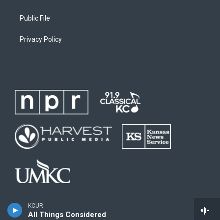
Public File
Privacy Policy
KCUR
All Things Considered