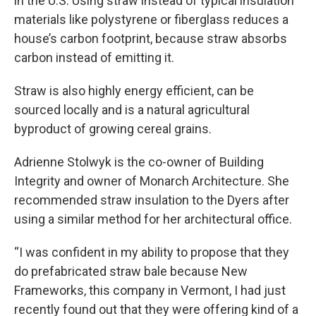
in the U.S. Using straw instead of typical insulation
materials like polystyrene or fiberglass reduces a
house’s carbon footprint, because straw absorbs
carbon instead of emitting it.
Straw is also highly energy efficient, can be
sourced locally and is a natural agricultural
byproduct of growing cereal grains.
Adrienne Stolwyk is the co-owner of Building
Integrity and owner of Monarch Architecture. She
recommended straw insulation to the Dyers after
using a similar method for her architectural office.
“I was confident in my ability to propose that they
do prefabricated straw bale because New
Frameworks, this company in Vermont, I had just
recently found out that they were offering kind of a