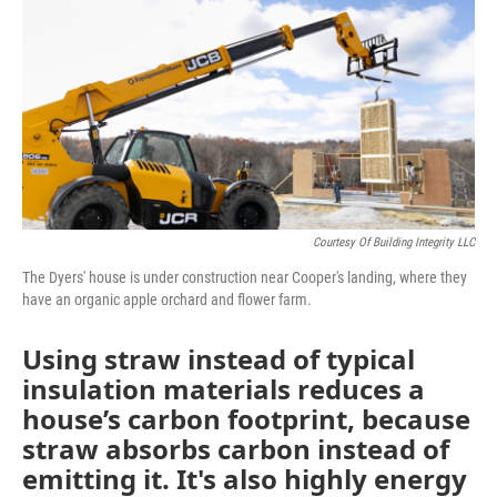
e
t
k
i
b
t
e
l
o
e
d
o
r
I
k
n
Courtesy Of Building Integrity LLC
The Dyers' house is under construction near Cooper's landing, where they
have an organic apple orchard and flower farm.
Using straw instead of typical
insulation materials reduces a
house’s carbon footprint, because
straw absorbs carbon instead of
emitting it. It's also highly energy