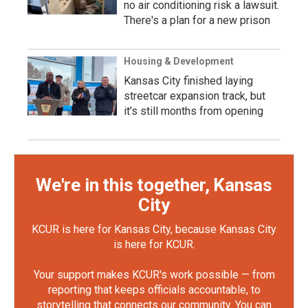
no air conditioning risk a lawsuit.
There's a plan for a new prison
Housing & Development
Kansas City finished laying
streetcar expansion track, but
it’s still months from opening
We're in this together, Kansas
City
KCUR is here for Kansas City, because Kansas City
is here for KCUR.
Your support makes KCUR's work possible — from
reporting that keeps officials accountable, to
storytelling that connects our community. You can