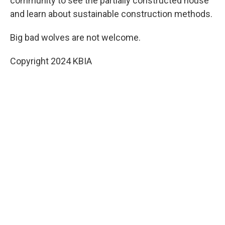
community to see the partially constructed house
and learn about sustainable construction methods.
Big bad wolves are not welcome.
Copyright 2024 KBIA