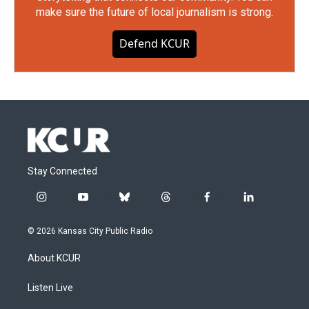
make sure the future of local journalism is strong.
Defend KCUR
Stay Connected
i
y
b
t
f
l
n
o
l
h
a
i
s
u
u
r
c
n
© 2026 Kansas City Public Radio
t
t
e
e
e
k
a
u
s
a
b
e
About KCUR
g
b
k
d
o
d
r
e
y
s
o
i
a
k
n
Listen Live
m