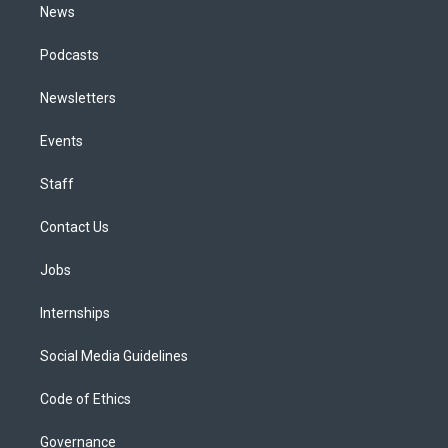
News
Podcasts
Newsletters
Events
Staff
Contact Us
Jobs
Internships
Social Media Guidelines
Code of Ethics
Governance