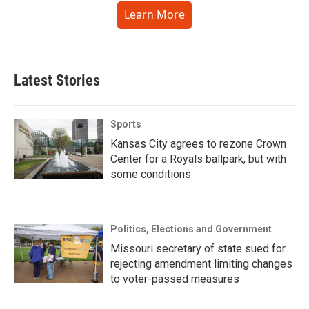
Learn More
Latest Stories
Sports
Kansas City agrees to rezone Crown
Center for a Royals ballpark, but with
some conditions
Politics, Elections and Government
Missouri secretary of state sued for
rejecting amendment limiting changes
to voter-passed measures