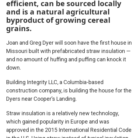
efficient, can be sourced locally
and is a natural agricultural
byproduct of growing cereal
grains.
Joan and Greg Dyer will soon have the first house in
Missouri built with prefabricated straw insulation —
and no amount of huffing and puffing can knock it
down.
Building Integrity LLC, a Columbia-based
construction company, is building the house for the
Dyers near Cooper’s Landing.
Straw insulation is a relatively new technology,
which gained popularity in Europe and was
approved in the 2015 International Residential Code