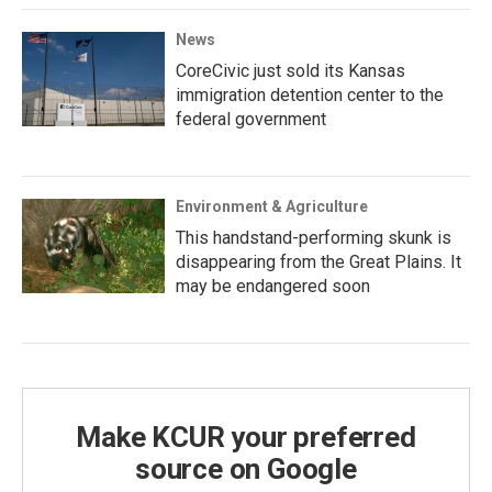
News
CoreCivic just sold its Kansas
immigration detention center to the
federal government
Environment & Agriculture
This handstand-performing skunk is
disappearing from the Great Plains. It
may be endangered soon
Make KCUR your preferred
source on Google