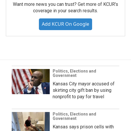
Want more news you can trust? Get more of KCUR's
coverage in your search results.
Add KCUR On Google
Politics, Elections and
Government
Kansas City mayor accused of
skirting city gift ban by using
nonprofit to pay for travel
Politics, Elections and
Government
Kansas says prison cells with