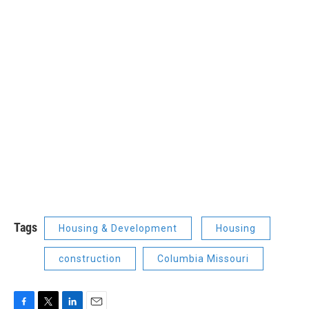
Tags
Housing & Development
Housing
construction
Columbia Missouri