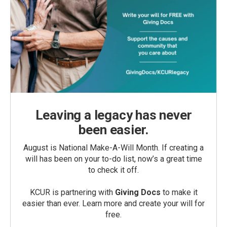
Leaving a legacy has never
been easier.
August is National Make-A-Will Month. If creating a
will has been on your to-do list, now’s a great time
to check it off.
KCUR is partnering with
Giving Docs
to make it
easier than ever. Learn more and create your will for
free.