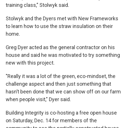
training class,” Stolwyk said.
Stolwyk and the Dyers met with New Frameworks
to learn how to use the straw insulation on their
home.
Greg Dyer acted as the general contractor on his
house and said he was motivated to try something
new with this project.
"Really it was a lot of the green, eco-mindset, the
challenge aspect and then just something that
hasn’t been done that we can show off on our farm
when people visit," Dyer said.
Building Integrity is co-hosting a free open house
on Saturday, Dec. 14 for members of the