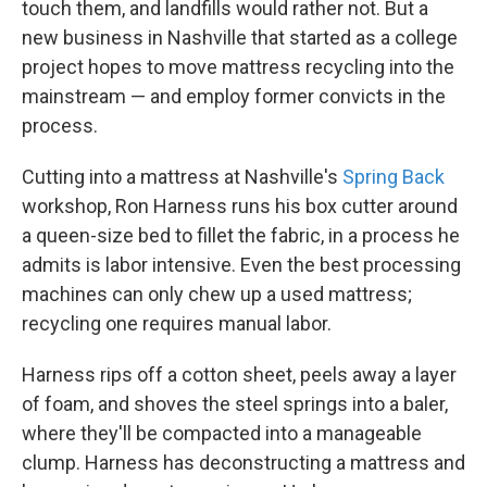
touch them, and landfills would rather not. But a
new business in Nashville that started as a college
project hopes to move mattress recycling into the
mainstream — and employ former convicts in the
process.
Cutting into a mattress at Nashville's
Spring Back
workshop, Ron Harness runs his box cutter around
a queen-size bed to fillet the fabric, in a process he
admits is labor intensive. Even the best processing
machines can only chew up a used mattress;
recycling one requires manual labor.
Harness rips off a cotton sheet, peels away a layer
of foam, and shoves the steel springs into a baler,
where they'll be compacted into a manageable
clump. Harness has deconstructing a mattress and