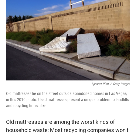
k
n
Spencer Platt
/
Getty Images
Old mattresses lie on the street outside abandoned homes in Las Vegas,
in this 2010 photo. Used mattresses present a unique problem to landfills
and recycling firms alike.
Old mattresses are among the worst kinds of
household waste: Most recycling companies won't