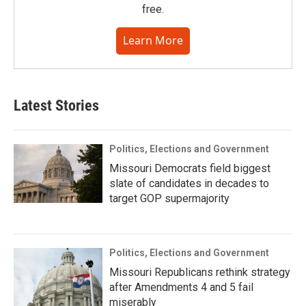
free.
Learn More
Latest Stories
Politics, Elections and Government
Missouri Democrats field biggest
slate of candidates in decades to
target GOP supermajority
Politics, Elections and Government
Missouri Republicans rethink strategy
after Amendments 4 and 5 fail
miserably