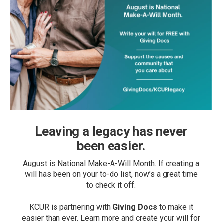
Leaving a legacy has never
been easier.
August is National Make-A-Will Month. If creating a
will has been on your to-do list, now’s a great time
to check it off.
KCUR is partnering with
Giving Docs
to make it
easier than ever. Learn more and create your will for