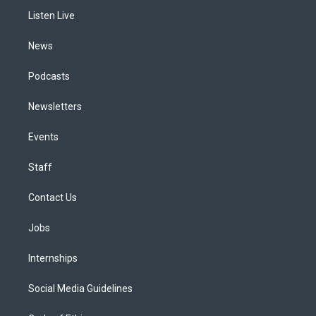
r
e
y
s
o
i
a
k
n
Listen Live
m
News
Podcasts
Newsletters
Events
Staff
Contact Us
Jobs
Internships
Social Media Guidelines