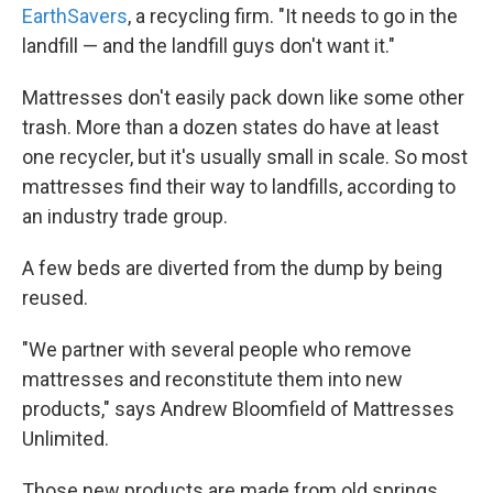
EarthSavers
, a recycling firm. "It needs to go in the
landfill — and the landfill guys don't want it."
Mattresses don't easily pack down like some other
trash. More than a dozen states do have at least
one recycler, but it's usually small in scale. So most
mattresses find their way to landfills, according to
an industry trade group.
A few beds are diverted from the dump by being
reused.
"We partner with several people who remove
mattresses and reconstitute them into new
products," says Andrew Bloomfield of Mattresses
Unlimited.
Those new products are made from old springs