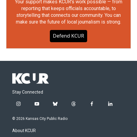
Your support makes KCUR's work possible — from
reporting that keeps officials accountable, to
storytelling that connects our community. You can
make sure the future of local journalism is strong.
Defend KCUR
Stay Connected
i
y
b
t
f
l
n
o
l
h
a
i
s
u
u
r
c
n
© 2026 Kansas City Public Radio
t
t
e
e
e
k
a
u
s
a
b
e
About KCUR
g
b
k
d
o
d