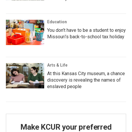
Education
You don’t have to be a student to enjoy
Missouri’s back-to-school tax holiday
Arts & Life
At this Kansas City museum, a chance
discovery is revealing the names of
enslaved people
Make KCUR your preferred