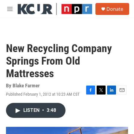
Skip to main content
S
Donate
e
M
a
e
r
n
c
u
h
u
New Recycling Company
e
r
Springs From Old
y
Mattresses
By
Blake Farmer
Published February 1, 2012 at 10:23 AM CST
F
T
L
E
a
w
i
m
c
i
n
a
LISTEN
•
3:48
e
t
k
i
b
t
e
l
o
e
d
o
r
I