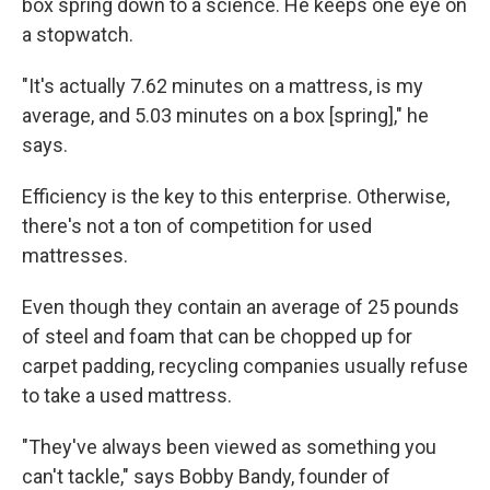
box spring down to a science. He keeps one eye on
a stopwatch.
"It's actually 7.62 minutes on a mattress, is my
average, and 5.03 minutes on a box [spring]," he
says.
Efficiency is the key to this enterprise. Otherwise,
there's not a ton of competition for used
mattresses.
Even though they contain an average of 25 pounds
of steel and foam that can be chopped up for
carpet padding, recycling companies usually refuse
to take a used mattress.
"They've always been viewed as something you
can't tackle," says Bobby Bandy, founder of