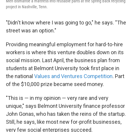
Men dismantle a mattress into reusable parts at the Spring Back recycling
project in Nashville, Tenn.
"Didn't know where I was going to go," he says. "The
street was an option."
Providing meaningful employment for hard-to-hire
workers is where this venture doubles down on its
social mission. Last April, the business plan from
students at Belmont University took first place in
the national
Values and Ventures Competition
. Part
of the $10,000 prize became seed money.
"This is — in my opinion — very rare and very
unique," says Belmont University finance professor
John Gonas, who has taken the reins of the startup.
Still, he says, like most new for-profit businesses,
very few social enterprises succeed.