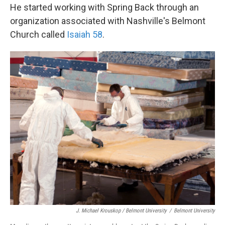
He started working with Spring Back through an
organization associated with Nashville's Belmont
Church called
Isaiah 58
.
J. Michael Krouskop / Belmont University
/
Belmont University