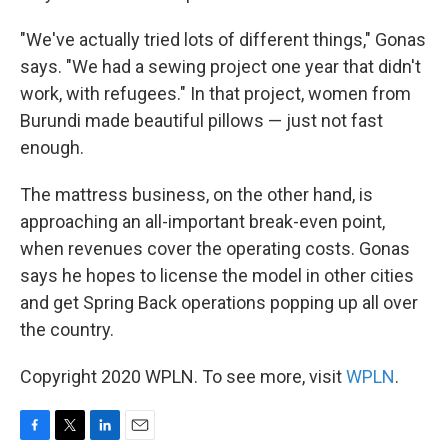
"We've actually tried lots of different things," Gonas
says. "We had a sewing project one year that didn't
work, with refugees." In that project, women from
Burundi made beautiful pillows — just not fast
enough.
The mattress business, on the other hand, is
approaching an all-important break-even point,
when revenues cover the operating costs. Gonas
says he hopes to license the model in other cities
and get Spring Back operations popping up all over
the country.
Copyright 2020 WPLN. To see more, visit
WPLN
.
F
T
L
E