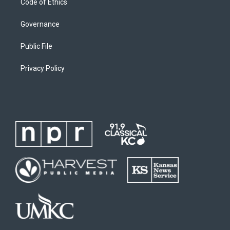
Code of Ethics
Governance
Public File
Privacy Policy