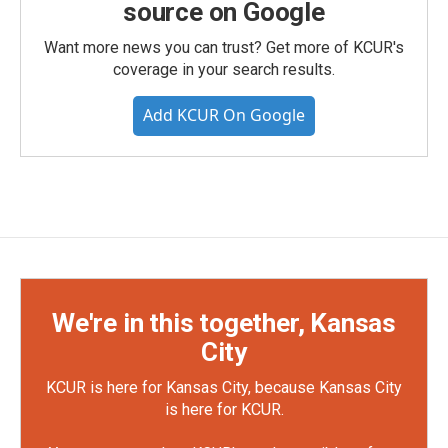
source on Google
Want more news you can trust? Get more of KCUR's
coverage in your search results.
Add KCUR On Google
We're in this together, Kansas
City
KCUR is here for Kansas City, because Kansas City
is here for KCUR.