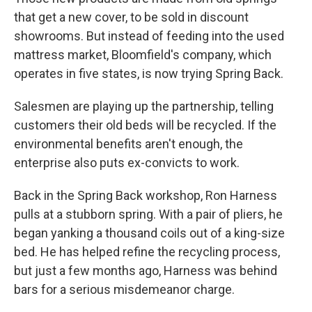
that get a new cover, to be sold in discount
showrooms. But instead of feeding into the used
mattress market, Bloomfield's company, which
operates in five states, is now trying Spring Back.
Salesmen are playing up the partnership, telling
customers their old beds will be recycled. If the
environmental benefits aren't enough, the
enterprise also puts ex-convicts to work.
Back in the Spring Back workshop, Ron Harness
pulls at a stubborn spring. With a pair of pliers, he
began yanking a thousand coils out of a king-size
bed. He has helped refine the recycling process,
but just a few months ago, Harness was behind
bars for a serious misdemeanor charge.