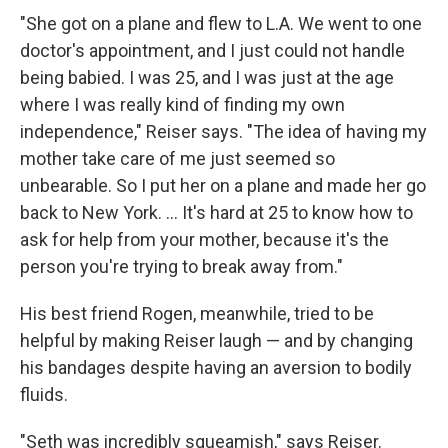
"She got on a plane and flew to L.A. We went to one
doctor's appointment, and I just could not handle
being babied. I was 25, and I was just at the age
where I was really kind of finding my own
independence," Reiser says. "The idea of having my
mother take care of me just seemed so
unbearable. So I put her on a plane and made her go
back to New York. ... It's hard at 25 to know how to
ask for help from your mother, because it's the
person you're trying to break away from."
His best friend Rogen, meanwhile, tried to be
helpful by making Reiser laugh — and by changing
his bandages despite having an aversion to bodily
fluids.
"Seth was incredibly squeamish," says Reiser.