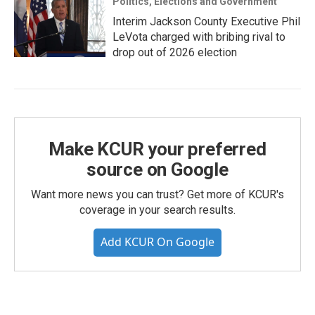
Politics, Elections and Government
Interim Jackson County Executive Phil
LeVota charged with bribing rival to
drop out of 2026 election
Make KCUR your preferred
source on Google
Want more news you can trust? Get more of KCUR's
coverage in your search results.
Add KCUR On Google