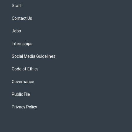
Staff
Contact Us
Jobs
Internships
Social Media Guidelines
Code of Ethics
Governance
Public File
Privacy Policy