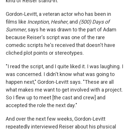
kind of Reiser stand-in.
Gordon-Levitt, a veteran actor who has been in
films like
Inception
,
Hesher
, and
(500) Days of
Summer
, says he was drawn to the part of Adam
because Reiser's script was one of the rare
comedic scripts he's received that doesn't have
cliched plot points or stereotypes.
"I read the script, and I quite liked it. I was laughing. I
was concerned. I didn't know what was going to
happen next," Gordon-Levitt says. "These are all
what makes me want to get involved with a project.
So I flew up to meet [the cast and crew] and
accepted the role the next day."
And over the next few weeks, Gordon-Levitt
repeatedly interviewed Reiser about his physical