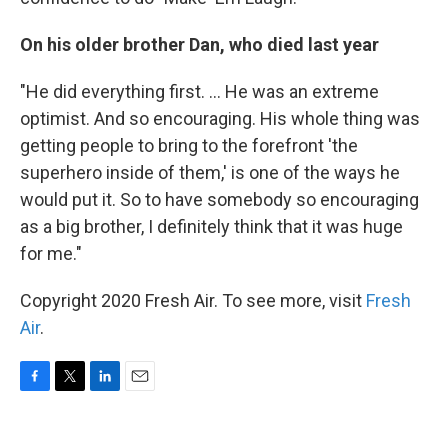
On his older brother Dan, who died last year
"He did everything first. ... He was an extreme
optimist. And so encouraging. His whole thing was
getting people to bring to the forefront 'the
superhero inside of them,' is one of the ways he
would put it. So to have somebody so encouraging
as a big brother, I definitely think that it was huge
for me."
Copyright 2020 Fresh Air. To see more, visit
Fresh
Air
.
F
T
L
E
a
w
i
m
c
i
n
a