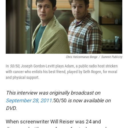
Chris Helcermanas-Benge
/
Summit Publicity
In
50/50
, Joseph Gordon-Levitt plays Adam, a public radio host stricken
with cancer who enlists his best friend, played by Seth Rogen, for moral
and physical support.
This interview was originally broadcast on
September 28, 2011
.
50/50
is now available on
DVD.
When screenwriter Will Reiser was 24 and