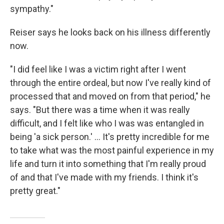
sympathy."
Reiser says he looks back on his illness differently
now.
"I did feel like I was a victim right after I went
through the entire ordeal, but now I've really kind of
processed that and moved on from that period," he
says. "But there was a time when it was really
difficult, and I felt like who I was was entangled in
being 'a sick person.' ... It's pretty incredible for me
to take what was the most painful experience in my
life and turn it into something that I'm really proud
of and that I've made with my friends. I think it's
pretty great."