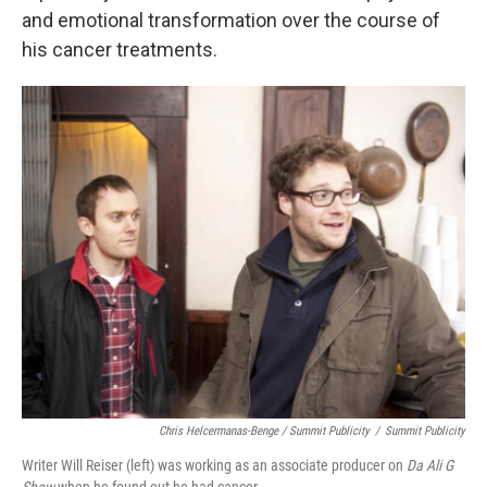
and emotional transformation over the course of
his cancer treatments.
Chris Helcermanas-Benge / Summit Publicity
/
Summit Publicity
Writer Will Reiser (left) was working as an associate producer on
Da Ali G