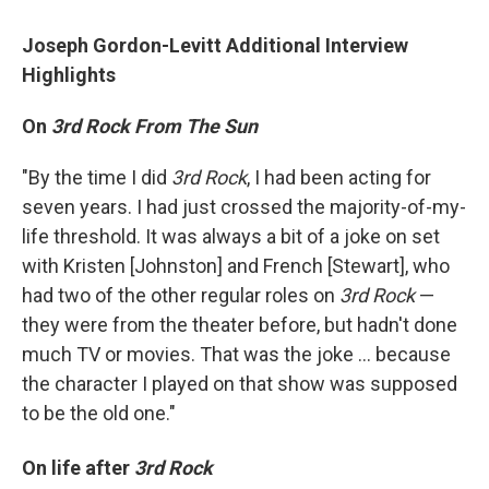
Joseph Gordon-Levitt Additional Interview
Highlights
On
3rd Rock From The Sun
"By the time I did
3rd Rock
, I had been acting for
seven years. I had just crossed the majority-of-my-
life threshold. It was always a bit of a joke on set
with Kristen [Johnston] and French [Stewart], who
had two of the other regular roles on
3rd Rock
—
they were from the theater before, but hadn't done
much TV or movies. That was the joke ... because
the character I played on that show was supposed
to be the old one."
On life after
3rd
Rock