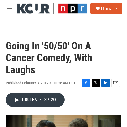
Skip to main content
S
Donate
e
M
a
e
r
n
c
u
h
u
Going In '50/50' On A
e
r
Cancer Comedy, With
y
Laughs
Published February 3, 2012 at 10:26 AM CST
F
T
L
E
a
w
i
m
c
i
n
a
LISTEN
•
37:20
e
t
k
i
b
t
e
l
o
e
d
o
r
I
k
n