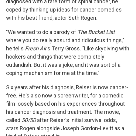
diagnosed with a rare form of spinal cancer, he
coped by thinking up ideas for cancer comedies
with his best friend, actor Seth Rogen.
"We wanted to do a parody of
The Bucket List
where you do really absurd and ridiculous things,"
he tells
Fresh Air
's Terry Gross. "Like skydiving with
hookers and things that were completely
outlandish. But it was a joke, and it was sort of a
coping mechanism for me at the time."
Six years after his diagnosis, Reiser is now cancer-
free. He's also now a screenwriter, for a comedic
film loosely based on his experiences throughout
his cancer diagnosis and treatment. The movie,
called
50/50
after Reiser's initial survival odds,
stars Rogen alongside Joseph Gordon-Levitt as a