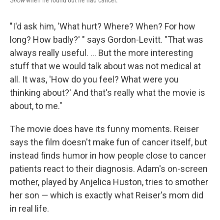
Show
when he found out he had cancer.
"I'd ask him, 'What hurt? Where? When? For how
long? How badly?' " says Gordon-Levitt. "That was
always really useful. ... But the more interesting
stuff that we would talk about was not medical at
all. It was, 'How do you feel? What were you
thinking about?' And that's really what the movie is
about, to me."
The movie does have its funny moments. Reiser
says the film doesn't make fun of cancer itself, but
instead finds humor in how people close to cancer
patients react to their diagnosis. Adam's on-screen
mother, played by Anjelica Huston, tries to smother
her son — which is exactly what Reiser's mom did
in real life.