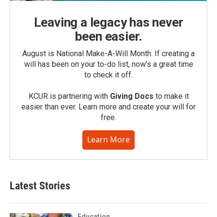
Leaving a legacy has never
been easier.
August is National Make-A-Will Month. If creating a
will has been on your to-do list, now’s a great time
to check it off.
KCUR is partnering with
Giving Docs
to make it
easier than ever. Learn more and create your will for
free.
Learn More
Latest Stories
Education