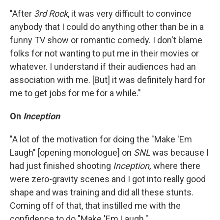
"After
3rd Rock
, it was very difficult to convince
anybody that I could do anything other than be in a
funny TV show or romantic comedy. I don't blame
folks for not wanting to put me in their movies or
whatever. I understand if their audiences had an
association with me. [But] it was definitely hard for
me to get jobs for me for a while."
On
Inception
"A lot of the motivation for doing the "Make 'Em
Laugh" [opening monologue] on
SNL
was because I
had just finished shooting
Inception,
where there
were zero-gravity scenes and I got into really good
shape and was training and did all these stunts.
Coming off of that, that instilled me with the
confidence to do "Make 'Em Laugh."