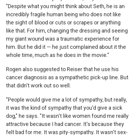
"Despite what you might think about Seth, he is an
incredibly fragile human being who does not like
the sight of blood or cuts or scrapes or anything
like that. For him, changing the dressing and seeing
my giant wound was a traumatic experience for
him. But he did it — he just complained about it the
whole time, much as he does in the movie."
Rogen also suggested to Reiser that he use his
cancer diagnosis as a sympathetic pick-up line. But
that didn't work out so well.
"People would give me a lot of sympathy, but really,
it was the kind of sympathy that you'd give a sick
dog," he says. "It wasn't like women found me really
attractive because I had cancer. It's because they
felt bad for me. It was pity-sympathy. It wasn't sex-