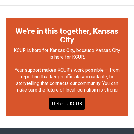
We're in this together, Kansas
City
KCUR is here for Kansas City, because Kansas City
is here for KCUR.
Your support makes KCUR's work possible — from
reporting that keeps officials accountable, to
storytelling that connects our community. You can
make sure the future of local journalism is strong.
Defend KCUR