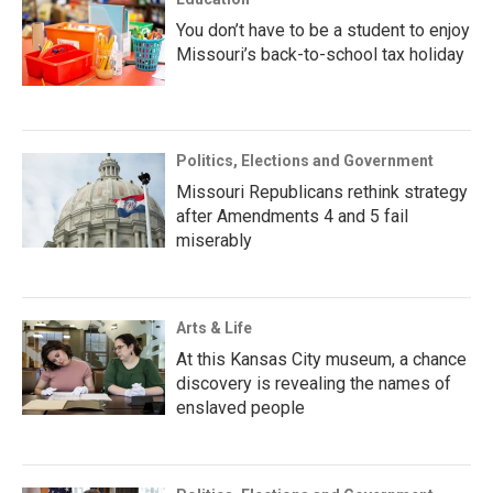
You don’t have to be a student to enjoy
Missouri’s back-to-school tax holiday
Politics, Elections and Government
Missouri Republicans rethink strategy
after Amendments 4 and 5 fail
miserably
Arts & Life
At this Kansas City museum, a chance
discovery is revealing the names of
enslaved people