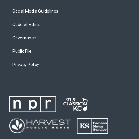
Social Media Guidelines
Code of Ethics
Governance
Public File
Privacy Policy