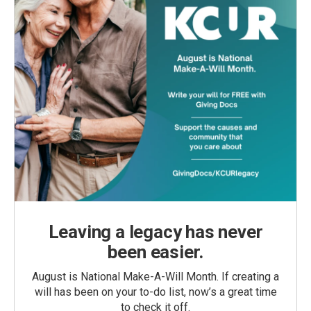
Leaving a legacy has never
been easier.
August is National Make-A-Will Month. If creating a
will has been on your to-do list, now’s a great time
to check it off.