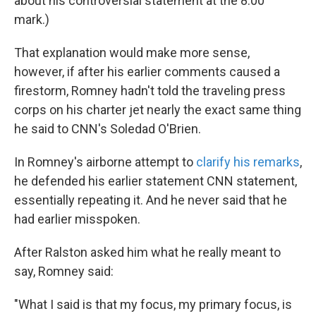
about his controversial statement at the 8:00
mark.)
That explanation would make more sense,
however, if after his earlier comments caused a
firestorm, Romney hadn't told the traveling press
corps on his charter jet nearly the exact same thing
he said to CNN's Soledad O'Brien.
In Romney's airborne attempt to
clarify his remarks
,
he defended his earlier statement CNN statement,
essentially repeating it. And he never said that he
had earlier misspoken.
After Ralston asked him what he really meant to
say, Romney said:
"What I said is that my focus, my primary focus, is