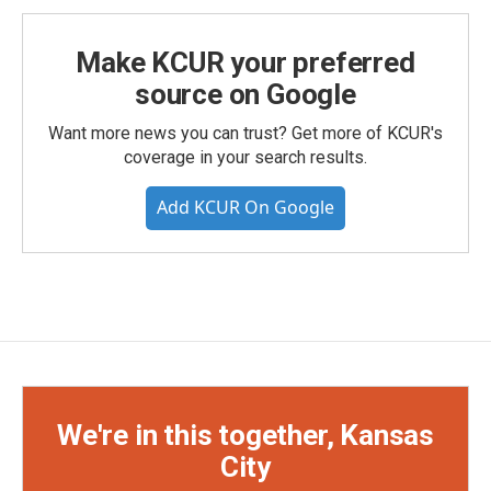
Make KCUR your preferred
source on Google
Want more news you can trust? Get more of KCUR's
coverage in your search results.
Add KCUR On Google
We're in this together, Kansas
City