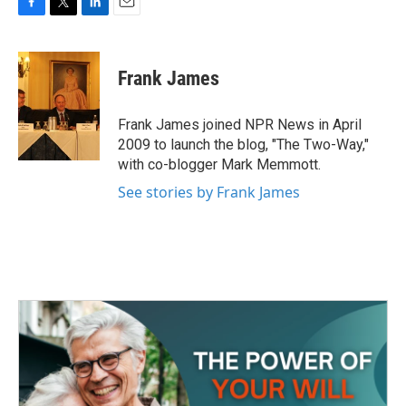
F
T
L
E
a
w
i
m
c
i
n
a
e
t
k
i
Frank James
b
t
e
l
o
e
d
o
r
I
Frank James joined NPR News in April
k
n
2009 to launch the blog, "The Two-Way,"
with co-blogger Mark Memmott.
See stories by Frank James