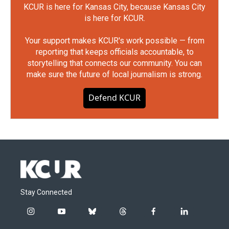
KCUR is here for Kansas City, because Kansas City
is here for KCUR.
Your support makes KCUR's work possible — from
reporting that keeps officials accountable, to
storytelling that connects our community. You can
make sure the future of local journalism is strong.
Defend KCUR
Stay Connected
i
y
b
t
f
l
n
o
l
h
a
i