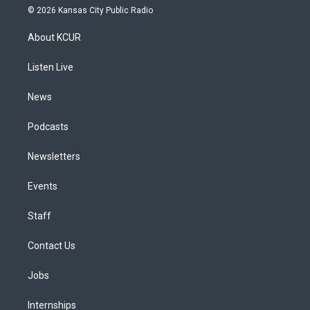
s
u
u
r
c
n
© 2026 Kansas City Public Radio
t
t
e
e
e
k
a
u
s
a
b
e
About KCUR
g
b
k
d
o
d
r
e
y
s
o
i
a
k
n
Listen Live
m
News
Podcasts
Newsletters
Events
Staff
Contact Us
Jobs
Internships