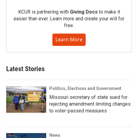
KCUR is partnering with
Giving Docs
to make it
easier than ever. Learn more and create your will for
free.
Learn More
Latest Stories
Politics, Elections and Government
Missouri secretary of state sued for
rejecting amendment limiting changes
to voter-passed measures
News