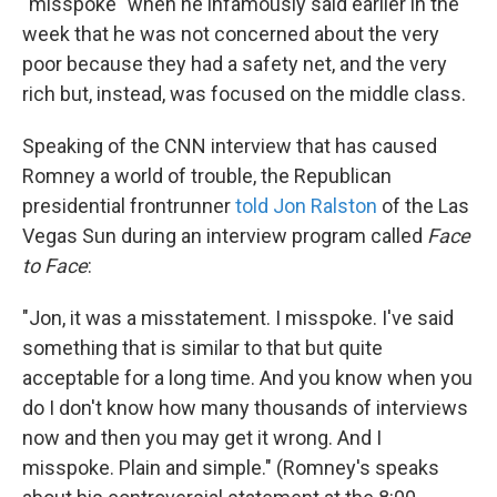
k
n
"misspoke" when he infamously said earlier in the
week that he was not concerned about the very
poor because they had a safety net, and the very
rich but, instead, was focused on the middle class.
Speaking of the CNN interview that has caused
Romney a world of trouble, the Republican
presidential frontrunner
told Jon Ralston
of the Las
Vegas Sun during an interview program called
Face
to Face
:
"Jon, it was a misstatement. I misspoke. I've said
something that is similar to that but quite
acceptable for a long time. And you know when you
do I don't know how many thousands of interviews
now and then you may get it wrong. And I
misspoke. Plain and simple." (Romney's speaks