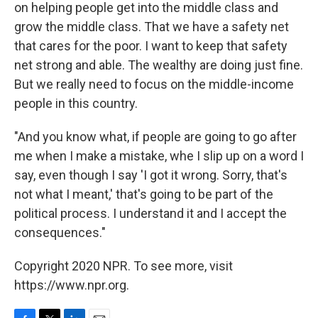
on helping people get into the middle class and
grow the middle class. That we have a safety net
that cares for the poor. I want to keep that safety
net strong and able. The wealthy are doing just fine.
But we really need to focus on the middle-income
people in this country.
"And you know what, if people are going to go after
me when I make a mistake, whe I slip up on a word I
say, even though I say 'I got it wrong. Sorry, that's
not what I meant,' that's going to be part of the
political process. I understand it and I accept the
consequences."
Copyright 2020 NPR. To see more, visit
https://www.npr.org.