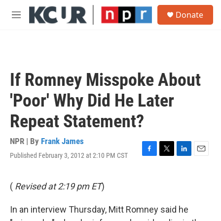
Skip to main content
S
Donate
e
M
a
e
r
n
c
u
h
u
If Romney Misspoke About
e
r
'Poor' Why Did He Later
y
Repeat Statement?
NPR | By
Frank James
Published February 3, 2012 at 2:10 PM CST
F
T
L
E
a
w
i
m
c
i
n
a
e
t
k
i
(
Revised at 2:19 pm ET
)
b
t
e
l
o
e
d
In an interview Thursday, Mitt Romney said he
o
r
I