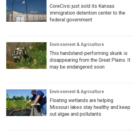
CoreCivic just sold its Kansas
immigration detention center to the
federal government
Environment & Agriculture
This handstand-performing skunk is
disappearing from the Great Plains. It
may be endangered soon
Environment & Agriculture
Floating wetlands are helping
Missouri lakes stay healthy and keep
out algae and pollutants