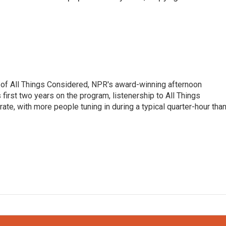
 of All Things Considered, NPR's award-winning afternoon
irst two years on the program, listenership to All Things
te, with more people tuning in during a typical quarter-hour tha