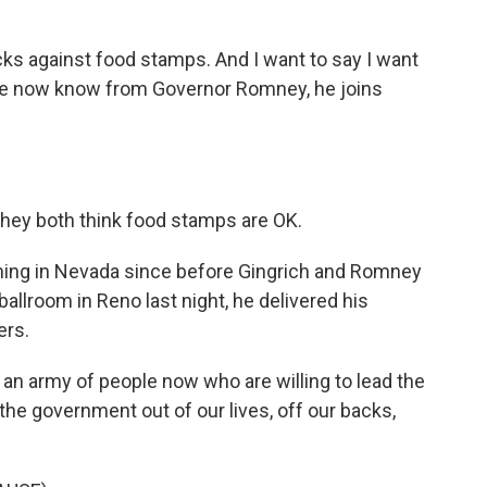
s against food stamps. And I want to say I want
We now know from Governor Romney, he joins
they both think food stamps are OK.
ing in Nevada since before Gingrich and Romney
ballroom in Reno last night, he delivered his
ers.
army of people now who are willing to lead the
 the government out of our lives, off our backs,