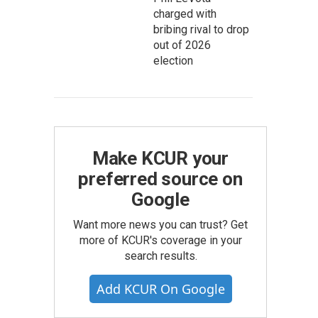
charged with
bribing rival to drop
out of 2026
election
Make KCUR your
preferred source on
Google
Want more news you can trust? Get
more of KCUR's coverage in your
search results.
Add KCUR On Google