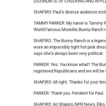
(SOUNDBITE OF CHEERING AND APPL
SHAPIRO: Paul's diverse audience incl
TAMMY PARKER: My name is Tammy Park
World Famous Moonlite Bunny Ranch rig
SHAPIRO: The Bunny Ranch is a legend
wore an impossibly tight hot pink dress
says she's always been very political.
PARKER: Yes. You know what? The Bunny
registered Republicans and we will be 
SHAPIRO: All right. Thanks for your tim
PARKER: Thank you. Pendent for Paul.
SHAPIRO: Ari Shapiro, NPR News, Elko,