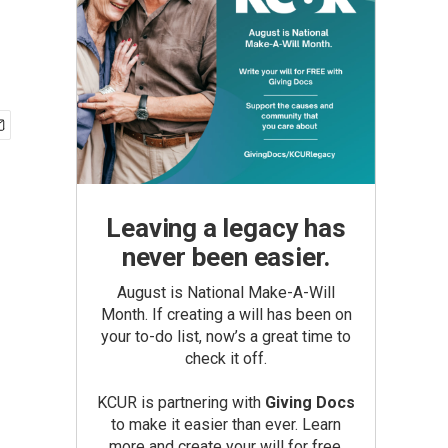
Leaving a legacy has
never been easier.
August is National Make-A-Will
Month. If creating a will has been on
your to-do list, now’s a great time to
check it off.
KCUR is partnering with
Giving Docs
to make it easier than ever. Learn
more and create your will for free.