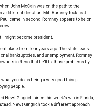
 when John McCain was on the path to the
 a different direction. Mitt Romney took first
n Paul came in second. Romney appears to be on
orrow.
 I might become president.
ent place from four years ago. The state leads
rsonal bankruptcies, and unemployment. Romney
owners in Reno that he'll fix those problems by
e what you do as being a very good thing, a
oying people.
Newt Gingrich since this week's win in Florida,
stead. Newt Gingrich took a different approach