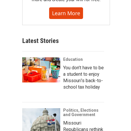
Learn More
Latest Stories
Education
You don’t have to be
a student to enjoy
Missouri’s back-to-
school tax holiday
Politics, Elections
and Government
Missouri
Republicans rethink