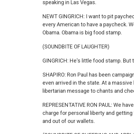
speaking in Las Vegas.
NEWT GINGRICH: I want to pit paycheck
every American to have a paycheck. 
Obama. Obama is big food stamp.
(SOUNDBITE OF LAUGHTER)
GINGRICH: He's little food stamp. But 
SHAPIRO: Ron Paul has been campaign
even arrived in the state. At a massive 
libertarian message to chants and che
REPRESENTATIVE RON PAUL: We have an 
charge for personal liberty and getting
and out of our wallets.