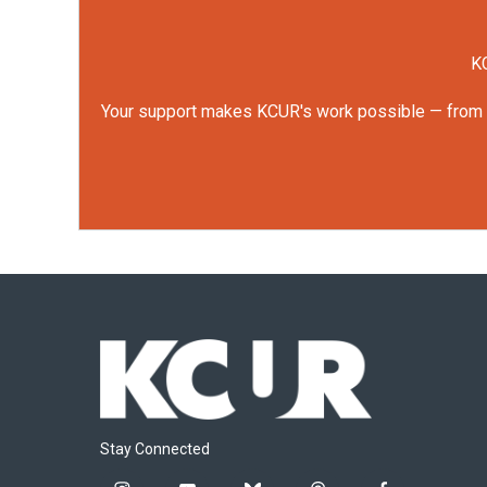
KC
Your support makes KCUR's work possible — from rep
Stay Connected