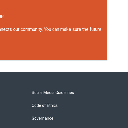
UR.
onnects our community. You can make sure the future
Social Media Guidelines
Code of Ethics
Governance