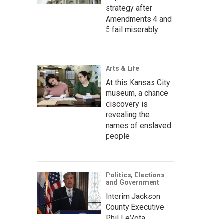
strategy after
Amendments 4 and
5 fail miserably
Arts & Life
At this Kansas City
museum, a chance
discovery is
revealing the
names of enslaved
people
Politics, Elections
and Government
Interim Jackson
County Executive
Phil LeVota