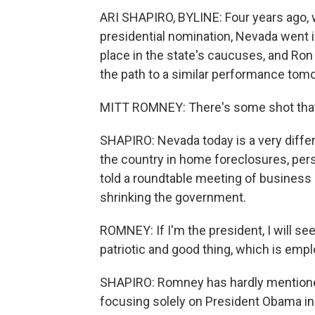
ARI SHAPIRO, BYLINE: Four years ago,
presidential nomination, Nevada went in
place in the state's caucuses, and Ro
the path to a similar performance tom
MITT ROMNEY: There's some shot that
SHAPIRO: Nevada today is a very differ
the country in home foreclosures, pe
told a roundtable meeting of business 
shrinking the government.
ROMNEY: If I'm the president, I will se
patriotic and good thing, which is empl
SHAPIRO: Romney has hardly mentioned 
focusing solely on President Obama in