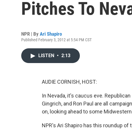
Pitches To Nev
NPR | By
Ari Shapiro
Published February 3, 2012 at 5:54 PM CST
LISTEN
•
2:13
AUDIE CORNISH, HOST:
In Nevada, it's caucus eve. Republican
Gingrich, and Ron Paul are all campaig
on, looking ahead to some Midwestern
NPR's Ari Shapiro has this roundup of t