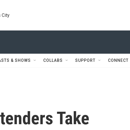
 City
ASTS & SHOWS
COLLABS
SUPPORT
CONNECT
tenders Take