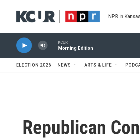
Skip to main content
NPR in Kansas
KCUR
Morning Edition
ELECTION 2026
NEWS
ARTS & LIFE
PODC
Republican Con