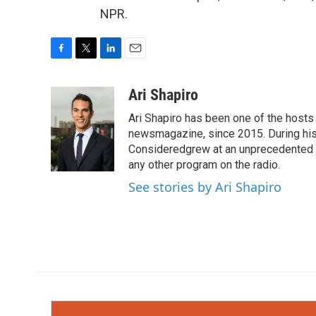
NPR.
F
T
L
E
a
w
i
m
c
i
n
a
Ari Shapiro
e
t
k
i
Ari Shapiro has been one of the hosts
b
t
e
l
o
e
d
newsmagazine, since 2015. During his f
o
r
I
Consideredgrew at an unprecedented ra
k
n
any other program on the radio.
See stories by Ari Shapiro