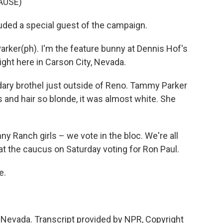
AUSE)
uded a special guest of the campaign.
er(ph). I'm the feature bunny at Dennis Hof's
ht here in Carson City, Nevada.
ary brothel just outside of Reno. Tammy Parker
 and hair so blonde, it was almost white. She
 Ranch girls – we vote in the bloc. We're all
at the caucus on Saturday voting for Ron Paul.
e.
 Nevada. Transcript provided by NPR, Copyright