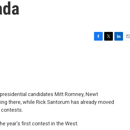
ada
F
T
L
E
a
w
i
m
c
i
n
a
e
t
k
i
b
t
e
l
o
e
d
o
r
I
k
n
 presidential candidates Mitt Romney, Newt
ning there, while Rick Santorum has already moved
 contests.
he year's first contest in the West.