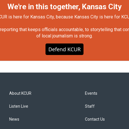
We're in this together, Kansas City
UR is here for Kansas City, because Kansas City is here for KC
orting that keeps officials accountable, to storytelling that c
of local journalism is strong.
Defend KCUR
About KCUR
Events
Listen Live
Staff
News
Contact Us