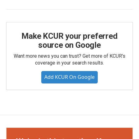
Make KCUR your preferred
source on Google
Want more news you can trust? Get more of KCUR's
coverage in your search results.
Add KCUR On Google