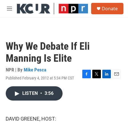
Skip to main content
S
Donate
e
M
a
e
r
n
c
u
h
u
Why We Debate If Eli
e
r
Manning Is Elite
y
NPR | By
Mike Pesca
Published February 4, 2012 at 5:34 PM CST
F
T
L
E
a
w
i
m
c
i
n
a
LISTEN
•
3:56
e
t
k
i
b
t
e
l
o
e
d
o
r
I
k
n
DAVID GREENE, HOST: