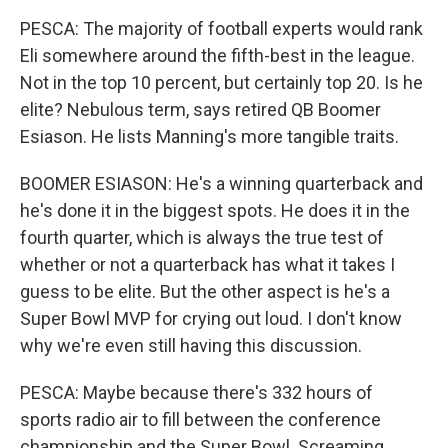
PESCA: The majority of football experts would rank
Eli somewhere around the fifth-best in the league.
Not in the top 10 percent, but certainly top 20. Is he
elite? Nebulous term, says retired QB Boomer
Esiason. He lists Manning's more tangible traits.
BOOMER ESIASON: He's a winning quarterback and
he's done it in the biggest spots. He does it in the
fourth quarter, which is always the true test of
whether or not a quarterback has what it takes I
guess to be elite. But the other aspect is he's a
Super Bowl MVP for crying out loud. I don't know
why we're even still having this discussion.
PESCA: Maybe because there's 332 hours of
sports radio air to fill between the conference
championship and the Super Bowl. Screaming