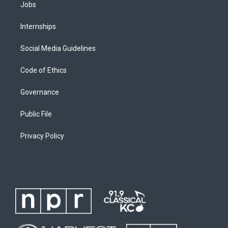
Jobs
Internships
Social Media Guidelines
Code of Ethics
Governance
Public File
Privacy Policy