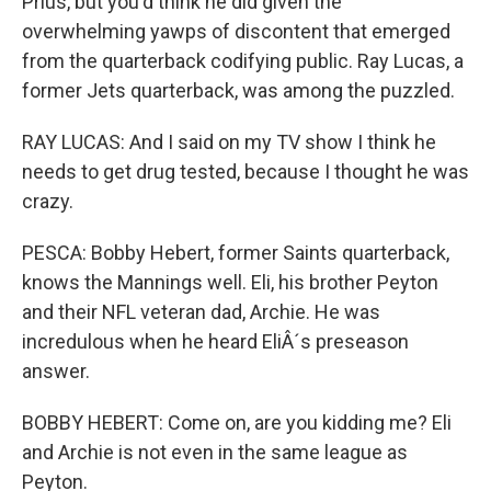
Prius, but you'd think he did given the
overwhelming yawps of discontent that emerged
from the quarterback codifying public. Ray Lucas, a
former Jets quarterback, was among the puzzled.
RAY LUCAS: And I said on my TV show I think he
needs to get drug tested, because I thought he was
crazy.
PESCA: Bobby Hebert, former Saints quarterback,
knows the Mannings well. Eli, his brother Peyton
and their NFL veteran dad, Archie. He was
incredulous when he heard EliÂ´s preseason
answer.
BOBBY HEBERT: Come on, are you kidding me? Eli
and Archie is not even in the same league as
Peyton.