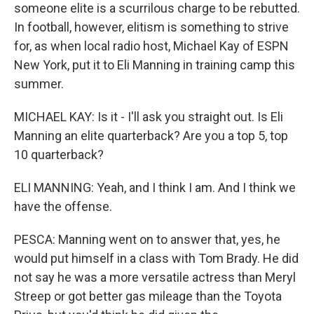
someone elite is a scurrilous charge to be rebutted.
In football, however, elitism is something to strive
for, as when local radio host, Michael Kay of ESPN
New York, put it to Eli Manning in training camp this
summer.
MICHAEL KAY: Is it - I'll ask you straight out. Is Eli
Manning an elite quarterback? Are you a top 5, top
10 quarterback?
ELI MANNING: Yeah, and I think I am. And I think we
have the offense.
PESCA: Manning went on to answer that, yes, he
would put himself in a class with Tom Brady. He did
not say he was a more versatile actress than Meryl
Streep or got better gas mileage than the Toyota