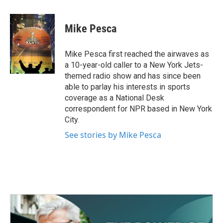
a
w
i
m
c
i
n
a
e
t
k
i
Mike Pesca
b
t
e
l
o
e
d
o
r
I
Mike Pesca first reached the airwaves as
k
n
a 10-year-old caller to a New York Jets-
themed radio show and has since been
able to parlay his interests in sports
coverage as a National Desk
correspondent for NPR based in New York
City.
See stories by Mike Pesca