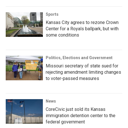
Sports
Kansas City agrees to rezone Crown
Center for a Royals ballpark, but with
some conditions
Politics, Elections and Government
Missouri secretary of state sued for
rejecting amendment limiting changes
to voter-passed measures
News
CoreCivic just sold its Kansas
immigration detention center to the
federal government