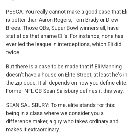
PESCA: You really cannot make a good case that Eli
is better than Aaron Rogers, Tom Brady or Drew
Brees. Those QBs, Super Bowl winners all, have
statistics that shame Eli's. For instance, none has
ever led the league in interceptions, which Eli did
twice.
But there is a case to be made that if Eli Manning
doesn't have a house on Elite Street, at least he's in
the zip code. It all depends on how you define elite.
Former NFL QB Sean Salisbury defines it this way.
SEAN SALISBURY: To me, elite stands for this:
being in a class where we consider you a
difference maker, a guy who takes ordinary and
makes it extraordinary.