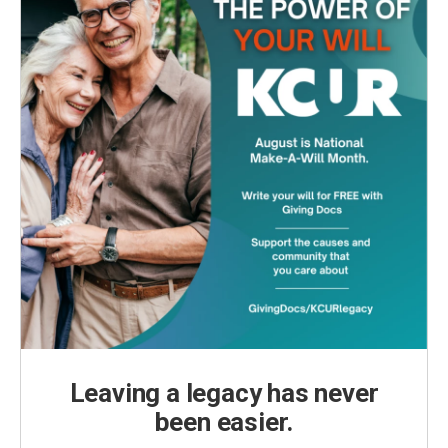
Leaving a legacy has never
been easier.