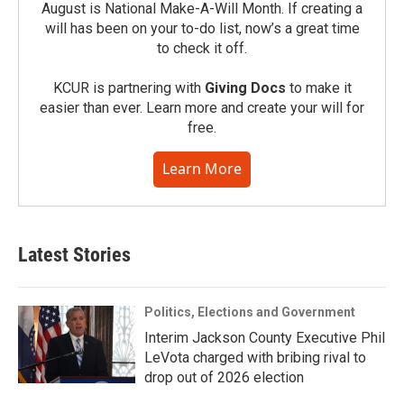
August is National Make-A-Will Month. If creating a
will has been on your to-do list, now’s a great time
to check it off.
KCUR is partnering with
Giving Docs
to make it
easier than ever. Learn more and create your will for
free.
Learn More
Latest Stories
Politics, Elections and Government
Interim Jackson County Executive Phil
LeVota charged with bribing rival to
drop out of 2026 election