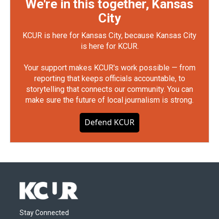
We're in this together, Kansas
City
KCUR is here for Kansas City, because Kansas City
is here for KCUR.
Your support makes KCUR's work possible — from
reporting that keeps officials accountable, to
storytelling that connects our community. You can
make sure the future of local journalism is strong.
Defend KCUR
Stay Connected