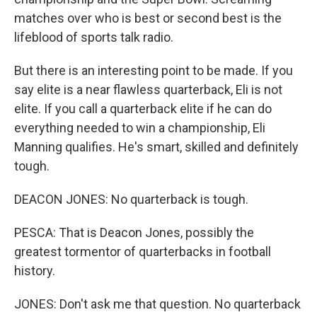
matches over who is best or second best is the
lifeblood of sports talk radio.
But there is an interesting point to be made. If you
say elite is a near flawless quarterback, Eli is not
elite. If you call a quarterback elite if he can do
everything needed to win a championship, Eli
Manning qualifies. He's smart, skilled and definitely
tough.
DEACON JONES: No quarterback is tough.
PESCA: That is Deacon Jones, possibly the
greatest tormentor of quarterbacks in football
history.
JONES: Don't ask me that question. No quarterback