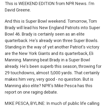
This is WEEKEND EDITION from NPR News. I'm
David Greene.
And this is Super Bowl weekend. Tomorrow, Tom
Brady will lead his New England Patriots into Super
Bowl 46. Brady is certainly seen as an elite
quarterback. He's already won three Super Bowls.
Standing in the way of yet another Patriot's victory
are the New York Giants and its quarterback, Eli
Manning. Manning beat Brady in a Super Bowl
already. He's been superb this season, throwing for
29 touchdowns, almost 5,000 yards. That certainly
makes him very, very good - no question. But is
Manning also elite? NPR's Mike Pesca has this
report on one raging debate.
MIKE PESCA, BYLINE: In much of public life calling