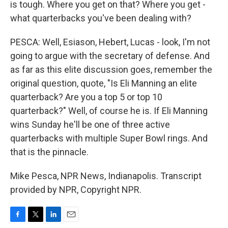
is tough. Where you get on that? Where you get -
what quarterbacks you've been dealing with?
PESCA: Well, Esiason, Hebert, Lucas - look, I'm not
going to argue with the secretary of defense. And
as far as this elite discussion goes, remember the
original question, quote, "Is Eli Manning an elite
quarterback? Are you a top 5 or top 10
quarterback?" Well, of course he is. If Eli Manning
wins Sunday he'll be one of three active
quarterbacks with multiple Super Bowl rings. And
that is the pinnacle.
Mike Pesca, NPR News, Indianapolis. Transcript
provided by NPR, Copyright NPR.
F
T
L
E