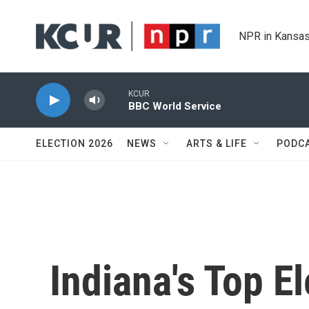
Skip to main content
NPR in Kansas
KCUR
BBC World Service
ELECTION 2026
NEWS
ARTS & LIFE
PODC
Indiana's Top El