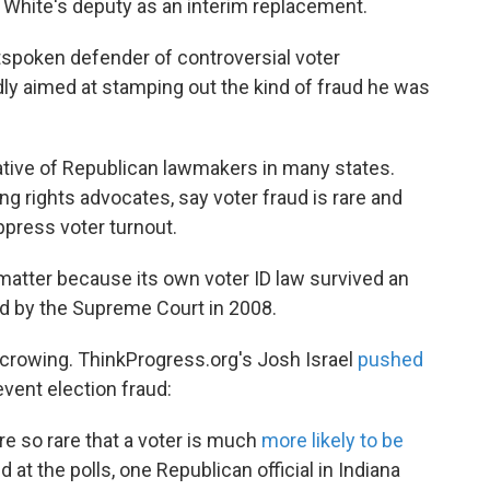
d White's deputy as an interim replacement.
tspoken defender of controversial voter
edly aimed at stamping out the kind of fraud he was
iative of Republican lawmakers in many states.
 rights advocates, say voter fraud is rare and
uppress voter turnout.
matter because its own voter ID law survived an
d by the Supreme Court in 2008.
re crowing. ThinkProgress.org's Josh Israel
pushed
event election fraud:
re so rare that a voter is much
more likely to be
 at the polls, one Republican official in Indiana