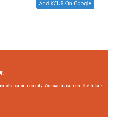
Add KCUR On Google
UR.
onnects our community. You can make sure the future