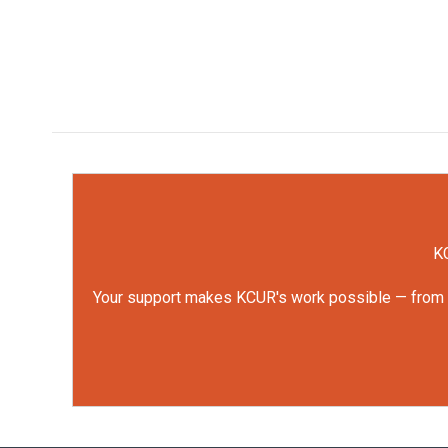
KC
Your support makes KCUR's work possible — from rep