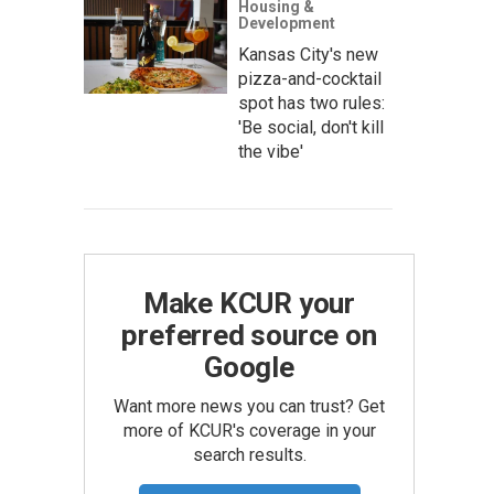
Housing &
Development
Kansas City's new
pizza-and-cocktail
spot has two rules:
'Be social, don't kill
the vibe'
Make KCUR your
preferred source on
Google
Want more news you can trust? Get
more of KCUR's coverage in your
search results.