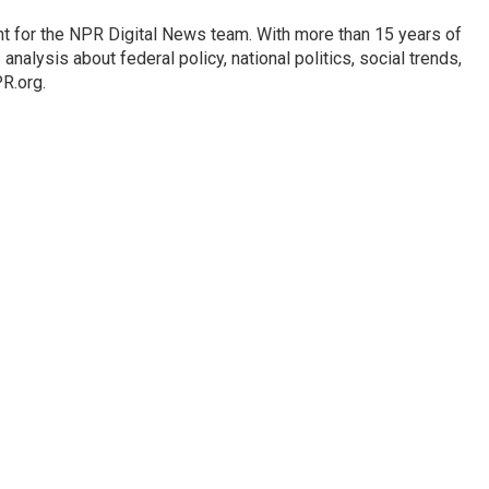
t for the NPR Digital News team. With more than 15 years of
nalysis about federal policy, national politics, social trends,
PR.org.