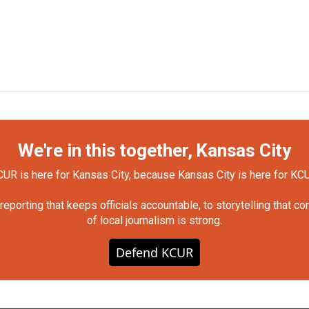
We're in this together, Kansas City
UR is here for Kansas City, because Kansas City is here for KC
orting that keeps officials accountable, to storytelling that c
of local journalism is strong.
Defend KCUR