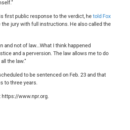
self."
 first public response to the verdict, he
told Fox
the jury with full instructions. He also called the
en and not of law...What I think happened
ustice and a perversion. The law allows me to do
all the law."
scheduled to be sentenced on Feb. 23 and that
s to three years.
 https://www.npr.org.