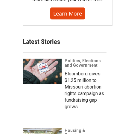
Learn More
Latest Stories
Politics, Elections
and Government
Bloomberg gives
$1.25 million to
Missouri abortion
rights campaign as
fundraising gap
grows
Housing &