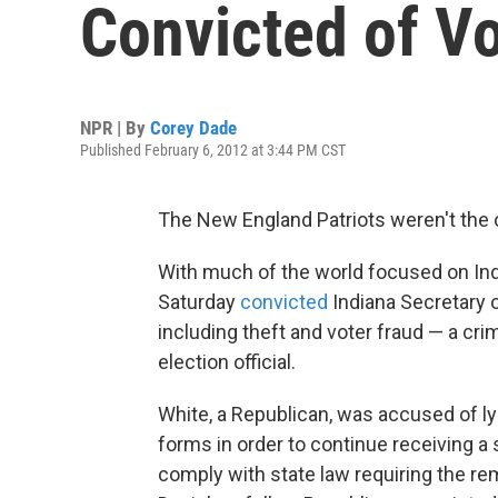
Convicted of Vo
NPR | By
Corey Dade
Published February 6, 2012 at 3:44 PM CST
The New England Patriots weren't the 
With much of the world focused on Indi
Saturday
convicted
Indiana Secretary o
including theft and voter fraud — a cr
election official.
White, a Republican, was accused of ly
forms in order to continue receiving a 
comply with state law requiring the re