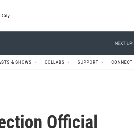
 City
NEXT UP:
ASTS & SHOWS
COLLABS
SUPPORT
CONNECT
ection Official