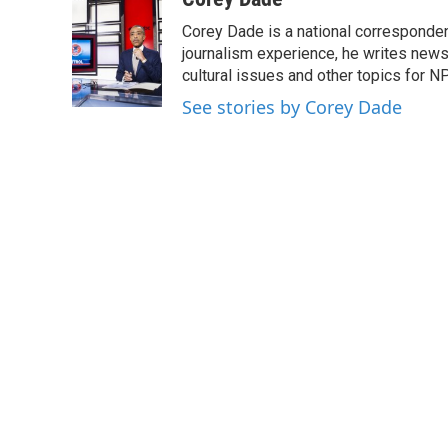
e
t
k
i
Corey Dade is a national corresponden
b
t
e
l
o
e
d
journalism experience, he writes news a
o
r
I
cultural issues and other topics for N
k
n
See stories by Corey Dade