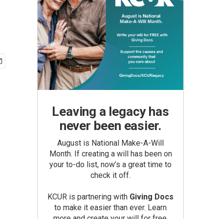
Leaving a legacy has
never been easier.
August is National Make-A-Will
Month. If creating a will has been on
your to-do list, now’s a great time to
check it off.
KCUR is partnering with
Giving Docs
to make it easier than ever. Learn
more and create your will for free.