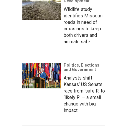
Development
Wildlife study
identifies Missouri
roads in need of
crossings to keep
both drivers and
animals safe
Politics, Elections
and Government
Analysts shift
Kansas’ US Senate
race from ‘safe R’ to
‘likely R’ — a small
change with big
impact