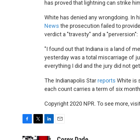
has proved that lightning can strike him
White has denied any wrongdoing. In his
News
the prosecution failed to provide 
verdict a "travesty" and a "perversion":
"I found out that Indiana is a land of m
yesterday was a total miscarriage of j
everything I did and the jury did not get 
The Indianapolis Star
reports
White is 
each count carries a term of six month
Copyright 2020 NPR. To see more, visit
F
T
L
E
a
w
i
m
c
i
n
a
Corey Dade