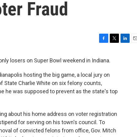
ter Fraud
F
T
L
E
a
w
i
m
c
i
n
a
only losers on Super Bowl weekend in Indiana.
e
t
k
i
b
t
e
l
anapolis hosting the big game, a local jury on
o
e
d
o
r
I
f State Charlie White on six felony counts,
k
n
ime he was supposed to prevent as the state's top
ing about his home address on voter registration
stipend for serving on his town's council. To
moval of convicted felons from office, Gov. Mitch