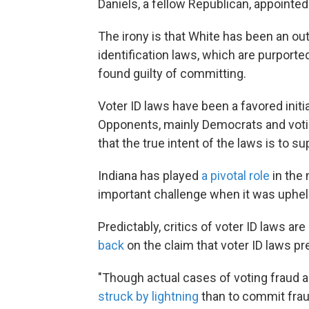
Daniels, a fellow Republican, appointe
The irony is that White has been an ou
identification laws, which are purport
found guilty of committing.
Voter ID laws have been a favored init
Opponents, mainly Democrats and voting
that the true intent of the laws is to s
Indiana has played
a pivotal role
in the 
important challenge when it was uphel
Predictably, critics of voter ID laws a
back
on the claim that voter ID laws pr
"Though actual cases of voting fraud a
struck by lightning
than to commit fraud