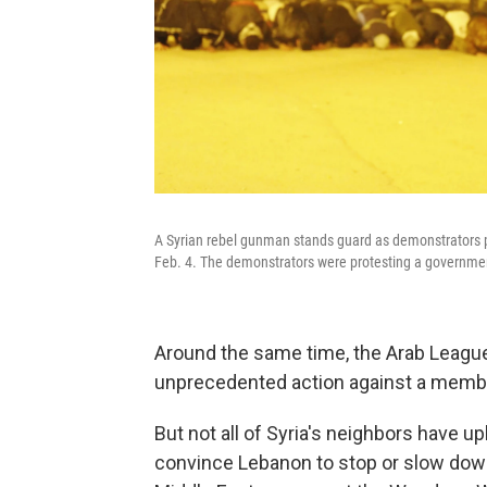
A Syrian rebel gunman stands guard as demonstrators p
Feb. 4. The demonstrators were protesting a government
Around the same time, the Arab Leagu
unprecedented action against a membe
But not all of Syria's neighbors have u
convince Lebanon to stop or slow down 