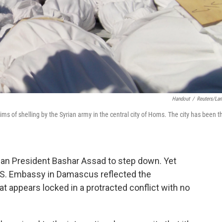
Handout
/
Reuters/La
tims of shelling by the Syrian army in the central city of Homs. The city has been t
rian President Bashar Assad to step down. Yet
.S. Embassy in Damascus reflected the
hat appears locked in a protracted conflict with no