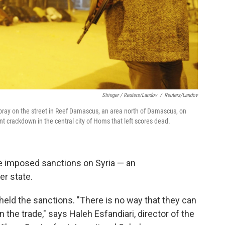
Stringer / Reuters/Landov
/
Reuters/Landov
ray on the street in Reef Damascus, an area north of Damascus, on
 crackdown in the central city of Homs that left scores dead.
e imposed sanctions on Syria — an
r state.
pheld the sanctions. "There is no way that they can
the trade," says Haleh Esfandiari, director of the