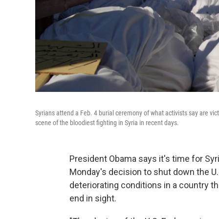
Syrians attend a Feb. 4 burial ceremony of what activists say are vic
scene of the bloodiest fighting in Syria in recent days.
President Obama says it's time for Sy
Monday's decision to shut down the U
deteriorating conditions in a country t
end in sight.