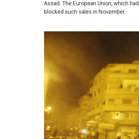
Assad. The European Union, which had b
blocked such sales in November.