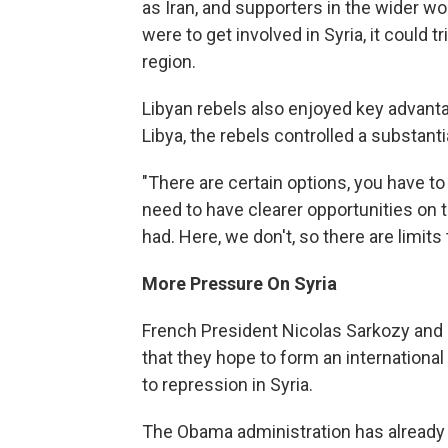
as Iran, and supporters in the wider wo
were to get involved in Syria, it could 
region.
Libyan rebels also enjoyed key advanta
Libya, the rebels controlled a substanti
"There are certain options, you have t
need to have clearer opportunities on t
had. Here, we don't, so there are limits
More Pressure On Syria
French President Nicolas Sarkozy and
that they hope to form an internationa
to repression in Syria.
The Obama administration has already 