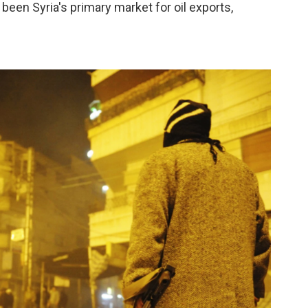
een Syria's primary market for oil exports,