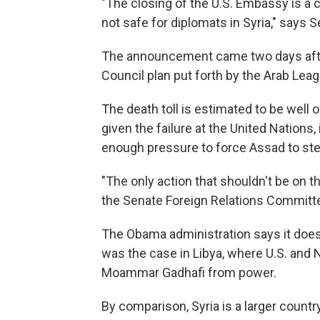
"The closing of the U.S. Embassy is a cl
not safe for diplomats in Syria," says 
The announcement came two days after
Council plan put forth by the Arab Lea
The death toll is estimated to be well o
given the failure at the United Nations, 
enough pressure to force Assad to st
"The only action that shouldn't be on th
the Senate Foreign Relations Committ
The Obama administration says it does n
was the case in Libya, where U.S. and 
Moammar Gadhafi from power.
By comparison, Syria is a larger country