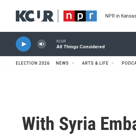
Skip to main content
NPR in Kansas
KCUR
All Things Considered
ELECTION 2026
NEWS
ARTS & LIFE
PODC
With Syria Emb