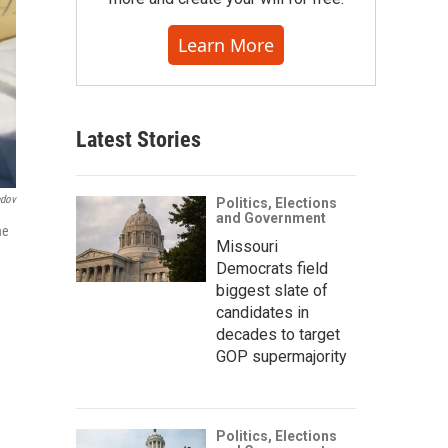
Learn More
Latest Stories
ndov
Politics, Elections
and Government
he
Missouri
Democrats field
biggest slate of
candidates in
decades to target
GOP supermajority
Politics, Elections