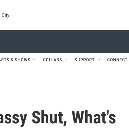
 City
ASTS & SHOWS
COLLABS
SUPPORT
CONNECT
assy Shut, What's