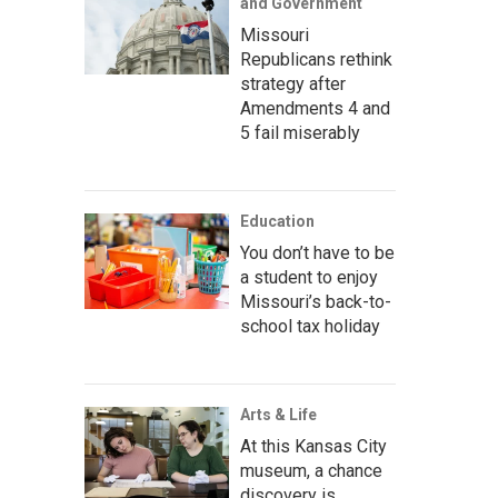
and Government
Missouri
Republicans rethink
strategy after
Amendments 4 and
5 fail miserably
Education
You don’t have to be
a student to enjoy
Missouri’s back-to-
school tax holiday
Arts & Life
At this Kansas City
museum, a chance
discovery is