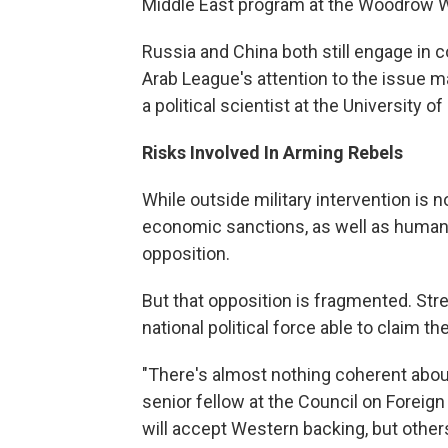
Middle East program at the Woodrow Wi
Russia and China both still engage in 
Arab League's attention to the issue ma
a political scientist at the University o
Risks Involved In Arming Rebels
While outside military intervention is no
economic sanctions, as well as humani
opposition.
But that opposition is fragmented. Stre
national political force able to claim t
"There's almost nothing coherent about
senior fellow at the Council on Foreign
will accept Western backing, but others