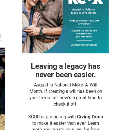
Leaving a legacy has
never been easier.
August is National Make-A-Will
Month. If creating a will has been on
your to-do list, now’s a great time to
check it off.
KCUR is partnering with
Giving Docs
to make it easier than ever. Learn
more and create your will for free.