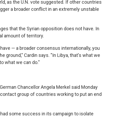
rld, as the U.N. vote suggested. If other countries
trigger a broader conflict in an extremely unstable
ges that the Syrian opposition does not have. In
al amount of territory.
o have — a broader consensus internationally, you
he ground," Cardin says. "In Libya, that's what we
 to what we can do."
 German Chancellor Angela Merkel said Monday
l contact group of countries working to put an end
had some success in its campaign to isolate