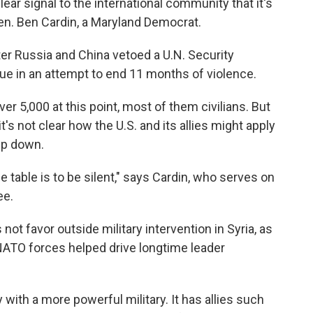
ear signal to the international community that it's
Sen. Ben Cardin, a Maryland Democrat.
 Russia and China vetoed a U.N. Security
gue in an attempt to end 11 months of violence.
ver 5,000 at this point, most of them civilians. But
it's not clear how the U.S. and its allies might apply
ep down.
e table is to be silent," says Cardin, who serves on
ee.
ot favor outside military intervention in Syria, as
NATO forces helped drive longtime leader
 with a more powerful military. It has allies such