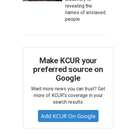
revealing the
names of enslaved
people
Make KCUR your
preferred source on
Google
Want more news you can trust? Get
more of KCUR's coverage in your
search results.
Add KCUR On Google