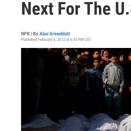
Next For The U.
NPR | By
Alan Greenblatt
Published February 6, 2012 at 6:35 PM CST