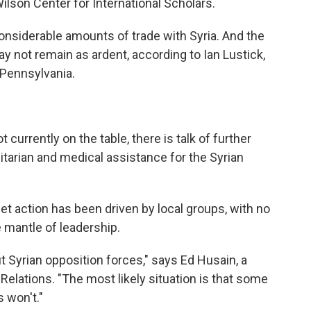
lson Center for International Scholars.
considerable amounts of trade with Syria. And the
y not remain as ardent, according to Ian Lustick,
f Pennsylvania.
t currently on the table, there is talk of further
tarian and medical assistance for the Syrian
et action has been driven by local groups, with no
he mantle of leadership.
 Syrian opposition forces," says Ed Husain, a
 Relations. "The most likely situation is that some
 won't."