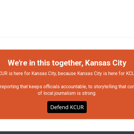
We're in this together, Kansas City
UR is here for Kansas City, because Kansas City is here for KC
orting that keeps officials accountable, to storytelling that c
of local journalism is strong.
Defend KCUR