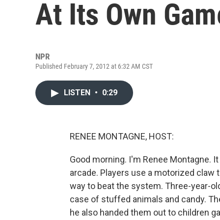
At Its Own Gam
NPR
Published February 7, 2012 at 6:32 AM CST
LISTEN
•
0:29
RENEE MONTAGNE, HOST:
Good morning. I'm Renee Montagne. It 
arcade. Players use a motorized claw t
way to beat the system. Three-year-ol
case of stuffed animals and candy. The
he also handed them out to children g