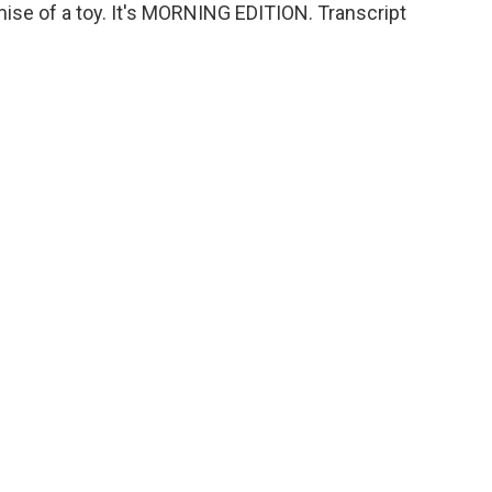
ise of a toy. It's MORNING EDITION. Transcript