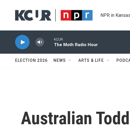
Skip to main content
NPR in Kansas
KCUR
The Moth Radio Hour
ELECTION 2026
NEWS
ARTS & LIFE
PODC
Australian Tod