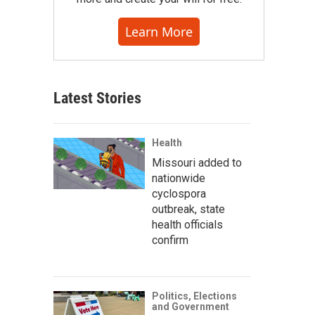
Learn More
Latest Stories
Health
Missouri added to
nationwide
cyclospora
outbreak, state
health officials
confirm
Politics, Elections
and Government