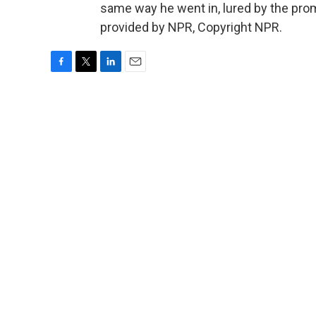
same way he went in, lured by the prom
provided by NPR, Copyright NPR.
F
T
L
E
a
w
i
m
c
i
n
a
e
t
k
i
b
t
e
l
o
e
d
o
r
I
k
n