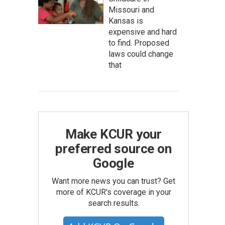
Missouri and
Kansas is
expensive and hard
to find. Proposed
laws could change
that
Make KCUR your
preferred source on
Google
Want more news you can trust? Get
more of KCUR's coverage in your
search results.