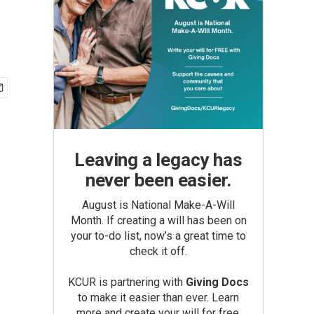
Leaving a legacy has
never been easier.
August is National Make-A-Will
Month. If creating a will has been on
your to-do list, now’s a great time to
check it off.
KCUR is partnering with
Giving Docs
to make it easier than ever. Learn
more and create your will for free.