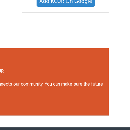
Add KCUR On Google
UR.
onnects our community. You can make sure the future