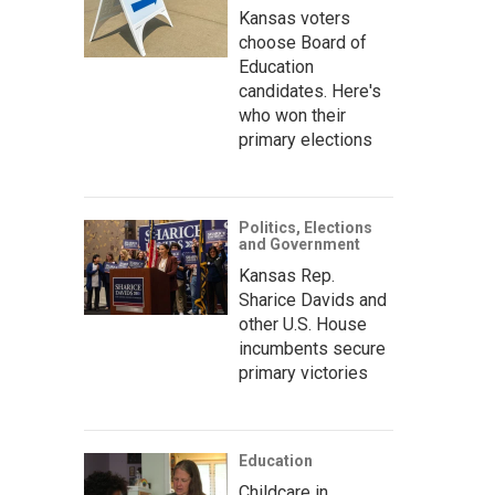
Kansas voters
choose Board of
Education
candidates. Here's
who won their
primary elections
Politics, Elections
and Government
Kansas Rep.
Sharice Davids and
other U.S. House
incumbents secure
primary victories
Education
Childcare in