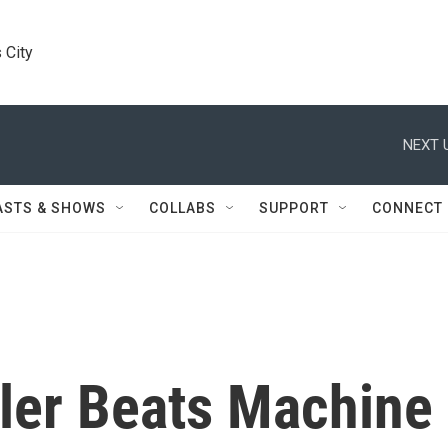
 City
NEXT 
ASTS & SHOWS
COLLABS
SUPPORT
CONNECT
dler Beats Machine