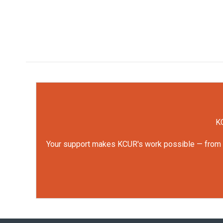
KC
Your support makes KCUR's work possible — from rep