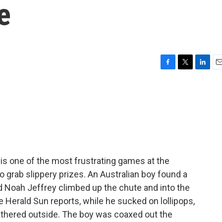
e
F
T
L
E
a
w
i
m
c
i
n
a
e
t
k
i
b
t
e
l
o
e
d
o
r
I
k
n
is one of the most frustrating games at the
o grab slippery prizes. An Australian boy found a
d Noah Jeffrey climbed up the chute and into the
 Herald Sun reports, while he sucked on lollipops,
athered outside. The boy was coaxed out the