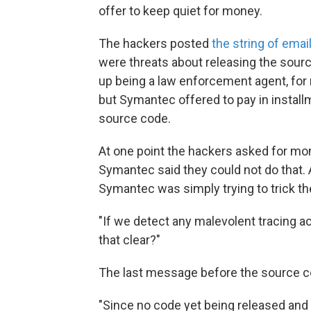
offer to keep quiet for money.
The hackers posted
the string of emai
were threats about releasing the so
up being a law enforcement agent, for
but Symantec offered to pay in instal
source code.
At one point the hackers asked for mo
Symantec said they could not do that. 
Symantec was simply trying to trick th
"If we detect any malevolent tracing a
that clear?"
The last message before the source c
"Since no code yet being released an