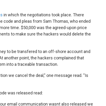
ls
in which the negotiations took place. There
urce code and pleas from Sam Thomas, who ended
 more time. $50,000 was the agreed-upon price
lments to make sure the hackers would delete the
ney to be transfered to an off-shore account and
At another point, the hackers complained that
em into a traceable transaction.
ction we cancel the deal," one message read. "Is
ode was released read:
d our email communication wasnt also released we