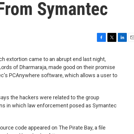
 From Symantec
F
T
L
E
a
w
i
m
c
i
n
a
h extortion came to an abrupt end last night,
e
t
k
i
Lords of Dharmaraja, made good on their promise
b
t
e
l
o
e
d
ec's PCAnywhere software, which allows a user to
o
r
I
k
n
 says the hackers were related to the group
ons in which law enforcement posed as Symantec
ource code appeared on The Pirate Bay, a file