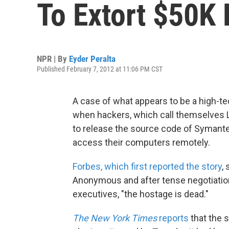
To Extort $50K
NPR | By
Eyder Peralta
Published February 7, 2012 at 11:06 PM CST
A case of what appears to be a high-tec
when hackers, which call themselves 
to release the source code of Symant
access their computers remotely.
Forbes, which first reported the story
,
Anonymous and after tense negotiati
executives, "the hostage is dead."
The New York Times
reports
that the s