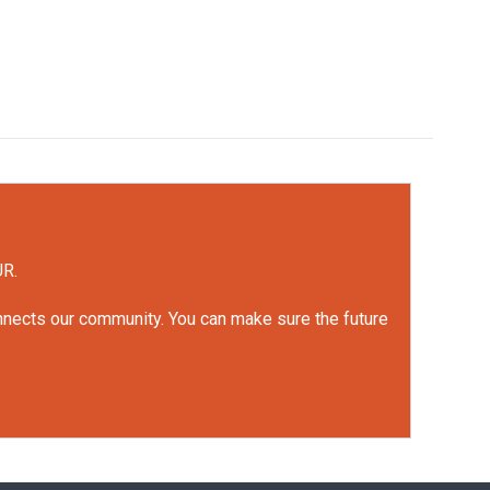
UR.
onnects our community. You can make sure the future