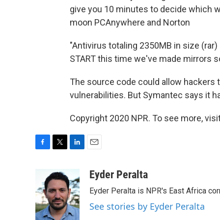
give you 10 minutes to decide which wa
moon PCAnywhere and Norton
"Antivirus totaling 2350MB in size (rar
START this time we've made mirrors so it
The source code could allow hackers 
vulnerabilities. But Symantec says it 
Copyright 2020 NPR. To see more, visit
F
T
L
E
a
w
i
m
c
i
n
a
Eyder Peralta
e
t
k
i
Eyder Peralta is NPR's East Africa co
b
t
e
l
o
e
d
See stories by Eyder Peralta
o
r
I