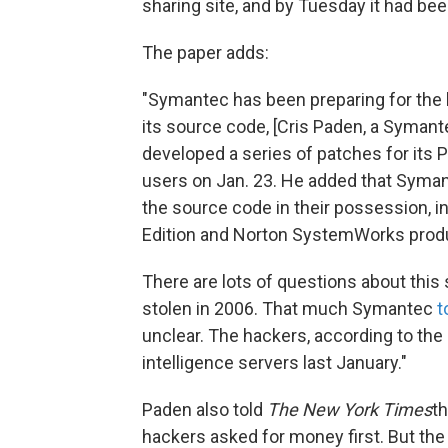
sharing site, and by Tuesday it had be
The paper adds:
"Symantec has been preparing for the l
its source code, [Cris Paden, a Syman
developed a series of patches for its
users on Jan. 23. He added that Syman
the source code in their possession, i
Edition and Norton SystemWorks product
There are lots of questions about this
stolen in 2006. That much Symantec
t
unclear. The hackers, according to the
intelligence servers last January."
Paden also told
The New York Times
t
hackers asked for money first. But th