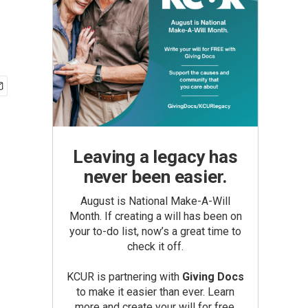
Leaving a legacy has
never been easier.
August is National Make-A-Will
Month. If creating a will has been on
your to-do list, now’s a great time to
check it off.
KCUR is partnering with
Giving Docs
to make it easier than ever. Learn
more and create your will for free.