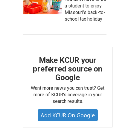
a student to enjoy
Missouri’s back-to-
school tax holiday
Make KCUR your
preferred source on
Google
Want more news you can trust? Get
more of KCUR's coverage in your
search results.
Add KCUR On Google