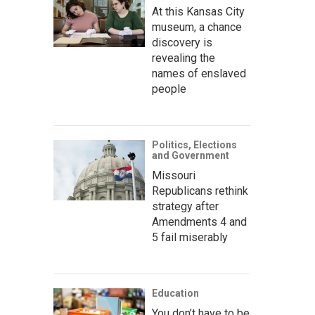
At this Kansas City
museum, a chance
discovery is
revealing the
names of enslaved
people
Politics, Elections
and Government
Missouri
Republicans rethink
strategy after
Amendments 4 and
5 fail miserably
Education
You don’t have to be