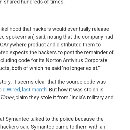
en shared hundreds of times.
ikelihood that hackers would eventually release
tec spokesman] said, noting that the company had
 PCAnywhere product and distributed them to
tec expects the hackers to post the remainder of
ncluding code for its Norton Antivirus Corporate
s, both of which he said 'no longer exist.'"
 story: It seems clear that the source code was
old Wired, last month
. But how it was stolen is
Times,
claim they stole it from "India's military and
hat Symantec talked to the police because the
e hackers said Symantec came to them with an