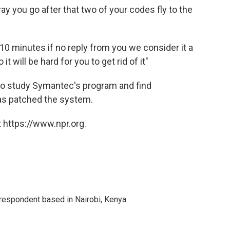
y you go after that two of your codes fly to the
) 10 minutes if no reply from you we consider it a
 will be hard for you to get rid of it"
to study Symantec's program and find
has patched the system.
 https://www.npr.org.
rrespondent based in Nairobi, Kenya.