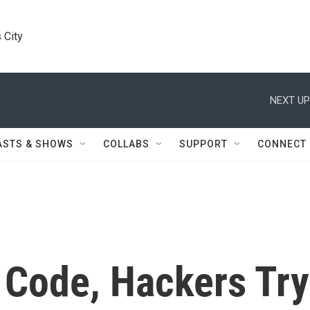
 City
NEXT UP
ASTS & SHOWS
COLLABS
SUPPORT
CONNECT
 Code, Hackers Try