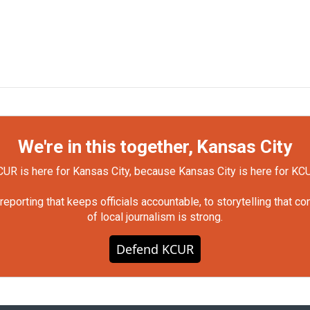
We're in this together, Kansas City
UR is here for Kansas City, because Kansas City is here for KC
orting that keeps officials accountable, to storytelling that c
of local journalism is strong.
Defend KCUR