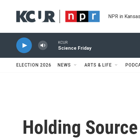
Skip to main content
NPR in Kansas
KCUR
Science Friday
ELECTION 2026
NEWS
ARTS & LIFE
PODC
Holding Source