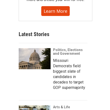
Learn More
Latest Stories
Politics, Elections
and Government
Missouri
Democrats field
biggest slate of
candidates in
decades to target
GOP supermajority
Arts & Life