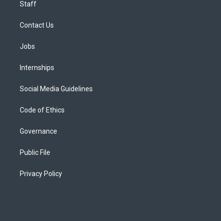
Staff
Contact Us
Jobs
Internships
Social Media Guidelines
Code of Ethics
Governance
Public File
Privacy Policy