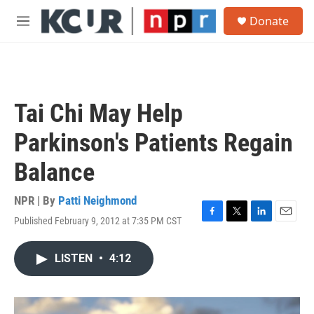
Skip to main content
S
Donate
e
M
a
e
r
n
c
u
h
u
Tai Chi May Help
e
r
Parkinson's Patients Regain
y
Balance
NPR | By
Patti Neighmond
Published February 9, 2012 at 7:35 PM CST
F
T
L
E
a
w
i
m
c
i
n
a
LISTEN
•
4:12
e
t
k
i
b
t
e
l
o
e
d
o
r
I