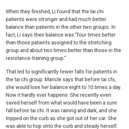
When they finished, Li found that the tai chi
patients were stronger and had much better
balance than patients in the other two groups. In
fact, Li says their balance was "four times better
than those patients assigned to the stretching
group and about two times better than those in the
resistance-training group."
That led to significantly fewer falls for patients in
the tai chi group. Maricle says that before tai chi,
she would lose her balance eight to 10 times a day.
Now it hardly ever happens. She recently even
saved herself from what would have been a sure
fall before tai chi. It was raining and dark, and she
tripped on the curb as she got out of her car. She
was able to hop onto the curb and steady herself.