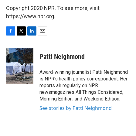
Copyright 2020 NPR. To see more, visit
https://www.npr.org.
F
T
L
E
a
w
i
m
c
i
n
a
e
t
k
i
Patti Neighmond
b
t
e
l
o
e
d
o
r
I
Award-winning journalist Patti Neighmond
k
n
is NPR's health policy correspondent. Her
reports air regularly on NPR
newsmagazines All Things Considered,
Morning Edition, and Weekend Edition.
See stories by Patti Neighmond