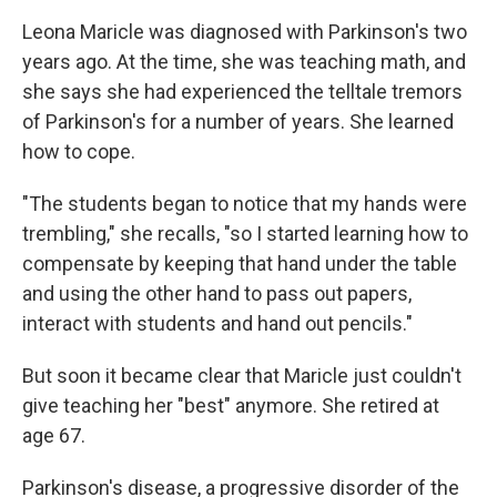
Leona Maricle was diagnosed with Parkinson's two
years ago. At the time, she was teaching math, and
she says she had experienced the telltale tremors
of Parkinson's for a number of years. She learned
how to cope.
"The students began to notice that my hands were
trembling," she recalls, "so I started learning how to
compensate by keeping that hand under the table
and using the other hand to pass out papers,
interact with students and hand out pencils."
But soon it became clear that Maricle just couldn't
give teaching her "best" anymore. She retired at
age 67.
Parkinson's disease, a progressive disorder of the