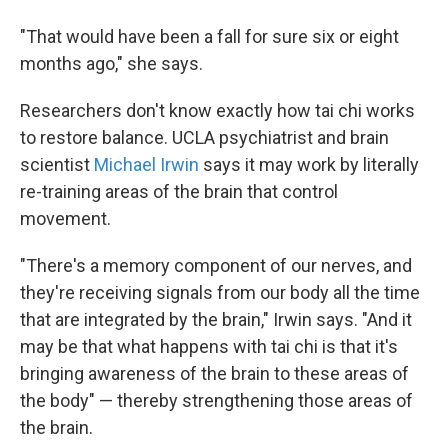
"That would have been a fall for sure six or eight
months ago," she says.
Researchers don't know exactly how tai chi works
to restore balance. UCLA psychiatrist and brain
scientist
Michael Irwin
says it may work by literally
re-training areas of the brain that control
movement.
"There's a memory component of our nerves, and
they're receiving signals from our body all the time
that are integrated by the brain," Irwin says. "And it
may be that what happens with tai chi is that it's
bringing awareness of the brain to these areas of
the body" — thereby strengthening those areas of
the brain.