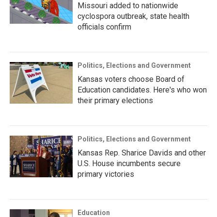
Missouri added to nationwide
cyclospora outbreak, state health
officials confirm
Politics, Elections and Government
Kansas voters choose Board of
Education candidates. Here's who won
their primary elections
Politics, Elections and Government
Kansas Rep. Sharice Davids and other
U.S. House incumbents secure
primary victories
Education