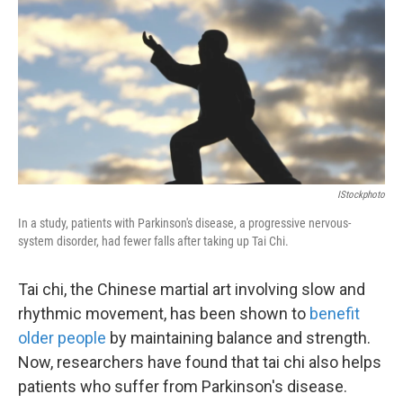
k
n
IStockphoto
In a study, patients with Parkinson's disease, a progressive nervous-
system disorder, had fewer falls after taking up Tai Chi.
Tai chi, the Chinese martial art involving slow and
rhythmic movement, has been shown to
benefit
older people
by maintaining balance and strength.
Now, researchers have found that tai chi also helps
patients who suffer from Parkinson's disease.