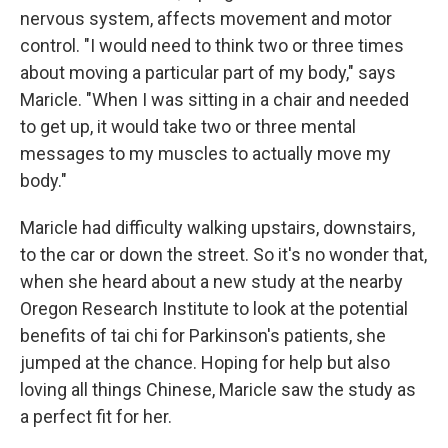
nervous system, affects movement and motor
control. "I would need to think two or three times
about moving a particular part of my body," says
Maricle. "When I was sitting in a chair and needed
to get up, it would take two or three mental
messages to my muscles to actually move my
body."
Maricle had difficulty walking upstairs, downstairs,
to the car or down the street. So it's no wonder that,
when she heard about a new study at the nearby
Oregon Research Institute to look at the potential
benefits of tai chi for Parkinson's patients, she
jumped at the chance. Hoping for help but also
loving all things Chinese, Maricle saw the study as
a perfect fit for her.