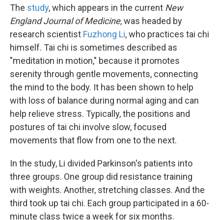
The
study
, which appears in the current
New
England Journal of Medicine
, was headed by
research scientist
Fuzhong Li
, who practices tai chi
himself. Tai chi is sometimes described as
"meditation in motion," because it promotes
serenity through gentle movements, connecting
the mind to the body. It has been shown to help
with loss of balance during normal aging and can
help relieve stress. Typically, the positions and
postures of tai chi involve slow, focused
movements that flow from one to the next.
In the study, Li divided Parkinson's patients into
three groups. One group did resistance training
with weights. Another, stretching classes. And the
third took up tai chi. Each group participated in a 60-
minute class twice a week for six months.