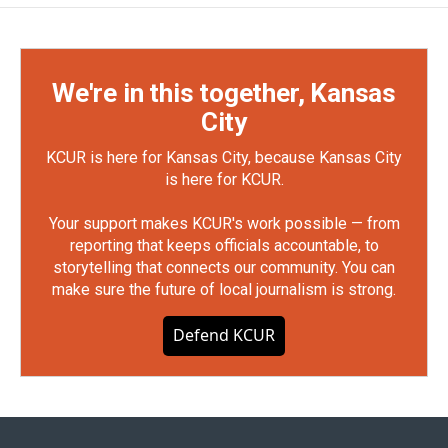
We're in this together, Kansas
City
KCUR is here for Kansas City, because Kansas City
is here for KCUR.
Your support makes KCUR's work possible — from
reporting that keeps officials accountable, to
storytelling that connects our community. You can
make sure the future of local journalism is strong.
Defend KCUR