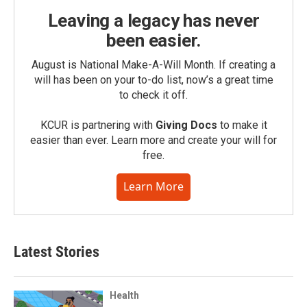
Leaving a legacy has never
been easier.
August is National Make-A-Will Month. If creating a
will has been on your to-do list, now’s a great time
to check it off.
KCUR is partnering with
Giving Docs
to make it
easier than ever. Learn more and create your will for
free.
Learn More
Latest Stories
Health