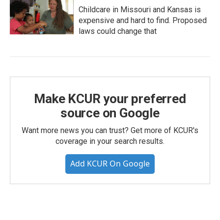
Childcare in Missouri and Kansas is
expensive and hard to find. Proposed
laws could change that
Make KCUR your preferred
source on Google
Want more news you can trust? Get more of KCUR's
coverage in your search results.
Add KCUR On Google