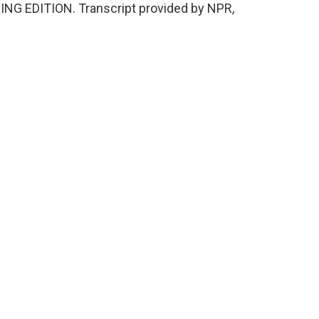
NING EDITION. Transcript provided by NPR,