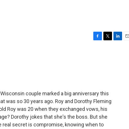
F
T
L
E
a
w
i
m
c
i
n
a
e
t
k
i
b
t
e
l
o
e
d
o
r
I
k
n
Wisconsin couple marked a big anniversary this
That was so 30 years ago. Roy and Dorothy Fleming
-old Roy was 20 when they exchanged vows, his
iage? Dorothy jokes that she's the boss. But she
he real secret is compromise, knowing when to