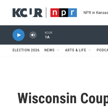
Skip to main content
NPR in Kansas
KCUR
1A
ELECTION 2026
NEWS
ARTS & LIFE
PODC
Wisconsin Coup