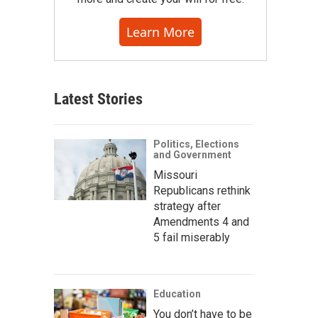
Learn More
Latest Stories
Politics, Elections
and Government
Missouri
Republicans rethink
strategy after
Amendments 4 and
5 fail miserably
Education
You don’t have to be