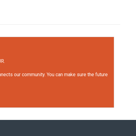
UR.
onnects our community. You can make sure the future