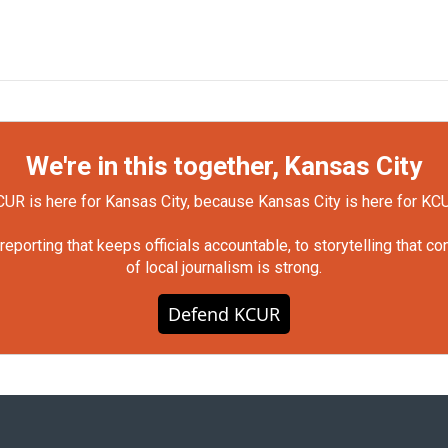
We're in this together, Kansas City
UR is here for Kansas City, because Kansas City is here for KC
orting that keeps officials accountable, to storytelling that c
of local journalism is strong.
Defend KCUR