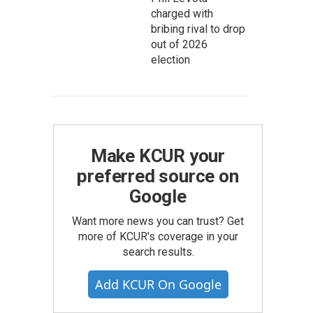
charged with
bribing rival to drop
out of 2026
election
Make KCUR your
preferred source on
Google
Want more news you can trust? Get
more of KCUR's coverage in your
search results.
Add KCUR On Google