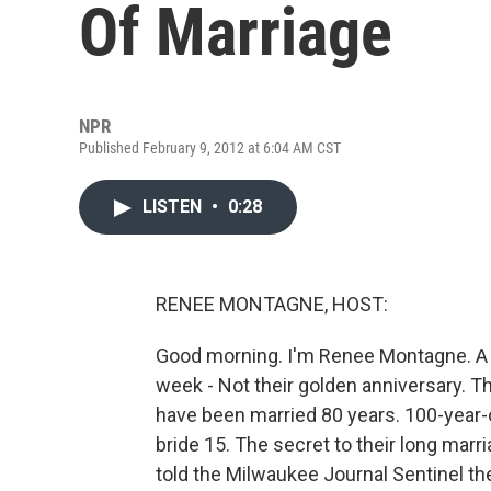
Of Marriage
NPR
Published February 9, 2012 at 6:04 AM CST
LISTEN
•
0:28
RENEE MONTAGNE, HOST:
Good morning. I'm Renee Montagne. A 
week - Not their golden anniversary. 
have been married 80 years. 100-year
bride 15. The secret to their long marr
told the Milwaukee Journal Sentinel t