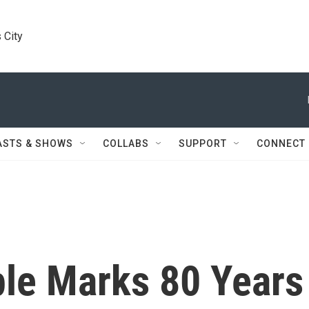
 City
ASTS & SHOWS
COLLABS
SUPPORT
CONNECT
le Marks 80 Years