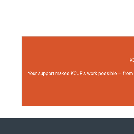
KC
Your support makes KCUR's work possible — from rep