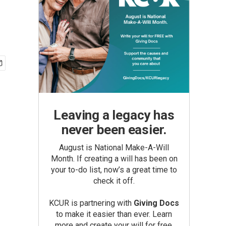
Leaving a legacy has
never been easier.
August is National Make-A-Will
Month. If creating a will has been on
your to-do list, now’s a great time to
check it off.
KCUR is partnering with
Giving Docs
to make it easier than ever. Learn
more and create your will for free.