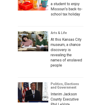
a student to enjoy
Missouri’s back-to-
school tax holiday
Arts & Life
At this Kansas City
museum, a chance
discovery is
revealing the
names of enslaved
people
Politics, Elections
and Government
Interim Jackson
County Executive
Phil LeVota