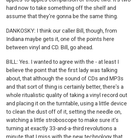
hard now to take something off the shelf and
assume that they're gonna be the same thing.
DANKOSKY: I think our caller Bill, though, from
Indiana maybe gets it, one of the points here
between vinyl and CD. Bill, go ahead.
BILL: Yes. I wanted to agree with the - at least I
believe the point that the first lady was talking
about, that although the sound of CDs and MP3s
and that sort of thing is certainly better, there's a
whole ritualistic quality of taking a vinyl record out
and placing it on the turntable, using a little device
to clean the dust off of it, setting the needle on,
watching a little stroboscope to make sure it's
turning at exactly 33-and-a-third revolutions a
minute that I miss with the new technology that