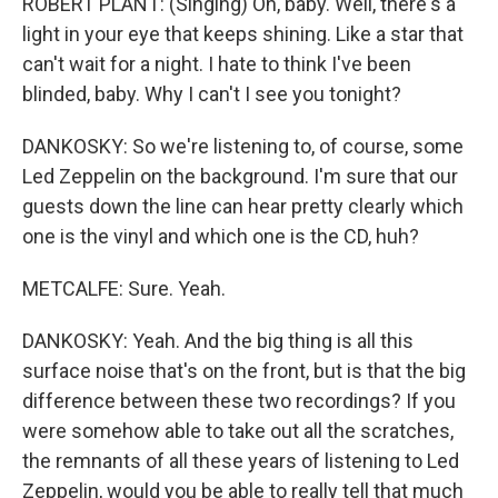
ROBERT PLANT: (Singing) Oh, baby. Well, there's a
light in your eye that keeps shining. Like a star that
can't wait for a night. I hate to think I've been
blinded, baby. Why I can't I see you tonight?
DANKOSKY: So we're listening to, of course, some
Led Zeppelin on the background. I'm sure that our
guests down the line can hear pretty clearly which
one is the vinyl and which one is the CD, huh?
METCALFE: Sure. Yeah.
DANKOSKY: Yeah. And the big thing is all this
surface noise that's on the front, but is that the big
difference between these two recordings? If you
were somehow able to take out all the scratches,
the remnants of all these years of listening to Led
Zeppelin, would you be able to really tell that much