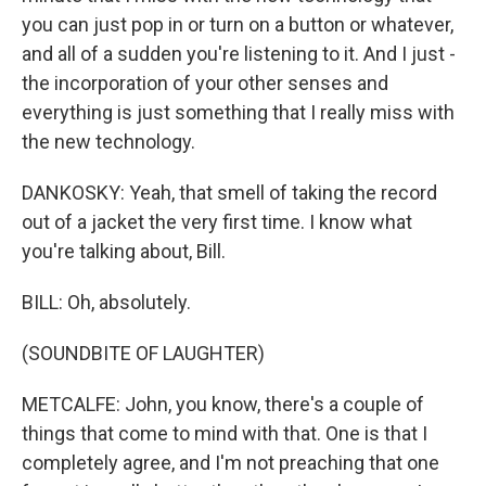
you can just pop in or turn on a button or whatever,
and all of a sudden you're listening to it. And I just -
the incorporation of your other senses and
everything is just something that I really miss with
the new technology.
DANKOSKY: Yeah, that smell of taking the record
out of a jacket the very first time. I know what
you're talking about, Bill.
BILL: Oh, absolutely.
(SOUNDBITE OF LAUGHTER)
METCALFE: John, you know, there's a couple of
things that come to mind with that. One is that I
completely agree, and I'm not preaching that one