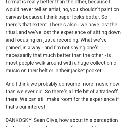
format is really better than the other, because I
would never tell an artist, no, you shouldn't paint on
canvas because I think paper looks better. So
there's that extent. There's also - we have lost the
ritual, and we've lost the experience of sitting down
and focusing on just a recording. What we've
gained, in a way - and I'm not saying one's
necessarily that much better than the other - is
most people walk around with a huge collection of
music on their belt or in their jacket pocket.
And I think we probably consume more music now
than we ever did. So there's a little bit of a tradeoff
there. We can still make room for the experience if
that's our interest.
DANKOSKY: Sean Olive, how about this perception