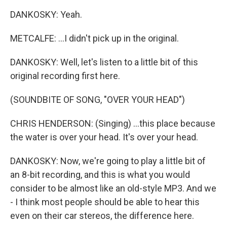
DANKOSKY: Yeah.
METCALFE: ...I didn't pick up in the original.
DANKOSKY: Well, let's listen to a little bit of this
original recording first here.
(SOUNDBITE OF SONG, "OVER YOUR HEAD")
CHRIS HENDERSON: (Singing) ...this place because
the water is over your head. It's over your head.
DANKOSKY: Now, we're going to play a little bit of
an 8-bit recording, and this is what you would
consider to be almost like an old-style MP3. And we
- I think most people should be able to hear this
even on their car stereos, the difference here.