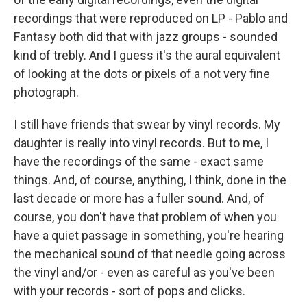
recordings that were reproduced on LP - Pablo and
Fantasy both did that with jazz groups - sounded
kind of trebly. And I guess it's the aural equivalent
of looking at the dots or pixels of a not very fine
photograph.
I still have friends that swear by vinyl records. My
daughter is really into vinyl records. But to me, I
have the recordings of the same - exact same
things. And, of course, anything, I think, done in the
last decade or more has a fuller sound. And, of
course, you don't have that problem of when you
have a quiet passage in something, you're hearing
the mechanical sound of that needle going across
the vinyl and/or - even as careful as you've been
with your records - sort of pops and clicks.