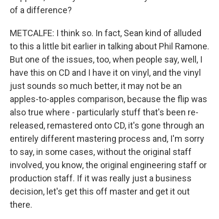
of a difference?
METCALFE: I think so. In fact, Sean kind of alluded
to this a little bit earlier in talking about Phil Ramone.
But one of the issues, too, when people say, well, I
have this on CD and I have it on vinyl, and the vinyl
just sounds so much better, it may not be an
apples-to-apples comparison, because the flip was
also true where - particularly stuff that's been re-
released, remastered onto CD, it's gone through an
entirely different mastering process and, I'm sorry
to say, in some cases, without the original staff
involved, you know, the original engineering staff or
production staff. If it was really just a business
decision, let's get this off master and get it out
there.