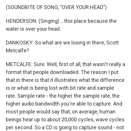
(SOUNDBITE OF SONG, "OVER YOUR HEAD")
HENDERSON: (Singing) ...this place because the
water is over your head.
DANKOSKY: So what are we losing in there, Scott
Metcalfe?
METCALFE: Sure. Well, first of all, that wasn't really a
format that people downloaded. The reason I put
that in there is that it illustrates what the difference
is or what is being lost with bit rate and sample
rate. Sample rate - the higher the sample rate, the
higher audio bandwidth you're able to capture. And
most people would say that, on average, human
beings hear up to about 20,000 cycles, wave cycles
per second. So a CD is going to capture sound - not