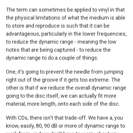
The term can sometimes be applied to vinyl in that
the physical limitations of what the medium is able
to store and reproduce is such that it can be
advantageous, particularly in the lower frequencies,
to reduce the dynamic range - meaning the low
notes that are being captured - to reduce the
dynamic range to do a couple of things.
One, it's going to prevent the needle from jumping
right out of the groove if it gets too extreme. The
other is that if we reduce the overall dynamic range
going to the disc itself, we can actually fit more
material, more length, onto each side of the disc.
With CDs, there isn't that trade-off. We have a, you
know, easily, 80, 90 dB or more of dynamic range to