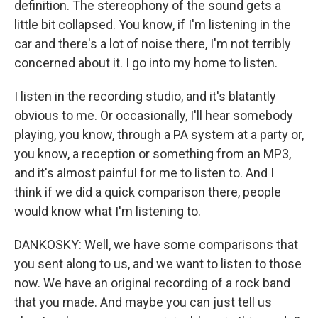
definition. The stereophony of the sound gets a
little bit collapsed. You know, if I'm listening in the
car and there's a lot of noise there, I'm not terribly
concerned about it. I go into my home to listen.
I listen in the recording studio, and it's blatantly
obvious to me. Or occasionally, I'll hear somebody
playing, you know, through a PA system at a party or,
you know, a reception or something from an MP3,
and it's almost painful for me to listen to. And I
think if we did a quick comparison there, people
would know what I'm listening to.
DANKOSKY: Well, we have some comparisons that
you sent along to us, and we want to listen to those
now. We have an original recording of a rock band
that you made. And maybe you can just tell us