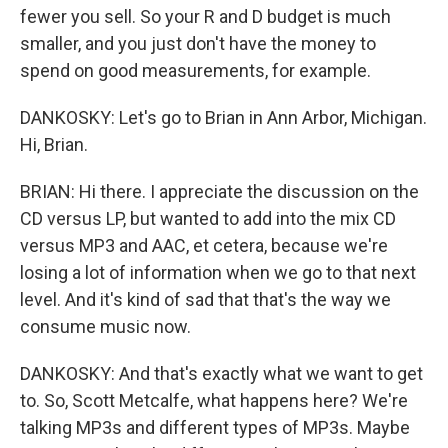
fewer you sell. So your R and D budget is much
smaller, and you just don't have the money to
spend on good measurements, for example.
DANKOSKY: Let's go to Brian in Ann Arbor, Michigan.
Hi, Brian.
BRIAN: Hi there. I appreciate the discussion on the
CD versus LP, but wanted to add into the mix CD
versus MP3 and AAC, et cetera, because we're
losing a lot of information when we go to that next
level. And it's kind of sad that that's the way we
consume music now.
DANKOSKY: And that's exactly what we want to get
to. So, Scott Metcalfe, what happens here? We're
talking MP3s and different types of MP3s. Maybe