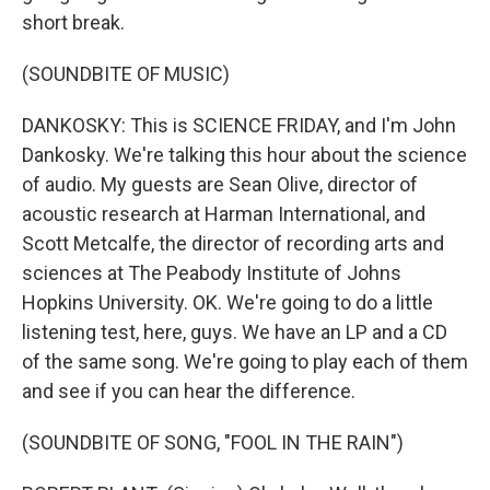
short break.
(SOUNDBITE OF MUSIC)
DANKOSKY: This is SCIENCE FRIDAY, and I'm John
Dankosky. We're talking this hour about the science
of audio. My guests are Sean Olive, director of
acoustic research at Harman International, and
Scott Metcalfe, the director of recording arts and
sciences at The Peabody Institute of Johns
Hopkins University. OK. We're going to do a little
listening test, here, guys. We have an LP and a CD
of the same song. We're going to play each of them
and see if you can hear the difference.
(SOUNDBITE OF SONG, "FOOL IN THE RAIN")