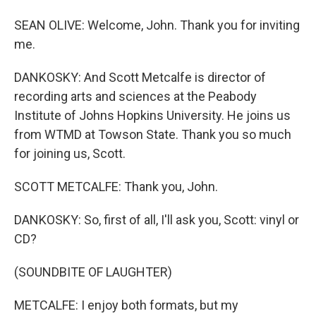
SEAN OLIVE: Welcome, John. Thank you for inviting
me.
DANKOSKY: And Scott Metcalfe is director of
recording arts and sciences at the Peabody
Institute of Johns Hopkins University. He joins us
from WTMD at Towson State. Thank you so much
for joining us, Scott.
SCOTT METCALFE: Thank you, John.
DANKOSKY: So, first of all, I'll ask you, Scott: vinyl or
CD?
(SOUNDBITE OF LAUGHTER)
METCALFE: I enjoy both formats, but my