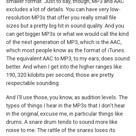
smaller format. Just to say, though, MP3 and AAC
excludes a lot of details. You can have very low-
resolution MP3s that offer you really small file
sizes but a pretty big hit in sound quality. And you
can get bigger MP3s or what we would call the kind
of the next generation of MP3, which is the AAC,
which most people know as the format of iTunes.
The equivalent AAC to MP3, to my ears, does sound
better. And when I get into the higher ranges like
190, 320 kilobits per second, those are pretty
respectable sounding.
And I'll use those, you know, as audition levels. The
types of things I hear in the MP3s that I don't hear
in the original, excuse me, in particular things like
drums. A snare drum tends to sound more like
noise to me. The rattle of the snares loses its