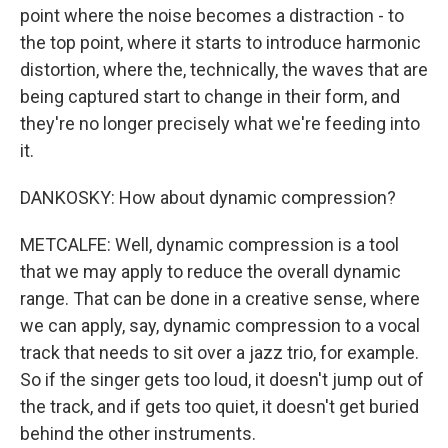
point where the noise becomes a distraction - to
the top point, where it starts to introduce harmonic
distortion, where the, technically, the waves that are
being captured start to change in their form, and
they're no longer precisely what we're feeding into
it.
DANKOSKY: How about dynamic compression?
METCALFE: Well, dynamic compression is a tool
that we may apply to reduce the overall dynamic
range. That can be done in a creative sense, where
we can apply, say, dynamic compression to a vocal
track that needs to sit over a jazz trio, for example.
So if the singer gets too loud, it doesn't jump out of
the track, and if gets too quiet, it doesn't get buried
behind the other instruments.