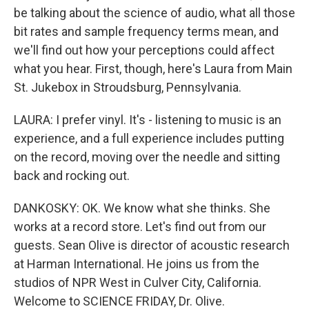
be talking about the science of audio, what all those
bit rates and sample frequency terms mean, and
we'll find out how your perceptions could affect
what you hear. First, though, here's Laura from Main
St. Jukebox in Stroudsburg, Pennsylvania.
LAURA: I prefer vinyl. It's - listening to music is an
experience, and a full experience includes putting
on the record, moving over the needle and sitting
back and rocking out.
DANKOSKY: OK. We know what she thinks. She
works at a record store. Let's find out from our
guests. Sean Olive is director of acoustic research
at Harman International. He joins us from the
studios of NPR West in Culver City, California.
Welcome to SCIENCE FRIDAY, Dr. Olive.