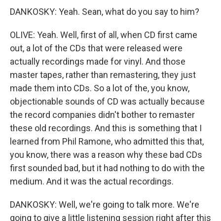
DANKOSKY: Yeah. Sean, what do you say to him?
OLIVE: Yeah. Well, first of all, when CD first came
out, a lot of the CDs that were released were
actually recordings made for vinyl. And those
master tapes, rather than remastering, they just
made them into CDs. So a lot of the, you know,
objectionable sounds of CD was actually because
the record companies didn't bother to remaster
these old recordings. And this is something that I
learned from Phil Ramone, who admitted this that,
you know, there was a reason why these bad CDs
first sounded bad, but it had nothing to do with the
medium. And it was the actual recordings.
DANKOSKY: Well, we're going to talk more. We're
going to give a little listening session right after this