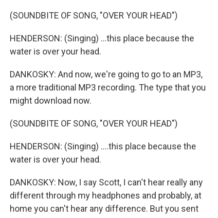
(SOUNDBITE OF SONG, "OVER YOUR HEAD")
HENDERSON: (Singing) ...this place because the
water is over your head.
DANKOSKY: And now, we're going to go to an MP3,
a more traditional MP3 recording. The type that you
might download now.
(SOUNDBITE OF SONG, "OVER YOUR HEAD")
HENDERSON: (Singing) ....this place because the
water is over your head.
DANKOSKY: Now, I say Scott, I can't hear really any
different through my headphones and probably, at
home you can't hear any difference. But you sent