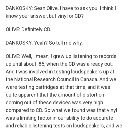
DANKOSKY: Sean Olive, I have to ask you. I think I
know your answer, but vinyl or CD?
OLIVE: Definitely CD.
DANKOSKY: Yeah? So tell me why.
OLIVE: Well, I mean, I grew up listening to records
up until about '85, when the CD was already out.
And I was involved in testing loudspeakers up at
the National Research Council in Canada. And we
were testing cartridges at that time, and it was
quite apparent that the amount of distortion
coming out of these devices was very high
compared to CD. So what we found was that vinyl
was a limiting factor in our ability to do accurate
and reliable listening tests on loudspeakers, and we