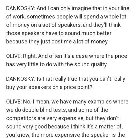
DANKOSKY: And I can only imagine that in your line
of work, sometimes people will spend a whole lot
of money on a set of speakers, and they'll think
those speakers have to sound much better
because they just cost me a lot of money.
OLIVE: Right. And often it's a case where the price
has very little to do with the sound quality.
DANKOSKY: Is that really true that you can't really
buy your speakers on a price point?
OLIVE: No. I mean, we have many examples where
we do double blind tests, and some of the
competitors are very expensive, but they don't
sound very good because I think it's a matter of,
you know, the more expensive the speaker is the