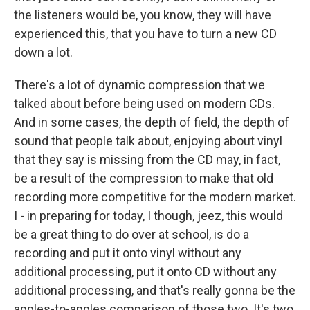
the listeners would be, you know, they will have
experienced this, that you have to turn a new CD
down a lot.
There's a lot of dynamic compression that we
talked about before being used on modern CDs.
And in some cases, the depth of field, the depth of
sound that people talk about, enjoying about vinyl
that they say is missing from the CD may, in fact,
be a result of the compression to make that old
recording more competitive for the modern market.
I - in preparing for today, I though, jeez, this would
be a great thing to do over at school, is do a
recording and put it onto vinyl without any
additional processing, put it onto CD without any
additional processing, and that's really gonna be the
apples-to-apples comparison of those two. It's two