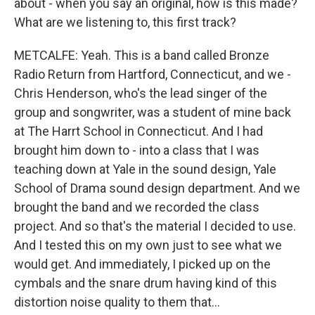
about - when you say an original, how is this made?
What are we listening to, this first track?
METCALFE: Yeah. This is a band called Bronze
Radio Return from Hartford, Connecticut, and we -
Chris Henderson, who's the lead singer of the
group and songwriter, was a student of mine back
at The Harrt School in Connecticut. And I had
brought him down to - into a class that I was
teaching down at Yale in the sound design, Yale
School of Drama sound design department. And we
brought the band and we recorded the class
project. And so that's the material I decided to use.
And I tested this on my own just to see what we
would get. And immediately, I picked up on the
cymbals and the snare drum having kind of this
distortion noise quality to them that...