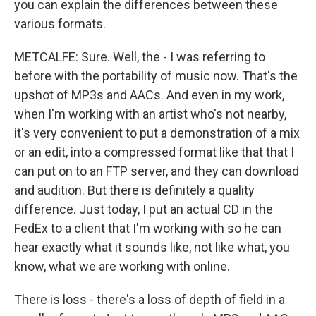
you can explain the differences between these
various formats.
METCALFE: Sure. Well, the - I was referring to
before with the portability of music now. That's the
upshot of MP3s and AACs. And even in my work,
when I'm working with an artist who's not nearby,
it's very convenient to put a demonstration of a mix
or an edit, into a compressed format like that that I
can put on to an FTP server, and they can download
and audition. But there is definitely a quality
difference. Just today, I put an actual CD in the
FedEx to a client that I'm working with so he can
hear exactly what it sounds like, not like what, you
know, what we are working with online.
There is loss - there's a loss of depth of field in a