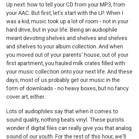
Up next: how to tell your CD from your MP3, from
your AAC. But first, let's start with the LP. When I
was a kid, music took up a lot of room - not in your
hard drive, but in your life. Being an audiophile
meant devoting shelves and shelves and shelves
and shelves to your album collection. And when
you moved out of your parents' house, out of your
first apartment, you hauled milk crates filled with
your music collection onto your next life. And these
days, most of us probably get our music in the
form of downloads - no heavy boxes, but no fancy
cover art, either.
Lots of audiophiles say that when it comes to
sound quality, nothing beats vinyl. These purists
wonder if digital files can really give you that analog
sound of our youth. For the rest of this hour, we'll