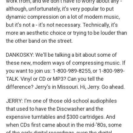
work from, and we don't have to worry about any -
although, unfortunately, it's very popular to put
dynamic compression on a lot of modern music,
but it's not a - it's not necessary. Technically, it's
more an aesthetic choice or trying to be louder than
the other band on the street.
DANKOSKY: We'll be talking a bit about some of
these new, modern ways of compressing music. If
you want to join us: 1-800-989-8255, or 1-800-989-
TALK. Vinyl or CD or MP3? Can you tell the
difference? Jerry's in Missouri. Hi, Jerry. Go ahead.
JERRY: I'm one of those old-school audiophiles
that used to have the Discwasher and the
expensive turntables and $300 cartridges. And
when CDs first came about in the mid-'80s, some
of the early digital recordings, even the digital