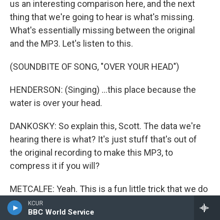
us an interesting comparison here, and the next
thing that we're going to hear is what's missing.
What's essentially missing between the original
and the MP3. Let's listen to this.
(SOUNDBITE OF SONG, "OVER YOUR HEAD")
HENDERSON: (Singing) ...this place because the
water is over your head.
DANKOSKY: So explain this, Scott. The data we're
hearing there is what? It's just stuff that's out of
the original recording to make this MP3, to
compress it if you will?
METCALFE: Yeah. This is a fun little trick that we do
when we want to really hear the difference
KCUR
BBC World Service
between two pieces of audio depending on what