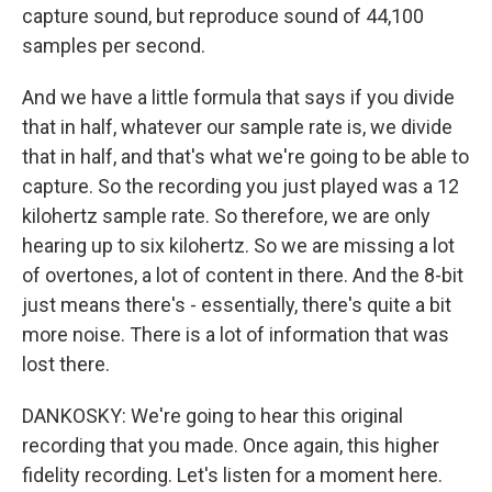
capture sound, but reproduce sound of 44,100
samples per second.
And we have a little formula that says if you divide
that in half, whatever our sample rate is, we divide
that in half, and that's what we're going to be able to
capture. So the recording you just played was a 12
kilohertz sample rate. So therefore, we are only
hearing up to six kilohertz. So we are missing a lot
of overtones, a lot of content in there. And the 8-bit
just means there's - essentially, there's quite a bit
more noise. There is a lot of information that was
lost there.
DANKOSKY: We're going to hear this original
recording that you made. Once again, this higher
fidelity recording. Let's listen for a moment here.