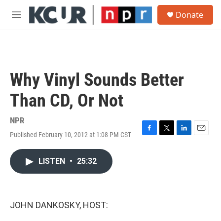
Skip to main content
S
Donate
e
M
a
e
r
n
c
u
h
u
Why Vinyl Sounds Better
e
r
Than CD, Or Not
y
NPR
Published February 10, 2012 at 1:08 PM CST
F
T
L
E
a
w
i
m
c
i
n
a
LISTEN
•
25:32
e
t
k
i
b
t
e
l
o
e
d
o
r
I
k
n
JOHN DANKOSKY, HOST: