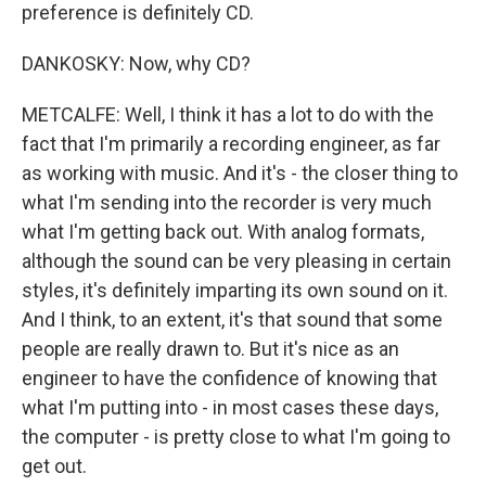
preference is definitely CD.
DANKOSKY: Now, why CD?
METCALFE: Well, I think it has a lot to do with the
fact that I'm primarily a recording engineer, as far
as working with music. And it's - the closer thing to
what I'm sending into the recorder is very much
what I'm getting back out. With analog formats,
although the sound can be very pleasing in certain
styles, it's definitely imparting its own sound on it.
And I think, to an extent, it's that sound that some
people are really drawn to. But it's nice as an
engineer to have the confidence of knowing that
what I'm putting into - in most cases these days,
the computer - is pretty close to what I'm going to
get out.