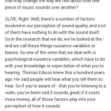
that may change the way we feel about how one
piece of music sounds over another?
OLIVE: Right. Well, there's a number of factors
involved in our perception of sound quality, and a lot
of them have nothing to do with the sound itself.
So in the research that we do, we've looked at the -
and we call these things nuisance variables or
biases. So one of the ones that we deal with is
psychological nuisance variables, which have to do
with your knowledge or expectation of what you're
hearing. Thomas Edison knew this a hundred years
ago. He said people will hear what you tell them to
hear. So if you're aware of - that you're listening to a
violin, you've been told it sounds great, if it costs
more money, all of those factors play into your
perception of how it sounds.