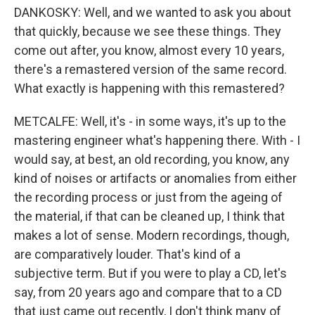
DANKOSKY: Well, and we wanted to ask you about
that quickly, because we see these things. They
come out after, you know, almost every 10 years,
there's a remastered version of the same record.
What exactly is happening with this remastered?
METCALFE: Well, it's - in some ways, it's up to the
mastering engineer what's happening there. With - I
would say, at best, an old recording, you know, any
kind of noises or artifacts or anomalies from either
the recording process or just from the ageing of
the material, if that can be cleaned up, I think that
makes a lot of sense. Modern recordings, though,
are comparatively louder. That's kind of a
subjective term. But if you were to play a CD, let's
say, from 20 years ago and compare that to a CD
that just came out recently, I don't think many of