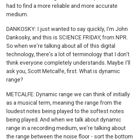
had to find a more reliable and more accurate
medium.
DANKOSKY: I just wanted to say quickly, I'm John
Dankosky, and this is SCIENCE FRIDAY, from NPR.
So when we're talking about all of this digital
technology, there's a lot of terminology that I don't
think everyone completely understands. Maybe I'll
ask you, Scott Metcalfe, first. What is dynamic
range?
METCALFE: Dynamic range we can think of initially
as a musical term, meaning the range from the
loudest notes being played to the softest notes
being played. And when we talk about dynamic
range in a recording medium, we're talking about
the range between the noise floor - sort the bottom