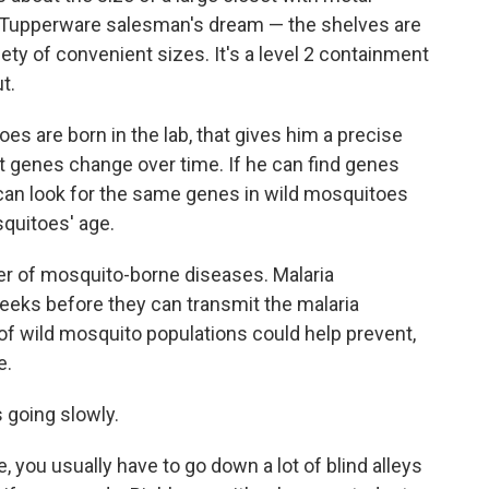
s a Tupperware salesman's dream — the shelves are
iety of convenient sizes. It's a level 2 containment
t.
 are born in the lab, that gives him a precise
ent genes change over time. If he can find genes
e can look for the same genes in wild mosquitoes
quitoes' age.
er of mosquito-borne diseases. Malaria
eeks before they can transmit the malaria
of wild mosquito populations could help prevent,
e.
 going slowly.
e, you usually have to go down a lot of blind alleys