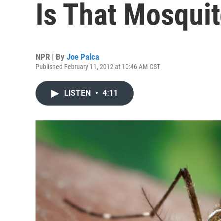
Is That Mosqui
NPR | By
Joe Palca
Published February 11, 2012 at 10:46 AM CST
LISTEN
•
4:11