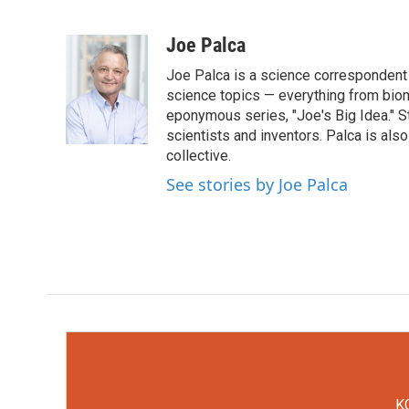
F
T
L
E
a
w
i
m
c
i
n
a
Joe Palca
e
t
k
i
Joe Palca is a science correspondent 
b
t
e
l
o
e
d
science topics — everything from biom
o
r
I
eponymous series, "Joe's Big Idea." S
k
n
scientists and inventors. Palca is a
collective.
See stories by Joe Palca
KC