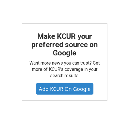
Make KCUR your
preferred source on
Google
Want more news you can trust? Get
more of KCUR's coverage in your
search results.
Add KCUR On Google