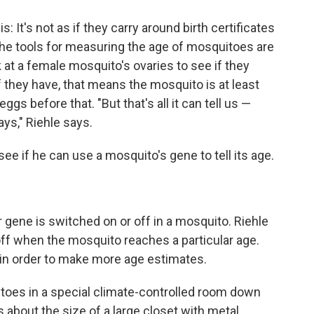
s: It's not as if they carry around birth certificates
he tools for measuring the age of mosquitoes are
 at a female mosquito's ovaries to see if they
 they have, that means the mosquito is at least
ggs before that. "But that's all it can tell us —
ays," Riehle says.
ee if he can use a mosquito's gene to tell its age.
r gene is switched on or off in a mosquito. Riehle
 off when the mosquito reaches a particular age.
in order to make more age estimates.
itoes in a special climate-controlled room down
is about the size of a large closet with metal