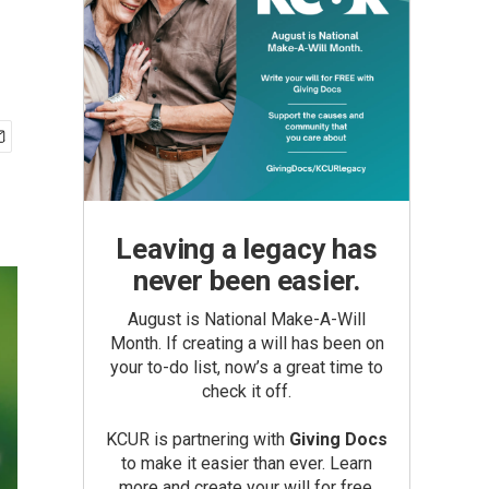
Leaving a legacy has
never been easier.
August is National Make-A-Will
Month. If creating a will has been on
your to-do list, now’s a great time to
check it off.
KCUR is partnering with
Giving Docs
to make it easier than ever. Learn
more and create your will for free.