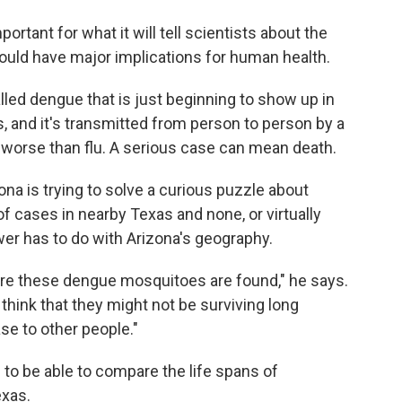
ortant for what it will tell scientists about the
could have major implications for human health.
lled dengue that is just beginning to show up in
us, and it's transmitted from person to person by a
 worse than flu. A serious case can mean death.
zona is trying to solve a curious puzzle about
 cases in nearby Texas and none, or virtually
wer has to do with Arizona's geography.
here these dengue mosquitoes are found," he says.
 think that they might not be surviving long
ase to other people."
 to be able to compare the life spans of
exas.