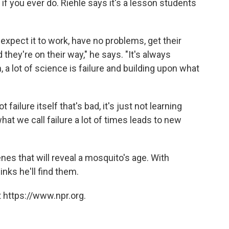
 if you ever do. Riehle says it's a lesson students
 expect it to work, have no problems, get their
they're on their way," he says. "It's always
, a lot of science is failure and building upon what
ot failure itself that's bad, it's just not learning
what we call failure a lot of times leads to new
enes that will reveal a mosquito's age. With
inks he'll find them.
 https://www.npr.org.