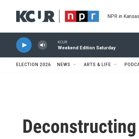
Skip to main content
NPR in Kansas
KCUR
Weekend Edition Saturday
ELECTION 2026
NEWS
ARTS & LIFE
PODC
Deconstructing