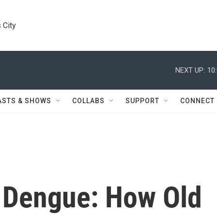
 City
NEXT UP:
10
ASTS & SHOWS
COLLABS
SUPPORT
CONNECT
 Dengue: How Old