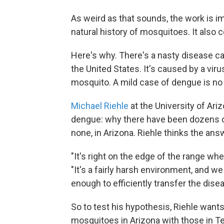
As weird as that sounds, the work is imp
natural history of mosquitoes. It also 
Here's why. There's a nasty disease ca
the United States. It's caused by a vir
mosquito. A mild case of dengue is no
Michael Riehle
at the University of Ari
dengue: why there have been dozens of
none, in Arizona. Riehle thinks the ans
"It's right on the edge of the range w
"It's a fairly harsh environment, and we
enough to efficiently transfer the dise
So to test his hypothesis, Riehle wants
mosquitoes in Arizona with those in T