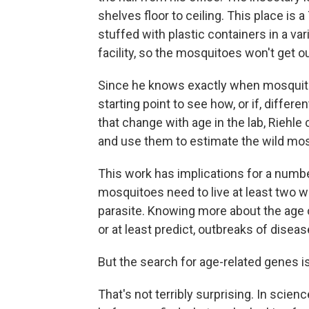
shelves floor to ceiling. This place i
stuffed with plastic containers in a var
facility, so the mosquitoes won't get ou
Since he knows exactly when mosquitoes
starting point to see how, or if, differ
that change with age in the lab, Riehl
and use them to estimate the wild mos
This work has implications for a numb
mosquitoes need to live at least two w
parasite. Knowing more about the age 
or at least predict, outbreaks of diseas
But the search for age-related genes is
That's not terribly surprising. In scienc