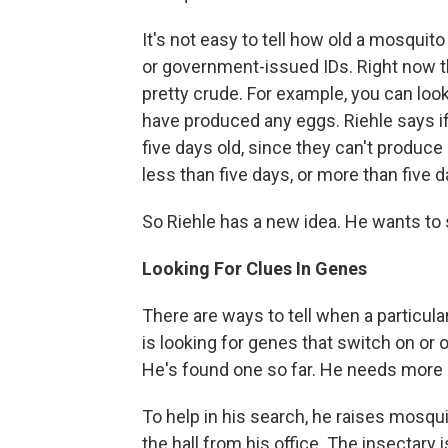
It's not easy to tell how old a mosquito i
or government-issued IDs. Right now t
pretty crude. For example, you can look
have produced any eggs. Riehle says if
five days old, since they can't produce e
less than five days, or more than five d
So Riehle has a new idea. He wants to s
Looking For Clues In Genes
There are ways to tell when a particula
is looking for genes that switch on or
He's found one so far. He needs more 
To help in his search, he raises mosqu
the hall from his office. The insectary 