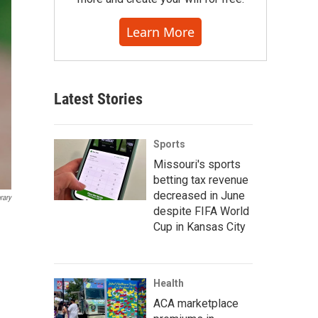
Learn More
Latest Stories
Sports
Missouri's sports
betting tax revenue
decreased in June
rary
despite FIFA World
Cup in Kansas City
Health
ACA marketplace