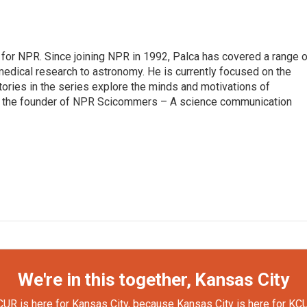
for NPR. Since joining NPR in 1992, Palca has covered a range o
edical research to astronomy. He is currently focused on the
tories in the series explore the minds and motivations of
lso the founder of NPR Scicommers – A science communication
We're in this together, Kansas City
UR is here for Kansas City, because Kansas City is here for KC