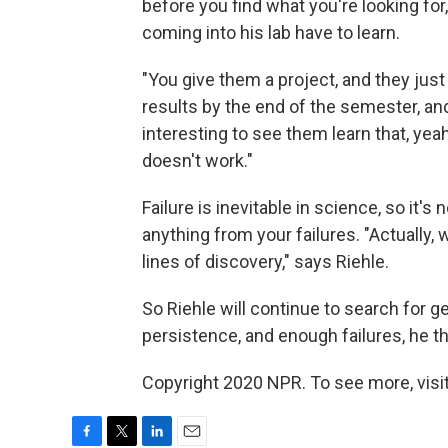
before you find what you're looking for,
coming into his lab have to learn.
"You give them a project, and they just
results by the end of the semester, and 
interesting to see them learn that, yeah
doesn't work."
Failure is inevitable in science, so it's n
anything from your failures. "Actually, 
lines of discovery," says Riehle.
So Riehle will continue to search for g
persistence, and enough failures, he th
Copyright 2020 NPR. To see more, visit