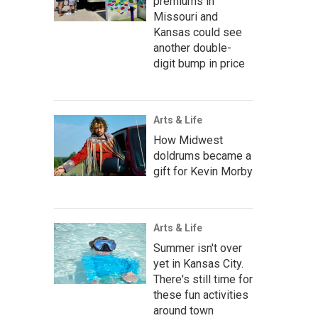
premiums in
Missouri and
Kansas could see
another double-
digit bump in price
Arts & Life
How Midwest
doldrums became a
gift for Kevin Morby
Arts & Life
Summer isn't over
yet in Kansas City.
There's still time for
these fun activities
around town