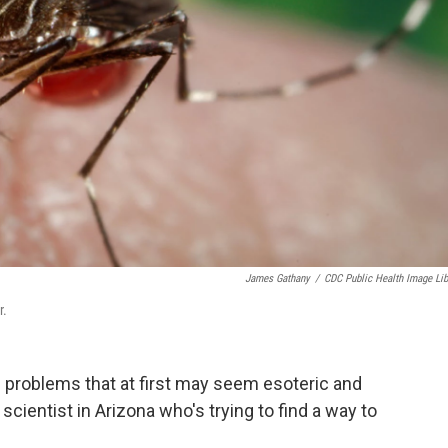
James Gathany
/
CDC Public Health Image Lib
r.
 problems that at first may seem esoteric and
 scientist in Arizona who's trying to find a way to