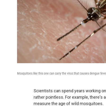
Mosquitoes like this one can carry the virus that causes dengue feve
Scientists can spend years working on
rather pointless. For example, there's a
measure the age of wild mosquitoes.