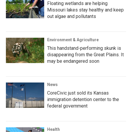
Floating wetlands are helping
Missouri lakes stay healthy and keep
out algae and pollutants
Environment & Agriculture
This handstand-performing skunk is
disappearing from the Great Plains. It
may be endangered soon
News
CoreCivic just sold its Kansas
immigration detention center to the
federal government
Health