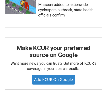
Missouri added to nationwide
cyclospora outbreak, state health
officials confirm
Make KCUR your preferred
source on Google
Want more news you can trust? Get more of KCUR's
coverage in your search results.
Add KCUR On Google