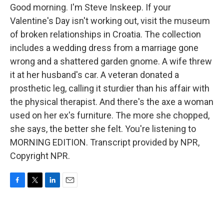
Good morning. I'm Steve Inskeep. If your
Valentine's Day isn't working out, visit the museum
of broken relationships in Croatia. The collection
includes a wedding dress from a marriage gone
wrong and a shattered garden gnome. A wife threw
it at her husband's car. A veteran donated a
prosthetic leg, calling it sturdier than his affair with
the physical therapist. And there's the axe a woman
used on her ex's furniture. The more she chopped,
she says, the better she felt. You're listening to
MORNING EDITION. Transcript provided by NPR,
Copyright NPR.
F
T
L
E
a
w
i
m
c
i
n
a
e
t
k
i