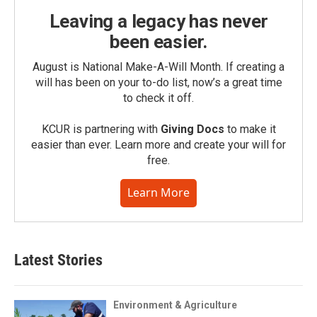
Leaving a legacy has never
been easier.
August is National Make-A-Will Month. If creating a
will has been on your to-do list, now’s a great time
to check it off.
KCUR is partnering with
Giving Docs
to make it
easier than ever. Learn more and create your will for
free.
Learn More
Latest Stories
Environment & Agriculture