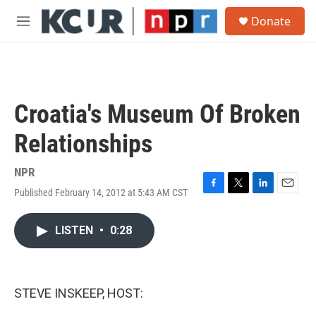
Skip to main content
S
Donate
e
M
a
e
r
n
c
u
h
u
Croatia's Museum Of Broken
e
r
Relationships
y
NPR
Published February 14, 2012 at 5:43 AM CST
F
T
L
E
a
w
i
m
c
i
n
a
LISTEN
•
0:28
e
t
k
i
b
t
e
l
o
e
d
o
r
I
k
n
STEVE INSKEEP, HOST: