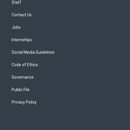
Staff
Contact Us
Jobs
Internships
Social Media Guidelines
Code of Ethics
Governance
Public File
Privacy Policy