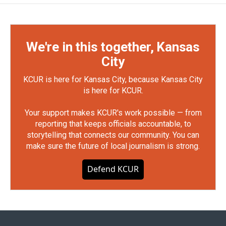
We're in this together, Kansas
City
KCUR is here for Kansas City, because Kansas City
is here for KCUR.
Your support makes KCUR's work possible — from
reporting that keeps officials accountable, to
storytelling that connects our community. You can
make sure the future of local journalism is strong.
Defend KCUR