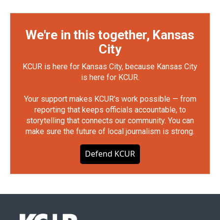
We're in this together, Kansas
City
KCUR is here for Kansas City, because Kansas City
is here for KCUR.
Your support makes KCUR's work possible — from
reporting that keeps officials accountable, to
storytelling that connects our community. You can
make sure the future of local journalism is strong.
Defend KCUR