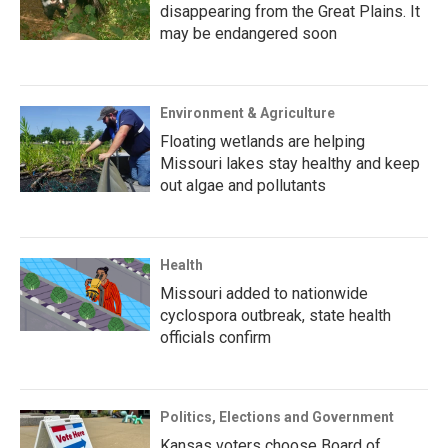
disappearing from the Great Plains. It
may be endangered soon
Environment & Agriculture
Floating wetlands are helping
Missouri lakes stay healthy and keep
out algae and pollutants
Health
Missouri added to nationwide
cyclospora outbreak, state health
officials confirm
Politics, Elections and Government
Kansas voters choose Board of