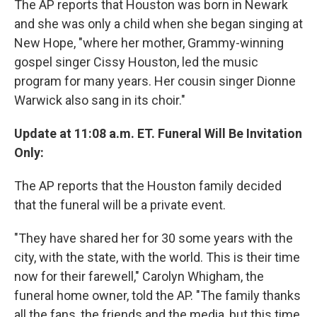
The AP reports that Houston was born in Newark
and she was only a child when she began singing at
New Hope, "where her mother, Grammy-winning
gospel singer Cissy Houston, led the music
program for many years. Her cousin singer Dionne
Warwick also sang in its choir."
Update at 11:08 a.m. ET. Funeral Will Be Invitation
Only:
The AP reports that the Houston family decided
that the funeral will be a private event.
"They have shared her for 30 some years with the
city, with the state, with the world. This is their time
now for their farewell," Carolyn Whigham, the
funeral home owner, told the AP. "The family thanks
all the fans, the friends and the media, but this time