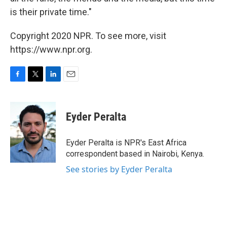
is their private time."
Copyright 2020 NPR. To see more, visit
https://www.npr.org.
F
T
L
E
a
w
i
m
c
i
n
a
e
t
k
i
Eyder Peralta
b
t
e
l
o
e
d
o
r
I
Eyder Peralta is NPR's East Africa
k
n
correspondent based in Nairobi, Kenya.
See stories by Eyder Peralta