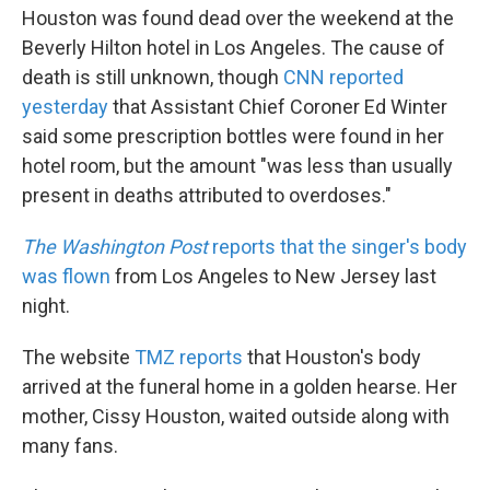
Houston was found dead over the weekend at the
Beverly Hilton hotel in Los Angeles. The cause of
death is still unknown, though
CNN reported
yesterday
that Assistant Chief Coroner Ed Winter
said some prescription bottles were found in her
hotel room, but the amount "was less than usually
present in deaths attributed to overdoses."
The Washington Post
reports that the singer's body
was flown
from Los Angeles to New Jersey last
night.
The website
TMZ reports
that Houston's body
arrived at the funeral home in a golden hearse. Her
mother, Cissy Houston, waited outside along with
many fans.