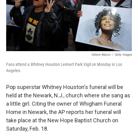
k
n
Valerie Macon
/
Getty Images
Fans attend a Whitney Houston Leimert Park Vigil on Monday in Los
Angeles.
Pop superstar Whitney Houston's funeral will be
held at the Newark, N.J., church where she sang as
a little girl. Citing the owner of Whigham Funeral
Home in Newark, the AP reports her funeral will
take place at the New Hope Baptist Church on
Saturday, Feb. 18.