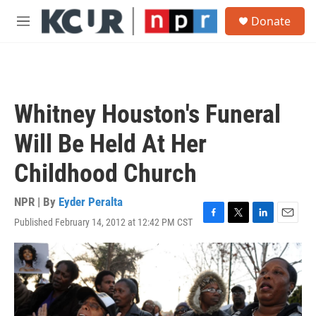
Skip to main content
S
Donate
e
M
a
e
r
n
c
u
h
u
Whitney Houston's Funeral
e
r
Will Be Held At Her
y
Childhood Church
NPR | By
Eyder Peralta
Published February 14, 2012 at 12:42 PM CST
F
T
L
E
a
w
i
m
c
i
n
a
e
t
k
i
b
t
e
l
o
e
d
o
r
I