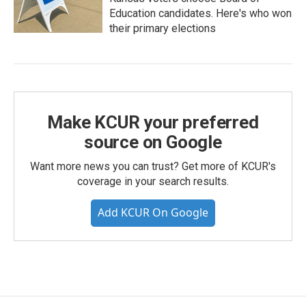
Education candidates. Here's who won
their primary elections
Make KCUR your preferred
source on Google
Want more news you can trust? Get more of KCUR's
coverage in your search results.
Add KCUR On Google