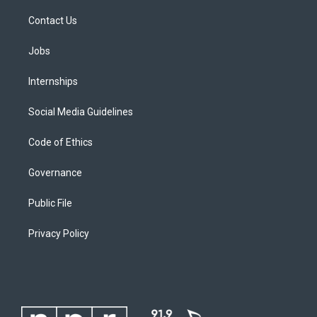
Contact Us
Jobs
Internships
Social Media Guidelines
Code of Ethics
Governance
Public File
Privacy Policy