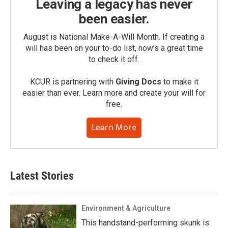
Leaving a legacy has never
been easier.
August is National Make-A-Will Month. If creating a
will has been on your to-do list, now’s a great time
to check it off.
KCUR is partnering with
Giving Docs
to make it
easier than ever. Learn more and create your will for
free.
Learn More
Latest Stories
Environment & Agriculture
This handstand-performing skunk is