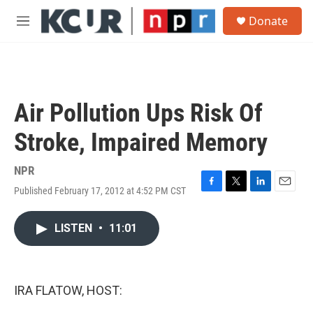
Skip to main content
S
Donate
e
M
a
e
r
n
c
u
h
u
Air Pollution Ups Risk Of
e
r
Stroke, Impaired Memory
y
NPR
Published February 17, 2012 at 4:52 PM CST
F
T
L
E
a
w
i
m
c
i
n
a
LISTEN
•
11:01
e
t
k
i
b
t
e
l
o
e
d
o
r
I
k
n
IRA FLATOW, HOST: