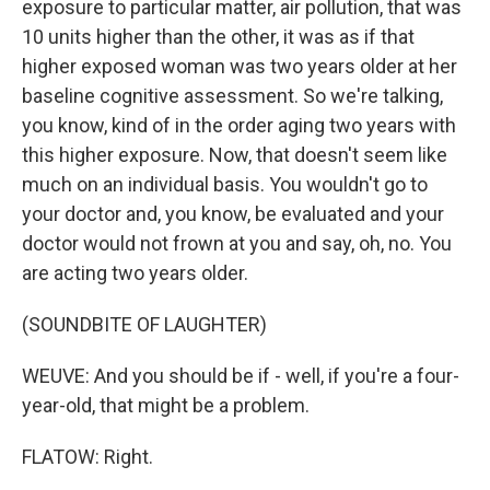
exposure to particular matter, air pollution, that was
10 units higher than the other, it was as if that
higher exposed woman was two years older at her
baseline cognitive assessment. So we're talking,
you know, kind of in the order aging two years with
this higher exposure. Now, that doesn't seem like
much on an individual basis. You wouldn't go to
your doctor and, you know, be evaluated and your
doctor would not frown at you and say, oh, no. You
are acting two years older.
(SOUNDBITE OF LAUGHTER)
WEUVE: And you should be if - well, if you're a four-
year-old, that might be a problem.
FLATOW: Right.