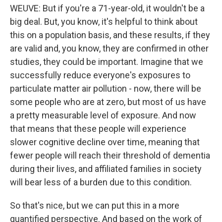
WEUVE: But if you're a 71-year-old, it wouldn't be a
big deal. But, you know, it's helpful to think about
this on a population basis, and these results, if they
are valid and, you know, they are confirmed in other
studies, they could be important. Imagine that we
successfully reduce everyone's exposures to
particulate matter air pollution - now, there will be
some people who are at zero, but most of us have
a pretty measurable level of exposure. And now
that means that these people will experience
slower cognitive decline over time, meaning that
fewer people will reach their threshold of dementia
during their lives, and affiliated families in society
will bear less of a burden due to this condition.
So that's nice, but we can put this in a more
quantified perspective. And based on the work of