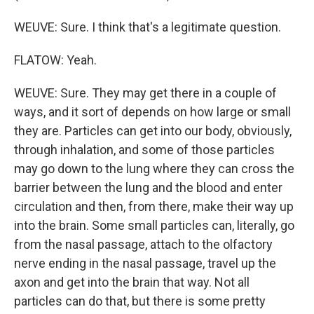
WEUVE: Sure. I think that's a legitimate question.
FLATOW: Yeah.
WEUVE: Sure. They may get there in a couple of
ways, and it sort of depends on how large or small
they are. Particles can get into our body, obviously,
through inhalation, and some of those particles
may go down to the lung where they can cross the
barrier between the lung and the blood and enter
circulation and then, from there, make their way up
into the brain. Some small particles can, literally, go
from the nasal passage, attach to the olfactory
nerve ending in the nasal passage, travel up the
axon and get into the brain that way. Not all
particles can do that, but there is some pretty