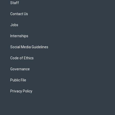
Staff
Contact Us
Jobs
Internships
Social Media Guidelines
Code of Ethics
Governance
Public File
Privacy Policy