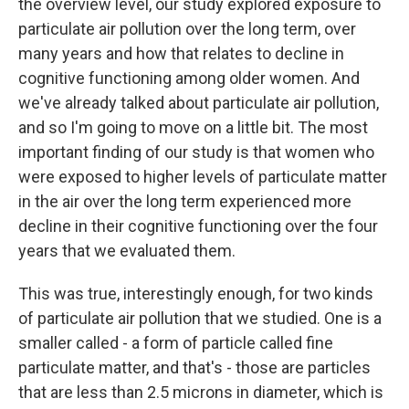
the overview level, our study explored exposure to
particulate air pollution over the long term, over
many years and how that relates to decline in
cognitive functioning among older women. And
we've already talked about particulate air pollution,
and so I'm going to move on a little bit. The most
important finding of our study is that women who
were exposed to higher levels of particulate matter
in the air over the long term experienced more
decline in their cognitive functioning over the four
years that we evaluated them.
This was true, interestingly enough, for two kinds
of particulate air pollution that we studied. One is a
smaller called - a form of particle called fine
particulate matter, and that's - those are particles
that are less than 2.5 microns in diameter, which is