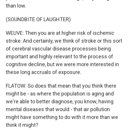
than low.
(SOUNDBITE OF LAUGHTER)
WEUVE: Then you are at higher risk of ischemic
stroke. And certainly, we think of stroke or this sort
of cerebral vascular disease processes being
important and highly relevant to the process of
cognitive decline, but we were more interested in
these long accruals of exposure.
FLATOW: So does that mean that you think there
might be - as where the population is aging and
we're able to better diagnose, you know, having
mental diseases that would - that air pollution
might have something to do with it more than we
think it might?