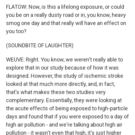
FLATOW: Now, is this a lifelong exposure, or could
you be on a really dusty road or in, you know, heavy
smog one day and that really will have an effect on
you too?
(SOUNDBITE OF LAUGHTER)
WEUVE: Right. You know, we weren't really able to
explore that in our study because of how it was
designed. However, the study of ischemic stroke
looked at that much more directly, and, in fact,
that's what makes these two studies very
complementary. Essentially, they were looking at
the acute effects of being exposed to high-particle
days and found that if you were exposed to a day of
high air pollution - and we're talking about high air
pollution - it wasn't even that high, it's just higher