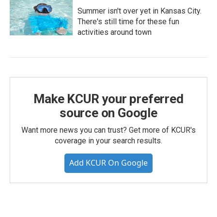
Summer isn't over yet in Kansas City.
There's still time for these fun
activities around town
Make KCUR your preferred
source on Google
Want more news you can trust? Get more of KCUR's
coverage in your search results.
Add KCUR On Google