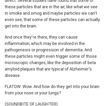
direct. Several studies have found that some of
these particles that are in the air, like what we see
in smoke and smog and maybe particles we can't
even see, that some of these particles can actually
get into the brain.
And once they're there, they can cause
inflammation, which may be involved in the
pathogenesis or progression of dementia. And
these particles might even trigger some of those
microscopic changes, like the deposition of beta
amyloid plaques that are typical of Alzheimer's
disease.
FLATOW: Wow. And how do they get into your brain
from your nose or your lungs?
(SOUNDBITE OF LAUGHTER)