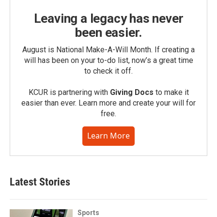
Leaving a legacy has never
been easier.
August is National Make-A-Will Month. If creating a
will has been on your to-do list, now’s a great time
to check it off.
KCUR is partnering with
Giving Docs
to make it
easier than ever. Learn more and create your will for
free.
Learn More
Latest Stories
Sports