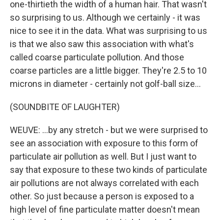
one-thirtieth the width of a human hair. That wasn't
so surprising to us. Although we certainly - it was
nice to see it in the data. What was surprising to us
is that we also saw this association with what's
called coarse particulate pollution. And those
coarse particles are a little bigger. They're 2.5 to 10
microns in diameter - certainly not golf-ball size...
(SOUNDBITE OF LAUGHTER)
WEUVE: ...by any stretch - but we were surprised to
see an association with exposure to this form of
particulate air pollution as well. But I just want to
say that exposure to these two kinds of particulate
air pollutions are not always correlated with each
other. So just because a person is exposed to a
high level of fine particulate matter doesn't mean