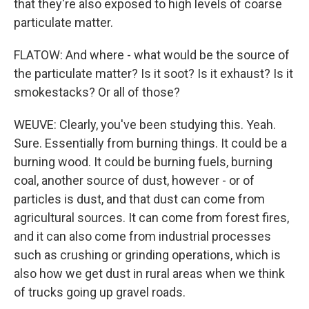
that they're also exposed to high levels of coarse
particulate matter.
FLATOW: And where - what would be the source of
the particulate matter? Is it soot? Is it exhaust? Is it
smokestacks? Or all of those?
WEUVE: Clearly, you've been studying this. Yeah.
Sure. Essentially from burning things. It could be a
burning wood. It could be burning fuels, burning
coal, another source of dust, however - or of
particles is dust, and that dust can come from
agricultural sources. It can come from forest fires,
and it can also come from industrial processes
such as crushing or grinding operations, which is
also how we get dust in rural areas when we think
of trucks going up gravel roads.