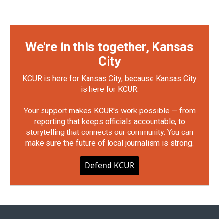
We're in this together, Kansas
City
KCUR is here for Kansas City, because Kansas City
is here for KCUR.
Your support makes KCUR's work possible — from
reporting that keeps officials accountable, to
storytelling that connects our community. You can
make sure the future of local journalism is strong.
Defend KCUR