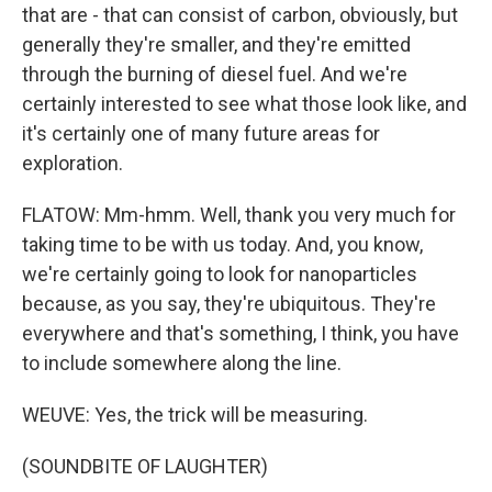
that are - that can consist of carbon, obviously, but
generally they're smaller, and they're emitted
through the burning of diesel fuel. And we're
certainly interested to see what those look like, and
it's certainly one of many future areas for
exploration.
FLATOW: Mm-hmm. Well, thank you very much for
taking time to be with us today. And, you know,
we're certainly going to look for nanoparticles
because, as you say, they're ubiquitous. They're
everywhere and that's something, I think, you have
to include somewhere along the line.
WEUVE: Yes, the trick will be measuring.
(SOUNDBITE OF LAUGHTER)