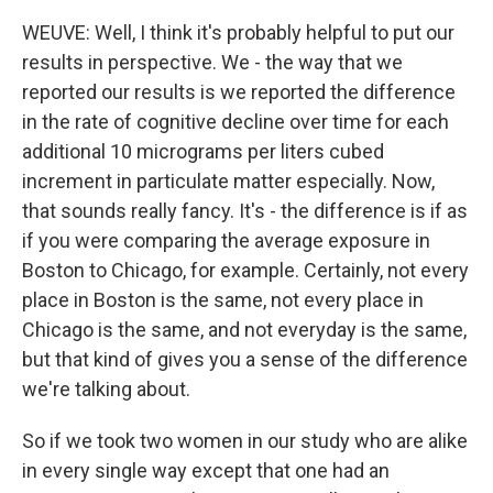
WEUVE: Well, I think it's probably helpful to put our
results in perspective. We - the way that we
reported our results is we reported the difference
in the rate of cognitive decline over time for each
additional 10 micrograms per liters cubed
increment in particulate matter especially. Now,
that sounds really fancy. It's - the difference is if as
if you were comparing the average exposure in
Boston to Chicago, for example. Certainly, not every
place in Boston is the same, not every place in
Chicago is the same, and not everyday is the same,
but that kind of gives you a sense of the difference
we're talking about.
So if we took two women in our study who are alike
in every single way except that one had an