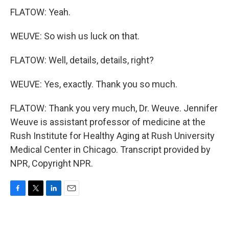
FLATOW: Yeah.
WEUVE: So wish us luck on that.
FLATOW: Well, details, details, right?
WEUVE: Yes, exactly. Thank you so much.
FLATOW: Thank you very much, Dr. Weuve. Jennifer
Weuve is assistant professor of medicine at the
Rush Institute for Healthy Aging at Rush University
Medical Center in Chicago. Transcript provided by
NPR, Copyright NPR.
F
T
L
E
a
w
i
m
c
i
n
a
e
t
k
i