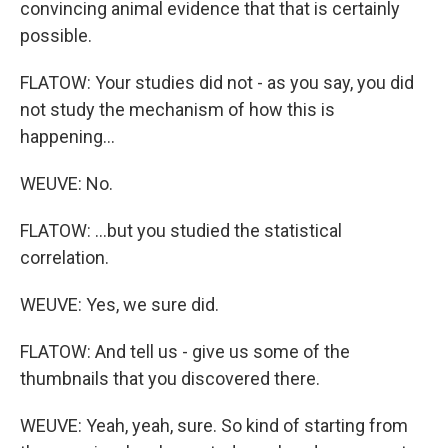
convincing animal evidence that that is certainly
possible.
FLATOW: Your studies did not - as you say, you did
not study the mechanism of how this is
happening...
WEUVE: No.
FLATOW: ...but you studied the statistical
correlation.
WEUVE: Yes, we sure did.
FLATOW: And tell us - give us some of the
thumbnails that you discovered there.
WEUVE: Yeah, yeah, sure. So kind of starting from