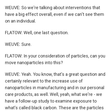
WEUVE: So we're talking about interventions that
have a big effect overall, even if we can't see them
on an individual.
FLATOW: Well, one last question.
WEUVE: Sure.
FLATOW: In your consideration of particles, can you
move nanoparticles into this?
WEUVE: Yeah. You know, that's a great question and
certainly relevant to the increase use of
nanoparticles in manufacturing and in our personal
care products, as well. Well, yeah, what we're - we
have a follow-up study to examine exposure to
what's called black carbon. These are the particles