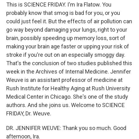
This is SCIENCE FRIDAY. I'm Ira Flatow. You
probably know that smog is bad for you, or you
could just feel it. But the effects of air pollution can
go way beyond damaging your lungs, right to your
brain, possibly speeding up memory loss, sort of
making your brain age faster or upping your risk of
stroke if you're out on an especially smoggy day.
That's the conclusion of two studies published this
week in the Archives of Internal Medicine. Jennifer
Weuve is an assistant professor of medicine at
Rush Institute for Healthy Aging at Rush University
Medical Center in Chicago. She's one of the study
authors. And she joins us. Welcome to SCIENCE
FRIDAY, Dr. Weuve.
DR. JENNIFER WEUVE: Thank you so much. Good
afternoon, Ira.