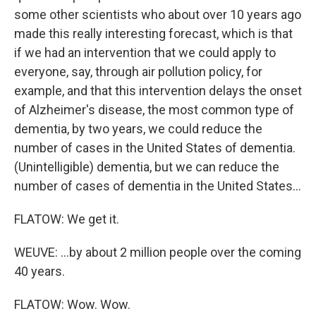
some other scientists who about over 10 years ago
made this really interesting forecast, which is that
if we had an intervention that we could apply to
everyone, say, through air pollution policy, for
example, and that this intervention delays the onset
of Alzheimer's disease, the most common type of
dementia, by two years, we could reduce the
number of cases in the United States of dementia.
(Unintelligible) dementia, but we can reduce the
number of cases of dementia in the United States...
FLATOW: We get it.
WEUVE: ...by about 2 million people over the coming
40 years.
FLATOW: Wow. Wow.