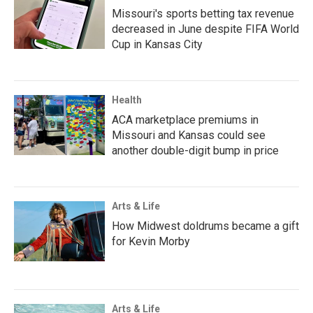
Missouri's sports betting tax revenue
decreased in June despite FIFA World
Cup in Kansas City
Health
ACA marketplace premiums in
Missouri and Kansas could see
another double-digit bump in price
Arts & Life
How Midwest doldrums became a gift
for Kevin Morby
Arts & Life