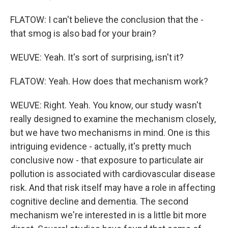
FLATOW: I can't believe the conclusion that the -
that smog is also bad for your brain?
WEUVE: Yeah. It's sort of surprising, isn't it?
FLATOW: Yeah. How does that mechanism work?
WEUVE: Right. Yeah. You know, our study wasn't
really designed to examine the mechanism closely,
but we have two mechanisms in mind. One is this
intriguing evidence - actually, it's pretty much
conclusive now - that exposure to particulate air
pollution is associated with cardiovascular disease
risk. And that risk itself may have a role in affecting
cognitive decline and dementia. The second
mechanism we're interested in is a little bit more