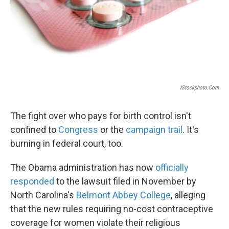
IStockphoto.com
The fight over who pays for birth control isn't
confined to
Congress
or the
campaign trail
. It's
burning in federal court, too.
The Obama administration has now
officially
responded
to the lawsuit filed in November by
North Carolina's
Belmont Abbey College
, alleging
that the new rules requiring no-cost contraceptive
coverage for women violate their religious