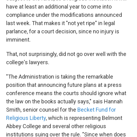
have at least an additional year to come into
compliance under the modifications announced
last week. That makes it "not yet ripe" in legal
parlance, for a court decision, since no injury is
imminent.
That, not surprisingly, did not go over well with the
college's lawyers.
"The Administration is taking the remarkable
position that announcing future plans at a press
conference means the courts should ignore what
the law on the books actually says," sais Hannah
Smith, senior counsel for the
Becket Fund for
Religious Liberty
, which is representing Belmont
Abbey College and several other religious
institutions suing over the rule. "Since when does