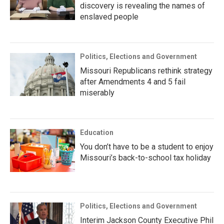
discovery is revealing the names of
enslaved people
Politics, Elections and Government
Missouri Republicans rethink strategy
after Amendments 4 and 5 fail
miserably
Education
You don’t have to be a student to enjoy
Missouri’s back-to-school tax holiday
Politics, Elections and Government
Interim Jackson County Executive Phil