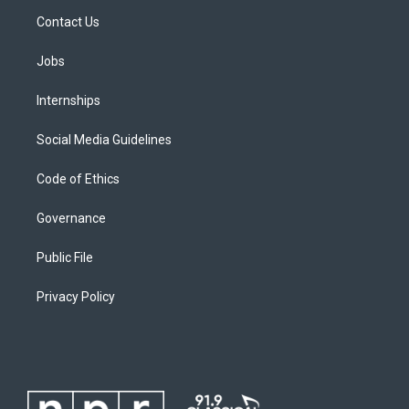
Contact Us
Jobs
Internships
Social Media Guidelines
Code of Ethics
Governance
Public File
Privacy Policy