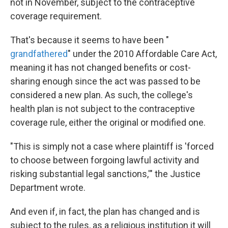
not in November, subject to the contraceptive
coverage requirement.
That's because it seems to have been "
grandfathered
" under the 2010 Affordable Care Act,
meaning it has not changed benefits or cost-
sharing enough since the act was passed to be
considered a new plan. As such, the college's
health plan is not subject to the contraceptive
coverage rule, either the original or modified one.
"This is simply not a case where plaintiff is 'forced
to choose between forgoing lawful activity and
risking substantial legal sanctions,'" the Justice
Department wrote.
And even if, in fact, the plan has changed and is
subject to the rules, as a religious institution it will