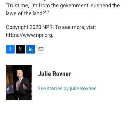
'Trust me, I'm from the government' suspend the
laws of the land?' "
Copyright 2020 NPR. To see more, visit
https://www.npr.org.
F
T
L
E
a
w
i
m
c
i
n
a
e
t
k
i
Julie Rovner
b
t
e
l
o
e
d
o
r
I
See stories by Julie Rovner
k
n