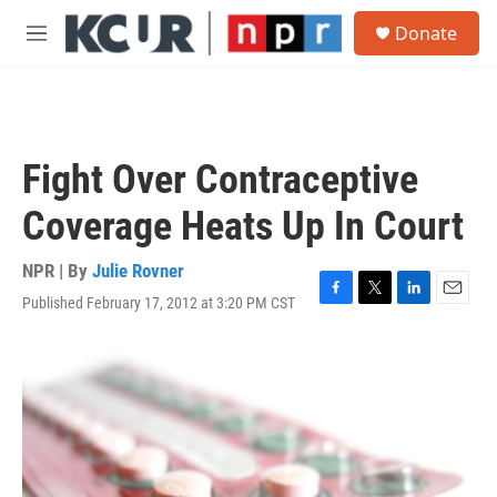
Skip to main content
S
Donate
e
M
a
e
r
n
c
u
h
u
Fight Over Contraceptive
e
r
Coverage Heats Up In Court
y
NPR | By
Julie Rovner
Published February 17, 2012 at 3:20 PM CST
F
T
L
E
a
w
i
m
c
i
n
a
e
t
k
i
b
t
e
l
o
e
d
o
r
I
k
n