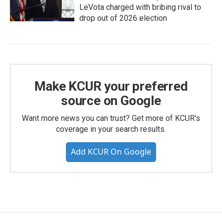
LeVota charged with bribing rival to
drop out of 2026 election
Make KCUR your preferred
source on Google
Want more news you can trust? Get more of KCUR's
coverage in your search results.
Add KCUR On Google