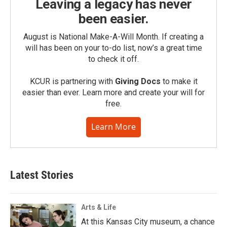
Leaving a legacy has never
been easier.
August is National Make-A-Will Month. If creating a
will has been on your to-do list, now’s a great time
to check it off.
KCUR is partnering with
Giving Docs
to make it
easier than ever. Learn more and create your will for
free.
Learn More
Latest Stories
Arts & Life
At this Kansas City museum, a chance