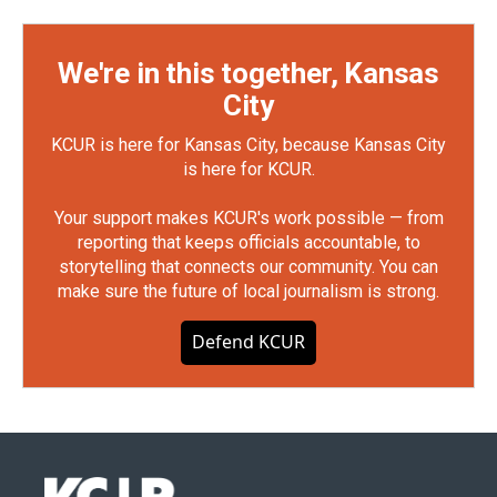
We're in this together, Kansas
City
KCUR is here for Kansas City, because Kansas City
is here for KCUR.
Your support makes KCUR's work possible — from
reporting that keeps officials accountable, to
storytelling that connects our community. You can
make sure the future of local journalism is strong.
Defend KCUR