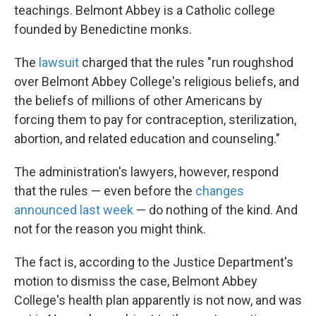
teachings. Belmont Abbey is a Catholic college
founded by Benedictine monks.
The
lawsuit
charged that the rules "run roughshod
over Belmont Abbey College's religious beliefs, and
the beliefs of millions of other Americans by
forcing them to pay for contraception, sterilization,
abortion, and related education and counseling."
The administration's lawyers, however, respond
that the rules — even before the
changes
announced last week
— do nothing of the kind. And
not for the reason you might think.
The fact is, according to the Justice Department's
motion to dismiss the case, Belmont Abbey
College's health plan apparently is not now, and was