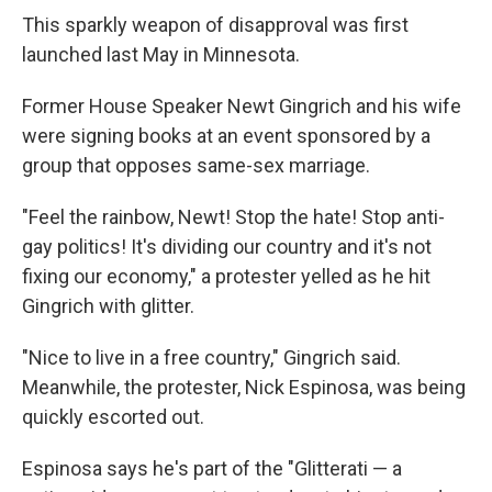
This sparkly weapon of disapproval was first
launched last May in Minnesota.
Former House Speaker Newt Gingrich and his wife
were signing books at an event sponsored by a
group that opposes same-sex marriage.
"Feel the rainbow, Newt! Stop the hate! Stop anti-
gay politics! It's dividing our country and it's not
fixing our economy," a protester yelled as he hit
Gingrich with glitter.
"Nice to live in a free country," Gingrich said.
Meanwhile, the protester, Nick Espinosa, was being
quickly escorted out.
Espinosa says he's part of the "Glitterati — a