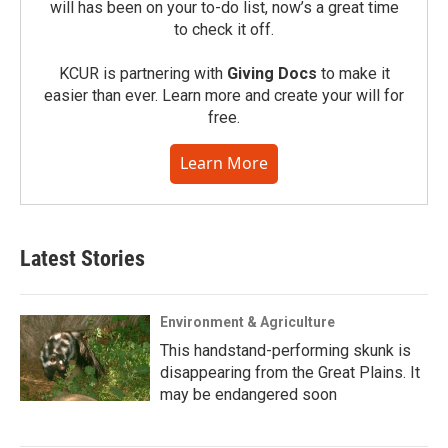
will has been on your to-do list, now’s a great time
to check it off.
KCUR is partnering with
Giving Docs
to make it
easier than ever. Learn more and create your will for
free.
Learn More
Latest Stories
Environment & Agriculture
This handstand-performing skunk is
disappearing from the Great Plains. It
may be endangered soon