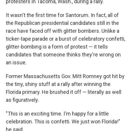
protesters in Tacoma, Wash., during a rally.
It wasn't the first time for Santorum. In fact, all of
the Republican presidential candidates still in the
race have faced off with glitter bombers. Unlike a
ticker-tape parade or a burst of celebratory confetti,
glitter-bombing is a form of protest — it tells
candidates that someone thinks they're wrong on
an issue.
Former Massachusetts Gov. Mitt Romney got hit by
the tiny, shiny stuff at a rally after winning the
Florida primary. He brushed it off — literally as well
as figuratively.
"This is an exciting time. I'm happy for a little
celebration. This is confetti. We just won Florida!"
he said.