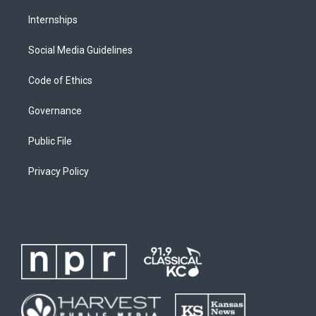
Internships
Social Media Guidelines
Code of Ethics
Governance
Public File
Privacy Policy