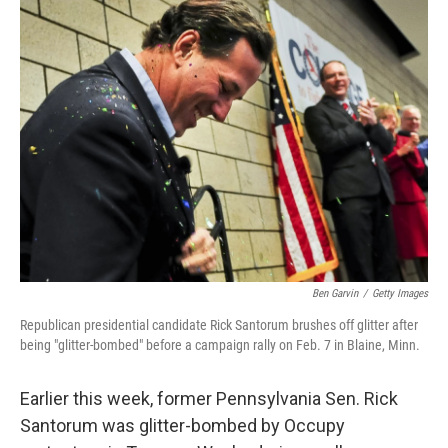
k
n
Ben Garvin
/
Getty Images
Republican presidential candidate Rick Santorum brushes off glitter after
being "glitter-bombed" before a campaign rally on Feb. 7 in Blaine, Minn.
Earlier this week, former Pennsylvania Sen. Rick
Santorum was glitter-bombed by Occupy