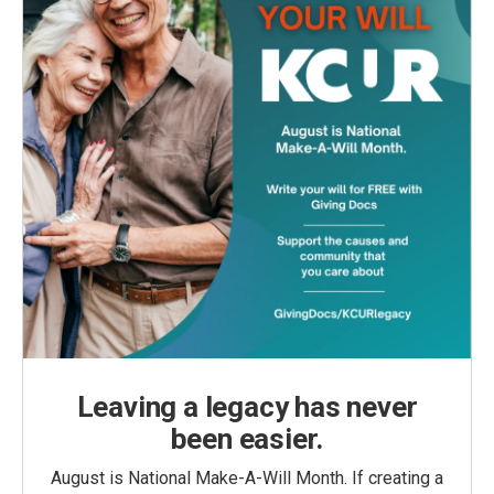
Leaving a legacy has never
been easier.
August is National Make-A-Will Month. If creating a