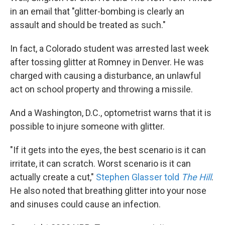
in an email that "glitter-bombing is clearly an
assault and should be treated as such."
In fact, a Colorado student was arrested last week
after tossing glitter at Romney in Denver. He was
charged with causing a disturbance, an unlawful
act on school property and throwing a missile.
And a Washington, D.C., optometrist warns that it is
possible to injure someone with glitter.
"If it gets into the eyes, the best scenario is it can
irritate, it can scratch. Worst scenario is it can
actually create a cut,"
Stephen Glasser told
The Hill
.
He also noted that breathing glitter into your nose
and sinuses could cause an infection.