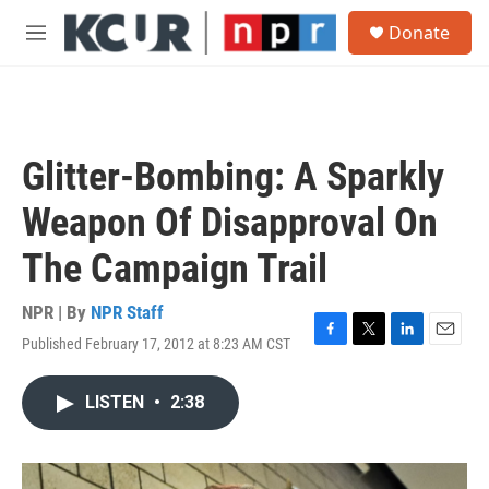
Skip to main content
S
Donate
e
M
a
e
r
n
c
u
h
u
Glitter-Bombing: A Sparkly
e
r
Weapon Of Disapproval On
y
The Campaign Trail
NPR | By
NPR Staff
Published February 17, 2012 at 8:23 AM CST
F
T
L
E
a
w
i
m
c
i
n
a
LISTEN
•
2:38
e
t
k
i
b
t
e
l
o
e
d
o
r
I