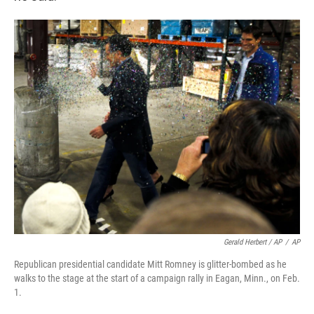
Gerald Herbert / AP
/
AP
Republican presidential candidate Mitt Romney is glitter-bombed as he
walks to the stage at the start of a campaign rally in Eagan, Minn., on Feb.
1.