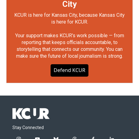
City
KCUR is here for Kansas City, because Kansas City
is here for KCUR.
Your support makes KCUR's work possible — from
reporting that keeps officials accountable, to
storytelling that connects our community. You can
make sure the future of local journalism is strong.
Defend KCUR
Stay Connected