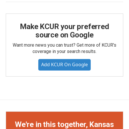
Make KCUR your preferred
source on Google
Want more news you can trust? Get more of KCUR's
coverage in your search results.
Add KCUR On Google
We're in this together, Kansas