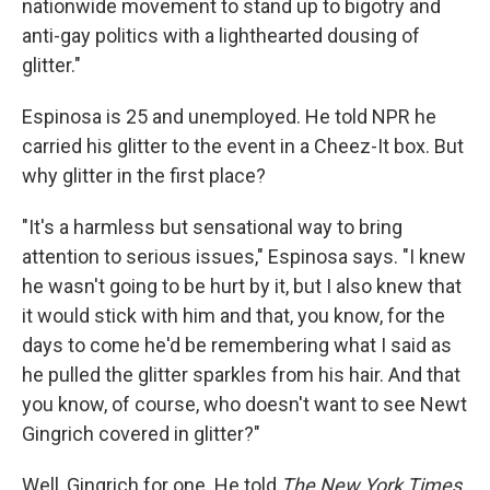
nationwide movement to stand up to bigotry and
anti-gay politics with a lighthearted dousing of
glitter."
Espinosa is 25 and unemployed. He told NPR he
carried his glitter to the event in a Cheez-It box. But
why glitter in the first place?
"It's a harmless but sensational way to bring
attention to serious issues," Espinosa says. "I knew
he wasn't going to be hurt by it, but I also knew that
it would stick with him and that, you know, for the
days to come he'd be remembering what I said as
he pulled the glitter sparkles from his hair. And that
you know, of course, who doesn't want to see Newt
Gingrich covered in glitter?"
Well, Gingrich for one. He told
The New York Times