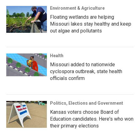
Environment & Agriculture
Floating wetlands are helping
Missouri lakes stay healthy and keep
out algae and pollutants
Health
Missouri added to nationwide
cyclospora outbreak, state health
officials confirm
Politics, Elections and Government
Kansas voters choose Board of
Education candidates. Here's who won
their primary elections