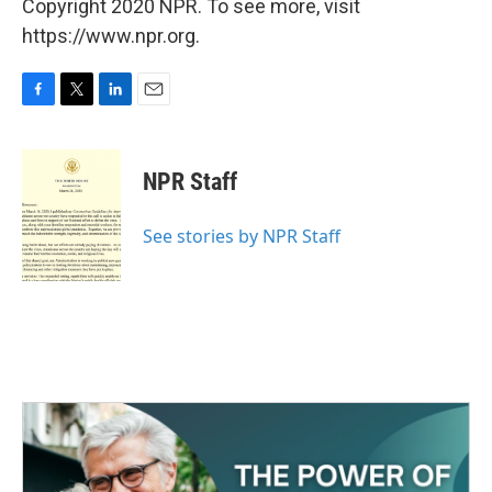
Copyright 2020 NPR. To see more, visit
https://www.npr.org.
F
T
L
E
a
w
i
m
c
i
n
a
e
t
k
i
NPR Staff
b
t
e
l
o
e
d
o
r
I
See stories by NPR Staff
k
n