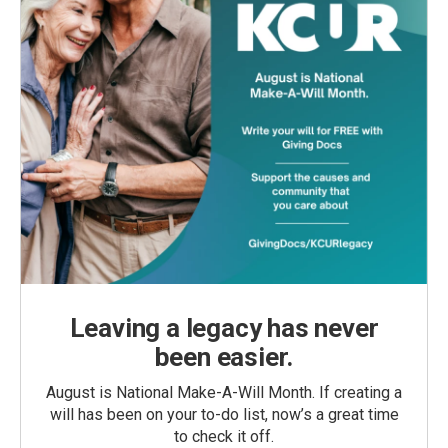
Leaving a legacy has never
been easier.
August is National Make-A-Will Month. If creating a
will has been on your to-do list, now’s a great time
to check it off.