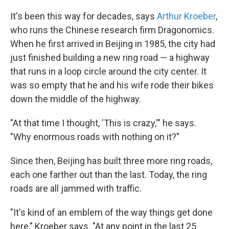
It's been this way for decades, says
Arthur Kroeber
,
who runs the Chinese research firm Dragonomics.
When he first arrived in Beijing in 1985, the city had
just finished building a new ring road — a highway
that runs in a loop circle around the city center. It
was so empty that he and his wife rode their bikes
down the middle of the highway.
"At that time I thought, 'This is crazy,'" he says.
"Why enormous roads with nothing on it?"
Since then, Beijing has built three more ring roads,
each one farther out than the last. Today, the ring
roads are all jammed with traffic.
"It's kind of an emblem of the way things get done
here," Kroeber says. "At any point in the last 25