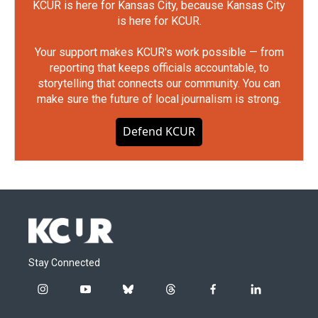
KCUR is here for Kansas City, because Kansas City
is here for KCUR.
Your support makes KCUR's work possible — from
reporting that keeps officials accountable, to
storytelling that connects our community. You can
make sure the future of local journalism is strong.
Defend KCUR
Stay Connected
i
y
b
t
f
l
n
o
l
h
a
i