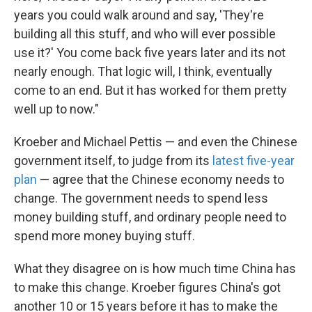
years you could walk around and say, 'They're
building all this stuff, and who will ever possible
use it?' You come back five years later and its not
nearly enough. That logic will, I think, eventually
come to an end. But it has worked for them pretty
well up to now."
Kroeber and Michael Pettis — and even the Chinese
government itself, to judge from its
latest five-year
plan
— agree that the Chinese economy needs to
change. The government needs to spend less
money building stuff, and ordinary people need to
spend more money buying stuff.
What they disagree on is how much time China has
to make this change. Kroeber figures China's got
another 10 or 15 years before it has to make the