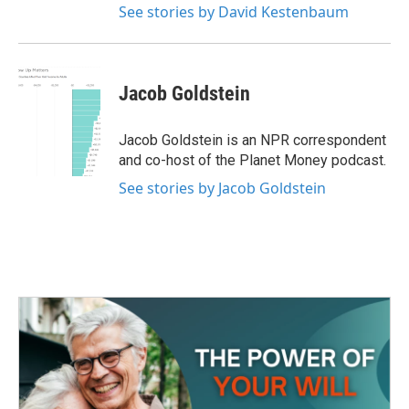
See stories by David Kestenbaum
Jacob Goldstein
Jacob Goldstein is an NPR correspondent
and co-host of the Planet Money podcast.
See stories by Jacob Goldstein