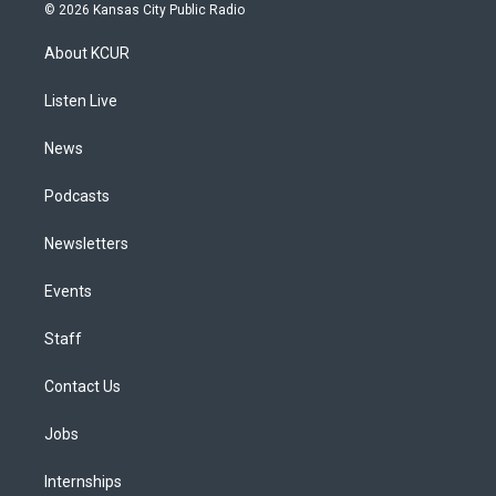
s
u
u
r
c
n
© 2026 Kansas City Public Radio
t
t
e
e
e
k
a
u
s
a
b
e
About KCUR
g
b
k
d
o
d
r
e
y
s
o
i
a
k
n
Listen Live
m
News
Podcasts
Newsletters
Events
Staff
Contact Us
Jobs
Internships