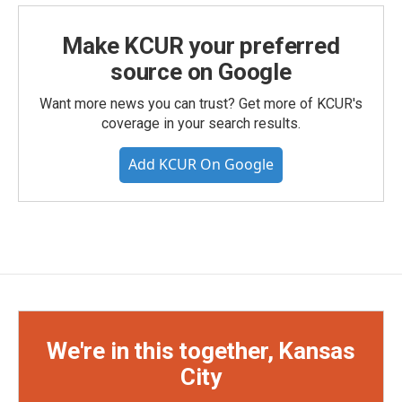
Make KCUR your preferred
source on Google
Want more news you can trust? Get more of KCUR's
coverage in your search results.
Add KCUR On Google
We're in this together, Kansas
City