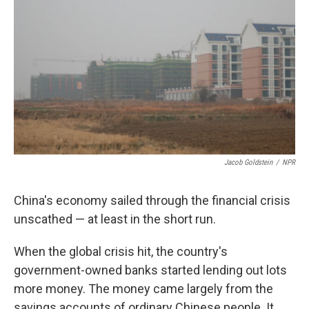
k
n
Jacob Goldstein
/
NPR
China's economy sailed through the financial crisis
unscathed — at least in the short run.
When the global crisis hit, the country's
government-owned banks started lending out lots
more money. The money came largely from the
savings accounts of ordinary Chinese people. It