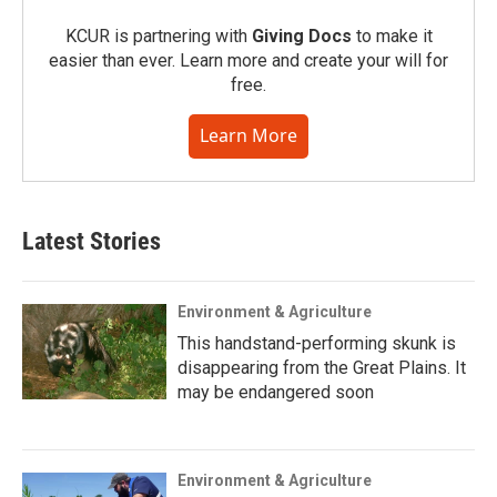
KCUR is partnering with
Giving Docs
to make it
easier than ever. Learn more and create your will for
free.
Learn More
Latest Stories
Environment & Agriculture
This handstand-performing skunk is
disappearing from the Great Plains. It
may be endangered soon
Environment & Agriculture