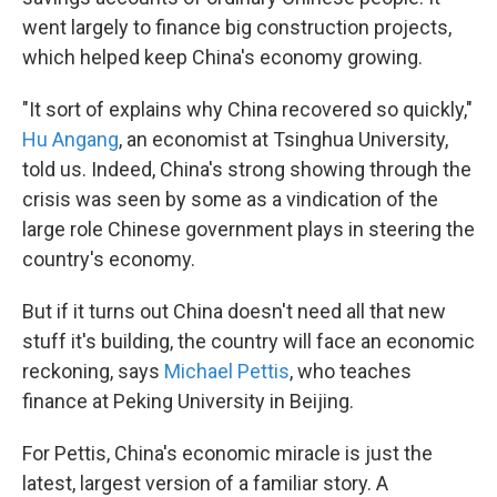
went largely to finance big construction projects,
which helped keep China's economy growing.
"It sort of explains why China recovered so quickly,"
Hu Angang
, an economist at Tsinghua University,
told us. Indeed, China's strong showing through the
crisis was seen by some as a vindication of the
large role Chinese government plays in steering the
country's economy.
But if it turns out China doesn't need all that new
stuff it's building, the country will face an economic
reckoning, says
Michael Pettis
, who teaches
finance at Peking University in Beijing.
For Pettis, China's economic miracle is just the
latest, largest version of a familiar story. A