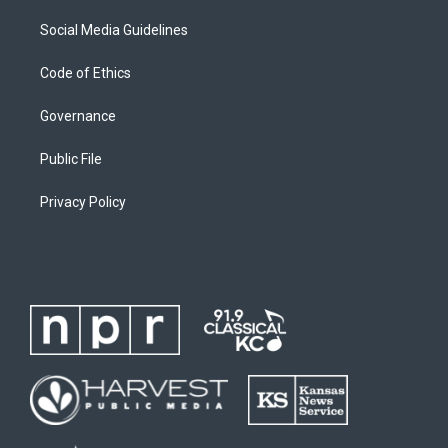
Social Media Guidelines
Code of Ethics
Governance
Public File
Privacy Policy