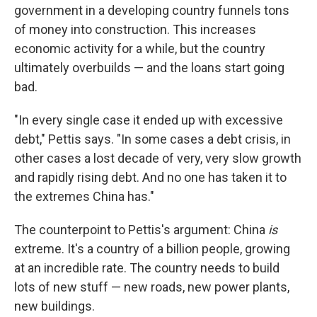
government in a developing country funnels tons
of money into construction. This increases
economic activity for a while, but the country
ultimately overbuilds — and the loans start going
bad.
"In every single case it ended up with excessive
debt," Pettis says. "In some cases a debt crisis, in
other cases a lost decade of very, very slow growth
and rapidly rising debt. And no one has taken it to
the extremes China has."
The counterpoint to Pettis's argument: China
is
extreme. It's a country of a billion people, growing
at an incredible rate. The country needs to build
lots of new stuff — new roads, new power plants,
new buildings.