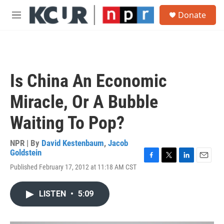
Skip to main content
S
Donate
e
M
a
e
r
n
c
u
h
u
Is China An Economic
e
r
Miracle, Or A Bubble
y
Waiting To Pop?
NPR | By
David Kestenbaum
,
Jacob
Goldstein
F
T
L
E
Published February 17, 2012 at 11:18 AM CST
a
w
i
m
c
i
n
a
e
t
k
i
LISTEN
•
5:09
b
t
e
l
o
e
d
o
r
I