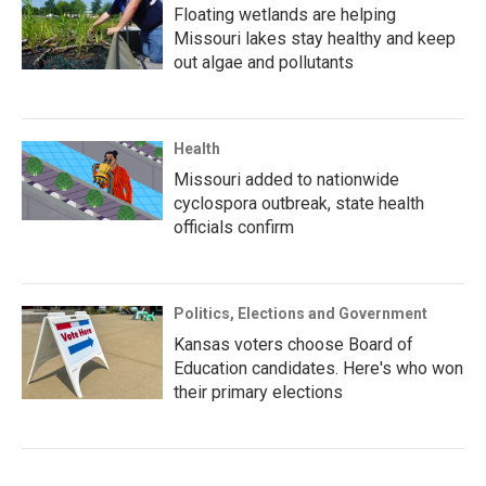
Floating wetlands are helping
Missouri lakes stay healthy and keep
out algae and pollutants
Health
Missouri added to nationwide
cyclospora outbreak, state health
officials confirm
Politics, Elections and Government
Kansas voters choose Board of
Education candidates. Here's who won
their primary elections