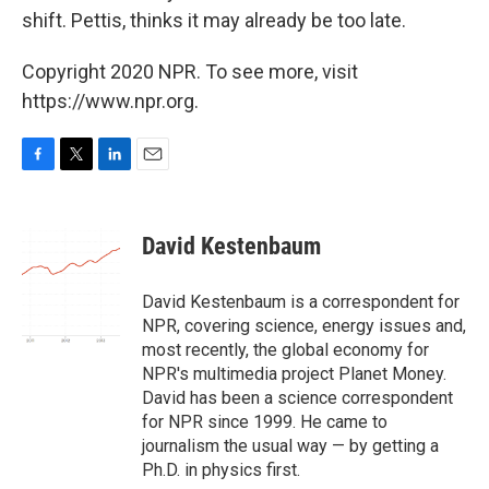
shift. Pettis, thinks it may already be too late.
Copyright 2020 NPR. To see more, visit
https://www.npr.org.
F
T
L
E
a
w
i
m
c
i
n
a
e
t
k
i
David Kestenbaum
b
t
e
l
o
e
d
o
r
I
David Kestenbaum is a correspondent for
k
n
NPR, covering science, energy issues and,
most recently, the global economy for
NPR's multimedia project Planet Money.
David has been a science correspondent
for NPR since 1999. He came to
journalism the usual way — by getting a
Ph.D. in physics first.