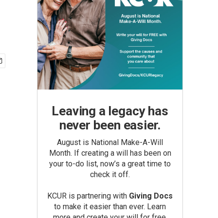
Leaving a legacy has
never been easier.
August is National Make-A-Will
Month. If creating a will has been on
your to-do list, now’s a great time to
check it off.
KCUR is partnering with
Giving Docs
to make it easier than ever. Learn
more and create your will for free.