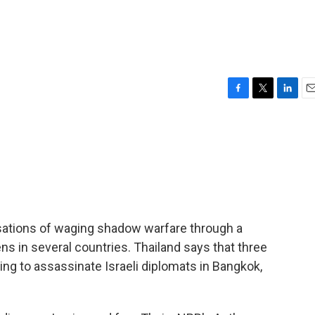
F
T
L
E
a
w
i
m
c
i
n
a
e
t
k
i
b
t
e
l
o
e
d
o
r
I
k
n
usations of waging shadow warfare through a
ens in several countries. Thailand says that three
ing to assassinate Israeli diplomats in Bangkok,