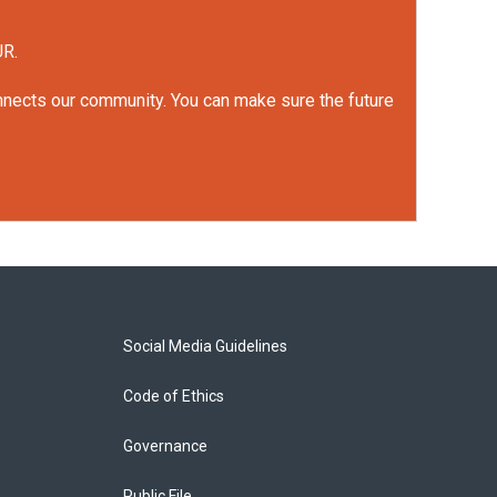
UR.
onnects our community. You can make sure the future
Social Media Guidelines
Code of Ethics
Governance
Public File