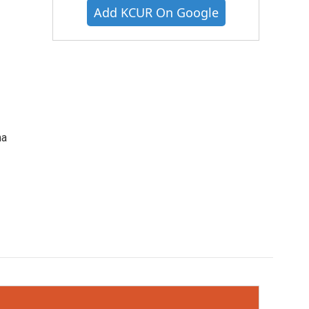
Add KCUR On Google
ma