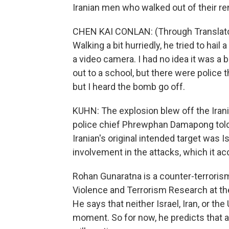
Iranian men who walked out of their re
CHEN KAI CONLAN: (Through Translator
Walking a bit hurriedly, he tried to hail 
a video camera. I had no idea it was a
out to a school, but there were police t
but I heard the bomb go off.
KUHN: The explosion blew off the Irani
police chief Phrewphan Damapong told r
Iranian's original intended target was I
involvement in the attacks, which it ac
Rohan Gunaratna is a counter-terrorism 
Violence and Terrorism Research at th
He says that neither Israel, Iran, or the
moment. So for now, he predicts that a 