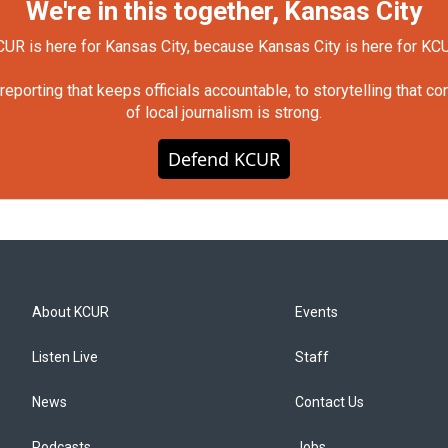
We're in this together, Kansas City
UR is here for Kansas City, because Kansas City is here for KC
orting that keeps officials accountable, to storytelling that c
of local journalism is strong.
Defend KCUR
About KCUR
Events
Listen Live
Staff
News
Contact Us
Podcasts
Jobs