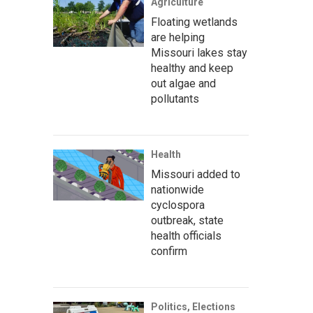
Agriculture
Floating wetlands
are helping
Missouri lakes stay
healthy and keep
out algae and
pollutants
Health
Missouri added to
nationwide
cyclospora
outbreak, state
health officials
confirm
Politics, Elections