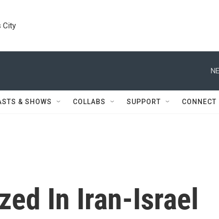
 City
NE
ASTS & SHOWS
COLLABS
SUPPORT
CONNECT
ed In Iran-Israel