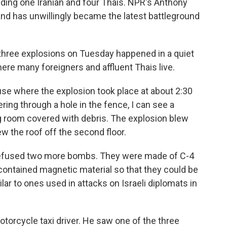
ng one Iranian and four Thais. NPR's Anthony
nd has unwillingly became the latest battleground
hree explosions on Tuesday happened in a quiet
re many foreigners and affluent Thais live.
use where the explosion took place at about 2:30
ring through a hole in the fence, I can see a
ng room covered with debris. The explosion blew
ew the roof off the second floor.
 defused two more bombs. They were made of C-4
contained magnetic material so that they could be
ar to ones used in attacks on Israeli diplomats in
otorcycle taxi driver. He saw one of the three