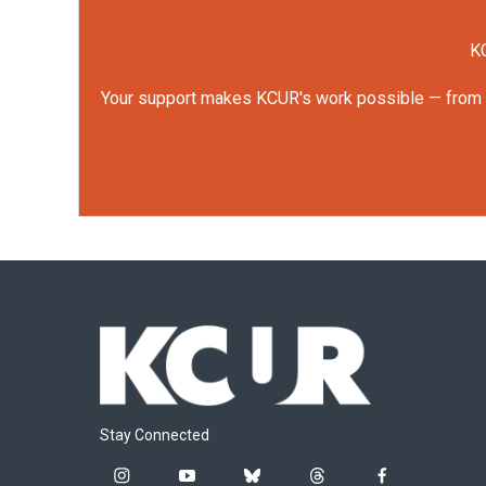
KC
Your support makes KCUR's work possible — from rep
Stay Connected
i
y
b
t
f