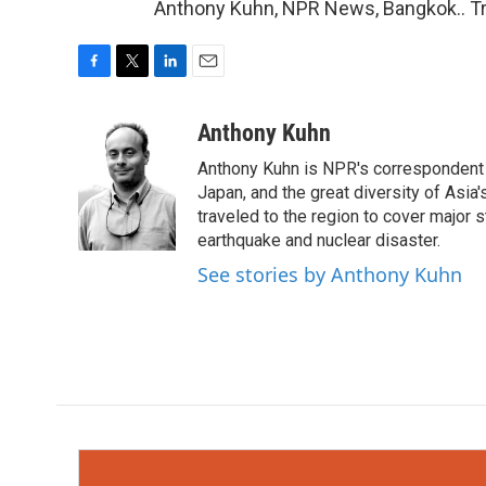
Anthony Kuhn, NPR News, Bangkok.. Tr
F
T
L
E
a
w
i
m
c
i
n
a
Anthony Kuhn
e
t
k
i
Anthony Kuhn is NPR's correspondent b
b
t
e
l
o
e
d
Japan, and the great diversity of Asia
o
r
I
traveled to the region to cover major 
k
n
earthquake and nuclear disaster.
See stories by Anthony Kuhn