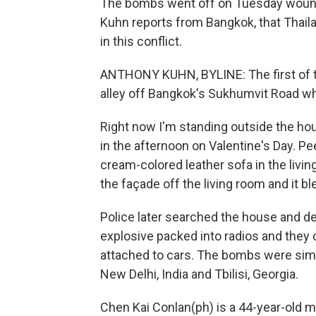
The bombs went off on Tuesday woundi
Kuhn reports from Bangkok, that Thaila
in this conflict.
ANTHONY KUHN, BYLINE: The first of t
alley off Bangkok's Sukhumvit Road whe
Right now I'm standing outside the ho
in the afternoon on Valentine's Day. Pee
cream-colored leather sofa in the livi
the façade off the living room and it bl
Police later searched the house and
explosive packed into radios and they 
attached to cars. The bombs were simil
New Delhi, India and Tbilisi, Georgia.
Chen Kai Conlan(ph) is a 44-year-old m