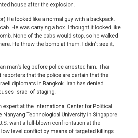
nted house after the explosion.
) He looked like a normal guy with a backpack.
a cab. He was carrying a box. I thought it looked like
 bomb. None of the cabs would stop, so he walked
here. He threw the bomb at them. I didn't see it,
an man's leg before police arrested him. Thai
eporters that the police are certain that the
sraeli diplomats in Bangkok. Iran has denied
cuses Israel of staging.
expert at the International Center for Political
e Nanyang Technological University in Singapore.
 U.S. want a full-blown confrontation at the
low level conflict by means of targeted killings