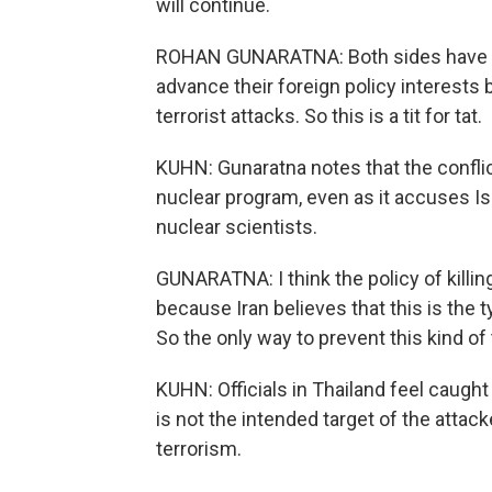
will continue.
ROHAN GUNARATNA: Both sides have bee
advance their foreign policy interests
terrorist attacks. So this is a tit for tat.
KUHN: Gunaratna notes that the confli
nuclear program, even as it accuses Isr
nuclear scientists.
GUNARATNA: I think the policy of killing 
because Iran believes that this is the 
So the only way to prevent this kind of tit
KUHN: Officials in Thailand feel caught
is not the intended target of the attacke
terrorism.