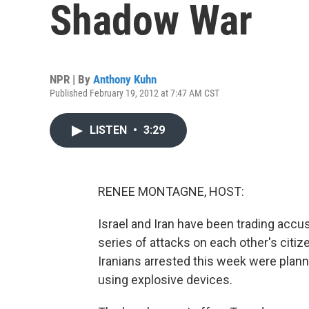
Shadow War
NPR | By
Anthony Kuhn
Published February 19, 2012 at 7:47 AM CST
LISTEN
•
3:29
RENEE MONTAGNE, HOST:
Israel and Iran have been trading acc
series of attacks on each other's citiz
Iranians arrested this week were plann
using explosive devices.