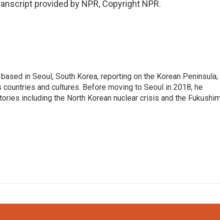
anscript provided by NPR, Copyright NPR.
ased in Seoul, South Korea, reporting on the Korean Peninsula,
's countries and cultures. Before moving to Seoul in 2018, he
stories including the North Korean nuclear crisis and the Fukushi