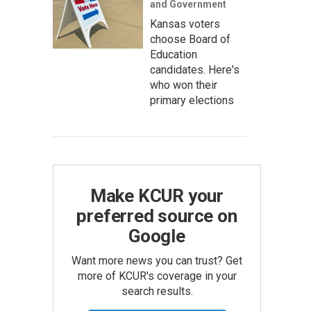
and Government
Kansas voters
choose Board of
Education
candidates. Here's
who won their
primary elections
Make KCUR your
preferred source on
Google
Want more news you can trust? Get
more of KCUR's coverage in your
search results.