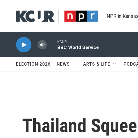
Skip to main content
NPR in Kansas
KCUR
BBC World Service
ELECTION 2026
NEWS
ARTS & LIFE
PODC
Thailand Squeez