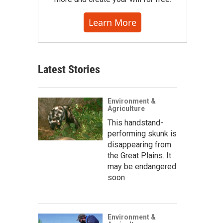
Learn More
Latest Stories
Environment &
Agriculture
This handstand-
performing skunk is
disappearing from
the Great Plains. It
may be endangered
soon
Environment &