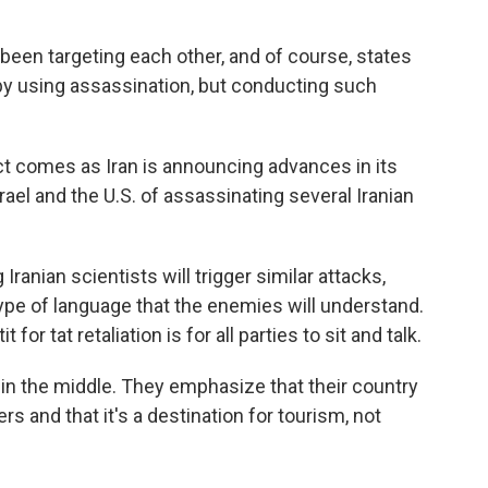
n targeting each other, and of course, states
 by using assassination, but conducting such
ct comes as Iran is announcing advances in its
ael and the U.S. of assassinating several Iranian
Iranian scientists will trigger similar attacks,
type of language that the enemies will understand.
 for tat retaliation is for all parties to sit and talk.
 in the middle. They emphasize that their country
rs and that it's a destination for tourism, not