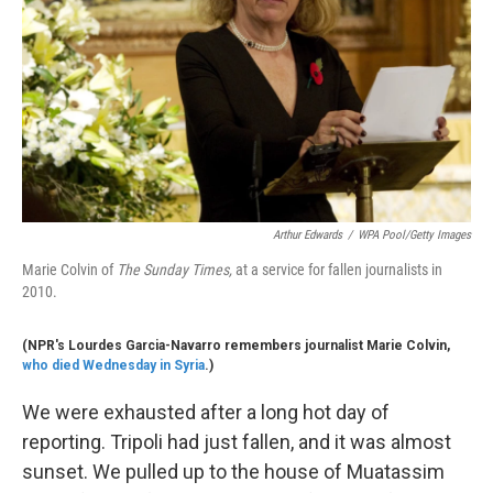
k
n
Arthur Edwards
/
WPA Pool/Getty Images
Marie Colvin of
The Sunday Times,
at a service for fallen journalists in
2010.
(NPR's Lourdes Garcia-Navarro remembers journalist Marie Colvin,
who died Wednesday in Syria
.)
We were exhausted after a long hot day of
reporting. Tripoli had just fallen, and it was almost
sunset. We pulled up to the house of Muatassim