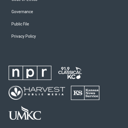
Governance
Public File
Privacy Policy