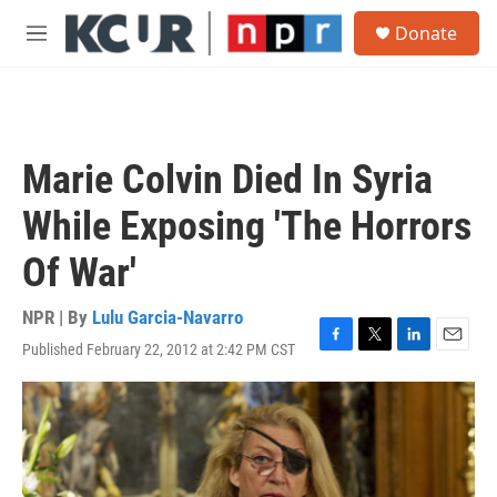
Skip to main content
S
Donate
e
M
a
e
r
n
c
u
h
u
Marie Colvin Died In Syria
e
r
While Exposing 'The Horrors
y
Of War'
NPR | By
Lulu Garcia-Navarro
Published February 22, 2012 at 2:42 PM CST
F
T
L
E
a
w
i
m
c
i
n
a
e
t
k
i
b
t
e
l
o
e
d
o
r
I