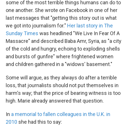
some of the most terrible things humans can do to
one another. She wrote on Facebook in one of her
last messages that "getting this story out is what
we got into journalism for."
Her last story in The
Sunday Times
was headlined "We Live In Fear Of A
Massacre" and described Baba Amr, Syria, as "a city
of the cold and hungry, echoing to exploding shells
and bursts of gunfire" where frightened women
and children gathered in a "widows' basement."
Some will argue, as they always do after a terrible
loss, that journalists should not put themselves in
harm's way; that the price of bearing witness is too
high. Marie already answered that question.
In
a memorial to fallen colleagues in the U.K. in
2010
she had this to say: