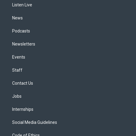
r
e
y
s
o
i
a
k
n
Listen Live
m
News
Podcasts
Newsletters
Events
Staff
Contact Us
Jobs
Internships
Social Media Guidelines
Code of Ethics