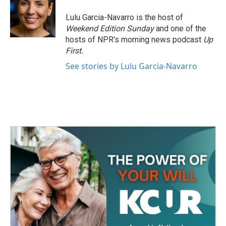
o
e
d
o
r
I
Lulu Garcia-Navarro is the host of
k
n
Weekend Edition Sunday
and one of the
hosts of NPR's morning news podcast
Up
First
.
See stories by Lulu Garcia-Navarro