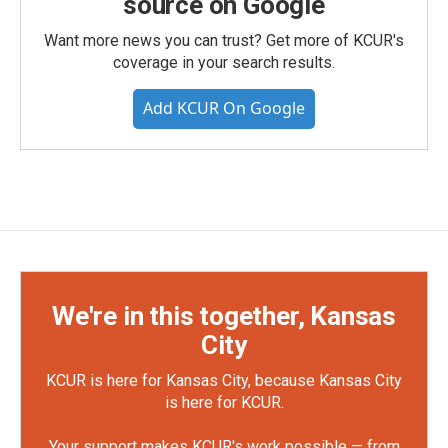
source on Google
Want more news you can trust? Get more of KCUR's
coverage in your search results.
Add KCUR On Google
We're in this together, Kansas
City
KCUR is here for Kansas City, because Kansas City
is here for KCUR.
Your support makes KCUR's work possible — from