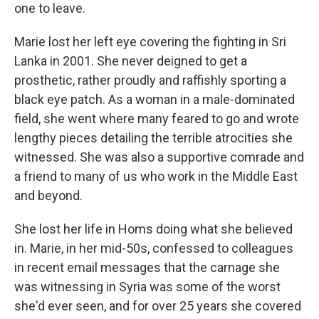
one to leave.
Marie lost her left eye covering the fighting in Sri
Lanka in 2001. She never deigned to get a
prosthetic, rather proudly and raffishly sporting a
black eye patch. As a woman in a male-dominated
field, she went where many feared to go and wrote
lengthy pieces detailing the terrible atrocities she
witnessed. She was also a supportive comrade and
a friend to many of us who work in the Middle East
and beyond.
She lost her life in Homs doing what she believed
in. Marie, in her mid-50s, confessed to colleagues
in recent email messages that the carnage she
was witnessing in Syria was some of the worst
she'd ever seen, and for over 25 years she covered