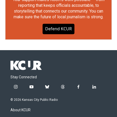
reporting that keeps officials accountable, to
storytelling that connects our community. You can
make sure the future of local journalism is strong.
Defend KCUR
Stay Connected
i
y
b
t
f
l
n
o
l
h
a
i
s
u
u
r
c
n
© 2026 Kansas City Public Radio
t
t
e
e
e
k
a
u
s
a
b
e
About KCUR
g
b
k
d
o
d