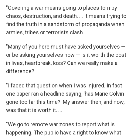
"Covering a war means going to places torn by
chaos, destruction, and death. ... It means trying to
find the truth in a sandstorm of propaganda when
armies, tribes or terrorists clash. ...
"Many of you here must have asked yourselves —
or be asking yourselves now — is it worth the cost
in lives, heartbreak, loss? Can we really make a
difference?
"I faced that question when I was injured. In fact
one paper ran a headline saying, 'has Marie Colvin
gone too far this time?' My answer then, and now,
was that it is worth it. ...
"We go to remote war zones to report what is
happening. The public have a right to know what