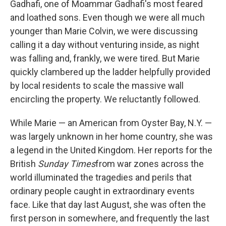
Gadhafi, one of Moammar Gadhafi's most feared
and loathed sons. Even though we were all much
younger than Marie Colvin, we were discussing
calling it a day without venturing inside, as night
was falling and, frankly, we were tired. But Marie
quickly clambered up the ladder helpfully provided
by local residents to scale the massive wall
encircling the property. We reluctantly followed.
While Marie — an American from Oyster Bay, N.Y. —
was largely unknown in her home country, she was
a legend in the United Kingdom. Her reports for the
British
Sunday Times
from war zones across the
world illuminated the tragedies and perils that
ordinary people caught in extraordinary events
face. Like that day last August, she was often the
first person in somewhere, and frequently the last