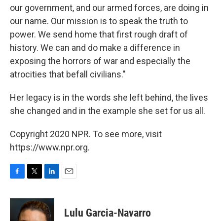
our government, and our armed forces, are doing in
our name. Our mission is to speak the truth to
power. We send home that first rough draft of
history. We can and do make a difference in
exposing the horrors of war and especially the
atrocities that befall civilians."
Her legacy is in the words she left behind, the lives
she changed and in the example she set for us all.
Copyright 2020 NPR. To see more, visit
https://www.npr.org.
F
T
L
E
a
w
i
m
c
i
n
a
e
t
k
i
Lulu Garcia-Navarro
b
t
e
l