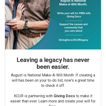
Leaving a legacy has never
been easier.
August is National Make-A-Will Month. If creating a
will has been on your to-do list, now’s a great time
to check it off.
KCUR is partnering with
Giving Docs
to make it
easier than ever. Learn more and create your will for