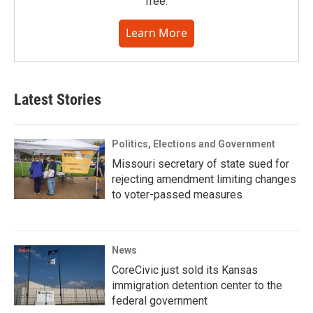
free.
Learn More
Latest Stories
Politics, Elections and Government
Missouri secretary of state sued for
rejecting amendment limiting changes
to voter-passed measures
News
CoreCivic just sold its Kansas
immigration detention center to the
federal government