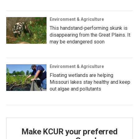
Environment & Agriculture
This handstand-performing skunk is
disappearing from the Great Plains. It
may be endangered soon
Environment & Agriculture
Floating wetlands are helping
Missouri lakes stay healthy and keep
out algae and pollutants
Make KCUR your preferred