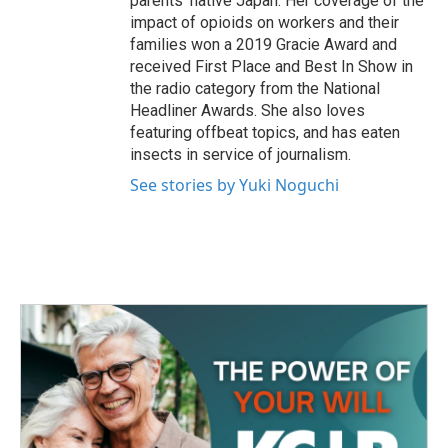
parents' native Japan. Her coverage of the
impact of opioids on workers and their
families won a 2019 Gracie Award and
received First Place and Best In Show in
the radio category from the National
Headliner Awards. She also loves
featuring offbeat topics, and has eaten
insects in service of journalism.
See stories by Yuki Noguchi