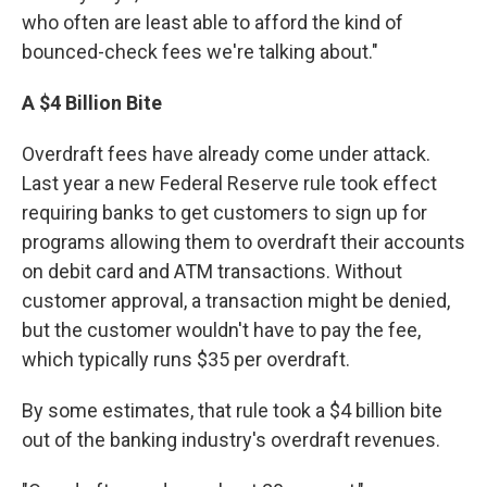
who often are least able to afford the kind of
bounced-check fees we're talking about."
A $4 Billion Bite
Overdraft fees have already come under attack.
Last year a new Federal Reserve rule took effect
requiring banks to get customers to sign up for
programs allowing them to overdraft their accounts
on debit card and ATM transactions. Without
customer approval, a transaction might be denied,
but the customer wouldn't have to pay the fee,
which typically runs $35 per overdraft.
By some estimates, that rule took a $4 billion bite
out of the banking industry's overdraft revenues.