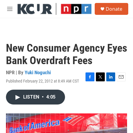
Skip to main content
S
Donate
e
M
a
e
r
n
c
u
h
u
New Consumer Agency Eyes
e
r
Bank Overdraft Fees
y
NPR | By
Yuki Noguchi
Published February 22, 2012 at 8:49 AM CST
F
T
L
E
a
w
i
m
c
i
n
a
LISTEN
•
4:05
e
t
k
i
b
t
e
l
o
e
d
o
r
I
k
n