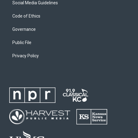
Social Media Guidelines
Code of Ethics
Governance
Public File
Privacy Policy