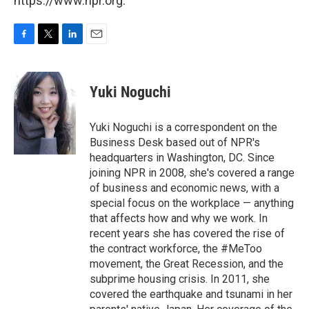
https://www.npr.org.
F
T
L
E
a
w
i
m
c
i
n
a
e
t
k
i
Yuki Noguchi
b
t
e
l
o
e
d
o
r
I
Yuki Noguchi is a correspondent on the
k
n
Business Desk based out of NPR's
headquarters in Washington, DC. Since
joining NPR in 2008, she's covered a range
of business and economic news, with a
special focus on the workplace — anything
that affects how and why we work. In
recent years she has covered the rise of
the contract workforce, the #MeToo
movement, the Great Recession, and the
subprime housing crisis. In 2011, she
covered the earthquake and tsunami in her