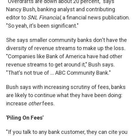
"Overdrafts are down about 20 percent," says
Nancy Bush, banking analyst and contributing
editor to
SNL Financial
, a financial news publication.
"So yeah, it's been significant."
She says smaller community banks don't have the
diversity of revenue streams to make up the loss.
"Companies like Bank of America have had other
revenue streams to get around it," Bush says.
"That's not true of ... ABC Community Bank."
Bush says with increasing scrutiny of fees, banks
are likely to continue what they have been doing:
increase
other
fees.
'Piling On Fees'
"If you talk to any bank customer, they can cite you