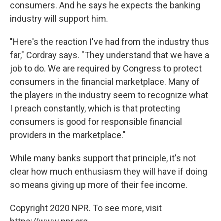
consumers. And he says he expects the banking
industry will support him.
"Here's the reaction I've had from the industry thus
far," Cordray says. "They understand that we have a
job to do. We are required by Congress to protect
consumers in the financial marketplace. Many of
the players in the industry seem to recognize what
I preach constantly, which is that protecting
consumers is good for responsible financial
providers in the marketplace."
While many banks support that principle, it's not
clear how much enthusiasm they will have if doing
so means giving up more of their fee income.
Copyright 2020 NPR. To see more, visit