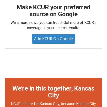
Make KCUR your preferred
source on Google
Want more news you can trust? Get more of KCUR's
coverage in your search results.
Add KCUR On Google
We're in this together, Kansas
City
KCUR is here for Kansas City, because Kansas City