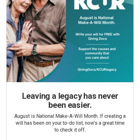
Leaving a legacy has never
been easier.
August is National Make-A-Will Month. If creating a
will has been on your to-do list, now’s a great time
to check it off.