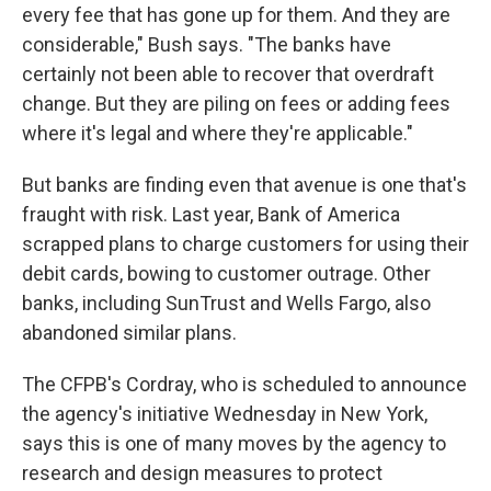
every fee that has gone up for them. And they are
considerable," Bush says. "The banks have
certainly not been able to recover that overdraft
change. But they are piling on fees or adding fees
where it's legal and where they're applicable."
But banks are finding even that avenue is one that's
fraught with risk. Last year, Bank of America
scrapped plans to charge customers for using their
debit cards, bowing to customer outrage. Other
banks, including SunTrust and Wells Fargo, also
abandoned similar plans.
The CFPB's Cordray, who is scheduled to announce
the agency's initiative Wednesday in New York,
says this is one of many moves by the agency to
research and design measures to protect