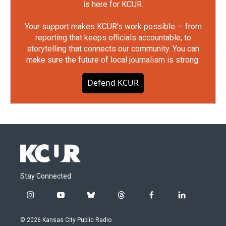
is here for KCUR.
Your support makes KCUR's work possible — from
reporting that keeps officials accountable, to
storytelling that connects our community. You can
make sure the future of local journalism is strong.
Defend KCUR
Stay Connected
i
y
b
t
f
l
n
o
l
h
a
i
s
u
u
r
c
n
© 2026 Kansas City Public Radio