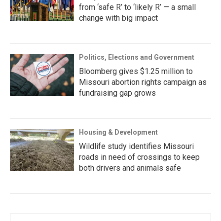
from ‘safe R’ to ‘likely R’ — a small
change with big impact
Politics, Elections and Government
Bloomberg gives $1.25 million to
Missouri abortion rights campaign as
fundraising gap grows
Housing & Development
Wildlife study identifies Missouri
roads in need of crossings to keep
both drivers and animals safe