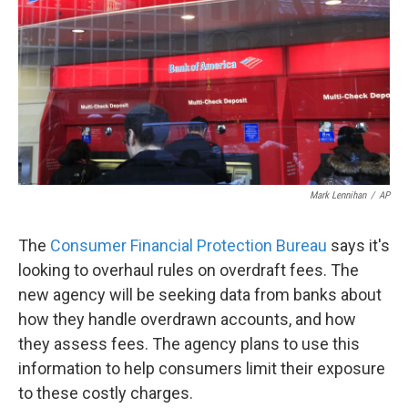
Mark Lennihan
/
AP
The
Consumer Financial Protection Bureau
says it's
looking to overhaul rules on overdraft fees. The
new agency will be seeking data from banks about
how they handle overdrawn accounts, and how
they assess fees. The agency plans to use this
information to help consumers limit their exposure
to these costly charges.