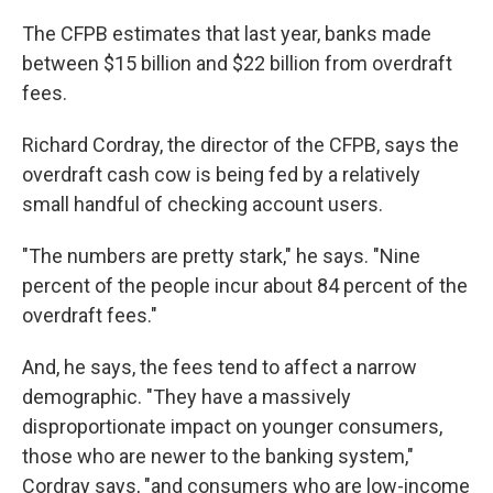
The CFPB estimates that last year, banks made
between $15 billion and $22 billion from overdraft
fees.
Richard Cordray, the director of the CFPB, says the
overdraft cash cow is being fed by a relatively
small handful of checking account users.
"The numbers are pretty stark," he says. "Nine
percent of the people incur about 84 percent of the
overdraft fees."
And, he says, the fees tend to affect a narrow
demographic. "They have a massively
disproportionate impact on younger consumers,
those who are newer to the banking system,"
Cordray says, "and consumers who are low-income