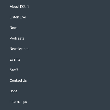
t
t
e
e
e
k
a
u
s
a
b
e
About KCUR
g
b
k
d
o
d
r
e
y
s
o
i
a
k
n
Listen Live
m
News
Podcasts
Newsletters
Events
Staff
Contact Us
Jobs
Internships