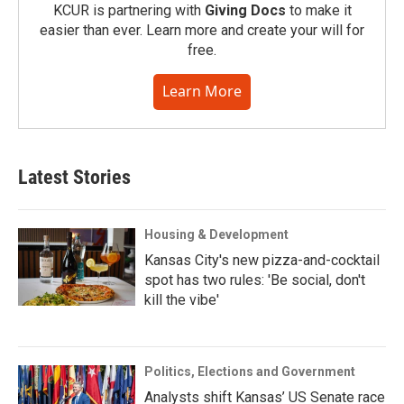
KCUR is partnering with
Giving Docs
to make it
easier than ever. Learn more and create your will for
free.
Learn More
Latest Stories
Housing & Development
Kansas City's new pizza-and-cocktail
spot has two rules: 'Be social, don't
kill the vibe'
Politics, Elections and Government
Analysts shift Kansas’ US Senate race