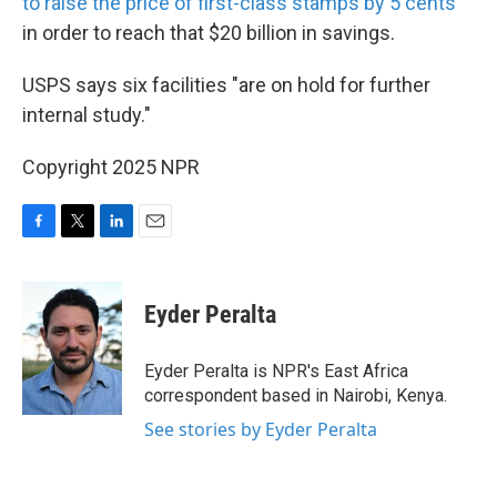
to raise the price of first-class stamps by 5 cents
in order to reach that $20 billion in savings.
USPS says six facilities "are on hold for further
internal study."
Copyright 2025 NPR
F
T
L
E
a
w
i
m
c
i
n
a
e
t
k
i
Eyder Peralta
b
t
e
l
o
e
d
o
r
I
Eyder Peralta is NPR's East Africa
k
n
correspondent based in Nairobi, Kenya.
See stories by Eyder Peralta