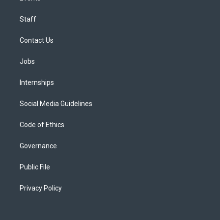
Staff
Contact Us
Jobs
Internships
Social Media Guidelines
Code of Ethics
Governance
Public File
Privacy Policy