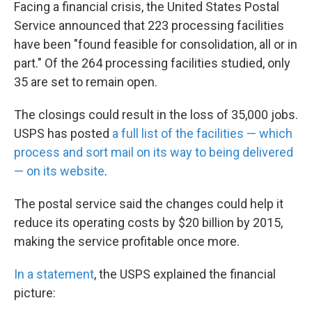
k
n
Facing a financial crisis, the United States Postal
Service announced that 223 processing facilities
have been "found feasible for consolidation, all or in
part." Of the 264 processing facilities studied, only
35 are set to remain open.
The closings could result in the loss of 35,000 jobs.
USPS has posted
a full list of the facilities — which
process and sort mail on its way to being delivered
— on its website
.
The postal service said the changes could help it
reduce its operating costs by $20 billion by 2015,
making the service profitable once more.
In a statement
, the USPS explained the financial
picture: