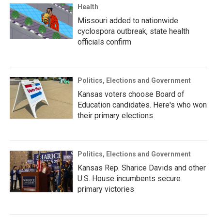
Health
Missouri added to nationwide
cyclospora outbreak, state health
officials confirm
Politics, Elections and Government
Kansas voters choose Board of
Education candidates. Here's who won
their primary elections
Politics, Elections and Government
Kansas Rep. Sharice Davids and other
U.S. House incumbents secure
primary victories