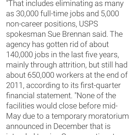
"That includes eliminating as many
as 30,000 full-time jobs and 5,000
non-career positions, USPS
spokesman Sue Brennan said. The
agency has gotten rid of about
140,000 jobs in the last five years,
mainly through attrition, but still had
about 650,000 workers at the end of
2011, according to its first-quarter
financial statement. "None of the
facilities would close before mid-
May due to a temporary moratorium
announced in December that is