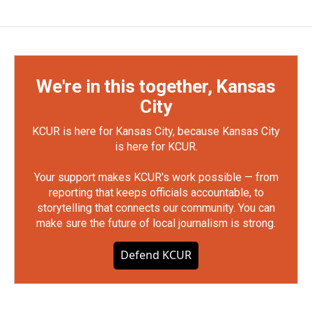
We're in this together, Kansas
City
KCUR is here for Kansas City, because Kansas City
is here for KCUR.
Your support makes KCUR's work possible — from
reporting that keeps officials accountable, to
storytelling that connects our community. You can
make sure the future of local journalism is strong.
Defend KCUR