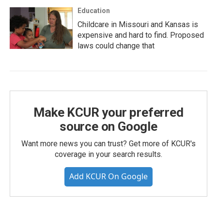
Education
Childcare in Missouri and Kansas is
expensive and hard to find. Proposed
laws could change that
Make KCUR your preferred
source on Google
Want more news you can trust? Get more of KCUR's
coverage in your search results.
Add KCUR On Google