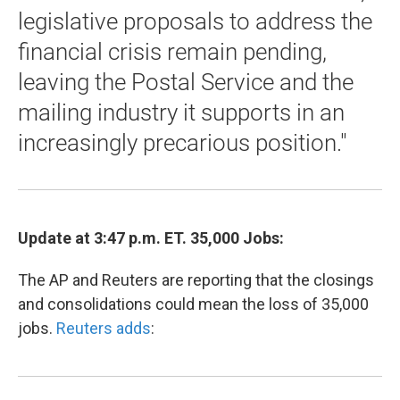
legislative proposals to address the
financial crisis remain pending,
leaving the Postal Service and the
mailing industry it supports in an
increasingly precarious position."
Update at 3:47 p.m. ET. 35,000 Jobs:
The AP and Reuters are reporting that the closings
and consolidations could mean the loss of 35,000
jobs.
Reuters adds
: