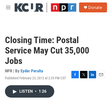
Skip to main content
S
Donate
e
M
a
e
r
n
c
u
h
u
Closing Time: Postal
e
r
Service May Cut 35,000
y
Jobs
NPR | By
Eyder Peralta
Published February 23, 2012 at 2:35 PM CST
F
T
L
E
a
w
i
m
c
i
n
a
LISTEN
•
1:26
e
t
k
i
b
t
e
l
o
e
d
o
r
I