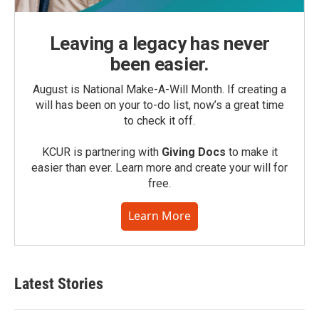
Leaving a legacy has never
been easier.
August is National Make-A-Will Month. If creating a
will has been on your to-do list, now’s a great time
to check it off.
KCUR is partnering with
Giving Docs
to make it
easier than ever. Learn more and create your will for
free.
Learn More
Latest Stories