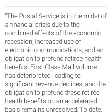
"The Postal Service is in the midst of
a financial crisis due to the
combined effects of the economic
recession, increased use of
electronic communications, and an
obligation to prefund retiree health
benefits. First-Class Mail volume
has deteriorated, leading to
significant revenue declines, and the
obligation to prefund these retiree
health benefits on an accelerated
basis remains unresolved. To date,