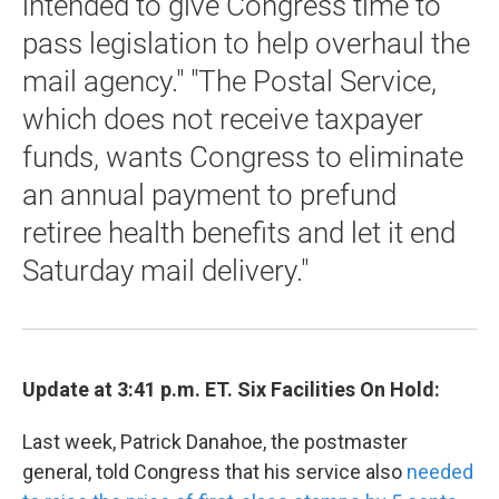
intended to give Congress time to
pass legislation to help overhaul the
mail agency." "The Postal Service,
which does not receive taxpayer
funds, wants Congress to eliminate
an annual payment to prefund
retiree health benefits and let it end
Saturday mail delivery."
Update at 3:41 p.m. ET. Six Facilities On Hold:
Last week, Patrick Danahoe, the postmaster
general, told Congress that his service also
needed