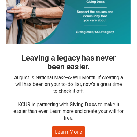
Leaving a legacy has never
been easier.
August is National Make-A-Will Month. If creating a
will has been on your to-do list, now’s a great time
to check it off.
KCUR is partnering with
Giving Docs
to make it
easier than ever. Learn more and create your will for
free.
Learn More