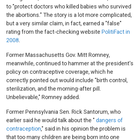
to "protect doctors who killed babies who survived
the abortions." The story is a lot more complicated,
but a very similar claim, in fact, earned a "false"
rating from the fact-checking website
PolitiFact in
2008
.
Former Massachusetts Gov. Mitt Romney,
meanwhile, continued to hammer at the president's
policy on contraceptive coverage, which he
correctly pointed out would include "birth control,
sterilization, and the morning-after pill.
Unbelievable," Romney added.
Former Pennsylvania Sen. Rick Santorum, who
earlier said he would talk about the "
dangers of
contraception
," said in his opinion the problem is
that too many children are being born into one