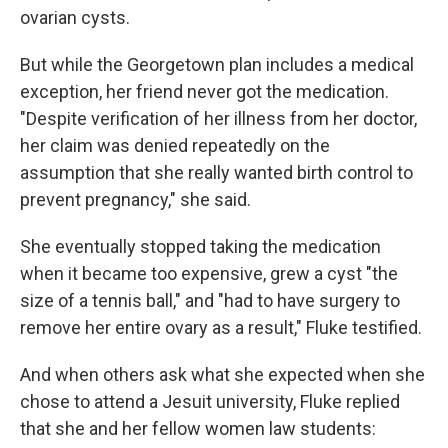
ovarian cysts.
But while the Georgetown plan includes a medical
exception, her friend never got the medication.
"Despite verification of her illness from her doctor,
her claim was denied repeatedly on the
assumption that she really wanted birth control to
prevent pregnancy," she said.
She eventually stopped taking the medication
when it became too expensive, grew a cyst "the
size of a tennis ball," and "had to have surgery to
remove her entire ovary as a result," Fluke testified.
And when others ask what she expected when she
chose to attend a Jesuit university, Fluke replied
that she and her fellow women law students: