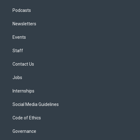
Podcasts
Newsletters
Events
Staff
Contact Us
Jobs
Internships
Social Media Guidelines
Code of Ethics
Governance