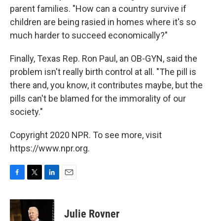
parent families. "How can a country survive if
children are being rasied in homes where it's so
much harder to succeed economically?"
Finally, Texas Rep. Ron Paul, an OB-GYN, said the
problem isn't really birth control at all. "The pill is
there and, you know, it contributes maybe, but the
pills can't be blamed for the immorality of our
society."
Copyright 2020 NPR. To see more, visit
https://www.npr.org.
F
T
L
E
a
w
i
m
c
i
n
a
e
t
k
i
Julie Rovner
b
t
e
l