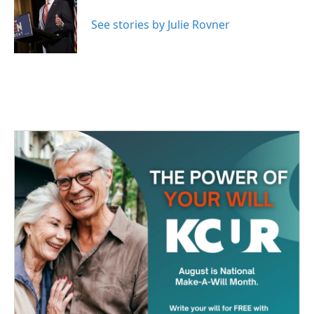
o
e
d
o
r
I
See stories by Julie Rovner
k
n