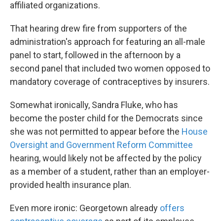
affiliated organizations.
That hearing drew fire from supporters of the
administration's approach for featuring an all-male
panel to start, followed in the afternoon by a
second panel that included two women opposed to
mandatory coverage of contraceptives by insurers.
Somewhat ironically, Sandra Fluke, who has
become the poster child for the Democrats since
she was not permitted to appear before the
House
Oversight and Government Reform Committee
hearing, would likely not be affected by the policy
as a member of a student, rather than an employer-
provided health insurance plan.
Even more ironic: Georgetown already
offers