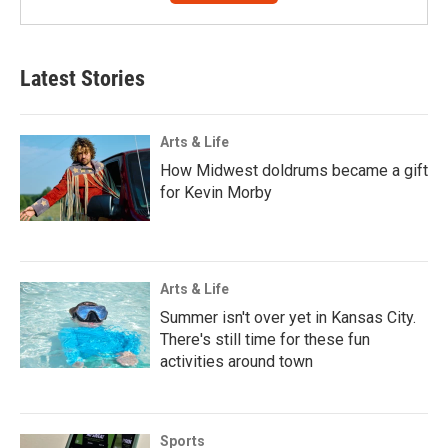
Latest Stories
Arts & Life
How Midwest doldrums became a gift
for Kevin Morby
Arts & Life
Summer isn't over yet in Kansas City.
There's still time for these fun
activities around town
Sports