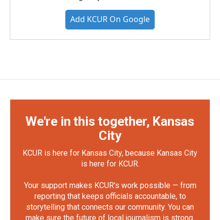
Add KCUR On Google
We're in this together, Kansas
City
KCUR is here for Kansas City, because Kansas City
is here for KCUR.
Your support makes KCUR's work possible — from
reporting that keeps officials accountable, to
storytelling that connects our community. You can
make sure the future of local journalism is strong.