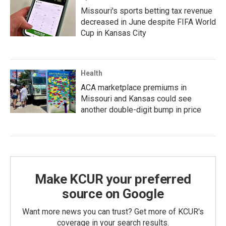
Missouri's sports betting tax revenue
decreased in June despite FIFA World
Cup in Kansas City
Health
ACA marketplace premiums in
Missouri and Kansas could see
another double-digit bump in price
Make KCUR your preferred
source on Google
Want more news you can trust? Get more of KCUR's
coverage in your search results.