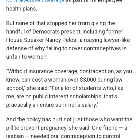
contraceptive coverage
as part of its employee
health plans.
But none of that stopped her from giving the
handful of Democrats present, including former
House Speaker Nancy Pelosi, a rousing lawyer-like
defense of why failing to cover contraceptives is
unfair to women.
"Without insurance coverage, contraception, as you
know, can cost a woman over $3,000 during law
school," she said. "For a lot of students who, like
me, are on public interest scholarships, that's
practically an entire summer's salary."
And the policy has hurt not just those who want the
pill to prevent pregnancy, she said. One friend — a
lesbian — needed oral contraception to control