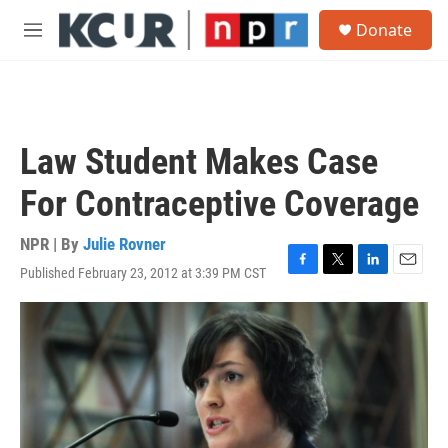
Skip to main content
S
Donate
e
M
a
e
r
n
c
u
h
u
Law Student Makes Case
e
r
For Contraceptive Coverage
y
NPR | By
Julie Rovner
Published February 23, 2012 at 3:39 PM CST
F
T
L
E
a
w
i
m
c
i
n
a
e
t
k
i
b
t
e
l
o
e
d
o
r
I
k
n