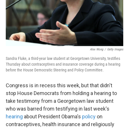
Alex Wong
/
Getty Images
Sandra Fluke, a third-year law student at Georgetown University, testifies
Thursday about contraceptives and insurance coverage during a hearing
before the House Democratic Steering and Policy Committee.
Congress is in recess this week, but that didn't
stop House Democrats from holding a hearing to
take testimony from a Georgetown law student
who was barred from testifying in last week's
hearing
about President Obama's
policy
on
contraceptives, health insurance and religiously