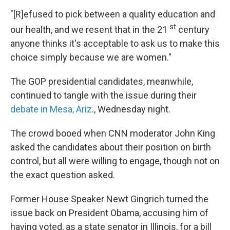
"[R]efused to pick between a quality education and
st
our health, and we resent that in the 21
century
anyone thinks it's acceptable to ask us to make this
choice simply because we are women."
The GOP presidential candidates, meanwhile,
continued to tangle with the issue during their
debate in Mesa, Ariz
., Wednesday night.
The crowd booed when CNN moderator John King
asked the candidates about their position on birth
control, but all were willing to engage, though not on
the exact question asked.
Former House Speaker Newt Gingrich turned the
issue back on President Obama, accusing him of
having voted, as a state senator in Illinois, for a bill