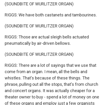
(SOUNDBITE OF WURLITZER ORGAN)
RIGGS: We have both castanets and tambourines.
(SOUNDBITE OF WURLITZER ORGAN)
RIGGS: Those are actual sleigh bells actuated
pneumatically by air-driven bellows.
(SOUNDBITE OF WURLITZER ORGAN)
RIGGS: There are a lot of sayings that we use that
come from an organ. I mean, all the bells and
whistles. That's because of these things. The
phrase, pulling out all the stops, that's from church
and concert organs. It was actually cheaper for a
theater owner to buy - spend a lot of money on one
of these organs and employ just a few organists