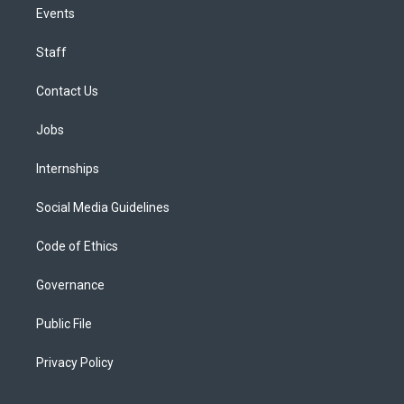
Events
Staff
Contact Us
Jobs
Internships
Social Media Guidelines
Code of Ethics
Governance
Public File
Privacy Policy