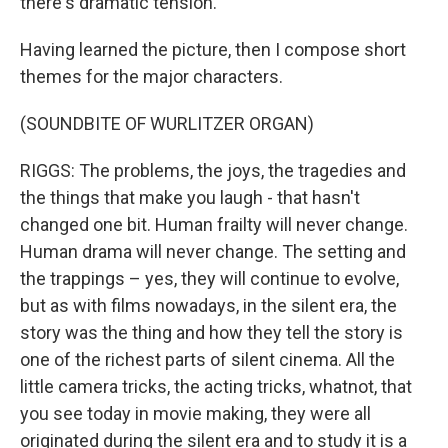
there's dramatic tension.
Having learned the picture, then I compose short
themes for the major characters.
(SOUNDBITE OF WURLITZER ORGAN)
RIGGS: The problems, the joys, the tragedies and
the things that make you laugh - that hasn't
changed one bit. Human frailty will never change.
Human drama will never change. The setting and
the trappings – yes, they will continue to evolve,
but as with films nowadays, in the silent era, the
story was the thing and how they tell the story is
one of the richest parts of silent cinema. All the
little camera tricks, the acting tricks, whatnot, that
you see today in movie making, they were all
originated during the silent era and to study it is a