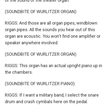
of the sound of the theater organ.
(SOUNDBITE OF WURLITZER ORGAN)
RIGGS: And those are all organ pipes, windblown
organ pipes. All the sounds you hear out of this
organ are acoustic. You won't find one amplifier or
speaker anywhere involved.
(SOUNDBITE OF WURLITZER ORGAN)
RIGGS: This organ has an actual upright piano up in
the chambers.
(SOUNDBITE OF WURLITZER PIANO)
RIGGS: If I want a military band, I select the snare
drum and crash cymbals here on the pedal.