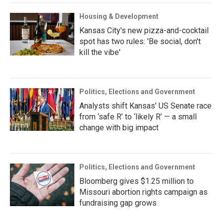
Housing & Development
Kansas City's new pizza-and-cocktail
spot has two rules: 'Be social, don't
kill the vibe'
Politics, Elections and Government
Analysts shift Kansas’ US Senate race
from ‘safe R’ to ‘likely R’ — a small
change with big impact
Politics, Elections and Government
Bloomberg gives $1.25 million to
Missouri abortion rights campaign as
fundraising gap grows