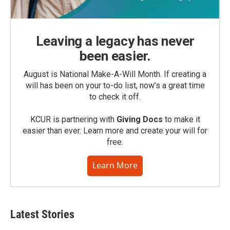
Leaving a legacy has never
been easier.
August is National Make-A-Will Month. If creating a
will has been on your to-do list, now’s a great time
to check it off.
KCUR is partnering with
Giving Docs
to make it
easier than ever. Learn more and create your will for
free.
Learn More
Latest Stories