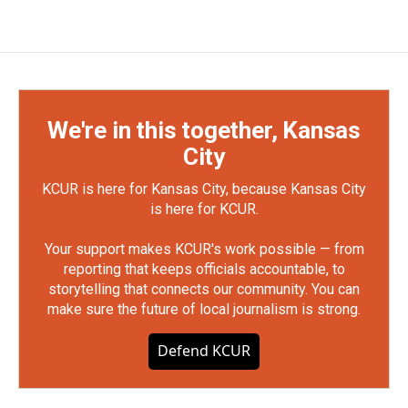
We're in this together, Kansas
City
KCUR is here for Kansas City, because Kansas City
is here for KCUR.
Your support makes KCUR's work possible — from
reporting that keeps officials accountable, to
storytelling that connects our community. You can
make sure the future of local journalism is strong.
Defend KCUR