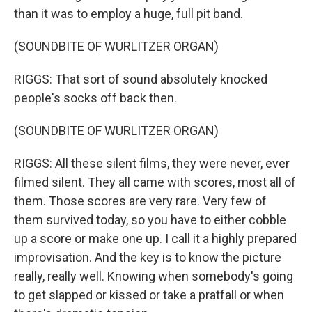
than it was to employ a huge, full pit band.
(SOUNDBITE OF WURLITZER ORGAN)
RIGGS: That sort of sound absolutely knocked
people's socks off back then.
(SOUNDBITE OF WURLITZER ORGAN)
RIGGS: All these silent films, they were never, ever
filmed silent. They all came with scores, most all of
them. Those scores are very rare. Very few of
them survived today, so you have to either cobble
up a score or make one up. I call it a highly prepared
improvisation. And the key is to know the picture
really, really well. Knowing when somebody's going
to get slapped or kissed or take a pratfall or when