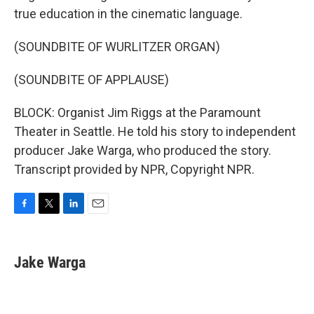
true education in the cinematic language.
(SOUNDBITE OF WURLITZER ORGAN)
(SOUNDBITE OF APPLAUSE)
BLOCK: Organist Jim Riggs at the Paramount
Theater in Seattle. He told his story to independent
producer Jake Warga, who produced the story.
Transcript provided by NPR, Copyright NPR.
F
T
L
E
a
w
i
m
c
i
n
a
e
t
k
i
Jake Warga
b
t
e
l
o
e
d
o
r
I
k
n