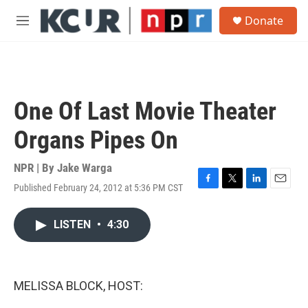
Skip to main content
S
Donate
e
M
a
e
r
n
c
u
h
u
One Of Last Movie Theater
e
r
Organs Pipes On
y
NPR | By
Jake Warga
Published February 24, 2012 at 5:36 PM CST
F
T
L
E
a
w
i
m
c
i
n
a
LISTEN
•
4:30
e
t
k
i
b
t
e
l
o
e
d
o
r
I
k
n
MELISSA BLOCK, HOST: