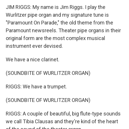
JIM RIGGS: My name is Jim Riggs. I play the
Wurlitzer pipe organ and my signature tune is
"Paramount On Parade," the old theme from the
Paramount newsreels. Theater pipe organs in their
original form are the most complex musical
instrument ever devised.
We have a nice clarinet.
(SOUNDBITE OF WURLITZER ORGAN)
RIGGS: We have a trumpet.
(SOUNDBITE OF WURLITZER ORGAN)
RIGGS: A couple of beautiful, big flute-type sounds
we call Tibia Clausas and they're kind of the heart