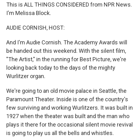
This is ALL THINGS CONSIDERED from NPR News.
I'm Melissa Block.
AUDIE CORNISH, HOST:
And I'm Audie Cornish. The Academy Awards will
be handed out this weekend. With the silent film,
"The Artist," in the running for Best Picture, we're
looking back today to the days of the mighty
Wurlitzer organ.
We're going to an old movie palace in Seattle, the
Paramount Theater. Inside is one of the country's
few surviving and working Wurlitzers. It was built in
1927 when the theater was built and the man who
plays it there for the occasional silent movie revival
is going to play us all the bells and whistles.