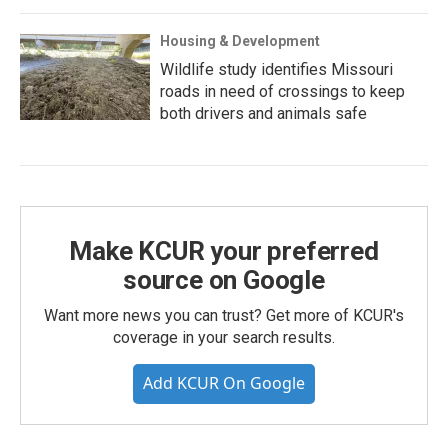
Housing & Development
Wildlife study identifies Missouri
roads in need of crossings to keep
both drivers and animals safe
Make KCUR your preferred
source on Google
Want more news you can trust? Get more of KCUR's
coverage in your search results.
Add KCUR On Google