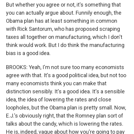
But whether you agree or not, it's something that
you can actually argue about. Funnily enough, the
Obama plan has at least something in common
with Rick Santorum, who has proposed scraping
taxes all together on manufacturing, which I don't
think would work. But I do think the manufacturing
bias is a good idea.
BROOKS: Yeah, I'm not sure too many economists
agree with that. It's a good political idea, but not too
many economists think you can make that
distinction sensibly. It's a good idea. It's a sensible
idea, the idea of lowering the rates and close
loopholes, but the Obama plan is pretty small. Now,
E.J.'s obviously right, that the Romney plan sort of
talks about the candy, which is lowering the rates.
He is, indeed, vague about how you're going to pay