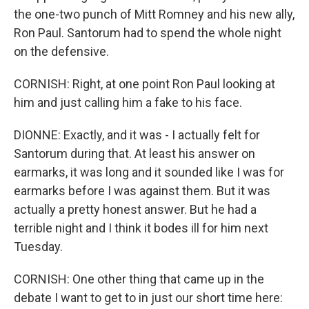
the one-two punch of Mitt Romney and his new ally,
Ron Paul. Santorum had to spend the whole night
on the defensive.
CORNISH: Right, at one point Ron Paul looking at
him and just calling him a fake to his face.
DIONNE: Exactly, and it was - I actually felt for
Santorum during that. At least his answer on
earmarks, it was long and it sounded like I was for
earmarks before I was against them. But it was
actually a pretty honest answer. But he had a
terrible night and I think it bodes ill for him next
Tuesday.
CORNISH: One other thing that came up in the
debate I want to get to in just our short time here: