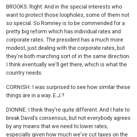
BROOKS: Right. And in the special interests who
want to protect those loopholes, some of them not
so special. So Romney is to be commended for a
pretty big reform which has individual rates and
corporate rates. The president has a much more
modest, just dealing with the corporate rates, but
they're both marching sort of in the same direction.
I think eventually we'll get there, which is what the
country needs.
CORNISH: I was surprised to see how similar these
things are in a way. E.J.?
DIONNE: I think they're quite different. And I hate to
break David's consensus, but not everybody agrees
by any means that we need to lower rates,
especially given how much we've cut taxes on the