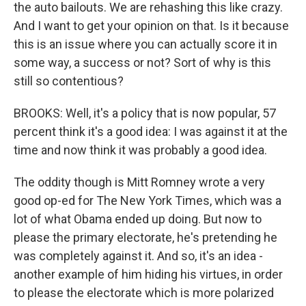
the auto bailouts. We are rehashing this like crazy.
And I want to get your opinion on that. Is it because
this is an issue where you can actually score it in
some way, a success or not? Sort of why is this
still so contentious?
BROOKS: Well, it's a policy that is now popular, 57
percent think it's a good idea: I was against it at the
time and now think it was probably a good idea.
The oddity though is Mitt Romney wrote a very
good op-ed for The New York Times, which was a
lot of what Obama ended up doing. But now to
please the primary electorate, he's pretending he
was completely against it. And so, it's an idea -
another example of him hiding his virtues, in order
to please the electorate which is more polarized