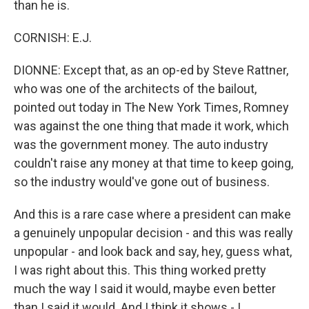
than he is.
CORNISH: E.J.
DIONNE: Except that, as an op-ed by Steve Rattner,
who was one of the architects of the bailout,
pointed out today in The New York Times, Romney
was against the one thing that made it work, which
was the government money. The auto industry
couldn't raise any money at that time to keep going,
so the industry would've gone out of business.
And this is a rare case where a president can make
a genuinely unpopular decision - and this was really
unpopular - and look back and say, hey, guess what,
I was right about this. This thing worked pretty
much the way I said it would, maybe even better
than I said it would. And I think it shows - I