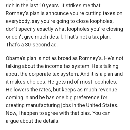
rich in the last 10 years. It strikes me that
Romney's plan is announce you're cutting taxes on
everybody, say you're going to close loopholes,
don't specify exactly what loopholes you're closing
or don't give much detail. That's not a tax plan.
That's a 30-second ad.
Obama's plan is not as broad as Romney's. He's not
talking about the income tax system. He's talking
about the corporate tax system. And it is a plan and
it makes choices. He gets rid of most loopholes.
He lowers the rates, but keeps as much revenue
coming in and he has one big preference for
creating manufacturing jobs in the United States.
Now, I happen to agree with that bias. You can
argue about the details.