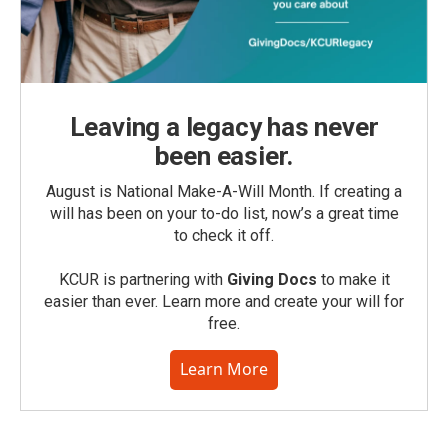
Leaving a legacy has never
been easier.
August is National Make-A-Will Month. If creating a
will has been on your to-do list, now’s a great time
to check it off.
KCUR is partnering with
Giving Docs
to make it
easier than ever. Learn more and create your will for
free.
Learn More