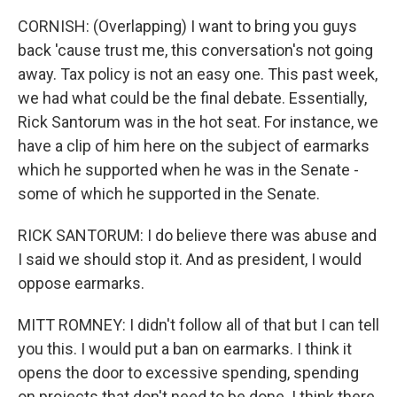
CORNISH: (Overlapping) I want to bring you guys
back 'cause trust me, this conversation's not going
away. Tax policy is not an easy one. This past week,
we had what could be the final debate. Essentially,
Rick Santorum was in the hot seat. For instance, we
have a clip of him here on the subject of earmarks
which he supported when he was in the Senate -
some of which he supported in the Senate.
RICK SANTORUM: I do believe there was abuse and
I said we should stop it. And as president, I would
oppose earmarks.
MITT ROMNEY: I didn't follow all of that but I can tell
you this. I would put a ban on earmarks. I think it
opens the door to excessive spending, spending
on projects that don't need to be done. I think there