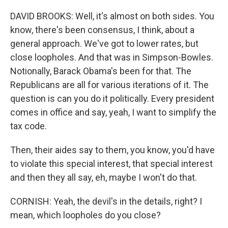
DAVID BROOKS: Well, it's almost on both sides. You
know, there's been consensus, I think, about a
general approach. We've got to lower rates, but
close loopholes. And that was in Simpson-Bowles.
Notionally, Barack Obama's been for that. The
Republicans are all for various iterations of it. The
question is can you do it politically. Every president
comes in office and say, yeah, I want to simplify the
tax code.
Then, their aides say to them, you know, you'd have
to violate this special interest, that special interest
and then they all say, eh, maybe I won't do that.
CORNISH: Yeah, the devil's in the details, right? I
mean, which loopholes do you close?