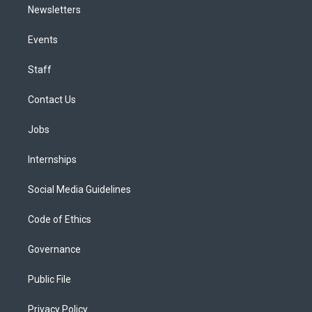
Newsletters
Events
Staff
Contact Us
Jobs
Internships
Social Media Guidelines
Code of Ethics
Governance
Public File
Privacy Policy