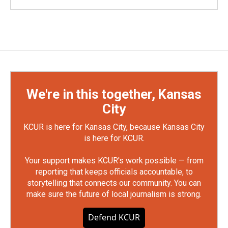
We're in this together, Kansas
City
KCUR is here for Kansas City, because Kansas City
is here for KCUR.
Your support makes KCUR's work possible — from
reporting that keeps officials accountable, to
storytelling that connects our community. You can
make sure the future of local journalism is strong.
Defend KCUR