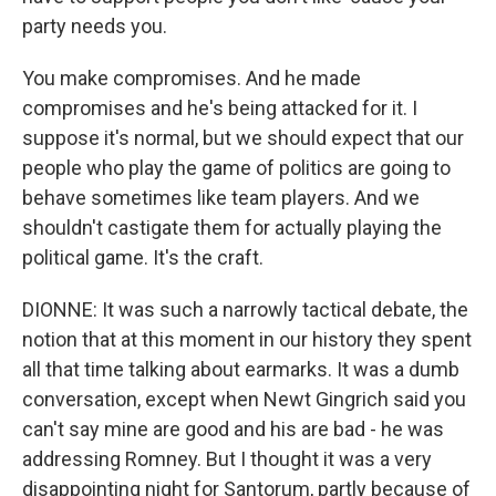
party needs you.
You make compromises. And he made
compromises and he's being attacked for it. I
suppose it's normal, but we should expect that our
people who play the game of politics are going to
behave sometimes like team players. And we
shouldn't castigate them for actually playing the
political game. It's the craft.
DIONNE: It was such a narrowly tactical debate, the
notion that at this moment in our history they spent
all that time talking about earmarks. It was a dumb
conversation, except when Newt Gingrich said you
can't say mine are good and his are bad - he was
addressing Romney. But I thought it was a very
disappointing night for Santorum, partly because of