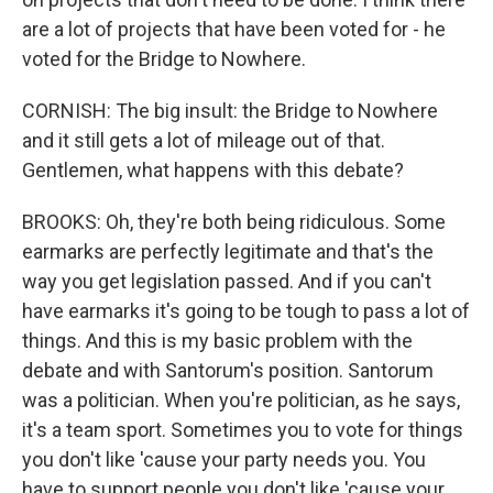
are a lot of projects that have been voted for - he
voted for the Bridge to Nowhere.
CORNISH: The big insult: the Bridge to Nowhere
and it still gets a lot of mileage out of that.
Gentlemen, what happens with this debate?
BROOKS: Oh, they're both being ridiculous. Some
earmarks are perfectly legitimate and that's the
way you get legislation passed. And if you can't
have earmarks it's going to be tough to pass a lot of
things. And this is my basic problem with the
debate and with Santorum's position. Santorum
was a politician. When you're politician, as he says,
it's a team sport. Sometimes you to vote for things
you don't like 'cause your party needs you. You
have to support people you don't like 'cause your