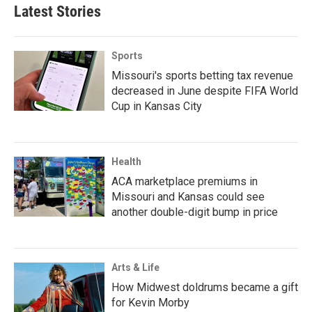
Latest Stories
Sports
Missouri's sports betting tax revenue
decreased in June despite FIFA World
Cup in Kansas City
Health
ACA marketplace premiums in
Missouri and Kansas could see
another double-digit bump in price
Arts & Life
How Midwest doldrums became a gift
for Kevin Morby