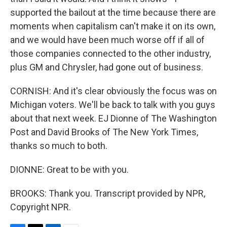
supported the bailout at the time because there are
moments when capitalism can't make it on its own,
and we would have been much worse off if all of
those companies connected to the other industry,
plus GM and Chrysler, had gone out of business.
CORNISH: And it's clear obviously the focus was on
Michigan voters. We'll be back to talk with you guys
about that next week. EJ Dionne of The Washington
Post and David Brooks of The New York Times,
thanks so much to both.
DIONNE: Great to be with you.
BROOKS: Thank you. Transcript provided by NPR,
Copyright NPR.