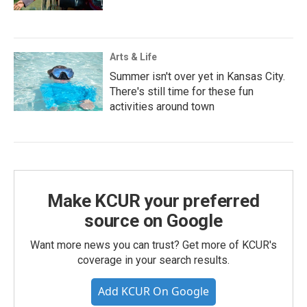
Arts & Life
Summer isn't over yet in Kansas City.
There's still time for these fun
activities around town
Make KCUR your preferred
source on Google
Want more news you can trust? Get more of KCUR's
coverage in your search results.
Add KCUR On Google