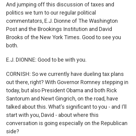
And jumping off this discussion of taxes and
politics we turn to our regular political
commentators, E.J. Dionne of The Washington
Post and the Brookings Institution and David
Brooks of the New York Times. Good to see you
both.
E.J. DIONNE: Good to be with you.
CORNISH: So we currently have dueling tax plans
out there, right? With Governor Romney stepping in
today, but also President Obama and both Rick
Santorum and Newt Gingrich, on the road, have
talked about this. What's significant to you - and I'll
start with you, David - about where this
conversation is going especially on the Republican
side?