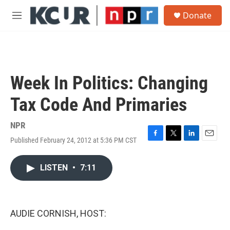
Skip to main content
S
Donate
e
M
a
e
r
n
c
u
h
u
Week In Politics: Changing
e
r
Tax Code And Primaries
y
NPR
Published February 24, 2012 at 5:36 PM CST
F
T
L
E
a
w
i
m
c
i
n
a
LISTEN
•
7:11
e
t
k
i
b
t
e
l
o
e
d
o
r
I
k
n
AUDIE CORNISH, HOST: