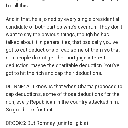
for all this.
And in that, he's joined by every single presidential
candidate of both parties who's ever run. They don't
want to say the obvious things, though he has
talked about it in generalities, that basically you've
got to cut deductions or cap some of them so that
rich people do not get the mortgage interest
deduction, maybe the charitable deduction. You've
got to hit the rich and cap their deductions.
DIONNE: All I know is that when Obama proposed to
cap deductions, some of those deductions for the
rich, every Republican in the country attacked him.
So good luck for that.
BROOKS: But Romney (unintelligible)