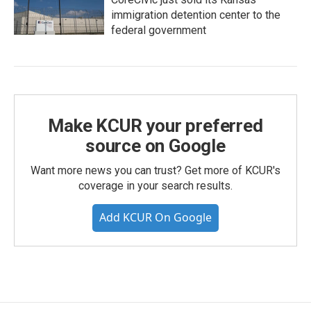
immigration detention center to the
federal government
Make KCUR your preferred
source on Google
Want more news you can trust? Get more of KCUR's
coverage in your search results.
Add KCUR On Google