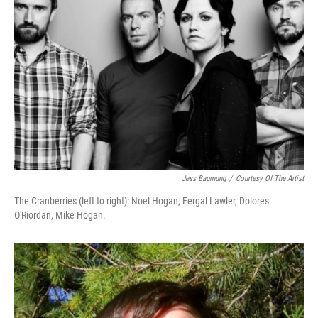
Jess Baumung
/
Courtesy Of The Artist
The Cranberries (left to right): Noel Hogan, Fergal Lawler, Dolores
O'Riordan, Mike Hogan.