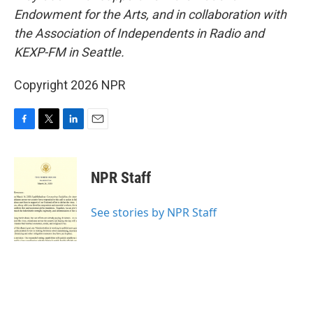
Endowment for the Arts, and in collaboration with
the Association of Independents in Radio and
KEXP-FM in Seattle.
Copyright 2026 NPR
F
T
L
E
a
w
i
m
c
i
n
a
e
t
k
i
NPR Staff
b
t
e
l
o
e
d
o
r
I
See stories by NPR Staff
k
n