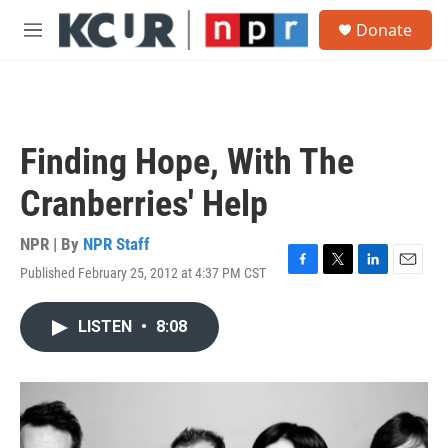
Skip to main content
S
Donate
e
M
a
e
r
n
c
u
h
u
Finding Hope, With The
e
r
Cranberries' Help
y
NPR | By
NPR Staff
Published February 25, 2012 at 4:37 PM CST
F
T
L
E
a
w
i
m
c
i
n
a
LISTEN
•
8:08
e
t
k
i
b
t
e
l
o
e
d
o
r
I
k
n