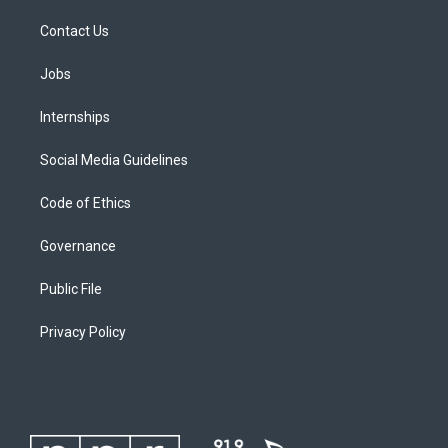
Contact Us
Jobs
Internships
Social Media Guidelines
Code of Ethics
Governance
Public File
Privacy Policy