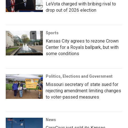
LeVota charged with bribing rival to
drop out of 2026 election
Sports
Kansas City agrees to rezone Crown
Center for a Royals ballpark, but with
some conditions
Politics, Elections and Government
Missouri secretary of state sued for
rejecting amendment limiting changes
to voter-passed measures
News
CoreCivic just sold its Kansas