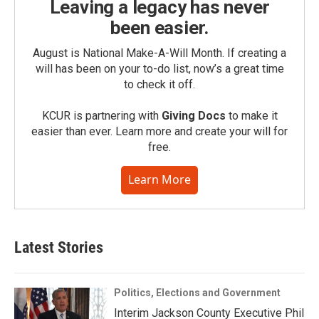
Leaving a legacy has never
been easier.
August is National Make-A-Will Month. If creating a
will has been on your to-do list, now’s a great time
to check it off.
KCUR is partnering with
Giving Docs
to make it
easier than ever. Learn more and create your will for
free.
Learn More
Latest Stories
Politics, Elections and Government
Interim Jackson County Executive Phil