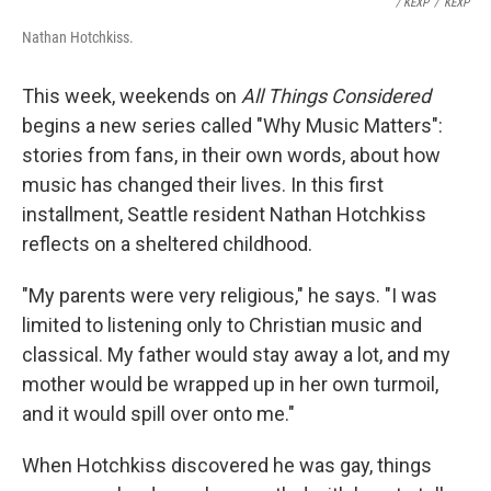
/ KEXP
/
KEXP
Nathan Hotchkiss.
This week, weekends on
All Things Considered
begins a new series called "Why Music Matters":
stories from fans, in their own words, about how
music has changed their lives. In this first
installment, Seattle resident Nathan Hotchkiss
reflects on a sheltered childhood.
"My parents were very religious," he says. "I was
limited to listening only to Christian music and
classical. My father would stay away a lot, and my
mother would be wrapped up in her own turmoil,
and it would spill over onto me."
When Hotchkiss discovered he was gay, things