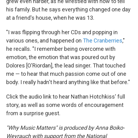
grew even harder, as he wrestled with how to tell
his family. But he says everything changed one day
at a friend's house, when he was 13.
"I was flipping through her CDs and popping in
various ones, and happened on
The Cranberries
,"
he recalls. "I remember being overcome with
emotion, the emotion that was poured out by
Dolores [O'Riordan], the lead singer. That touched
me — to hear that much passion come out of one
body. I really hadn't heard anything like that before."
Click the audio link to hear Nathan Hotchkiss' full
story, as well as some words of encouragement
from a surprise guest.
"Why Music Matters" is produced by Anna Boiko-
Weyrauch with support from the National