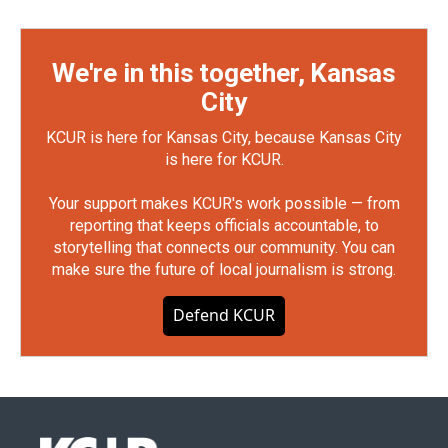
We're in this together, Kansas
City
KCUR is here for Kansas City, because Kansas City
is here for KCUR.
Your support makes KCUR's work possible — from
reporting that keeps officials accountable, to
storytelling that connects our community. You can
make sure the future of local journalism is strong.
Defend KCUR