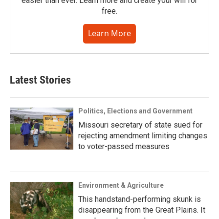
easier than ever. Learn more and create your will for
free.
Learn More
Latest Stories
Politics, Elections and Government
Missouri secretary of state sued for
rejecting amendment limiting changes
to voter-passed measures
Environment & Agriculture
This handstand-performing skunk is
disappearing from the Great Plains. It