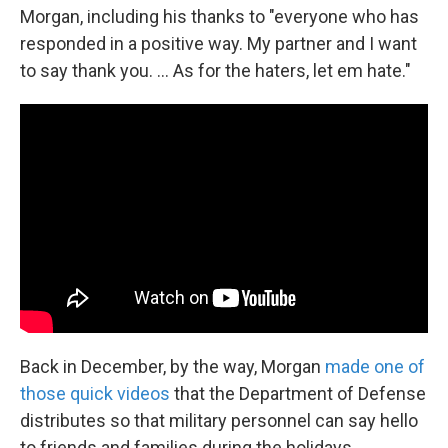
Morgan, including his thanks to "everyone who has
responded in a positive way. My partner and I want
to say thank you. ... As for the haters, let em hate."
Back in December, by the way, Morgan
made one of
those quick videos
that the Department of Defense
distributes so that military personnel can say hello
to friends and families during the holidays.