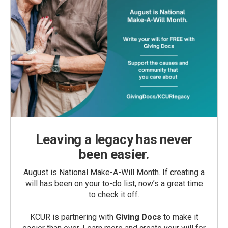
Leaving a legacy has never
been easier.
August is National Make-A-Will Month. If creating a
will has been on your to-do list, now’s a great time
to check it off.
KCUR is partnering with
Giving Docs
to make it