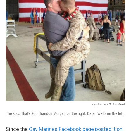
Gay Marines On Facebook
The kiss. That's Sgt. Brandon Morgan on the right. Dalan Wells on the left.
Since the
Gay Marines Facebook page posted it on