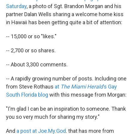
Saturday
, a photo of Sgt. Brandon Morgan and his
partner Dalan Wells sharing a welcome home kiss
in Hawaii has been getting quite a bit of attention:
-- 15,000 or so "likes."
-- 2,700 or so shares.
-- About 3,300 comments.
-- A rapidly growing number of posts. Including one
from Steve Rothaus
at
The Miami Herald
's Gay
South Florida blog
with this message from Morgan:
"I'm glad I can be an inspiration to someone. Thank
you so very much for sharing my story."
And
a post at Joe.My.God
. that has more from