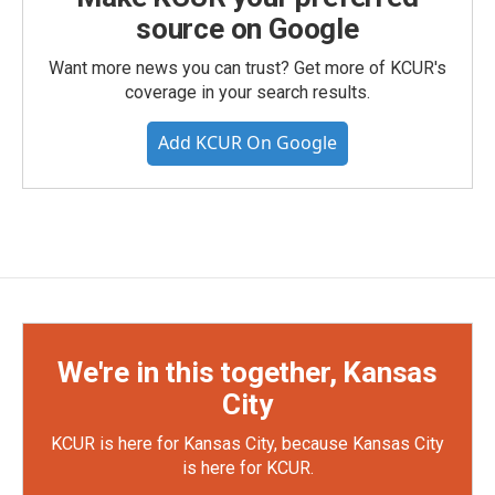
source on Google
Want more news you can trust? Get more of KCUR's
coverage in your search results.
Add KCUR On Google
We're in this together, Kansas
City
KCUR is here for Kansas City, because Kansas City
is here for KCUR.