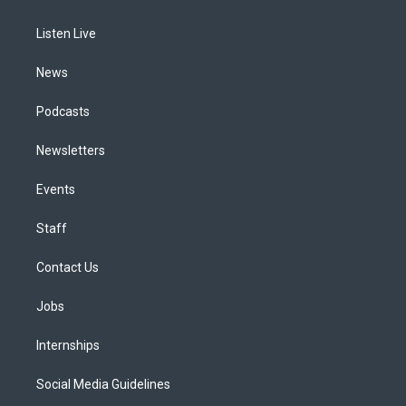
g
b
k
d
o
d
r
e
y
s
o
i
a
k
n
Listen Live
m
News
Podcasts
Newsletters
Events
Staff
Contact Us
Jobs
Internships
Social Media Guidelines