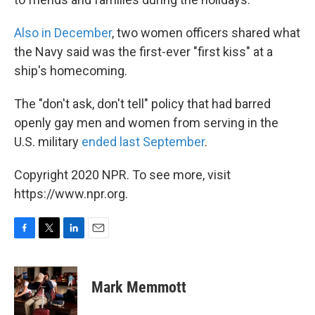
Also in December
, two women officers shared what
the Navy said was the first-ever "first kiss" at a
ship's homecoming.
The "don't ask, don't tell" policy that had barred
openly gay men and women from serving in the
U.S. military
ended last September
.
Copyright 2020 NPR. To see more, visit
https://www.npr.org.
F
T
L
E
a
w
i
m
c
i
n
a
e
t
k
i
Mark Memmott
b
t
e
l
o
e
d