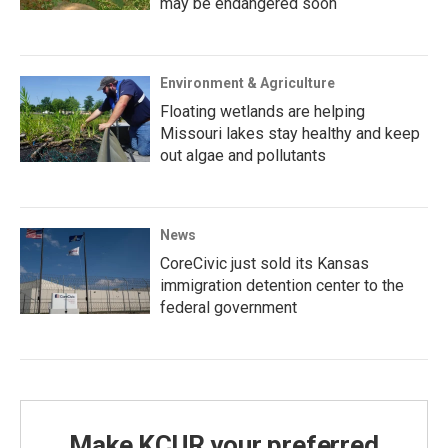
may be endangered soon
Environment & Agriculture
Floating wetlands are helping
Missouri lakes stay healthy and keep
out algae and pollutants
News
CoreCivic just sold its Kansas
immigration detention center to the
federal government
Make KCUR your preferred