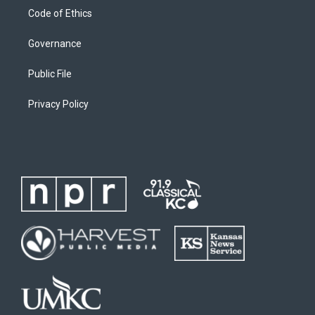
Code of Ethics
Governance
Public File
Privacy Policy