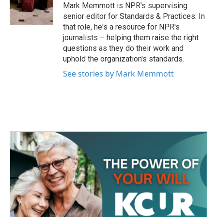
o
r
I
Mark Memmott is NPR's supervising
k
n
senior editor for Standards & Practices. In
that role, he's a resource for NPR's
journalists – helping them raise the right
questions as they do their work and
uphold the organization's standards.
See stories by Mark Memmott