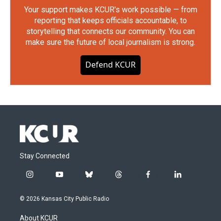
Your support makes KCUR's work possible — from
reporting that keeps officials accountable, to
storytelling that connects our community. You can
make sure the future of local journalism is strong.
Defend KCUR
Stay Connected
i
y
b
t
f
l
n
o
l
h
a
i
s
u
u
r
c
n
© 2026 Kansas City Public Radio
t
t
e
e
e
k
a
u
s
a
b
e
About KCUR