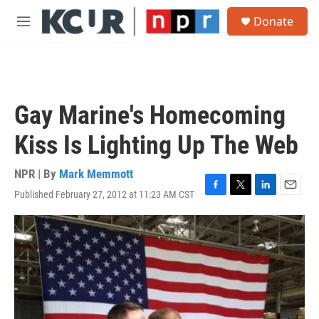
Skip to main content
S
Donate
e
M
a
e
r
n
c
u
h
u
Gay Marine's Homecoming
e
r
Kiss Is Lighting Up The Web
y
NPR | By
Mark Memmott
Published February 27, 2012 at 11:23 AM CST
F
T
L
E
a
w
i
m
c
i
n
a
e
t
k
i
b
t
e
l
o
e
d
o
r
I
k
n