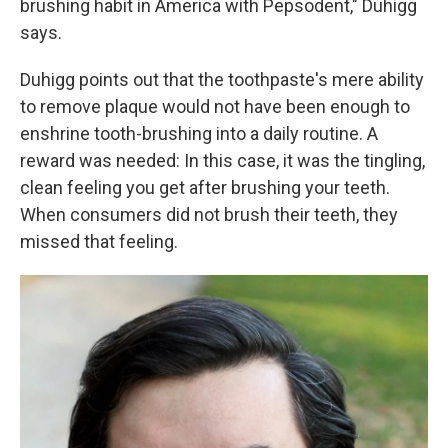
brushing habit in America with Pepsodent," Duhigg
says.
Duhigg points out that the toothpaste's mere ability
to remove plaque would not have been enough to
enshrine tooth-brushing into a daily routine. A
reward was needed: In this case, it was the tingling,
clean feeling you get after brushing your teeth.
When consumers did not brush their teeth, they
missed that feeling.