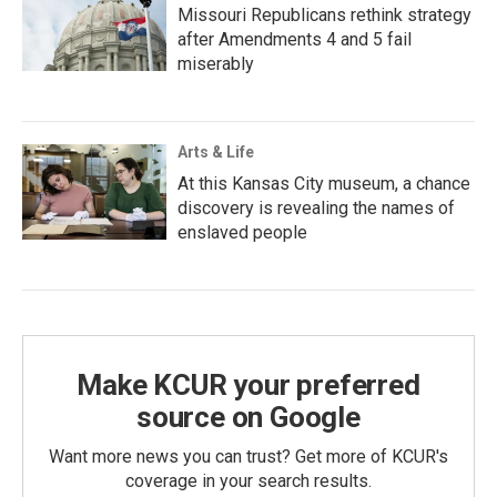
Missouri Republicans rethink strategy
after Amendments 4 and 5 fail
miserably
Arts & Life
At this Kansas City museum, a chance
discovery is revealing the names of
enslaved people
Make KCUR your preferred
source on Google
Want more news you can trust? Get more of KCUR's
coverage in your search results.