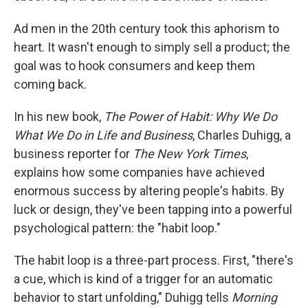
Ad men in the 20th century took this aphorism to
heart. It wasn't enough to simply sell a product; the
goal was to hook consumers and keep them
coming back.
In his new book,
The Power of Habit: Why We Do
What We Do in Life and Business
, Charles Duhigg, a
business reporter for
The New York Times
,
explains how some companies have achieved
enormous success by altering people's habits. By
luck or design, they've been tapping into a powerful
psychological pattern: the "habit loop."
The habit loop is a three-part process. First, "there's
a cue, which is kind of a trigger for an automatic
behavior to start unfolding," Duhigg tells
Morning