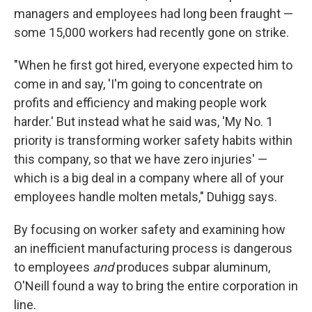
managers and employees had long been fraught —
some 15,000 workers had recently gone on strike.
"When he first got hired, everyone expected him to
come in and say, 'I'm going to concentrate on
profits and efficiency and making people work
harder.' But instead what he said was, 'My No. 1
priority is transforming worker safety habits within
this company, so that we have zero injuries' —
which is a big deal in a company where all of your
employees handle molten metals," Duhigg says.
By focusing on worker safety and examining how
an inefficient manufacturing process is dangerous
to employees
and
produces subpar aluminum,
O'Neill found a way to bring the entire corporation in
line.