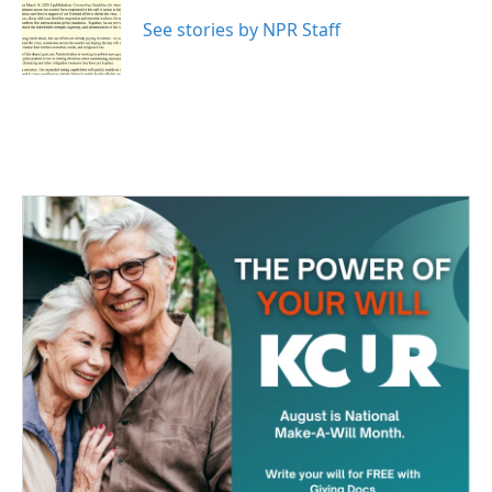
o
e
d
o
r
I
See stories by NPR Staff
k
n