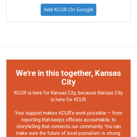
Add KCUR On Google
We're in this together, Kansas
City
KCUR is here for Kansas City, because Kansas City
is here for KCUR.
Your support makes KCUR's work possible — from
reporting that keeps officials accountable, to
storytelling that connects our community. You can
make sure the future of local journalism is strong.