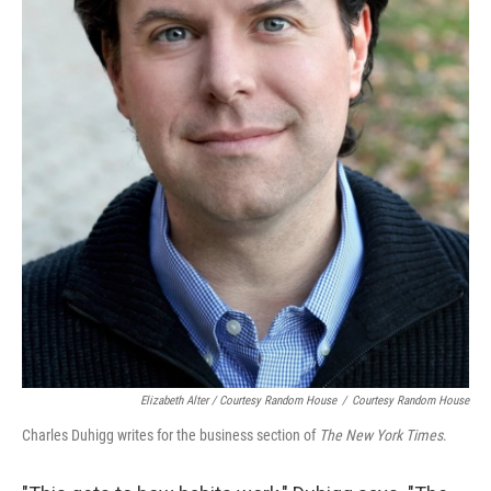
Elizabeth Alter / Courtesy Random House
/
Courtesy Random House
Charles Duhigg writes for the business section of
The New York Times
.