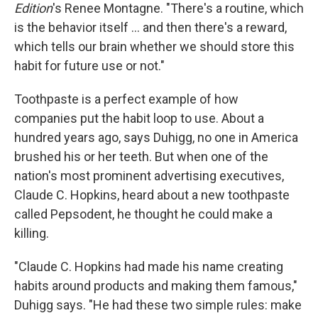
Edition
's Renee Montagne. "There's a routine, which
is the behavior itself ... and then there's a reward,
which tells our brain whether we should store this
habit for future use or not."
Toothpaste is a perfect example of how
companies put the habit loop to use. About a
hundred years ago, says Duhigg, no one in America
brushed his or her teeth. But when one of the
nation's most prominent advertising executives,
Claude C. Hopkins, heard about a new toothpaste
called Pepsodent, he thought he could make a
killing.
"Claude C. Hopkins had made his name creating
habits around products and making them famous,"
Duhigg says. "He had these two simple rules: make