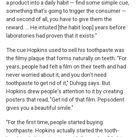
a product into a daily habit — find some simple cue,
something that's going to trigger the consumer —
and second of all, you have to give them the
reward. ... He intuited [the habit loop] years before
laboratories had proven that it exists."
The cue Hopkins used to sell his toothpaste was
the filmy plaque that forms naturally on teeth. "For
years, people had felt a film on their teeth and had
never worried about it, and you don't need
toothpaste to get rid of it," Duhigg says. But
Hopkins drew people's attention to it by creating
posters that read, "Get rid of that film. Pepsodent
gives you a beautiful smile."
"For the first time, people started buying
toothpaste. Hopkins actually started the tooth-