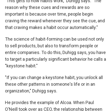
"This gets to how habits work," Duhigg says. "The
reason why these cues and rewards are so
important is because over time, people begin
craving the reward whenever they see the cue, and
that craving makes a habit occur automatically."
The science of habit-forming can be used not only
to sell products, but also to transform people or
entire companies. To do this, Duhigg says, you have
to target a particularly significant behavior he calls a
"keystone habit."
"If you can change a keystone habit, you unlock all
these other patterns in someone's life or in an
organization," Duhigg says.
He provides the example of Alcoa. When Paul
O'Neill took over as CEO, the relationship between