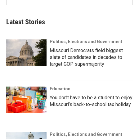
Latest Stories
Politics, Elections and Government
Missouri Democrats field biggest
slate of candidates in decades to
target GOP supermajority
Education
You don’t have to be a student to enjoy
Missouri’s back-to-school tax holiday
Politics, Elections and Government