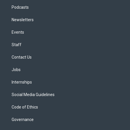
Podcasts
Newsletters
Events
Staff
Contact Us
Jobs
Internships
Social Media Guidelines
Code of Ethics
Governance