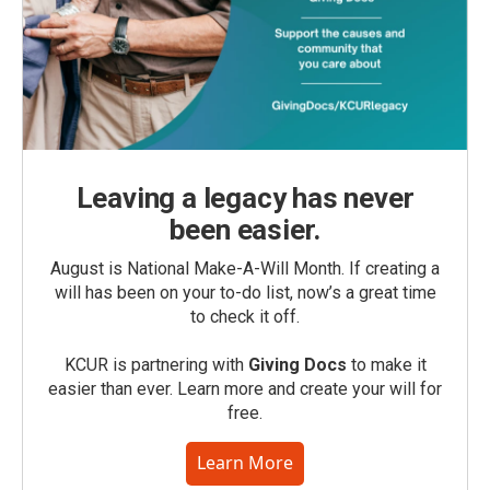
Leaving a legacy has never
been easier.
August is National Make-A-Will Month. If creating a
will has been on your to-do list, now’s a great time
to check it off.
KCUR is partnering with
Giving Docs
to make it
easier than ever. Learn more and create your will for
free.
Learn More