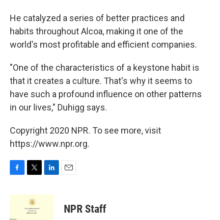
He catalyzed a series of better practices and
habits throughout Alcoa, making it one of the
world's most profitable and efficient companies.
"One of the characteristics of a keystone habit is
that it creates a culture. That's why it seems to
have such a profound influence on other patterns
in our lives," Duhigg says.
Copyright 2020 NPR. To see more, visit
https://www.npr.org.
F
T
L
E
a
w
i
m
c
i
n
a
e
t
k
i
NPR Staff
b
t
e
l