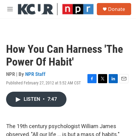
Skip to main content
S
Donate
e
M
a
e
r
n
c
u
h
u
How You Can Harness 'The
e
r
Power Of Habit'
y
NPR | By
NPR Staff
Published February 27, 2012 at 5:52 AM CST
F
T
L
E
a
w
i
m
c
i
n
a
LISTEN
•
7:47
e
t
k
i
b
t
e
l
o
e
d
o
r
I
k
n
The 19th century psychologist William James
observed, "All our life ... is but a mass of habits."