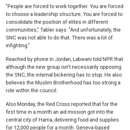
"People are forced to work together. You are forced
to choose a leadership structure. You are forced to
consolidate the position of elites in different
communities," Tabler says. "And unfortunately, the
SNC was not able to do that. There was a lot of
infighting."
Reached by phone in Jordan, Labwani told NPR that
although the new group isn't necessarily opposing
the SNC, the internal bickering has to stop. He also
believes the Muslim Brotherhood has too strong a
role within the council.
Also Monday, the Red Cross reported that for the
first time in a month an aid mission got into the
central city of Hama, delivering food and supplies
for 12,000 people for a month. Geneva-based