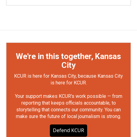
We're in this together, Kansas
City
KCUR is here for Kansas City, because Kansas City
is here for KCUR.
Your support makes KCUR's work possible — from
reporting that keeps officials accountable, to
storytelling that connects our community. You can
make sure the future of local journalism is strong.
Defend KCUR