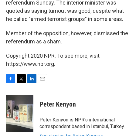
referendum Sunday. The interior minister was
quoted as saying turnout was good, despite what
he called "armed terrorist groups" in some areas.
Member of the opposition, however, dismissed the
referendum as a sham.
Copyright 2020 NPR. To see more, visit
https://www.npr.org.
F
T
L
E
a
w
i
m
c
i
n
a
e
t
k
i
Peter Kenyon
b
t
e
l
o
e
d
o
r
I
Peter Kenyon is NPR's international
k
n
correspondent based in Istanbul, Turkey.
See stories by Peter Kenyon