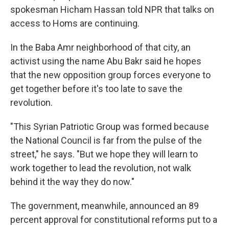
spokesman Hicham Hassan told NPR that talks on
access to Homs are continuing.
In the Baba Amr neighborhood of that city, an
activist using the name Abu Bakr said he hopes
that the new opposition group forces everyone to
get together before it's too late to save the
revolution.
"This Syrian Patriotic Group was formed because
the National Council is far from the pulse of the
street," he says. "But we hope they will learn to
work together to lead the revolution, not walk
behind it the way they do now."
The government, meanwhile, announced an 89
percent approval for constitutional reforms put to a