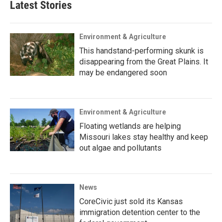
Latest Stories
Environment & Agriculture
This handstand-performing skunk is
disappearing from the Great Plains. It
may be endangered soon
Environment & Agriculture
Floating wetlands are helping
Missouri lakes stay healthy and keep
out algae and pollutants
News
CoreCivic just sold its Kansas
immigration detention center to the