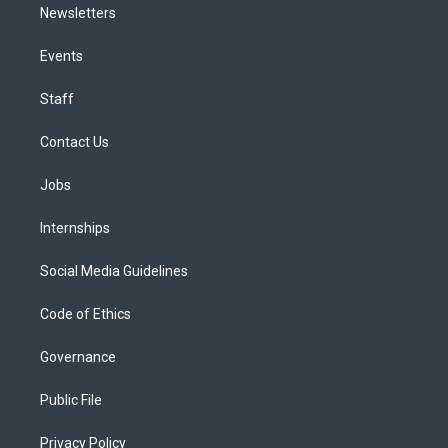
Newsletters
Events
Staff
Contact Us
Jobs
Internships
Social Media Guidelines
Code of Ethics
Governance
Public File
Privacy Policy