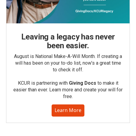
Leaving a legacy has never
been easier.
August is National Make-A-Will Month. If creating a
will has been on your to-do list, now’s a great time
to check it off.
KCUR is partnering with
Giving Docs
to make it
easier than ever. Learn more and create your will for
free.
Learn More