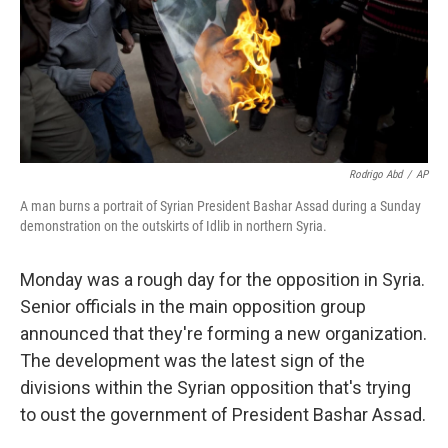
Rodrigo Abd
/
AP
A man burns a portrait of Syrian President Bashar Assad during a Sunday
demonstration on the outskirts of Idlib in northern Syria.
Monday was a rough day for the opposition in Syria.
Senior officials in the main opposition group
announced that they're forming a new organization.
The development was the latest sign of the
divisions within the Syrian opposition that's trying
to oust the government of President Bashar Assad.