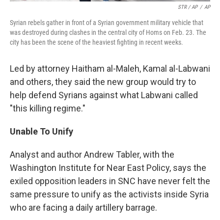
STR / AP
/
AP
Syrian rebels gather in front of a Syrian government military vehicle that
was destroyed during clashes in the central city of Homs on Feb. 23. The
city has been the scene of the heaviest fighting in recent weeks.
Led by attorney Haitham al-Maleh, Kamal al-Labwani
and others, they said the new group would try to
help defend Syrians against what Labwani called
"this killing regime."
Unable To Unify
Analyst and author Andrew Tabler, with the
Washington Institute for Near East Policy, says the
exiled opposition leaders in SNC have never felt the
same pressure to unify as the activists inside Syria
who are facing a daily artillery barrage.