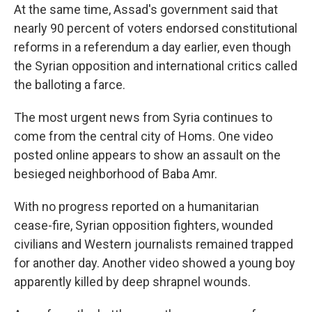
At the same time, Assad's government said that
nearly 90 percent of voters endorsed constitutional
reforms in a referendum a day earlier, even though
the Syrian opposition and international critics called
the balloting a farce.
The most urgent news from Syria continues to
come from the central city of Homs. One video
posted online appears to show an assault on the
besieged neighborhood of Baba Amr.
With no progress reported on a humanitarian
cease-fire, Syrian opposition fighters, wounded
civilians and Western journalists remained trapped
for another day. Another video showed a young boy
apparently killed by deep shrapnel wounds.