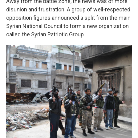
Away from the battle zone, the news was of more
disunion and frustration. A group of well-respected
opposition figures announced a split from the main
Syrian National Council to form a new organization
called the Syrian Patriotic Group.