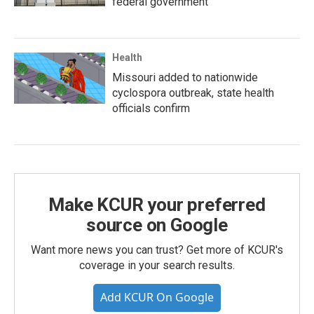
federal government
Health
Missouri added to nationwide
cyclospora outbreak, state health
officials confirm
Make KCUR your preferred
source on Google
Want more news you can trust? Get more of KCUR's
coverage in your search results.
Add KCUR On Google