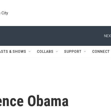
 City
NEX
ASTS & SHOWS
COLLABS
SUPPORT
CONNECT
ence Obama