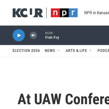
Skip to main content
NPR in Kansas
KCUR
Fish Fry
ELECTION 2026
NEWS
ARTS & LIFE
PODC
At UAW Confer