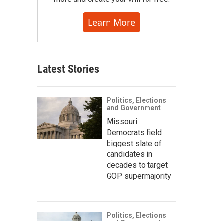
Learn More
Latest Stories
Politics, Elections
and Government
Missouri
Democrats field
biggest slate of
candidates in
decades to target
GOP supermajority
Politics, Elections