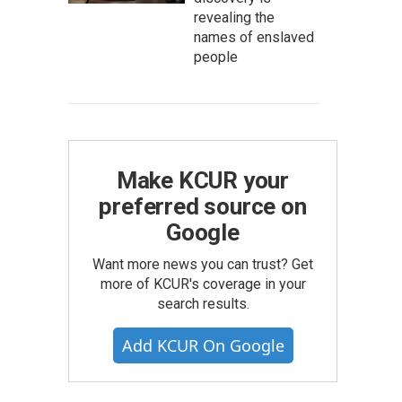
revealing the
names of enslaved
people
Make KCUR your
preferred source on
Google
Want more news you can trust? Get
more of KCUR's coverage in your
search results.
Add KCUR On Google