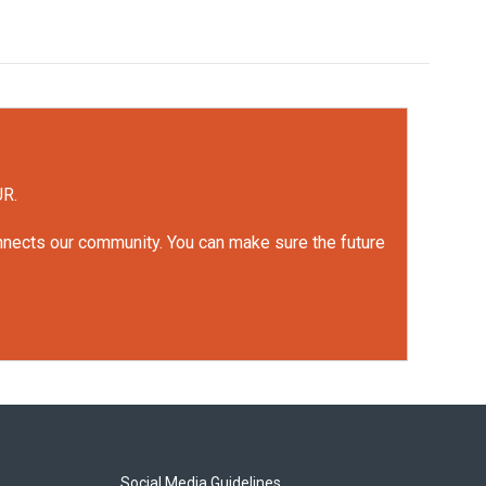
UR.
onnects our community. You can make sure the future
Social Media Guidelines