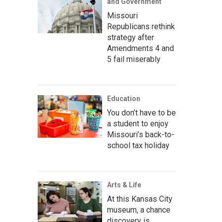
and Government
Missouri
Republicans rethink
strategy after
Amendments 4 and
5 fail miserably
Education
You don’t have to be
a student to enjoy
Missouri’s back-to-
school tax holiday
Arts & Life
At this Kansas City
museum, a chance
discovery is