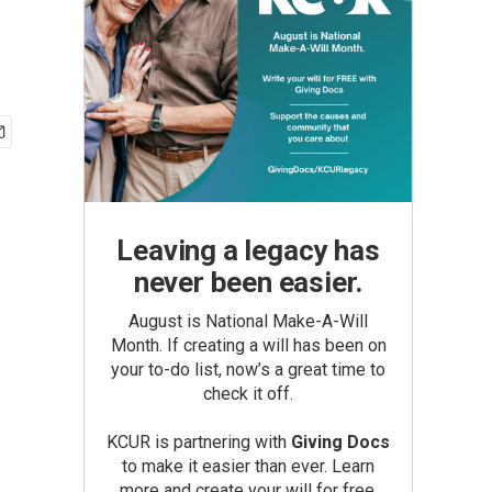
Leaving a legacy has
never been easier.
August is National Make-A-Will
Month. If creating a will has been on
your to-do list, now’s a great time to
check it off.
KCUR is partnering with
Giving Docs
to make it easier than ever. Learn
more and create your will for free.