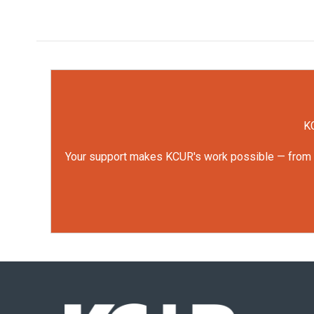
KC
Your support makes KCUR's work possible — from rep