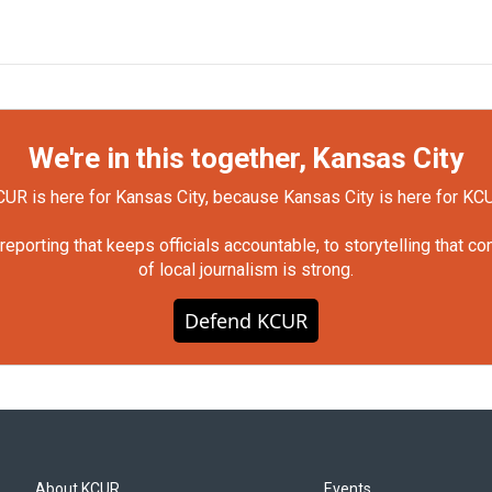
We're in this together, Kansas City
UR is here for Kansas City, because Kansas City is here for KC
orting that keeps officials accountable, to storytelling that c
of local journalism is strong.
Defend KCUR
About KCUR
Events