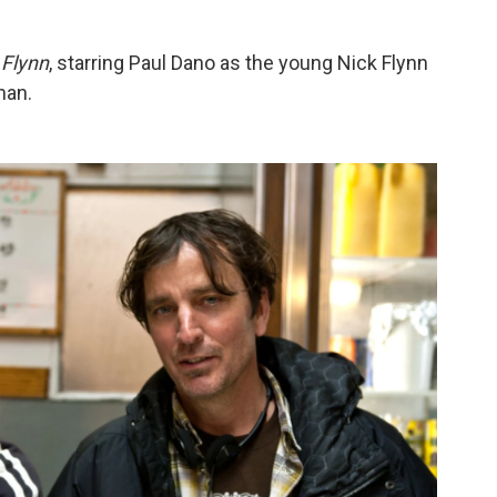
 Flynn
, starring Paul Dano as the young Nick Flynn
han.