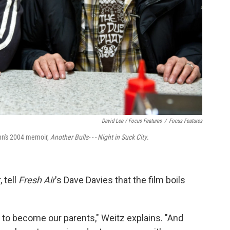
David Lee / Focus Features
/
Focus Features
ynn's 2004 memoir,
Another Bulls- - - Night in Suck City
.
 tell
Fresh Air
's Dave Davies that the film boils
to become our parents," Weitz explains. "And