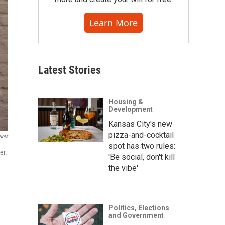
Learn More
Latest Stories
Housing &
Development
Kansas City's new
pizza-and-cocktail
ures
spot has two rules:
er.
'Be social, don't kill
the vibe'
Politics, Elections
and Government