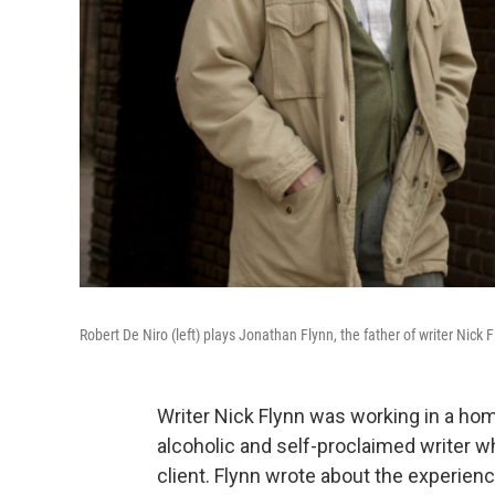
Robert De Niro (left) plays Jonathan Flynn, the father of writer Nick
Writer Nick Flynn was working in a hom
alcoholic and self-proclaimed writer 
client. Flynn wrote about the experien