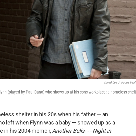
David Lee
/
Focus Feat
 Flynn (played by Paul Dano) who shows up at his son's workplace: a homeless shelt
eless shelter in his 20s when his father — an
who left when Flynn was a baby — showed up as a
ce in his 2004 memoir,
Another Bulls- - - Night in