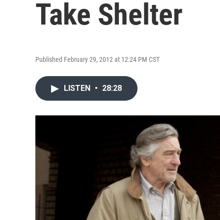
Take Shelter
Published February 29, 2012 at 12:24 PM CST
LISTEN
•
28:28