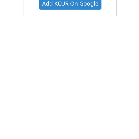
Add KCUR On Google