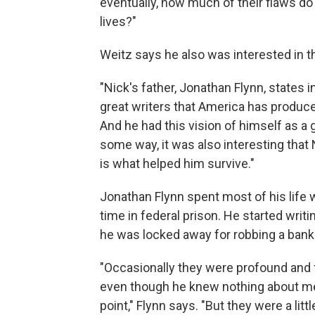
eventually, how much of their flaws do
lives?"
Weitz says he also was interested in t
"Nick's father, Jonathan Flynn, states 
great writers that America has produce
And he had this vision of himself as a 
some way, it was also interesting that 
is what helped him survive."
Jonathan Flynn spent most of his life 
time in federal prison. He started writi
he was locked away for robbing a bank
"Occasionally they were profound and fi
even though he knew nothing about me a
point," Flynn says. "But they were a litt