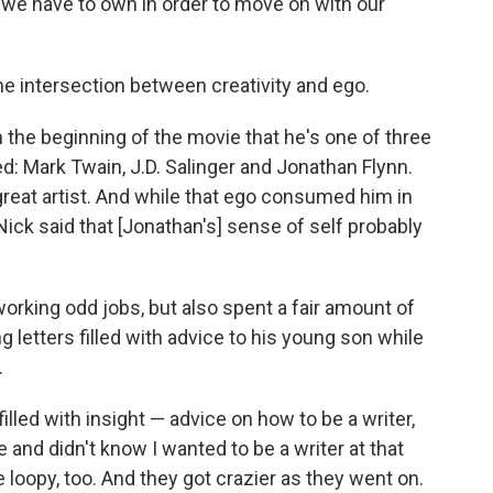
 we have to own in order to move on with our
he intersection between creativity and ego.
in the beginning of the movie that he's one of three
d: Mark Twain, J.D. Salinger and Jonathan Flynn.
great artist. And while that ego consumed him in
Nick said that [Jonathan's] sense of self probably
working odd jobs, but also spent a fair amount of
ng letters filled with advice to his young son while
.
lled with insight — advice on how to be a writer,
nd didn't know I wanted to be a writer at that
le loopy, too. And they got crazier as they went on.