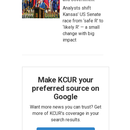
Analysts shift
Kansas’ US Senate
race from ‘safe R’ to
‘likely R’ — a small
change with big
impact
Make KCUR your
preferred source on
Google
Want more news you can trust? Get
more of KCUR's coverage in your
search results.