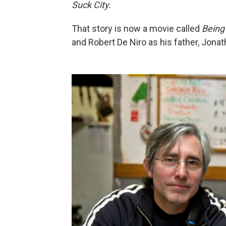
Suck City
.
That story is now a movie called
Being
and Robert De Niro as his father, Jonat