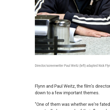
Director/screenwriter Paul Weitz (left) adapted Nick Fl
Flynn and Paul Weitz, the film's director,
down to a few important themes.
"One of them was whether we're fated 