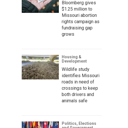
Bloomberg gives
$1.25 million to
Missouri abortion
rights campaign as
fundraising gap
grows
Housing &
Development
Wildlife study
identifies Missouri
roads in need of
crossings to keep
both drivers and
animals safe
Politics, Elections
and Government