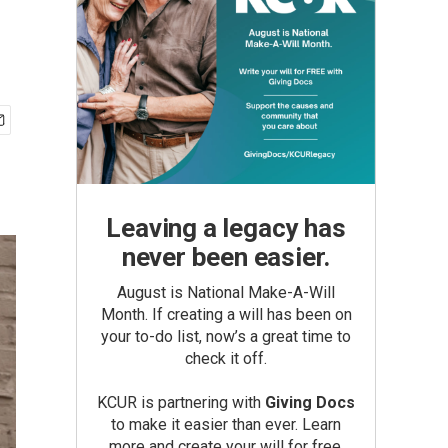
Leaving a legacy has
never been easier.
August is National Make-A-Will
Month. If creating a will has been on
your to-do list, now’s a great time to
check it off.
KCUR is partnering with
Giving Docs
to make it easier than ever. Learn
more and create your will for free.