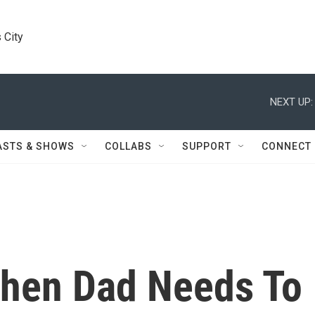
 City
NEXT UP:
ASTS & SHOWS
COLLABS
SUPPORT
CONNECT
 When Dad Needs To