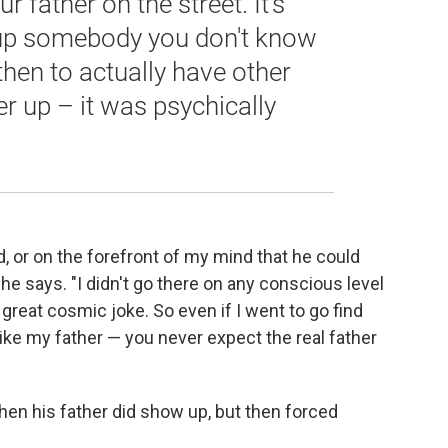
r father on the street. It's
 up somebody you don't know
then to actually have other
er up – it was psychically
, or on the forefront of my mind that he could
e says. "I didn't go there on any conscious level
 great cosmic joke. So even if I went to go find
ke my father — you never expect the real father
when his father did show up, but then forced