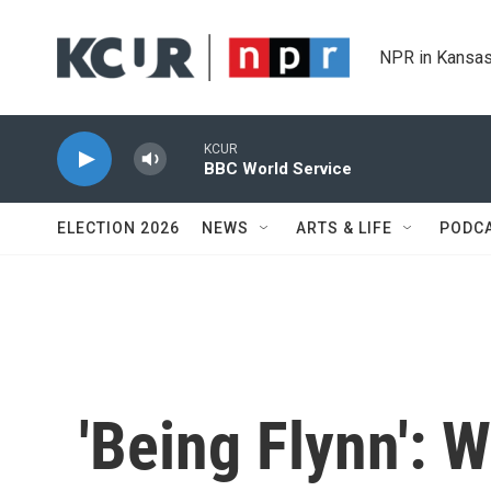
Skip to main content
NPR in Kansas
KCUR
BBC World Service
ELECTION 2026
NEWS
ARTS & LIFE
PODC
'Being Flynn':