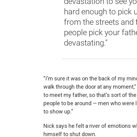
devastation to see you
hard enough to pick
from the streets and 
people pick your fath
devastating."
"I'm sure it was on the back of my mind
walk through the door at any moment," h
to meet my father, so that's sort of the
people to be around — men who were li
to show up."
Nick says he felt a river of emotions 
himself to shut down.