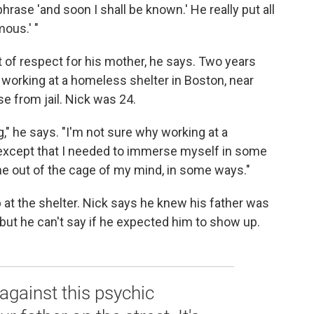
phrase 'and soon I shall be known.' He really put all
mous.' "
t of respect for his mother, he says. Two years
n working at a homeless shelter in Boston, near
e from jail. Nick was 24.
g," he says. "I'm not sure why working at a
xcept that I needed to immerse myself in some
t me out of the cage of my mind, in some ways."
 at the shelter. Nick says he knew his father was
, but he can't say if he expected him to show up.
 against this psychic