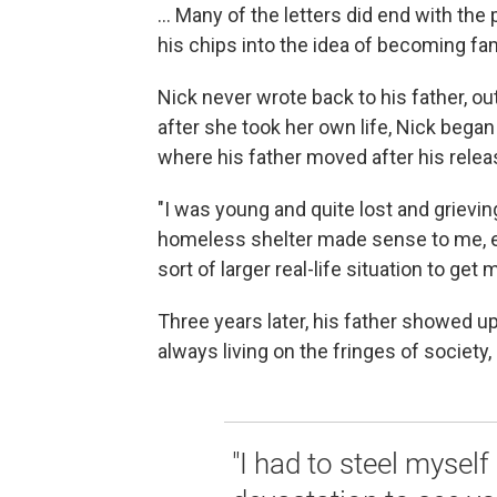
... Many of the letters did end with the 
his chips into the idea of becoming fa
Nick never wrote back to his father, ou
after she took her own life, Nick bega
where his father moved after his releas
"I was young and quite lost and grievin
homeless shelter made sense to me, e
sort of larger real-life situation to ge
Three years later, his father showed up
always living on the fringes of society
"I had to steel myself