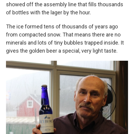
showed off the assembly line that fills thousands
of bottles with the lager by the hour.
The ice formed tens of thousands of years ago
from compacted snow. That means there are no
minerals and lots of tiny bubbles trapped inside. It
gives the golden beer a special, very light taste.