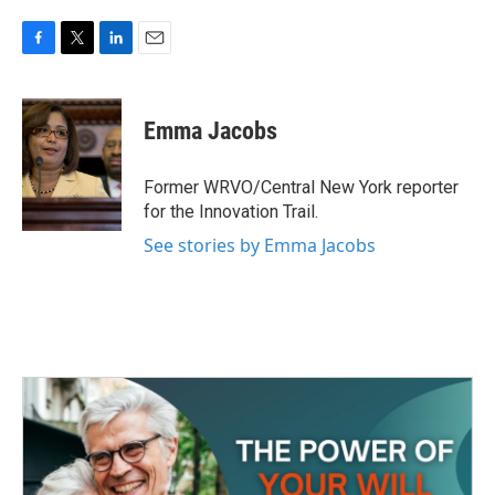
F
T
L
E
a
w
i
m
c
i
n
a
e
t
k
i
Emma Jacobs
b
t
e
l
o
e
d
o
r
I
Former WRVO/Central New York reporter
k
n
for the Innovation Trail.
See stories by Emma Jacobs