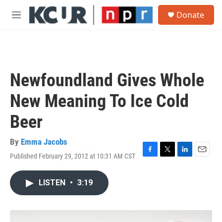
Skip to main content
S
Donate
e
M
a
e
r
n
c
u
h
u
Newfoundland Gives Whole
e
r
New Meaning To Ice Cold
y
Beer
By
Emma Jacobs
Published February 29, 2012 at 10:31 AM CST
F
T
L
E
a
w
i
m
c
i
n
a
LISTEN
•
3:19
e
t
k
i
b
t
e
l
o
e
d
o
r
I