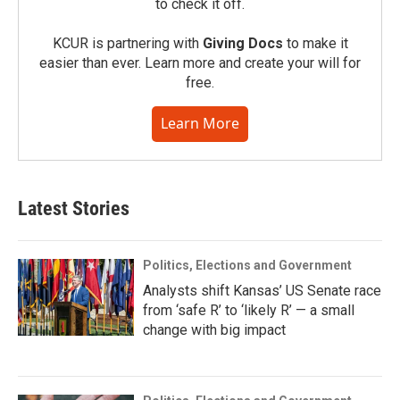
to check it off.
KCUR is partnering with
Giving Docs
to make it
easier than ever. Learn more and create your will for
free.
Learn More
Latest Stories
Politics, Elections and Government
Analysts shift Kansas’ US Senate race
from ‘safe R’ to ‘likely R’ — a small
change with big impact