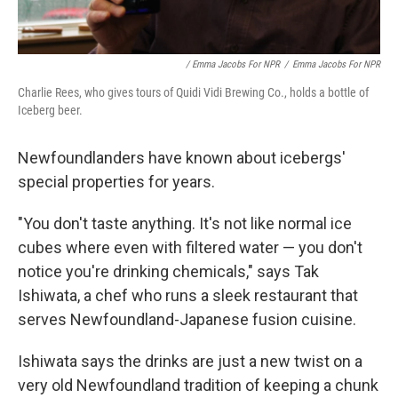
/ Emma Jacobs For NPR
/
Emma Jacobs For NPR
Charlie Rees, who gives tours of Quidi Vidi Brewing Co., holds a bottle of
Iceberg beer.
Newfoundlanders have known about icebergs'
special properties for years.
"You don't taste anything. It's not like normal ice
cubes where even with filtered water — you don't
notice you're drinking chemicals," says Tak
Ishiwata, a chef who runs a sleek restaurant that
serves Newfoundland-Japanese fusion cuisine.
Ishiwata says the drinks are just a new twist on a
very old Newfoundland tradition of keeping a chunk