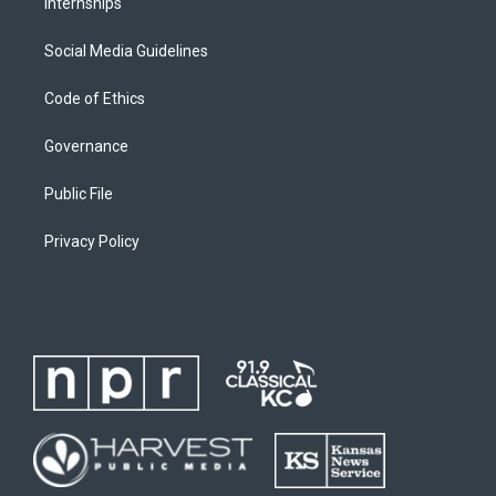
Internships
Social Media Guidelines
Code of Ethics
Governance
Public File
Privacy Policy