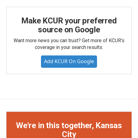
Make KCUR your preferred
source on Google
Want more news you can trust? Get more of KCUR's
coverage in your search results.
Add KCUR On Google
We're in this together, Kansas
City