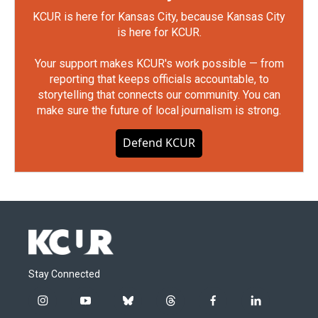
KCUR is here for Kansas City, because Kansas City
is here for KCUR.
Your support makes KCUR's work possible — from
reporting that keeps officials accountable, to
storytelling that connects our community. You can
make sure the future of local journalism is strong.
Defend KCUR
Stay Connected
i
y
b
t
f
l