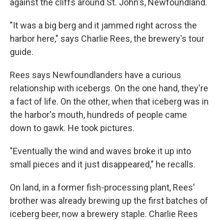
against the cliffs around St. John's, Newfoundland.
"It was a big berg and it jammed right across the
harbor here," says Charlie Rees, the brewery's tour
guide.
Rees says Newfoundlanders have a curious
relationship with icebergs. On the one hand, they're
a fact of life. On the other, when that iceberg was in
the harbor's mouth, hundreds of people came
down to gawk. He took pictures.
"Eventually the wind and waves broke it up into
small pieces and it just disappeared," he recalls.
On land, in a former fish-processing plant, Rees'
brother was already brewing up the first batches of
iceberg beer, now a brewery staple. Charlie Rees