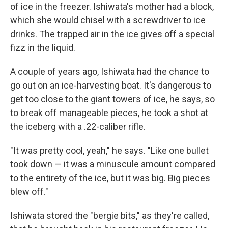
of ice in the freezer. Ishiwata's mother had a block,
which she would chisel with a screwdriver to ice
drinks. The trapped air in the ice gives off a special
fizz in the liquid.
A couple of years ago, Ishiwata had the chance to
go out on an ice-harvesting boat. It's dangerous to
get too close to the giant towers of ice, he says, so
to break off manageable pieces, he took a shot at
the iceberg with a .22-caliber rifle.
"It was pretty cool, yeah," he says. "Like one bullet
took down — it was a minuscule amount compared
to the entirety of the ice, but it was big. Big pieces
blew off."
Ishiwata stored the "bergie bits," as they're called,