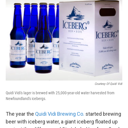
k
n
Courtesy Of Quidi Vidi
Quidi Vidi's lager is brewed with 25,000-year-old water harvested from
Newfoundland's icebergs.
The year the
Quidi Vidi Brewing Co.
started brewing
beer with iceberg water, a giant iceberg floated up