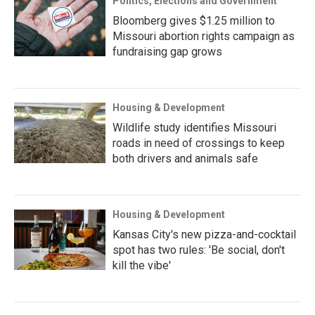
Politics, Elections and Government
Bloomberg gives $1.25 million to
Missouri abortion rights campaign as
fundraising gap grows
Housing & Development
Wildlife study identifies Missouri
roads in need of crossings to keep
both drivers and animals safe
Housing & Development
Kansas City's new pizza-and-cocktail
spot has two rules: 'Be social, don't
kill the vibe'