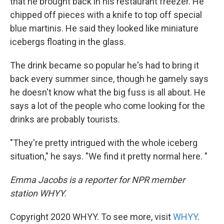
that he brought back in his restaurant freezer. He
chipped off pieces with a knife to top off special
blue martinis. He said they looked like miniature
icebergs floating in the glass.
The drink became so popular he's had to bring it
back every summer since, though he gamely says
he doesn't know what the big fuss is all about. He
says a lot of the people who come looking for the
drinks are probably tourists.
"They're pretty intrigued with the whole iceberg
situation," he says. "We find it pretty normal here. "
Emma Jacobs is a reporter for NPR member
station WHYY.
Copyright 2020 WHYY. To see more, visit
WHYY
.