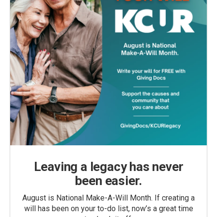
Leaving a legacy has never
been easier.
August is National Make-A-Will Month. If creating a
will has been on your to-do list, now’s a great time