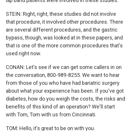
lap band patients were involved in these studies.
STEIN: Right, right, these studies did not involve
that procedure, it involved other procedures. There
are several different procedures, and the gastric
bypass, though, was looked at in these papers, and
that is one of the more common procedures that's
used right now.
CONAN: Let's see if we can get some callers in on
the conversation, 800-989-8255. We want to hear
from those of you who have had bariatric surgery
about what your experience has been. If you've got
diabetes, how do you weigh the costs, the risks and
benefits of this kind of an operation? We'll start
with Tom, Tom with us from Cincinnati.
TOM: Hello, it's great to be on with you.