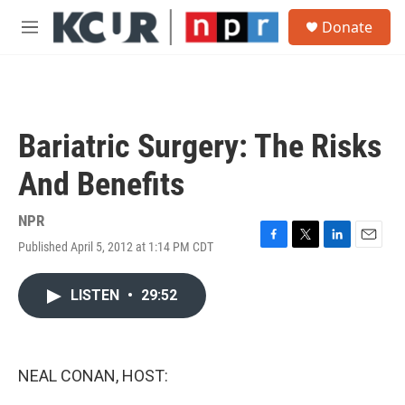
Skip to main content
S
Donate
e
M
a
e
r
n
c
u
h
u
Bariatric Surgery: The Risks
e
r
And Benefits
y
NPR
Published April 5, 2012 at 1:14 PM CDT
F
T
L
E
a
w
i
m
c
i
n
a
LISTEN
•
29:52
e
t
k
i
b
t
e
l
o
e
d
o
r
I
k
n
NEAL CONAN, HOST: