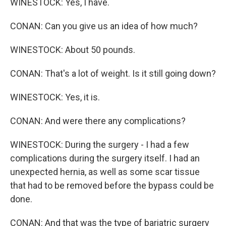
WINESTOCK: Yes, I have.
CONAN: Can you give us an idea of how much?
WINESTOCK: About 50 pounds.
CONAN: That's a lot of weight. Is it still going down?
WINESTOCK: Yes, it is.
CONAN: And were there any complications?
WINESTOCK: During the surgery - I had a few
complications during the surgery itself. I had an
unexpected hernia, as well as some scar tissue
that had to be removed before the bypass could be
done.
CONAN: And that was the type of bariatric surgery