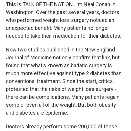
This is TALK OF THE NATION. I'm Neal Conan in
Washington. Over the past several years, doctors
who performed weight loss surgery noticed an
unexpected benefit: Many patients no longer
needed to take their medication for their diabetes.
Now two studies published in the New England
Journal of Medicine not only confirm that link, but
found that what's known as bariatic surgery is
much more effective against type 2 diabetes than
conventional treatment. Since the start, critics
protested that the risks of weight loss surgery -
there can be complications. Many patients regain
some or even all of the weight. But both obesity
and diabetes are epidemic.
Doctors already perform some 200,000 of these