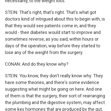
necessarily, to the weight loss.
STEIN: That's right, that's right. That's what got
doctors kind of intrigued about this to begin with, is
that they would see patients come in, and they
would - their diabetes would start to improve and
sometimes reverse, as you said, within hours or
days of the operation, way before they started to
lose any of the weight from the surgery.
CONAN: And do they know why?
STEIN: You know, they don't really know why. They
have some theories, and there's some evidence
suggesting what might be going on here. And one
of them is that the surgery, their sort of rearranging
the plumbing and the digestive system, may affect
some key hormones that are produced by the gut,