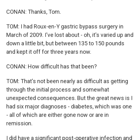
CONAN: Thanks, Tom.
TOM: I had Roux-en-Y gastric bypass surgery in
March of 2009. I've lost about - oh, it's varied up and
down a little bit, but between 135 to 150 pounds
and kept it off for three years now.
CONAN: How difficult has that been?
TOM: That's not been nearly as difficult as getting
through the initial process and somewhat
unexpected consequences. But the great news is I
had six major diagnoses - diabetes, which was one
- all of which are either gone now or are in
remission.
I did have a significant post-operative infection and