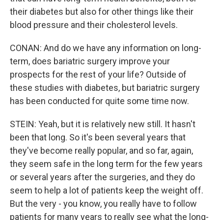
their diabetes but also for other things like their
blood pressure and their cholesterol levels.
CONAN: And do we have any information on long-
term, does bariatric surgery improve your
prospects for the rest of your life? Outside of
these studies with diabetes, but bariatric surgery
has been conducted for quite some time now.
STEIN: Yeah, but it is relatively new still. It hasn't
been that long. So it's been several years that
they've become really popular, and so far, again,
they seem safe in the long term for the few years
or several years after the surgeries, and they do
seem to help a lot of patients keep the weight off.
But the very - you know, you really have to follow
patients for many years to really see what the long-