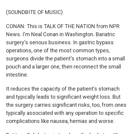
(SOUNDBITE OF MUSIC)
CONAN: This is TALK OF THE NATION from NPR
News. I'm Neal Conan in Washington. Bariatric
surgery's serious business. In gastric bypass
operations, one of the most common types,
surgeons divide the patient's stomach into a small
pouch and a larger one, then reconnect the small
intestine.
It reduces the capacity of the patient's stomach
and typically leads to significant weight loss. But
the surgery carries significant risks, too, from ones
typically associated with any operation to specific
complications like nausea, hernias and worse.