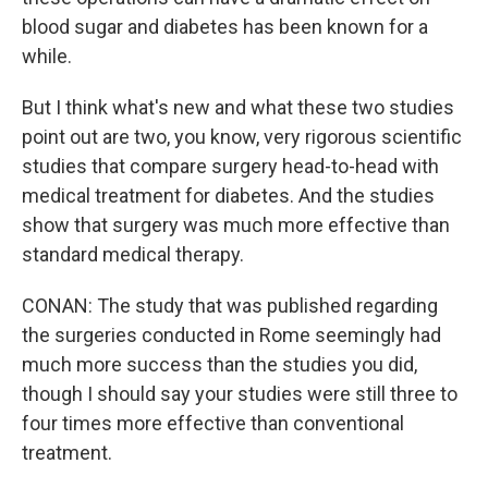
blood sugar and diabetes has been known for a
while.
But I think what's new and what these two studies
point out are two, you know, very rigorous scientific
studies that compare surgery head-to-head with
medical treatment for diabetes. And the studies
show that surgery was much more effective than
standard medical therapy.
CONAN: The study that was published regarding
the surgeries conducted in Rome seemingly had
much more success than the studies you did,
though I should say your studies were still three to
four times more effective than conventional
treatment.