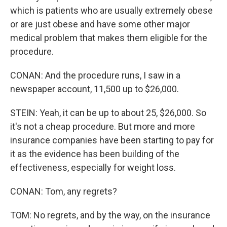
which is patients who are usually extremely obese
or are just obese and have some other major
medical problem that makes them eligible for the
procedure.
CONAN: And the procedure runs, I saw in a
newspaper account, 11,500 up to $26,000.
STEIN: Yeah, it can be up to about 25, $26,000. So
it's not a cheap procedure. But more and more
insurance companies have been starting to pay for
it as the evidence has been building of the
effectiveness, especially for weight loss.
CONAN: Tom, any regrets?
TOM: No regrets, and by the way, on the insurance