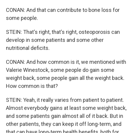
CONAN: And that can contribute to bone loss for
some people.
STEIN: That's right, that's right, osteoporosis can
develop in some patients and some other
nutritional deficits.
CONAN: And how common is it, we mentioned with
Valerie Winestock, some people do gain some
weight back, some people gain all the weight back.
How common is that?
STEIN: Yeah, it really varies from patient to patient.
Almost everybody gains at least some weight back,
and some patients gain almost all of it back. But in
other patients, they can keep it off long-term, and
that can have long-term health benefits, both for