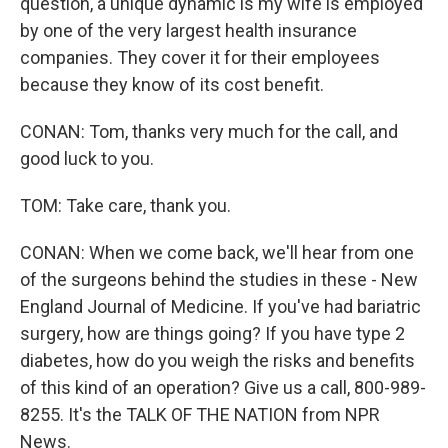
question, a unique dynamic is my wife is employed
by one of the very largest health insurance
companies. They cover it for their employees
because they know of its cost benefit.
CONAN: Tom, thanks very much for the call, and
good luck to you.
TOM: Take care, thank you.
CONAN: When we come back, we'll hear from one
of the surgeons behind the studies in these - New
England Journal of Medicine. If you've had bariatric
surgery, how are things going? If you have type 2
diabetes, how do you weigh the risks and benefits
of this kind of an operation? Give us a call, 800-989-
8255. It's the TALK OF THE NATION from NPR
News.