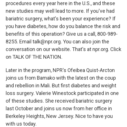
procedures every year here in the U.S., and these
new studies may well lead to more. If you've had
bariatric surgery, what's been your experience? If
you have diabetes, how do you balance the risk and
benefits of this operation? Give us a call, 800-989-
8255. Email talk@npr.org. You can also join the
conversation on our website. That's at npr.org. Click
on TALK OF THE NATION.
Later in the program, NPR's Ofeibea Quist-Arcton
joins us from Bamako with the latest on the coup
and rebellion in Mali. But first diabetes and weight
loss surgery. Valerie Winestock participated in one
of these studies. She received bariatric surgery
last October and joins us now from her office in
Berkeley Heights, New Jersey. Nice to have you
with us today.