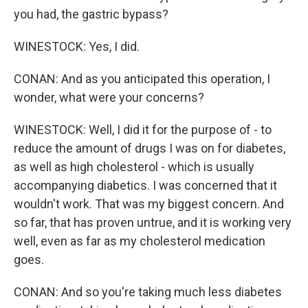
you had, the gastric bypass?
WINESTOCK: Yes, I did.
CONAN: And as you anticipated this operation, I
wonder, what were your concerns?
WINESTOCK: Well, I did it for the purpose of - to
reduce the amount of drugs I was on for diabetes,
as well as high cholesterol - which is usually
accompanying diabetics. I was concerned that it
wouldn't work. That was my biggest concern. And
so far, that has proven untrue, and it is working very
well, even as far as my cholesterol medication
goes.
CONAN: And so you're taking much less diabetes