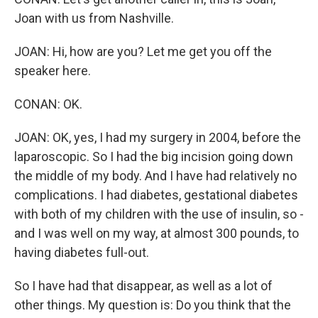
Joan with us from Nashville.
JOAN: Hi, how are you? Let me get you off the
speaker here.
CONAN: OK.
JOAN: OK, yes, I had my surgery in 2004, before the
laparoscopic. So I had the big incision going down
the middle of my body. And I have had relatively no
complications. I had diabetes, gestational diabetes
with both of my children with the use of insulin, so -
and I was well on my way, at almost 300 pounds, to
having diabetes full-out.
So I have had that disappear, as well as a lot of
other things. My question is: Do you think that the