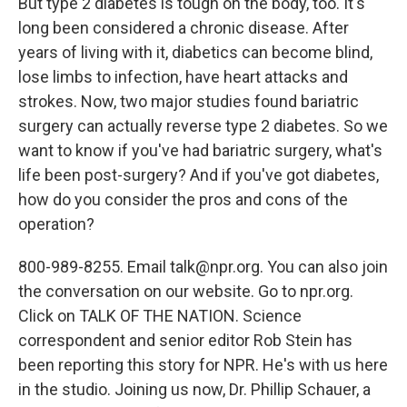
But type 2 diabetes is tough on the body, too. It's
long been considered a chronic disease. After
years of living with it, diabetics can become blind,
lose limbs to infection, have heart attacks and
strokes. Now, two major studies found bariatric
surgery can actually reverse type 2 diabetes. So we
want to know if you've had bariatric surgery, what's
life been post-surgery? And if you've got diabetes,
how do you consider the pros and cons of the
operation?
800-989-8255. Email talk@npr.org. You can also join
the conversation on our website. Go to npr.org.
Click on TALK OF THE NATION. Science
correspondent and senior editor Rob Stein has
been reporting this story for NPR. He's with us here
in the studio. Joining us now, Dr. Phillip Schauer, a