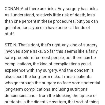
CONAN: And there are risks. Any surgery has risks.
As I understand, relatively little risk of death, less
than one percent in these procedures, but you can
get infections, you can have bone - all kinds of
stuff.
STEIN: That's right, that's right, any kind of surgery
involves some risks. So far, this seems like a fairly
safe procedure for most people, but there can be
complications, the kind of complications you'd
experience with any surgery. And the concern is
also about the long-term risks. I mean, patients
who go through the surgery do face some potential
long-term complications, including nutritional
deficiencies and - from the blocking the uptake of
nutrients in the digestive system, that sort of thing.