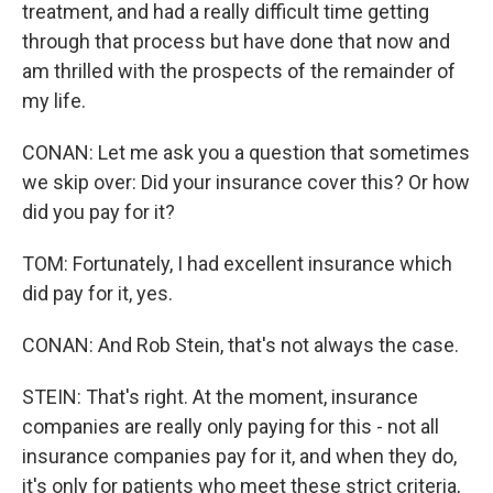
treatment, and had a really difficult time getting
through that process but have done that now and
am thrilled with the prospects of the remainder of
my life.
CONAN: Let me ask you a question that sometimes
we skip over: Did your insurance cover this? Or how
did you pay for it?
TOM: Fortunately, I had excellent insurance which
did pay for it, yes.
CONAN: And Rob Stein, that's not always the case.
STEIN: That's right. At the moment, insurance
companies are really only paying for this - not all
insurance companies pay for it, and when they do,
it's only for patients who meet these strict criteria,