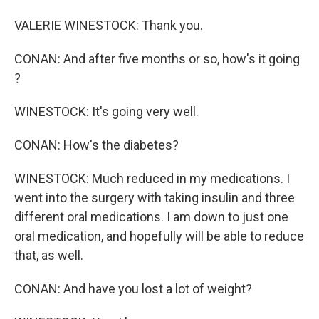
VALERIE WINESTOCK: Thank you.
CONAN: And after five months or so, how's it going
?
WINESTOCK: It's going very well.
CONAN: How's the diabetes?
WINESTOCK: Much reduced in my medications. I
went into the surgery with taking insulin and three
different oral medications. I am down to just one
oral medication, and hopefully will be able to reduce
that, as well.
CONAN: And have you lost a lot of weight?