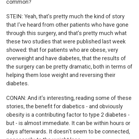
common?
STEIN: Yeah, that's pretty much the kind of story
that I've heard from other patients who have gone
through this surgery, and that's pretty much what
these two studies that were published last week
showed: that for patients who are obese, very
overweight and have diabetes, that the results of
the surgery can be pretty dramatic, both in terms of
helping them lose weight and reversing their
diabetes.
CONAN: And it's interesting, reading some of these
stories, the benefit for diabetics - and obviously
obesity is a contributing factor to type 2 diabetes -
but - is almost immediate. It can be within hours or
days afterwards. It doesn't seem to be connected,