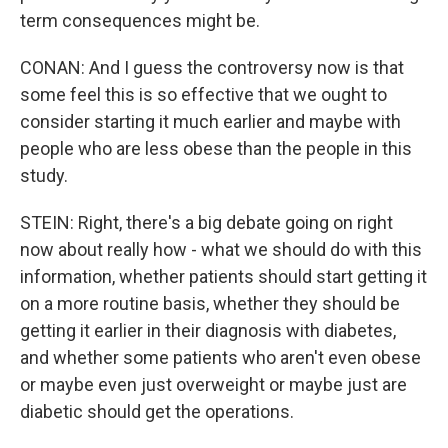
term consequences might be.
CONAN: And I guess the controversy now is that
some feel this is so effective that we ought to
consider starting it much earlier and maybe with
people who are less obese than the people in this
study.
STEIN: Right, there's a big debate going on right
now about really how - what we should do with this
information, whether patients should start getting it
on a more routine basis, whether they should be
getting it earlier in their diagnosis with diabetes,
and whether some patients who aren't even obese
or maybe even just overweight or maybe just are
diabetic should get the operations.