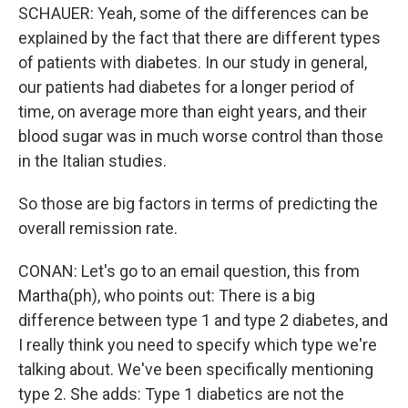
SCHAUER: Yeah, some of the differences can be
explained by the fact that there are different types
of patients with diabetes. In our study in general,
our patients had diabetes for a longer period of
time, on average more than eight years, and their
blood sugar was in much worse control than those
in the Italian studies.
So those are big factors in terms of predicting the
overall remission rate.
CONAN: Let's go to an email question, this from
Martha(ph), who points out: There is a big
difference between type 1 and type 2 diabetes, and
I really think you need to specify which type we're
talking about. We've been specifically mentioning
type 2. She adds: Type 1 diabetics are not the