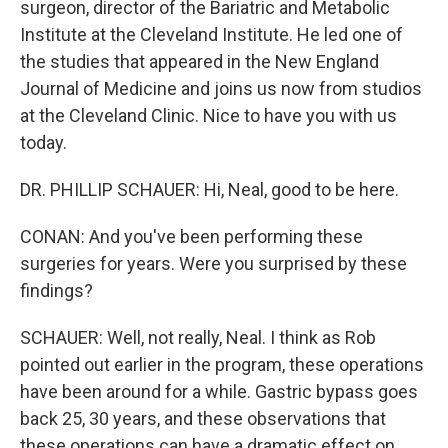
surgeon, director of the Bariatric and Metabolic
Institute at the Cleveland Institute. He led one of
the studies that appeared in the New England
Journal of Medicine and joins us now from studios
at the Cleveland Clinic. Nice to have you with us
today.
DR. PHILLIP SCHAUER: Hi, Neal, good to be here.
CONAN: And you've been performing these
surgeries for years. Were you surprised by these
findings?
SCHAUER: Well, not really, Neal. I think as Rob
pointed out earlier in the program, these operations
have been around for a while. Gastric bypass goes
back 25, 30 years, and these observations that
these operations can have a dramatic effect on