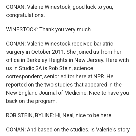
CONAN: Valerie Winestock, good luck to you,
congratulations.
WINESTOCK: Thank you very much.
CONAN: Valerie Winestock received bariatric
surgery in October 2011. She joined us from her
office in Berkeley Heights in New Jersey. Here with
us in Studio 3A is Rob Stein, science
correspondent, senior editor here at NPR. He
reported on the two studies that appeared in the
New England Journal of Medicine. Nice to have you
back on the program.
ROB STEIN, BYLINE: Hi, Neal, nice to be here.
CONAN: And based on the studies, is Valerie's story