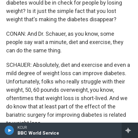
diabetes would be in check for people by losing
weight? Is it just the simple fact that you lost
weight that's making the diabetes disappear?
CONAN: And Dr. Schauer, as you know, some
people say wait a minute, diet and exercise, they
can do the same thing.
SCHAUER: Absolutely, diet and exercise and even a
mild degree of weight loss can improve diabetes.
Unfortunately, folks who really struggle with their
weight, 50, 60 pounds overweight, you know,
oftentimes that weight loss is short-lived. And we
do know that at least part of the effect of the
bariatric surgery for improving diabetes is related
to weight loss.
KCUR
BBC World Service
But we also know that, it was pointed out earlier