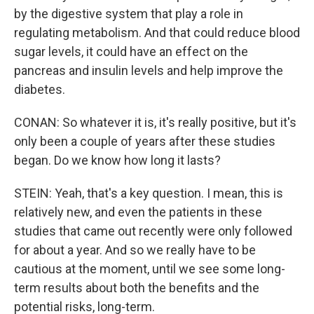
by the digestive system that play a role in
regulating metabolism. And that could reduce blood
sugar levels, it could have an effect on the
pancreas and insulin levels and help improve the
diabetes.
CONAN: So whatever it is, it's really positive, but it's
only been a couple of years after these studies
began. Do we know how long it lasts?
STEIN: Yeah, that's a key question. I mean, this is
relatively new, and even the patients in these
studies that came out recently were only followed
for about a year. And so we really have to be
cautious at the moment, until we see some long-
term results about both the benefits and the
potential risks, long-term.