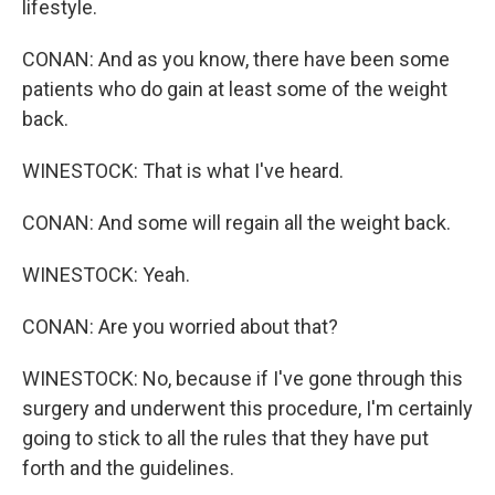
lifestyle.
CONAN: And as you know, there have been some
patients who do gain at least some of the weight
back.
WINESTOCK: That is what I've heard.
CONAN: And some will regain all the weight back.
WINESTOCK: Yeah.
CONAN: Are you worried about that?
WINESTOCK: No, because if I've gone through this
surgery and underwent this procedure, I'm certainly
going to stick to all the rules that they have put
forth and the guidelines.