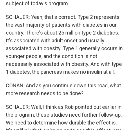
subject of today's program.
SCHAUER: Yeah, that's correct. Type 2 represents
the vast majority of patients with diabetes in our
country. There's about 25 million type 2 diabetics.
It's associated with adult onset and usually
associated with obesity. Type 1 generally occurs in
younger people, and the condition is not
necessarily associated with obesity. And with type
1 diabetes, the pancreas makes no insulin at all.
CONAN: And as you continue down this road, what
more research needs to be done?
SCHAUER: Well, I think as Rob pointed out earlier in
the program, these studies need further follow-up.
We need to determine how durable the effect is.