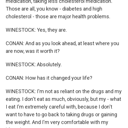
medication, taking less cholesterol medication.
Those are all, you know - diabetes and high
cholesterol - those are major health problems.
WINESTOCK: Yes, they are.
CONAN: And as you look ahead, at least where you
are now, was it worth it?
WINESTOCK: Absolutely.
CONAN: How has it changed your life?
WINESTOCK: I'm not as reliant on the drugs and my
eating. I don't eat as much, obviously, but my - what
I eat I'm extremely careful with, because I don't
want to have to go back to taking drugs or gaining
the weight. And I'm very comfortable with my