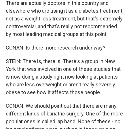
There are actually doctors in this country and
elsewhere who are using it as a diabetes treatment,
not as a weight loss treatment, but that's extremely
controversial, and that's really not recommended
by most leading medical groups at this point.
CONAN: Is there more research under way?
STEIN: There is, there is. There's a group in New
York that was involved in one of these studies that
is now doing a study right now looking at patients
who are less overweight or aren't really severely
obese to see how it affects those people.
CONAN: We should point out that there are many
different kinds of bariatric surgery. One of the more
popular ones is called lap band. None of these - no