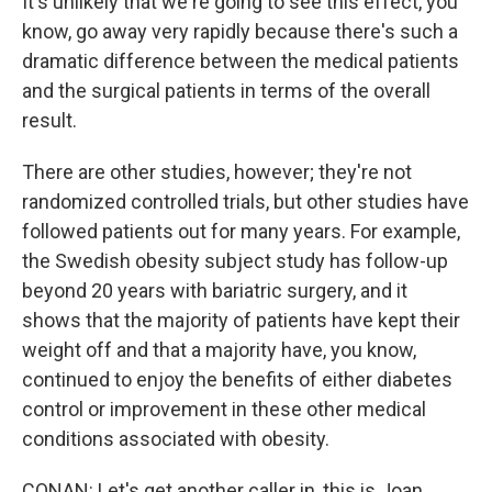
It's unlikely that we're going to see this effect, you
know, go away very rapidly because there's such a
dramatic difference between the medical patients
and the surgical patients in terms of the overall
result.
There are other studies, however; they're not
randomized controlled trials, but other studies have
followed patients out for many years. For example,
the Swedish obesity subject study has follow-up
beyond 20 years with bariatric surgery, and it
shows that the majority of patients have kept their
weight off and that a majority have, you know,
continued to enjoy the benefits of either diabetes
control or improvement in these other medical
conditions associated with obesity.
CONAN: Let's get another caller in, this is Joan,