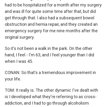
had to be hospitalized for a month after my surgery
and was ill for quite some time after that, but did
get through that. I also had a subsequent bowel
obstruction and hernia repair, and they created an
emergency surgery for me nine months after the
original surgery.
So it's not been a walk in the park. On the other
hand, I feel - I'm 63, and I feel younger than I did
when I was 45.
CONAN: So that's a tremendous improvement in
your life.
TOM: It really is. The other dynamic I've dealt with
is I developed what they're referring to as cross-
addiction, and I had to go through alcoholism