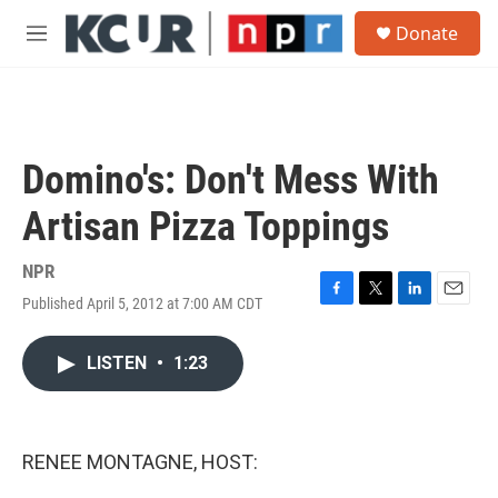
Skip to main content
S
Donate
e
M
a
e
r
n
c
u
h
u
Domino's: Don't Mess With
e
r
Artisan Pizza Toppings
y
NPR
Published April 5, 2012 at 7:00 AM CDT
F
T
L
E
a
w
i
m
c
i
n
a
LISTEN
•
1:23
e
t
k
i
b
t
e
l
o
e
d
o
r
I
k
n
RENEE MONTAGNE, HOST: