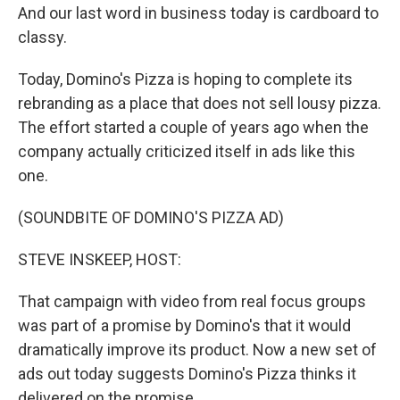
And our last word in business today is cardboard to
classy.
Today, Domino's Pizza is hoping to complete its
rebranding as a place that does not sell lousy pizza.
The effort started a couple of years ago when the
company actually criticized itself in ads like this
one.
(SOUNDBITE OF DOMINO'S PIZZA AD)
STEVE INSKEEP, HOST:
That campaign with video from real focus groups
was part of a promise by Domino's that it would
dramatically improve its product. Now a new set of
ads out today suggests Domino's Pizza thinks it
delivered on the promise.