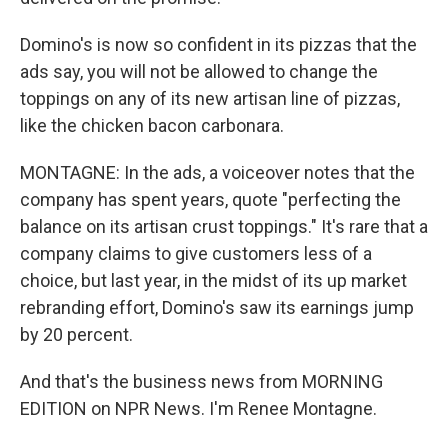
Domino's is now so confident in its pizzas that the
ads say, you will not be allowed to change the
toppings on any of its new artisan line of pizzas,
like the chicken bacon carbonara.
MONTAGNE: In the ads, a voiceover notes that the
company has spent years, quote "perfecting the
balance on its artisan crust toppings." It's rare that a
company claims to give customers less of a
choice, but last year, in the midst of its up market
rebranding effort, Domino's saw its earnings jump
by 20 percent.
And that's the business news from MORNING
EDITION on NPR News. I'm Renee Montagne.