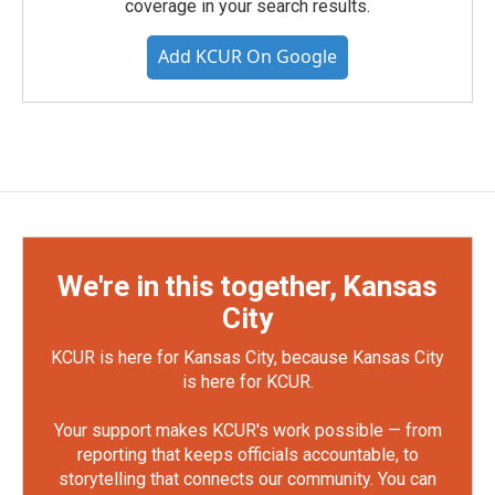
coverage in your search results.
Add KCUR On Google
We're in this together, Kansas
City
KCUR is here for Kansas City, because Kansas City
is here for KCUR.
Your support makes KCUR's work possible — from
reporting that keeps officials accountable, to
storytelling that connects our community. You can