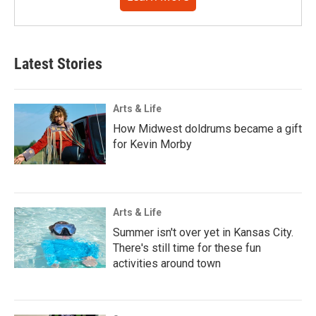
Latest Stories
Arts & Life
How Midwest doldrums became a gift
for Kevin Morby
Arts & Life
Summer isn't over yet in Kansas City.
There's still time for these fun
activities around town