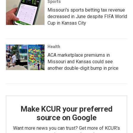
Sports
Missouri's sports betting tax revenue
decreased in June despite FIFA World
Cup in Kansas City
Health
ACA marketplace premiums in
Missouri and Kansas could see
another double-digit bump in price
Make KCUR your preferred
source on Google
Want more news you can trust? Get more of KCUR's