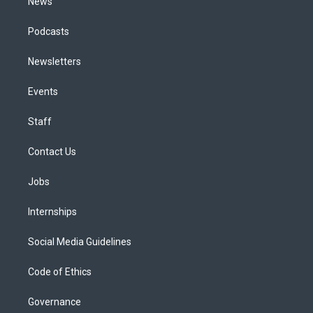
News
Podcasts
Newsletters
Events
Staff
Contact Us
Jobs
Internships
Social Media Guidelines
Code of Ethics
Governance