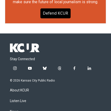
make sure the future of local journalism is strong.
Defend KCUR
Stay Connected
i
y
b
t
f
l
n
o
l
h
a
i
s
u
u
r
c
n
© 2026 Kansas City Public Radio
t
t
e
e
e
k
a
u
s
a
b
e
About KCUR
g
b
k
d
o
d
r
e
y
s
o
i
a
k
n
Listen Live
m