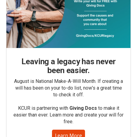
Leaving a legacy has never
been easier.
August is National Make-A-Will Month. If creating a
will has been on your to-do list, now’s a great time
to check it off.
KCUR is partnering with
Giving Docs
to make it
easier than ever. Learn more and create your will for
free.
Learn More