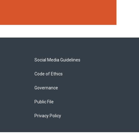
Social Media Guidelines
Code of Ethics
Governance
Public File
Privacy Policy