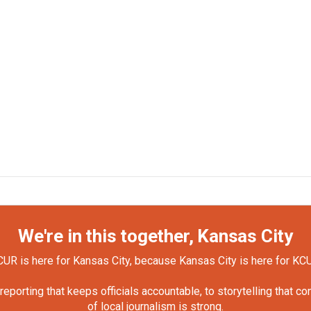
We're in this together, Kansas City
UR is here for Kansas City, because Kansas City is here for KC
orting that keeps officials accountable, to storytelling that c
of local journalism is strong.