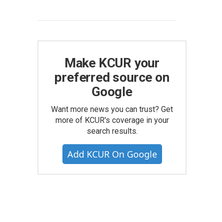
Make KCUR your
preferred source on
Google
Want more news you can trust? Get
more of KCUR's coverage in your
search results.
Add KCUR On Google