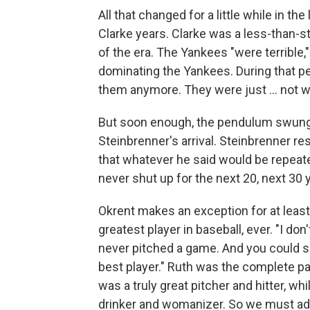
All that changed for a little while in t
Clarke years. Clarke was a less-than
of the era. The Yankees "were terrible,
dominating the Yankees. During that pe
them anymore. They were just ... not w
But soon enough, the pendulum swung
Steinbrenner's arrival. Steinbrenner re
that whatever he said would be repeate
never shut up for the next 20, next 30 y
Okrent makes an exception for at leas
greatest player in baseball, ever. "I do
never pitched a game. And you could s
best player." Ruth was the complete pac
was a truly great pitcher and hitter, wh
drinker and womanizer. So we must ad