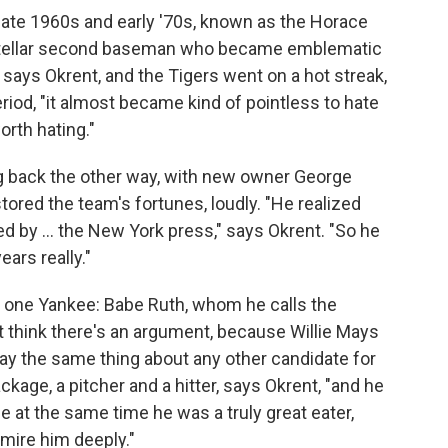
he late 1960s and early '70s, known as the Horace
-stellar second baseman who became emblematic
" says Okrent, and the Tigers went on a hot streak,
riod, "it almost became kind of pointless to hate
orth hating."
 back the other way, with new owner George
stored the team's fortunes, loudly. "He realized
d by ... the New York press," says Okrent. "So he
ears really."
t one Yankee: Babe Ruth, whom he calls the
n't think there's an argument, because Willie Mays
ay the same thing about any other candidate for
kage, a pitcher and a hitter, says Okrent, "and he
ile at the same time he was a truly great eater,
mire him deeply."