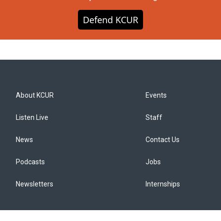
Defend KCUR
About KCUR
Events
Listen Live
Staff
News
Contact Us
Podcasts
Jobs
Newsletters
Internships