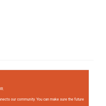
UR.
onnects our community. You can make sure the future