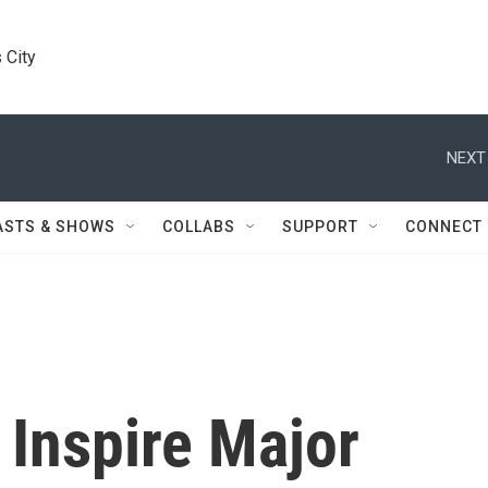
 City
NEXT
ASTS & SHOWS
COLLABS
SUPPORT
CONNECT
 Inspire Major