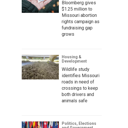
Bloomberg gives
$1.25 million to
Missouri abortion
rights campaign as
fundraising gap
grows
Housing &
Development
Wildlife study
identifies Missouri
roads in need of
crossings to keep
both drivers and
animals safe
Politics, Elections
and Government