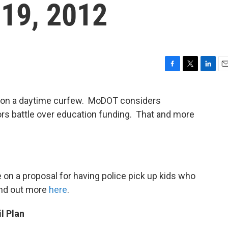
 19, 2012
F
T
L
E
a
w
i
m
c
i
n
a
g on a daytime curfew. MoDOT considers
e
t
k
i
ors battle over education funding. That and more
b
t
e
l
o
e
d
o
r
I
k
n
 on a proposal for having police pick up kids who
Find out more
here
.
l Plan