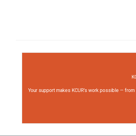
KC
Your support makes KCUR's work possible — from rep