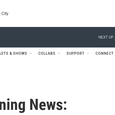
 City
NEXT UP:
ASTS & SHOWS
COLLABS
SUPPORT
CONNECT
ning News: