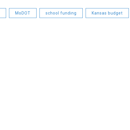
MoDOT
school funding
Kansas budget