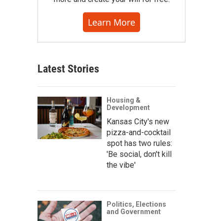
Learn More
Latest Stories
Housing &
Development
Kansas City's new
pizza-and-cocktail
spot has two rules:
'Be social, don't kill
the vibe'
Politics, Elections
and Government