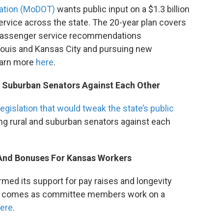
tation (MoDOT)
wants public input on a $1.3 billion
service across the state. The 20-year plan covers
 Passenger service recommendations
Louis and Kansas City and pursuing new
earn more
here
.
d Suburban Senators Against Each Other
legislation that would tweak the state’s public
tting rural and suburban senators against each
 And Bonuses For Kansas Workers
med its support for pay raises and longevity
at comes as committee members work on a
ere
.