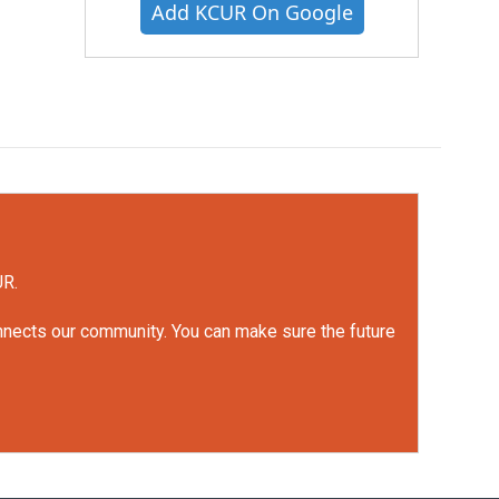
Add KCUR On Google
UR.
onnects our community. You can make sure the future