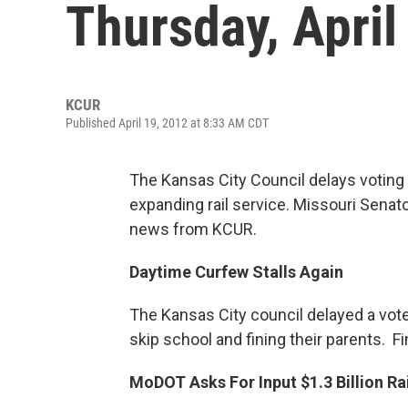
Thursday, April
KCUR
Published April 19, 2012 at 8:33 AM CDT
The Kansas City Council delays votin
expanding rail service. Missouri Senat
news from KCUR.
Daytime Curfew Stalls Again
The Kansas City council delayed a vote
skip school and fining their parents. 
MoDOT Asks For Input $1.3 Billion Rai