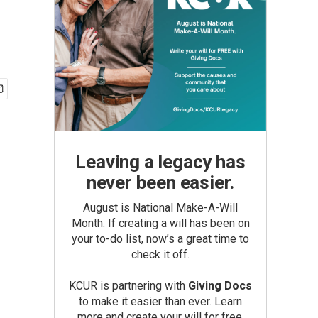
Leaving a legacy has
never been easier.
August is National Make-A-Will
Month. If creating a will has been on
your to-do list, now’s a great time to
check it off.
KCUR is partnering with
Giving Docs
to make it easier than ever. Learn
more and create your will for free.