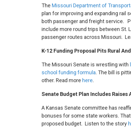
The
Missouri Department of Transpor
plan for improving and expanding rail 
both passenger and freight service.
include more round trips between St. 
passenger routes across Missouri. L
K-12 Funding Proposal Pits Rural An
The Missouri Senate is wrestling with
school funding formula
. The bill is pi
other. Read more
here
.
Senate Budget Plan Includes Raises
A Kansas Senate committee has reaffir
bonuses for some state workers. Th
proposed budget. Listen to the story
h