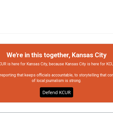
We're in this together, Kansas City
UR is here for Kansas City, because Kansas City is here for KC
orting that keeps officials accountable, to storytelling that c
of local journalism is strong.
Defend KCUR