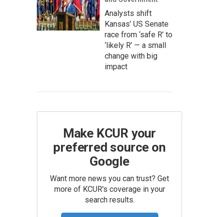
Analysts shift
Kansas’ US Senate
race from ‘safe R’ to
‘likely R’ — a small
change with big
impact
Make KCUR your
preferred source on
Google
Want more news you can trust? Get
more of KCUR's coverage in your
search results.