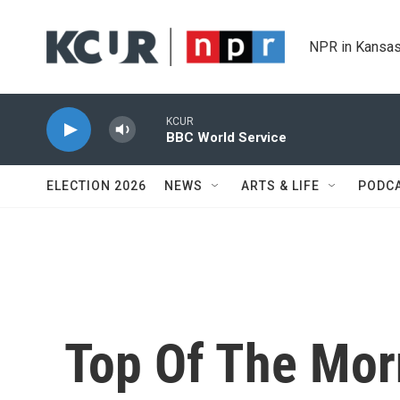
Skip to main content
NPR in Kansas
KCUR
BBC World Service
ELECTION 2026
NEWS
ARTS & LIFE
PODC
Top Of The Mor