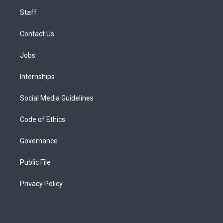
Staff
Contact Us
Jobs
Internships
Social Media Guidelines
Code of Ethics
Governance
Public File
Privacy Policy