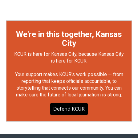
We're in this together, Kansas
City
KCUR is here for Kansas City, because Kansas City
is here for KCUR.
Your support makes KCUR's work possible — from
reporting that keeps officials accountable, to
storytelling that connects our community. You can
make sure the future of local journalism is strong.
Defend KCUR