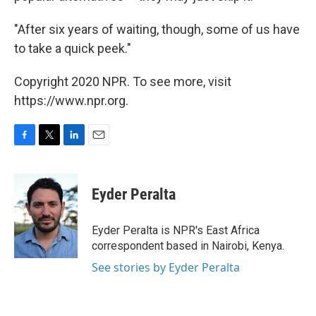
"After six years of waiting, though, some of us have
to take a quick peek."
Copyright 2020 NPR. To see more, visit
https://www.npr.org.
F
T
L
E
a
w
i
m
c
i
n
a
e
t
k
i
Eyder Peralta
b
t
e
l
o
e
d
o
r
I
Eyder Peralta is NPR's East Africa
k
n
correspondent based in Nairobi, Kenya.
See stories by Eyder Peralta