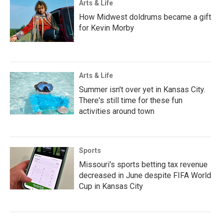
Arts & Life
How Midwest doldrums became a gift
for Kevin Morby
Arts & Life
Summer isn't over yet in Kansas City.
There's still time for these fun
activities around town
Sports
Missouri's sports betting tax revenue
decreased in June despite FIFA World
Cup in Kansas City