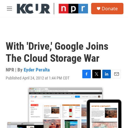
Skip to main content
S
Donate
e
M
a
e
r
n
c
u
h
u
With 'Drive,' Google Joins
e
r
The Cloud Storage War
y
NPR | By
Eyder Peralta
Published April 24, 2012 at 1:44 PM CDT
F
T
L
E
a
w
i
m
c
i
n
a
e
t
k
i
b
t
e
l
o
e
d
o
r
I
k
n