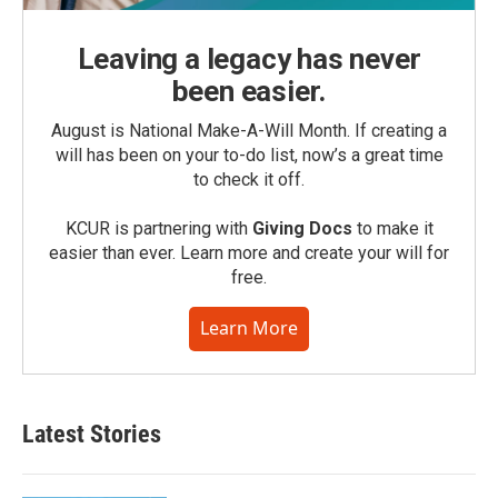
Leaving a legacy has never
been easier.
August is National Make-A-Will Month. If creating a
will has been on your to-do list, now’s a great time
to check it off.
KCUR is partnering with
Giving Docs
to make it
easier than ever. Learn more and create your will for
free.
Learn More
Latest Stories