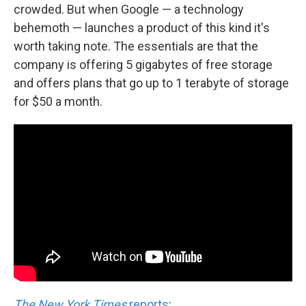
crowded. But when Google — a technology
behemoth — launches a product of this kind it's
worth taking note. The essentials are that the
company is offering 5 gigabytes of free storage
and offers plans that go up to 1 terabyte of storage
for $50 a month.
The New York Times
reports
: