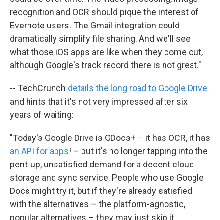
recognition and OCR should pique the interest of
Evernote users. The Gmail integration could
dramatically simplify file sharing. And we'll see
what those iOS apps are like when they come out,
although Google's track record there is not great."
-- TechCrunch
details the long road to Google Drive
and hints that it's not very impressed after six
years of waiting:
"Today's Google Drive is GDocs+ – it has OCR, it has
an API for apps
! – but it's no longer tapping into the
pent-up, unsatisfied demand for a decent cloud
storage and sync service. People who use Google
Docs might try it, but if they're already satisfied
with the alternatives – the platform-agnostic,
popular alternatives – they may just skip it.