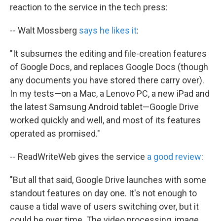
reaction to the service in the tech press:
-- Walt Mossberg
says he likes it
:
"It subsumes the editing and file-creation features
of Google Docs, and replaces Google Docs (though
any documents you have stored there carry over).
In my tests—on a Mac, a Lenovo PC, a new iPad and
the latest Samsung Android tablet—Google Drive
worked quickly and well, and most of its features
operated as promised."
-- ReadWriteWeb gives the service
a good review
:
"But all that said, Google Drive launches with some
standout features on day one. It's not enough to
cause a tidal wave of users switching over, but it
could be over time. The video processing, image