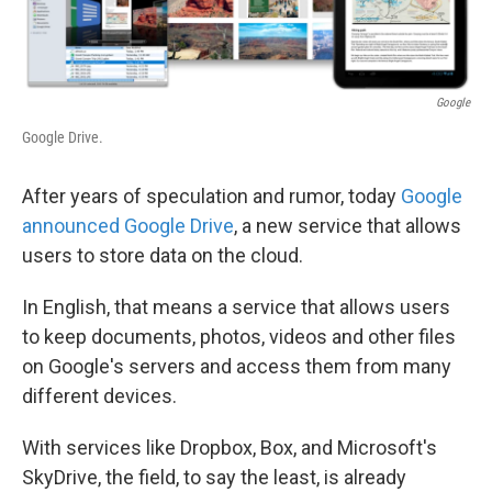
Google
Google Drive.
After years of speculation and rumor, today
Google
announced Google Drive
, a new service that allows
users to store data on the cloud.
In English, that means a service that allows users
to keep documents, photos, videos and other files
on Google's servers and access them from many
different devices.
With services like Dropbox, Box, and Microsoft's
SkyDrive, the field, to say the least, is already