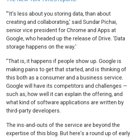
"'It's less about you storing data, than about
creating and collaborating,' said Sundar Pichai,
senior vice president for Chrome and Apps at
Google, who headed up the release of Drive. 'Data
storage happens on the way.'
"That is, it happens if people show up. Google is
making pains to get that started, and is thinking of
this both as a consumer and a business service.
Google will have its competitors and challenges —
such as, how well it can explain the offering, and
what kind of software applications are written by
third-party developers.
The ins-and-outs of the service are beyond the
expertise of this blog. But here's a round up of early