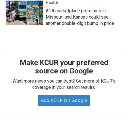
Health
ACA marketplace premiums in
Missouri and Kansas could see
another double-digit bump in price
Make KCUR your preferred
source on Google
Want more news you can trust? Get more of KCUR's
coverage in your search results.
Add KCUR On Google