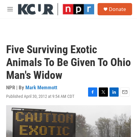
Skip to main content
S
Donate
e
M
a
e
r
n
c
u
h
u
Five Surviving Exotic
e
r
Animals To Be Given To Ohio
y
Man's Widow
NPR | By
Mark Memmott
Published April 30, 2012 at 9:54 AM CDT
F
T
L
E
a
w
i
m
c
i
n
a
e
t
k
i
b
t
e
l
o
e
d
o
r
I