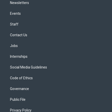
Newsletters
Events
Staff
Contact Us
Jobs
Internships
Social Media Guidelines
Code of Ethics
Governance
Public File
Privacy Policy