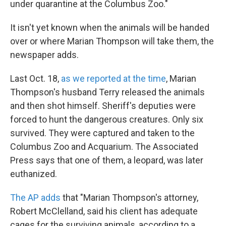
under quarantine at the Columbus Zoo."
It isn't yet known when the animals will be handed
over or where Marian Thompson will take them, the
newspaper adds.
Last Oct. 18,
as we reported at the time
, Marian
Thompson's husband Terry released the animals
and then shot himself. Sheriff's deputies were
forced to hunt the dangerous creatures. Only six
survived. They were captured and taken to the
Columbus Zoo and Acquarium. The Associated
Press says that one of them, a leopard, was later
euthanized.
The AP adds
that "Marian Thompson's attorney,
Robert McClelland, said his client has adequate
cages for the surviving animals, according to a