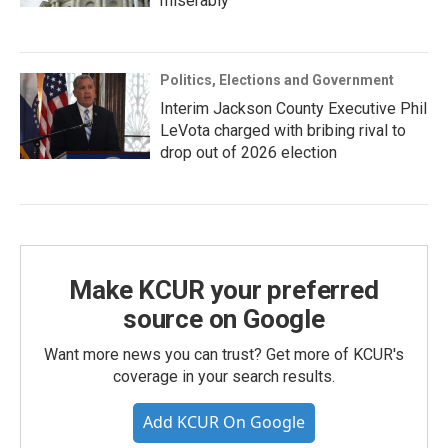
miserably
Politics, Elections and Government
Interim Jackson County Executive Phil
LeVota charged with bribing rival to
drop out of 2026 election
Make KCUR your preferred
source on Google
Want more news you can trust? Get more of KCUR's
coverage in your search results.
Add KCUR On Google