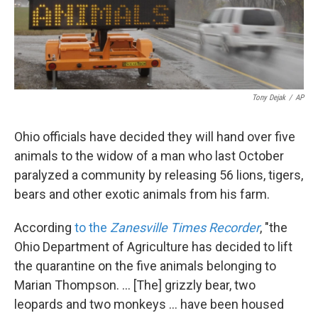
k
n
Tony Dejak
/
AP
Ohio officials have decided they will hand over five
animals to the widow of a man who last October
paralyzed a community by releasing 56 lions, tigers,
bears and other exotic animals from his farm.
According
to the
Zanesville Times Recorder
, "the
Ohio Department of Agriculture has decided to lift
the quarantine on the five animals belonging to
Marian Thompson. ... [The] grizzly bear, two
leopards and two monkeys ... have been housed