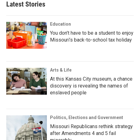
Latest Stories
Education
You don’t have to be a student to enjoy
Missouri’s back-to-school tax holiday
Arts & Life
At this Kansas City museum, a chance
discovery is revealing the names of
enslaved people
Politics, Elections and Government
Missouri Republicans rethink strategy
after Amendments 4 and 5 fail