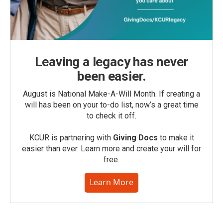
Leaving a legacy has never
been easier.
August is National Make-A-Will Month. If creating a
will has been on your to-do list, now’s a great time
to check it off.
KCUR is partnering with
Giving Docs
to make it
easier than ever. Learn more and create your will for
free.
Learn More