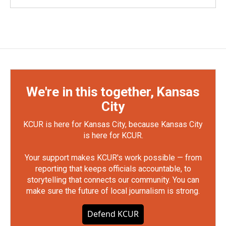
We're in this together, Kansas
City
KCUR is here for Kansas City, because Kansas City
is here for KCUR.
Your support makes KCUR's work possible — from
reporting that keeps officials accountable, to
storytelling that connects our community. You can
make sure the future of local journalism is strong.
Defend KCUR