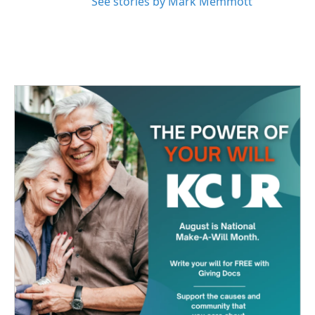
See stories by Mark Memmott