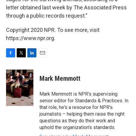
letter obtained last week by The Associated Press
through a public records request."
Copyright 2020 NPR. To see more, visit
https://www.npr.org.
F
T
L
E
a
w
i
m
c
i
n
a
e
t
k
i
Mark Memmott
b
t
e
l
o
e
d
o
r
I
Mark Memmott is NPR's supervising
k
n
senior editor for Standards & Practices. In
that role, he's a resource for NPR's
journalists – helping them raise the right
questions as they do their work and
uphold the organization's standards.