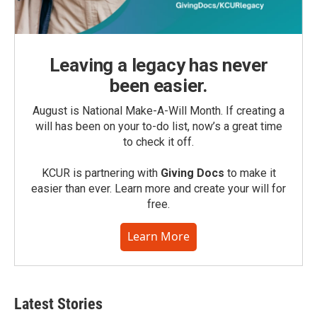
Leaving a legacy has never
been easier.
August is National Make-A-Will Month. If creating a
will has been on your to-do list, now’s a great time
to check it off.
KCUR is partnering with
Giving Docs
to make it
easier than ever. Learn more and create your will for
free.
Learn More
Latest Stories