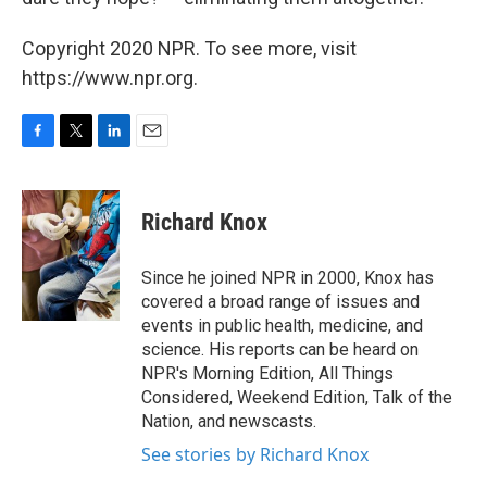
Copyright 2020 NPR. To see more, visit
https://www.npr.org.
F
T
L
E
a
w
i
m
c
i
n
a
e
t
k
i
Richard Knox
b
t
e
l
o
e
d
o
r
I
Since he joined NPR in 2000, Knox has
k
n
covered a broad range of issues and
events in public health, medicine, and
science. His reports can be heard on
NPR's Morning Edition, All Things
Considered, Weekend Edition, Talk of the
Nation, and newscasts.
See stories by Richard Knox