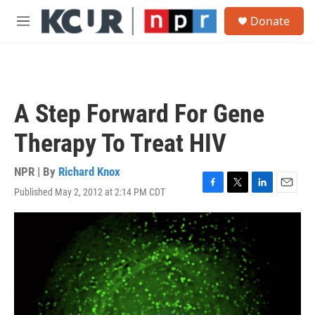
Skip to main content
S
Donate
e
M
a
e
r
n
c
u
h
u
A Step Forward For Gene
e
r
Therapy To Treat HIV
y
NPR | By
Richard Knox
Published May 2, 2012 at 2:14 PM CDT
F
T
L
E
a
w
i
m
c
i
n
a
e
t
k
i
b
t
e
l
o
e
d
o
r
I
k
n