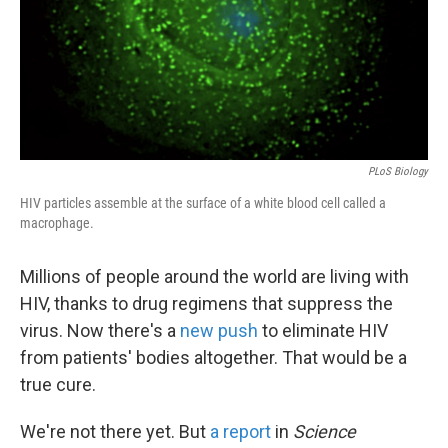
PLoS Biology
HIV particles assemble at the surface of a white blood cell called a
macrophage.
Millions of people around the world are living with
HIV, thanks to drug regimens that suppress the
virus. Now there's a
new push
to eliminate HIV
from patients' bodies altogether. That would be a
true cure.
We're not there yet. But
a report
in
Science