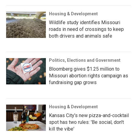
Housing & Development
Wildlife study identifies Missouri
roads in need of crossings to keep
both drivers and animals safe
Politics, Elections and Government
Bloomberg gives $1.25 million to
Missouri abortion rights campaign as
fundraising gap grows
Housing & Development
Kansas City's new pizza-and-cocktail
spot has two rules: 'Be social, don't
kill the vibe'