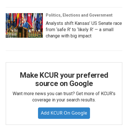
Politics, Elections and Government
Analysts shift Kansas’ US Senate race
from ‘safe R’ to ‘likely R’ — a small
change with big impact
Make KCUR your preferred
source on Google
Want more news you can trust? Get more of KCUR's
coverage in your search results.
Add KCUR On Google