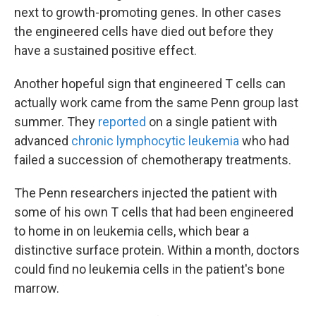
next to growth-promoting genes. In other cases
the engineered cells have died out before they
have a sustained positive effect.
Another hopeful sign that engineered T cells can
actually work came from the same Penn group last
summer. They
reported
on a single patient with
advanced
chronic lymphocytic leukemia
who had
failed a succession of chemotherapy treatments.
The Penn researchers injected the patient with
some of his own T cells that had been engineered
to home in on leukemia cells, which bear a
distinctive surface protein. Within a month, doctors
could find no leukemia cells in the patient's bone
marrow.