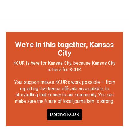
We're in this together, Kansas
City
KCUR is here for Kansas City, because Kansas City
is here for KCUR.
Your support makes KCUR's work possible — from
reporting that keeps officials accountable, to
storytelling that connects our community. You can
make sure the future of local journalism is strong.
Defend KCUR