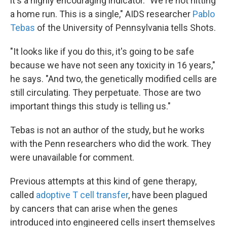
it's a highly encouraging indicator. "We're not hitting
a home run. This is a single," AIDS researcher
Pablo
Tebas
of the University of Pennsylvania tells Shots.
"It looks like if you do this, it's going to be safe
because we have not seen any toxicity in 16 years,"
he says. "And two, the genetically modified cells are
still circulating. They perpetuate. Those are two
important things this study is telling us."
Tebas is not an author of the study, but he works
with the Penn researchers who did the work. They
were unavailable for comment.
Previous attempts at this kind of gene therapy,
called
adoptive T cell transfer
, have been plagued
by cancers that can arise when the genes
introduced into engineered cells insert themselves