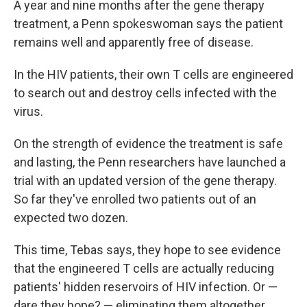
A year and nine months after the gene therapy
treatment, a Penn spokeswoman says the patient
remains well and apparently free of disease.
In the HIV patients, their own T cells are engineered
to search out and destroy cells infected with the
virus.
On the strength of evidence the treatment is safe
and lasting, the Penn researchers have launched a
trial with an updated version of the gene therapy.
So far they've enrolled two patients out of an
expected two dozen.
This time, Tebas says, they hope to see evidence
that the engineered T cells are actually reducing
patients' hidden reservoirs of HIV infection. Or —
dare they hope? — eliminating them altogether.