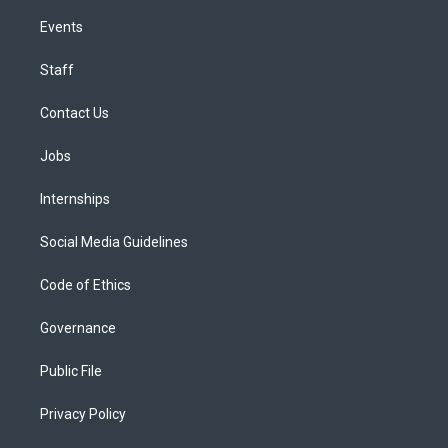
Events
Staff
Contact Us
Jobs
Internships
Social Media Guidelines
Code of Ethics
Governance
Public File
Privacy Policy