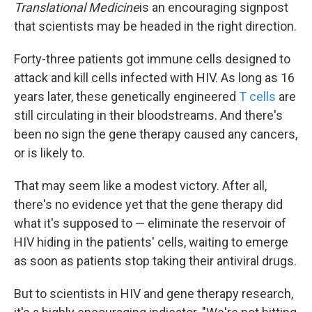
Translational Medicine
is an encouraging signpost
that scientists may be headed in the right direction.
Forty-three patients got immune cells designed to
attack and kill cells infected with HIV. As long as 16
years later, these genetically engineered
T cells
are
still circulating in their bloodstreams. And there's
been no sign the gene therapy caused any cancers,
or is likely to.
That may seem like a modest victory. After all,
there's no evidence yet that the gene therapy did
what it's supposed to — eliminate the reservoir of
HIV hiding in the patients' cells, waiting to emerge
as soon as patients stop taking their antiviral drugs.
But to scientists in HIV and gene therapy research,