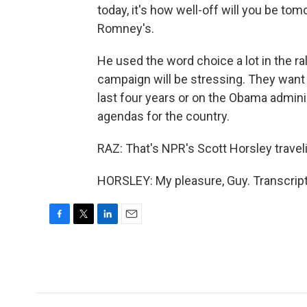
today, it's how well-off will you be tom
Romney's.
He used the word choice a lot in the ra
campaign will be stressing. They want 
last four years or on the Obama admini
agendas for the country.
RAZ: That's NPR's Scott Horsley travel
HORSLEY: My pleasure, Guy. Transcript
F
T
L
E
a
w
i
m
c
i
n
a
e
t
k
i
b
t
e
l
o
e
d