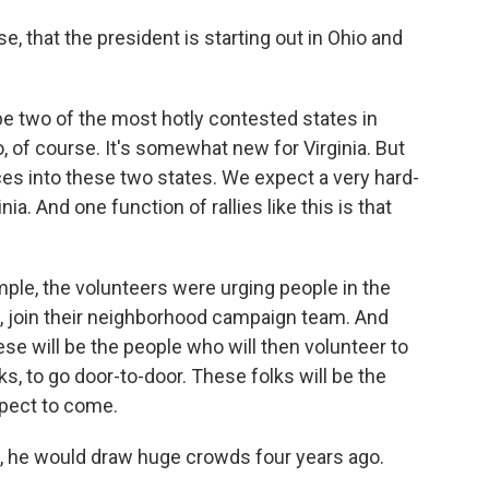
, that the president is starting out in Ohio and
 two of the most hotly contested states in
o, of course. It's somewhat new for Virginia. But
rces into these two states. We expect a very hard-
ia. And one function of rallies like this is that
mple, the volunteers were urging people in the
, join their neighborhood campaign team. And
e will be the people who will then volunteer to
s, to go door-to-door. These folks will be the
xpect to come.
an, he would draw huge crowds four years ago.