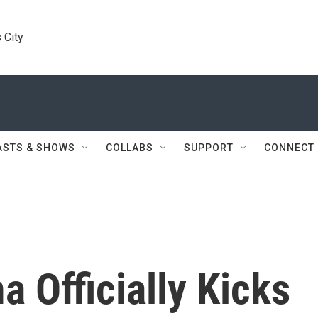
 City
ASTS & SHOWS
COLLABS
SUPPORT
CONNECT
 Officially Kicks