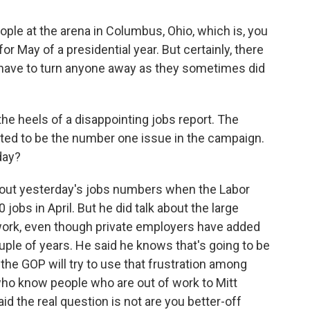
le at the arena in Columbus, Ohio, which is, you
r May of a presidential year. But certainly, there
t have to turn anyone away as they sometimes did
he heels of a disappointing jobs report. The
cted to be the number one issue in the campaign.
day?
about yesterday's jobs numbers when the Labor
obs in April. But he did talk about the large
 work, even though private employers have added
uple of years. He said he knows that's going to be
the GOP will try to use that frustration among
ho know people who are out of work to Mitt
id the real question is not are you better-off