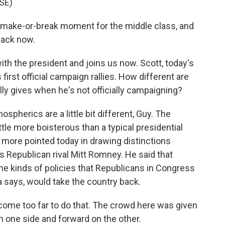
SE)
ake-or-break moment for the middle class, and
back now.
ith the president and joins us now. Scott, today's
 first official campaign rallies. How different are
ly gives when he's not officially campaigning?
pherics are a little bit different, Guy. The
ittle more boisterous than a typical presidential
s more pointed today in drawing distinctions
 Republican rival Mitt Romney. He said that
e kinds of policies that Republicans in Congress
 says, would take the country back.
come too far to do that. The crowd here was given
 one side and forward on the other.