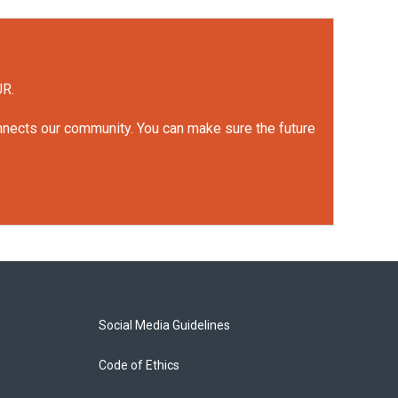
UR.
onnects our community. You can make sure the future
Social Media Guidelines
Code of Ethics