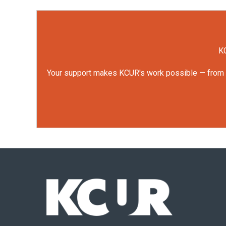
o
r
I
k
n
KC
Your support makes KCUR's work possible — from rep