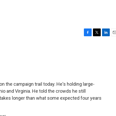
F
T
L
E
a
w
i
m
c
i
n
a
e
t
k
i
b
t
e
l
o
e
d
o
r
I
k
n
n the campaign trail today. He's holding large-
io and Virginia. He told the crowds he still
t takes longer than what some expected four years