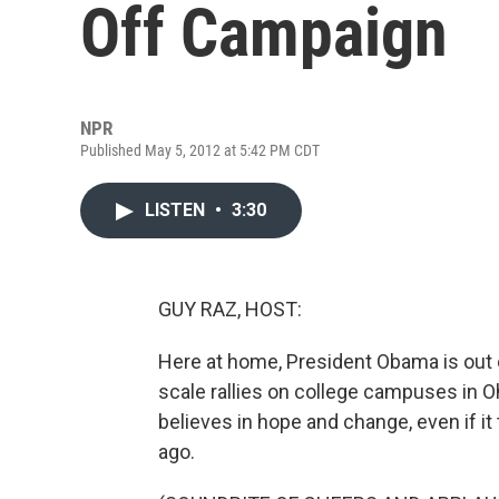
Off Campaign
NPR
Published May 5, 2012 at 5:42 PM CDT
LISTEN
•
3:30
GUY RAZ, HOST:
Here at home, President Obama is out o
scale rallies on college campuses in Oh
believes in hope and change, even if i
ago.