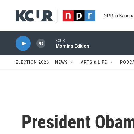
Skip to main content
NPR in Kansas
KCUR
Morning Edition
ELECTION 2026
NEWS
ARTS & LIFE
PODC
President Obama