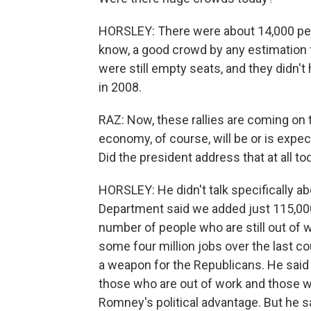
HORSLEY: There were about 14,000 peop
know, a good crowd by any estimation fo
were still empty seats, and they didn'
in 2008.
RAZ: Now, these rallies are coming on t
economy, of course, will be or is expe
Did the president address that at all to
HORSLEY: He didn't talk specifically 
Department said we added just 115,000 j
number of people who are still out of
some four million jobs over the last co
a weapon for the Republicans. He said 
those who are out of work and those w
Romney's political advantage. But he sa