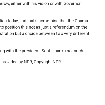
orrow, either with his vision or with Governor
llies today, and that's something that the Obama
to position this not as just a referendum on the
stration but a choice between two very different
ing with the president. Scott, thanks so much.
 provided by NPR, Copyright NPR.