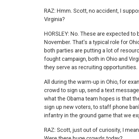
RAZ: Hmm. Scott, no accident, I suppose
Virginia?
HORSLEY: No. These are expected to be
November. That's a typical role for Ohi
both parties are putting a lot of resou
fought campaign, both in Ohio and Virgin
they serve as recruiting opportunities.
All during the warm-up in Ohio, for exa
crowd to sign up, send a text message
what the Obama team hopes is that thes
sign up new voters, to staff phone bank
infantry in the ground game that we e
RAZ: Scott, just out of curiosity, I me
Were there huge crowds today?