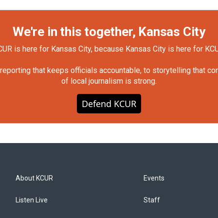
We're in this together, Kansas City
UR is here for Kansas City, because Kansas City is here for KC
orting that keeps officials accountable, to storytelling that c
of local journalism is strong.
Defend KCUR
About KCUR
Events
Listen Live
Staff