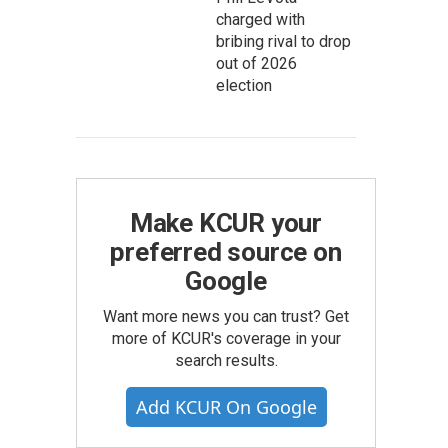
charged with
bribing rival to drop
out of 2026
election
Make KCUR your
preferred source on
Google
Want more news you can trust? Get
more of KCUR's coverage in your
search results.
Add KCUR On Google