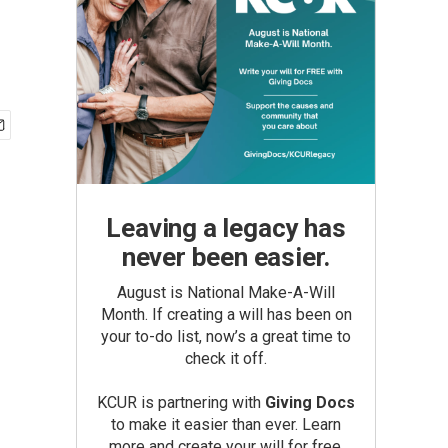
Leaving a legacy has
never been easier.
August is National Make-A-Will
Month. If creating a will has been on
your to-do list, now’s a great time to
check it off.
KCUR is partnering with
Giving Docs
to make it easier than ever. Learn
more and create your will for free.