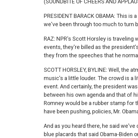
(SOUNDBITE OF CHEERS AND APPLAU
PRESIDENT BARACK OBAMA: This is a m
we've been through too much to turn 
RAZ: NPR's Scott Horsley is traveling w
events, they're billed as the president's
they from the speeches that he normal
SCOTT HORSLEY, BYLINE: Well, the atmos
music's a little louder. The crowd is a l
event. And certainly, the president wa
between his own agenda and that of his
Romney would be a rubber stamp for th
have been pushing, policies, Mr. Obama
And as you heard there, he said we've 
blue placards that said Obama-Biden on