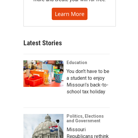
Learn More
Latest Stories
Education
You don’t have to be
a student to enjoy
Missouri’s back-to-
school tax holiday
Politics, Elections
and Government
Missouri
Republicans rethink