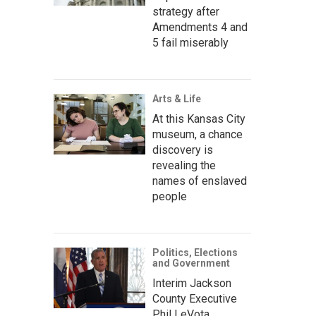
strategy after
Amendments 4 and
5 fail miserably
Arts & Life
At this Kansas City
museum, a chance
discovery is
revealing the
names of enslaved
people
Politics, Elections
and Government
Interim Jackson
County Executive
Phil LeVota