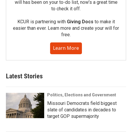
will has been on your to-do list, now’s a great time
to check it off.
KCUR is partnering with
Giving Docs
to make it
easier than ever. Learn more and create your will for
free.
Learn More
Latest Stories
Politics, Elections and Government
Missouri Democrats field biggest
slate of candidates in decades to
target GOP supermajority