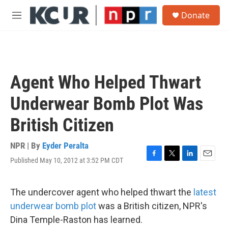
Skip to main content
S
Donate
e
M
a
e
r
n
c
u
h
u
Agent Who Helped Thwart
e
r
Underwear Bomb Plot Was
y
British Citizen
NPR | By
Eyder Peralta
Published May 10, 2012 at 3:52 PM CDT
F
T
L
E
a
w
i
m
c
i
n
a
e
t
k
i
The undercover agent who helped thwart the
latest
b
t
e
l
underwear bomb plot
was a British citizen, NPR's
o
e
d
o
r
I
Dina Temple-Raston has learned.