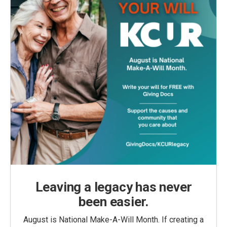
Leaving a legacy has never
been easier.
August is National Make-A-Will Month. If creating a