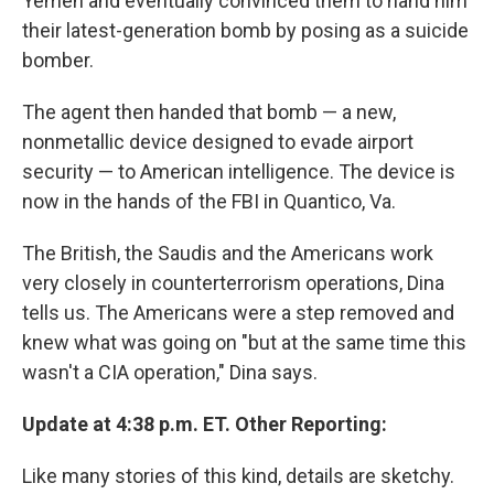
Yemen and eventually convinced them to hand him
their latest-generation bomb by posing as a suicide
bomber.
The agent then handed that bomb — a new,
nonmetallic device designed to evade airport
security — to American intelligence. The device is
now in the hands of the FBI in Quantico, Va.
The British, the Saudis and the Americans work
very closely in counterterrorism operations, Dina
tells us. The Americans were a step removed and
knew what was going on "but at the same time this
wasn't a CIA operation," Dina says.
Update at 4:38 p.m. ET. Other Reporting:
Like many stories of this kind, details are sketchy.