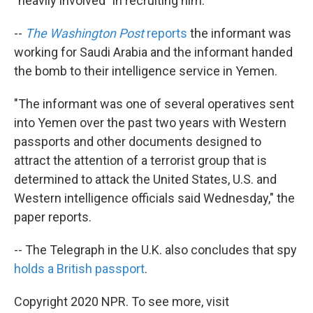
"heavily involved" in recruiting him.
--
The Washington Post
reports
the informant was
working for Saudi Arabia and the informant handed
the bomb to their intelligence service in Yemen.
"The informant was one of several operatives sent
into Yemen over the past two years with Western
passports and other documents designed to
attract the attention of a terrorist group that is
determined to attack the United States, U.S. and
Western intelligence officials said Wednesday," the
paper reports.
-- The Telegraph in the U.K. also concludes that spy
holds a British passport
.
Copyright 2020 NPR. To see more, visit