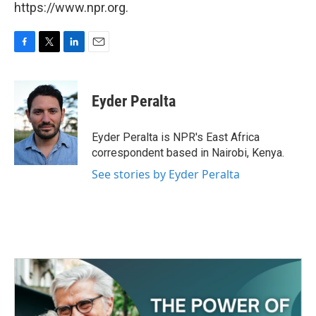
https://www.npr.org.
F
T
L
E
a
w
i
m
c
i
n
a
e
t
k
i
Eyder Peralta
b
t
e
l
o
e
d
o
r
I
Eyder Peralta is NPR's East Africa
k
n
correspondent based in Nairobi, Kenya.
See stories by Eyder Peralta