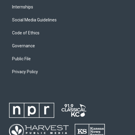
Internships
Social Media Guidelines
Code of Ethics
Governance
Public File
Privacy Policy