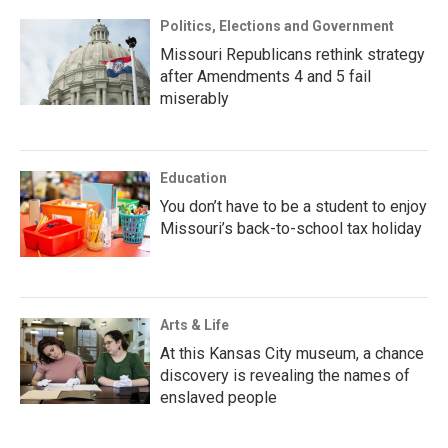
Politics, Elections and Government
Missouri Republicans rethink strategy
after Amendments 4 and 5 fail
miserably
Education
You don’t have to be a student to enjoy
Missouri’s back-to-school tax holiday
Arts & Life
At this Kansas City museum, a chance
discovery is revealing the names of
enslaved people