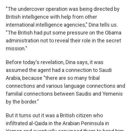
k
n
"The undercover operation was being directed by
British intelligence with help from other
international intelligence agencies," Dina tells us.
"The British had put some pressure on the Obama
administration not to reveal their role in the secret
mission."
Before today's revelation, Dina says, it was
assumed the agent had a connection to Saudi
Arabia, because "there are so many tribal
connections and various language connections and
familial connections between Saudis and Yemenis
by the border."
But it turns out it was a British citizen who
infiltrated al-Qaida in the Arabian Peninsula in