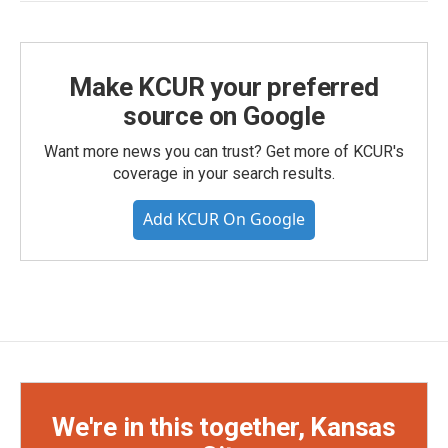
Make KCUR your preferred
source on Google
Want more news you can trust? Get more of KCUR's
coverage in your search results.
Add KCUR On Google
We're in this together, Kansas