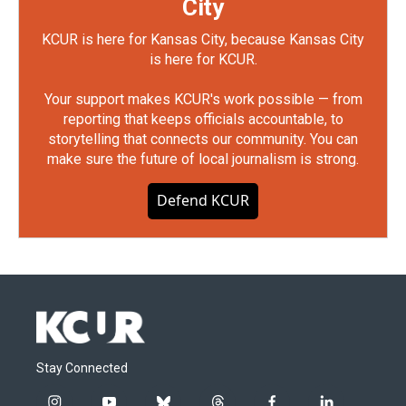
City
KCUR is here for Kansas City, because Kansas City
is here for KCUR.
Your support makes KCUR's work possible — from
reporting that keeps officials accountable, to
storytelling that connects our community. You can
make sure the future of local journalism is strong.
Defend KCUR
Stay Connected