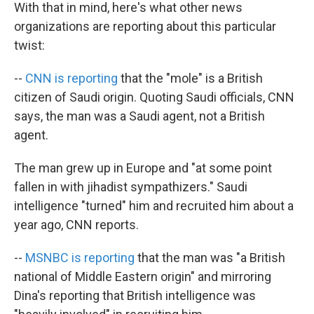
With that in mind, here's what other news
organizations are reporting about this particular
twist:
--
CNN is reporting
that the "mole" is a British
citizen of Saudi origin. Quoting Saudi officials, CNN
says, the man was a Saudi agent, not a British
agent.
The man grew up in Europe and "at some point
fallen in with jihadist sympathizers." Saudi
intelligence "turned" him and recruited him about a
year ago, CNN reports.
--
MSNBC is reporting
that the man was "a British
national of Middle Eastern origin" and mirroring
Dina's reporting that British intelligence was