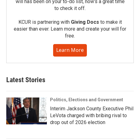
will has been on your to-do list, now’s a great time
to check it off.
KCUR is partnering with
Giving Docs
to make it
easier than ever. Learn more and create your will for
free.
Learn More
Latest Stories
Politics, Elections and Government
Interim Jackson County Executive Phil
LeVota charged with bribing rival to
drop out of 2026 election