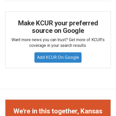
Make KCUR your preferred
source on Google
Want more news you can trust? Get more of KCUR's
coverage in your search results.
Add KCUR On Google
We're in this together, Kansas