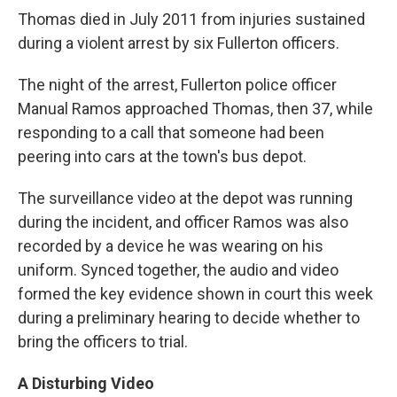
Thomas died in July 2011 from injuries sustained
during a violent arrest by six Fullerton officers.
The night of the arrest, Fullerton police officer
Manual Ramos approached Thomas, then 37, while
responding to a call that someone had been
peering into cars at the town's bus depot.
The surveillance video at the depot was running
during the incident, and officer Ramos was also
recorded by a device he was wearing on his
uniform. Synced together, the audio and video
formed the key evidence shown in court this week
during a preliminary hearing to decide whether to
bring the officers to trial.
A Disturbing Video