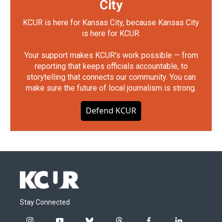
City
KCUR is here for Kansas City, because Kansas City
is here for KCUR.
Your support makes KCUR's work possible — from
reporting that keeps officials accountable, to
storytelling that connects our community. You can
make sure the future of local journalism is strong.
Defend KCUR
Stay Connected