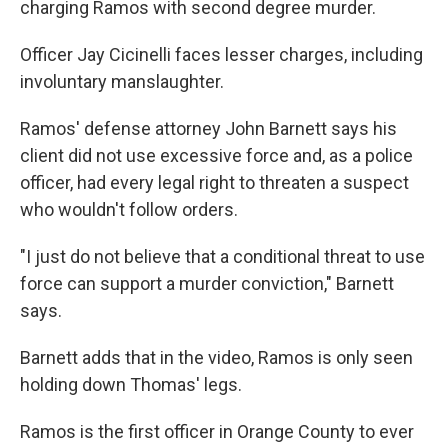
charging Ramos with second degree murder.
Officer Jay Cicinelli faces lesser charges, including
involuntary manslaughter.
Ramos' defense attorney John Barnett says his
client did not use excessive force and, as a police
officer, had every legal right to threaten a suspect
who wouldn't follow orders.
"I just do not believe that a conditional threat to use
force can support a murder conviction," Barnett
says.
Barnett adds that in the video, Ramos is only seen
holding down Thomas' legs.
Ramos is the first officer in Orange County to ever