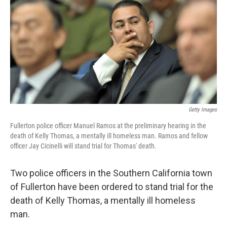
k
n
Getty Images
Fullerton police officer Manuel Ramos at the preliminary hearing in the
death of Kelly Thomas, a mentally ill homeless man. Ramos and fellow
officer Jay Cicinelli will stand trial for Thomas' death.
Two police officers in the Southern California town
of Fullerton have been ordered to stand trial for the
death of Kelly Thomas, a mentally ill homeless
man.