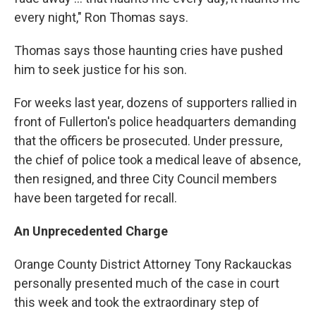
every night," Ron Thomas says.
Thomas says those haunting cries have pushed
him to seek justice for his son.
For weeks last year, dozens of supporters rallied in
front of Fullerton's police headquarters demanding
that the officers be prosecuted. Under pressure,
the chief of police took a medical leave of absence,
then resigned, and three City Council members
have been targeted for recall.
An Unprecedented Charge
Orange County District Attorney Tony Rackauckas
personally presented much of the case in court
this week and took the extraordinary step of