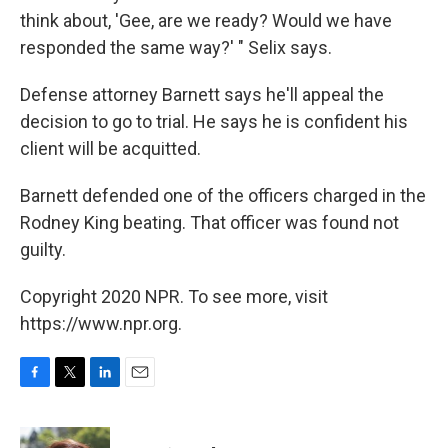
think about, 'Gee, are we ready? Would we have
responded the same way?' " Selix says.
Defense attorney Barnett says he'll appeal the
decision to go to trial. He says he is confident his
client will be acquitted.
Barnett defended one of the officers charged in the
Rodney King beating. That officer was found not
guilty.
Copyright 2020 NPR. To see more, visit
https://www.npr.org.
F
T
L
E
a
w
i
m
c
i
n
a