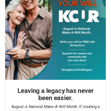
Leaving a legacy has never
been easier.
August is National Make-A-Will Month. If creating a