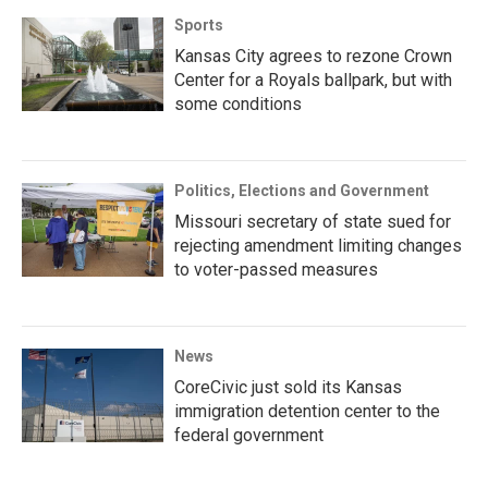
Sports
Kansas City agrees to rezone Crown
Center for a Royals ballpark, but with
some conditions
Politics, Elections and Government
Missouri secretary of state sued for
rejecting amendment limiting changes
to voter-passed measures
News
CoreCivic just sold its Kansas
immigration detention center to the
federal government