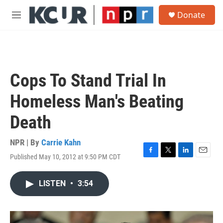
Skip to main content
S
Donate
e
M
a
e
r
n
c
u
h
u
Cops To Stand Trial In
e
r
Homeless Man's Beating
y
Death
NPR | By
Carrie Kahn
Published May 10, 2012 at 9:50 PM CDT
F
T
L
E
a
w
i
m
c
i
n
a
LISTEN
•
3:54
e
t
k
i
b
t
e
l
o
e
d
o
r
I