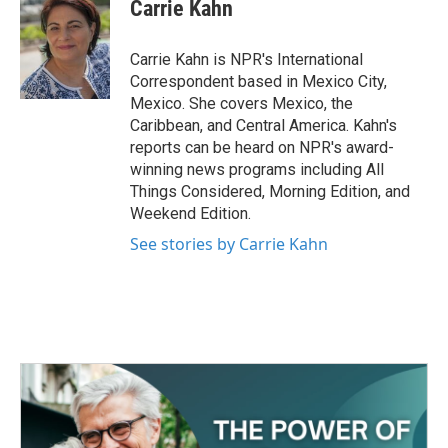
e
t
k
i
Carrie Kahn
b
t
e
l
o
e
d
o
r
I
Carrie Kahn is NPR's International
k
n
Correspondent based in Mexico City,
Mexico. She covers Mexico, the
Caribbean, and Central America. Kahn's
reports can be heard on NPR's award-
winning news programs including All
Things Considered, Morning Edition, and
Weekend Edition.
See stories by Carrie Kahn