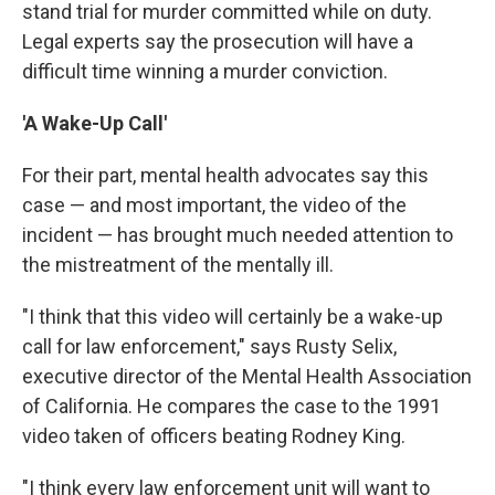
stand trial for murder committed while on duty.
Legal experts say the prosecution will have a
difficult time winning a murder conviction.
'A Wake-Up Call'
For their part, mental health advocates say this
case — and most important, the video of the
incident — has brought much needed attention to
the mistreatment of the mentally ill.
"I think that this video will certainly be a wake-up
call for law enforcement," says Rusty Selix,
executive director of the Mental Health Association
of California. He compares the case to the 1991
video taken of officers beating Rodney King.
"I think every law enforcement unit will want to