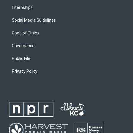
Internships
Social Media Guidelines
Code of Ethics
Governance
Public File
Privacy Policy