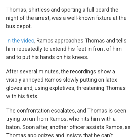
Thomas, shirtless and sporting a full beard the
night of the arrest, was a well-known fixture at the
bus depot.
In the video
, Ramos approaches Thomas and tells
him repeatedly to extend his feet in front of him
and to put his hands on his knees.
After several minutes, the recordings show a
visibly annoyed Ramos slowly putting on latex
gloves and, using expletives, threatening Thomas
with his fists.
The confrontation escalates, and Thomas is seen
trying to run from Ramos, who hits him with a
baton. Soon after, another officer assists Ramos, as
Thomas apologizes and insists that he can't