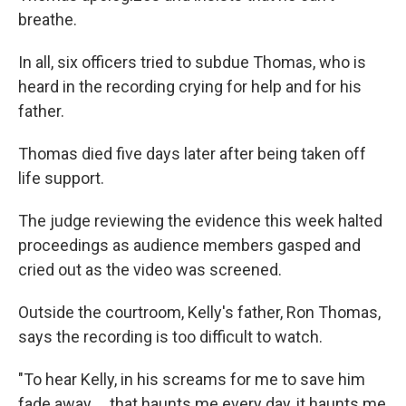
breathe.
In all, six officers tried to subdue Thomas, who is
heard in the recording crying for help and for his
father.
Thomas died five days later after being taken off
life support.
The judge reviewing the evidence this week halted
proceedings as audience members gasped and
cried out as the video was screened.
Outside the courtroom, Kelly's father, Ron Thomas,
says the recording is too difficult to watch.
"To hear Kelly, in his screams for me to save him
fade away ... that haunts me every day, it haunts me