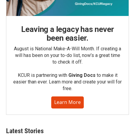
Leaving a legacy has never
been easier.
August is National Make-A-Will Month. If creating a
will has been on your to-do list, now’s a great time
to check it off.
KCUR is partnering with
Giving Docs
to make it
easier than ever. Learn more and create your will for
free.
Learn More
Latest Stories