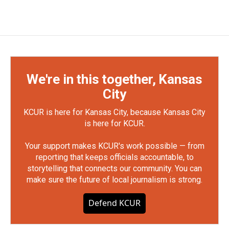
We're in this together, Kansas
City
KCUR is here for Kansas City, because Kansas City
is here for KCUR.
Your support makes KCUR's work possible — from
reporting that keeps officials accountable, to
storytelling that connects our community. You can
make sure the future of local journalism is strong.
Defend KCUR