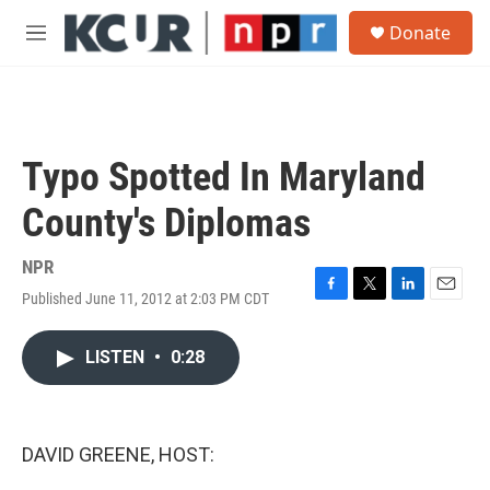
Skip to main content
S
Donate
e
M
a
e
r
n
c
u
h
u
Typo Spotted In Maryland
e
r
County's Diplomas
y
NPR
Published June 11, 2012 at 2:03 PM CDT
F
T
L
E
a
w
i
m
c
i
n
a
LISTEN
•
0:28
e
t
k
i
b
t
e
l
o
e
d
o
r
I
k
n
DAVID GREENE, HOST: