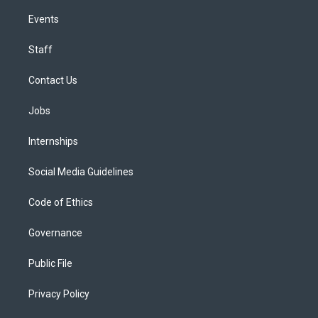
Events
Staff
Contact Us
Jobs
Internships
Social Media Guidelines
Code of Ethics
Governance
Public File
Privacy Policy