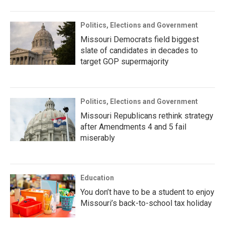
Politics, Elections and Government
Missouri Democrats field biggest
slate of candidates in decades to
target GOP supermajority
Politics, Elections and Government
Missouri Republicans rethink strategy
after Amendments 4 and 5 fail
miserably
Education
You don’t have to be a student to enjoy
Missouri’s back-to-school tax holiday