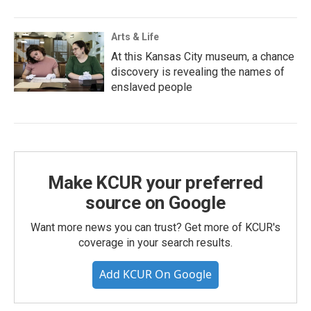
Arts & Life
At this Kansas City museum, a chance
discovery is revealing the names of
enslaved people
Make KCUR your preferred
source on Google
Want more news you can trust? Get more of KCUR's
coverage in your search results.
Add KCUR On Google