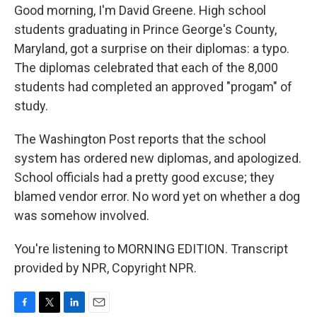
Good morning, I'm David Greene. High school
students graduating in Prince George's County,
Maryland, got a surprise on their diplomas: a typo.
The diplomas celebrated that each of the 8,000
students had completed an approved "progam" of
study.
The Washington Post reports that the school
system has ordered new diplomas, and apologized.
School officials had a pretty good excuse; they
blamed vendor error. No word yet on whether a dog
was somehow involved.
You're listening to MORNING EDITION. Transcript
provided by NPR, Copyright NPR.