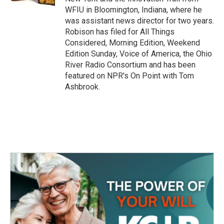
WFIU in Bloomington, Indiana, where he
was assistant news director for two years.
Robison has filed for All Things
Considered, Morning Edition, Weekend
Edition Sunday, Voice of America, the Ohio
River Radio Consortium and has been
featured on NPR's On Point with Tom
Ashbrook.