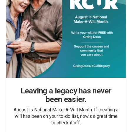
Leaving a legacy has never
been easier.
August is National Make-A-Will Month. If creating a
will has been on your to-do list, now’s a great time
to check it off.