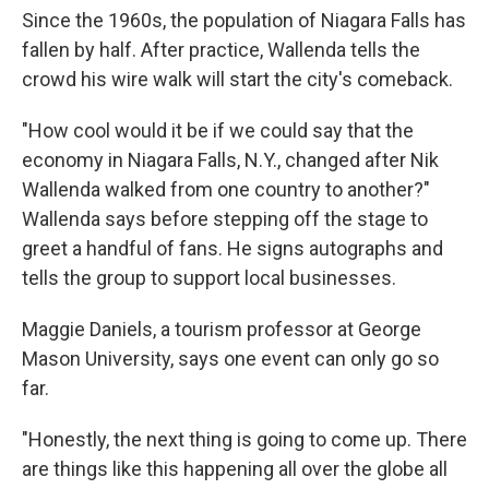
Since the 1960s, the population of Niagara Falls has
fallen by half. After practice, Wallenda tells the
crowd his wire walk will start the city's comeback.
"How cool would it be if we could say that the
economy in Niagara Falls, N.Y., changed after Nik
Wallenda walked from one country to another?"
Wallenda says before stepping off the stage to
greet a handful of fans. He signs autographs and
tells the group to support local businesses.
Maggie Daniels, a tourism professor at George
Mason University, says one event can only go so
far.
"Honestly, the next thing is going to come up. There
are things like this happening all over the globe all