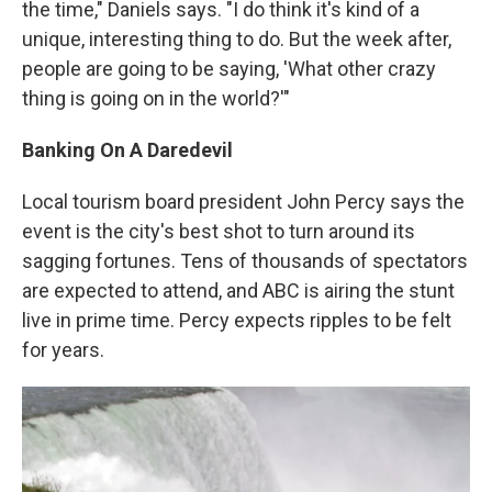
the time," Daniels says. "I do think it's kind of a
unique, interesting thing to do. But the week after,
people are going to be saying, 'What other crazy
thing is going on in the world?'"
Banking On A Daredevil
Local tourism board president John Percy says the
event is the city's best shot to turn around its
sagging fortunes. Tens of thousands of spectators
are expected to attend, and ABC is airing the stunt
live in prime time. Percy expects ripples to be felt
for years.