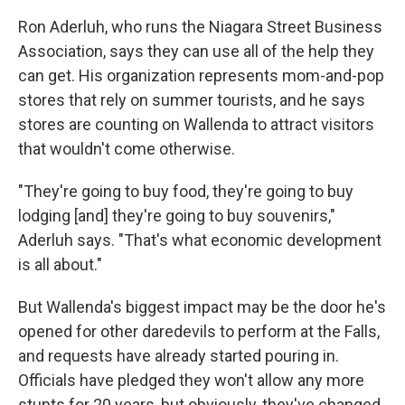
Ron Aderluh, who runs the Niagara Street Business
Association, says they can use all of the help they
can get. His organization represents mom-and-pop
stores that rely on summer tourists, and he says
stores are counting on Wallenda to attract visitors
that wouldn't come otherwise.
"They're going to buy food, they're going to buy
lodging [and] they're going to buy souvenirs,"
Aderluh says. "That's what economic development
is all about."
But Wallenda's biggest impact may be the door he's
opened for other daredevils to perform at the Falls,
and requests have already started pouring in.
Officials have pledged they won't allow any more
stunts for 20 years, but obviously, they've changed