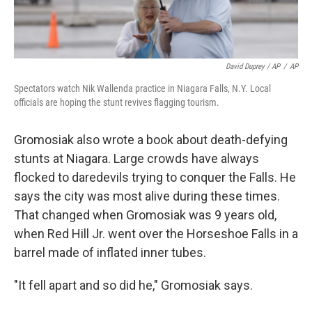
David Duprey / AP
/
AP
Spectators watch Nik Wallenda practice in Niagara Falls, N.Y. Local
officials are hoping the stunt revives flagging tourism.
Gromosiak also wrote a book about death-defying
stunts at Niagara. Large crowds have always
flocked to daredevils trying to conquer the Falls. He
says the city was most alive during these times.
That changed when Gromosiak was 9 years old,
when Red Hill Jr. went over the Horseshoe Falls in a
barrel made of inflated inner tubes.
"It fell apart and so did he," Gromosiak says.