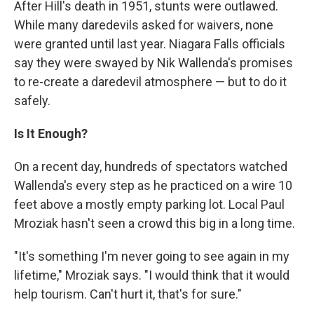
After Hill's death in 1951, stunts were outlawed.
While many daredevils asked for waivers, none
were granted until last year. Niagara Falls officials
say they were swayed by Nik Wallenda's promises
to re-create a daredevil atmosphere — but to do it
safely.
Is It Enough?
On a recent day, hundreds of spectators watched
Wallenda's every step as he practiced on a wire 10
feet above a mostly empty parking lot. Local Paul
Mroziak hasn't seen a crowd this big in a long time.
"It's something I'm never going to see again in my
lifetime," Mroziak says. "I would think that it would
help tourism. Can't hurt it, that's for sure."