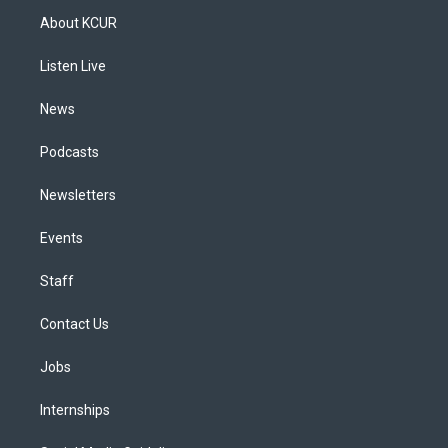
a
u
s
a
b
e
About KCUR
g
b
k
d
o
d
r
e
y
s
o
i
a
k
n
Listen Live
m
News
Podcasts
Newsletters
Events
Staff
Contact Us
Jobs
Internships