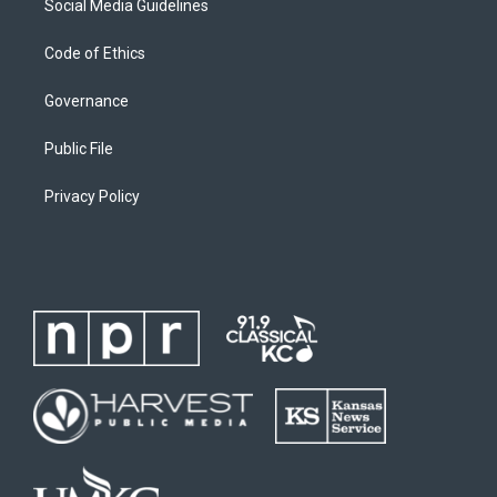
Social Media Guidelines
Code of Ethics
Governance
Public File
Privacy Policy