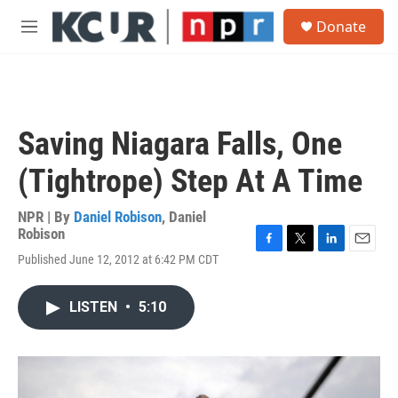
Skip to main content
S
Donate
e
M
a
e
r
n
c
u
h
u
Saving Niagara Falls, One
e
r
(Tightrope) Step At A Time
y
NPR | By
Daniel Robison
,
Daniel
Robison
F
T
L
E
Published June 12, 2012 at 6:42 PM CDT
a
w
i
m
c
i
n
a
e
t
k
i
LISTEN
•
5:10
b
t
e
l
o
e
d
o
r
I
k
n