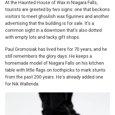
At the Haunted House of Wax in Niagara Falls,
tourists are greeted by two signs: one that beckons
visitors to meet ghoulish wax figurines and another
advertising that the building is for sale. It's a
common sight in a downtown that's also dotted
with empty lots and tacky gift shops.
Paul Gromosiak has lived here for 70 years, and he
still remembers the glory days. He keeps a
homemade model of Niagara Falls on his kitchen
table with little flags on toothpicks to mark stunts
from the past 200 years. He's already added one
for Nik Wallenda.