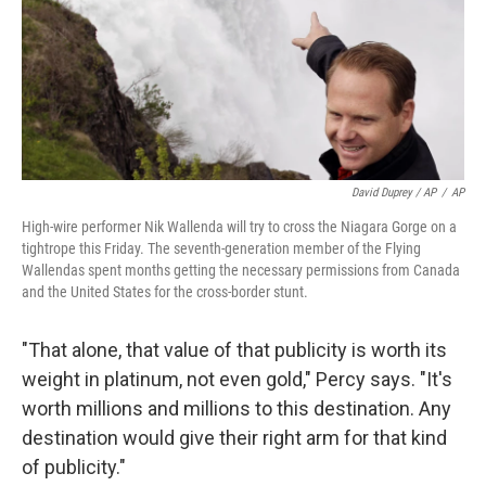
David Duprey / AP
/
AP
High-wire performer Nik Wallenda will try to cross the Niagara Gorge on a
tightrope this Friday. The seventh-generation member of the Flying
Wallendas spent months getting the necessary permissions from Canada
and the United States for the cross-border stunt.
"That alone, that value of that publicity is worth its
weight in platinum, not even gold," Percy says. "It's
worth millions and millions to this destination. Any
destination would give their right arm for that kind
of publicity."