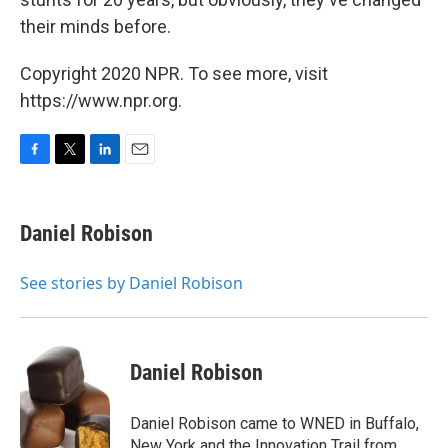
their minds before.
Copyright 2020 NPR. To see more, visit
https://www.npr.org.
F
T
L
E
a
w
i
m
c
i
n
a
e
t
k
i
Daniel Robison
b
t
e
l
o
e
d
o
r
I
See stories by Daniel Robison
k
n
Daniel Robison
Daniel Robison came to WNED in Buffalo,
New York and the Innovation Trail from