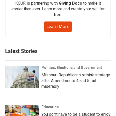
KCUR is partnering with
Giving Docs
to make it
easier than ever. Learn more and create your will for
free.
Learn More
Latest Stories
Politics, Elections and Government
Missouri Republicans rethink strategy
after Amendments 4 and 5 fail
miserably
Education
You don’t have to be a student to enjoy