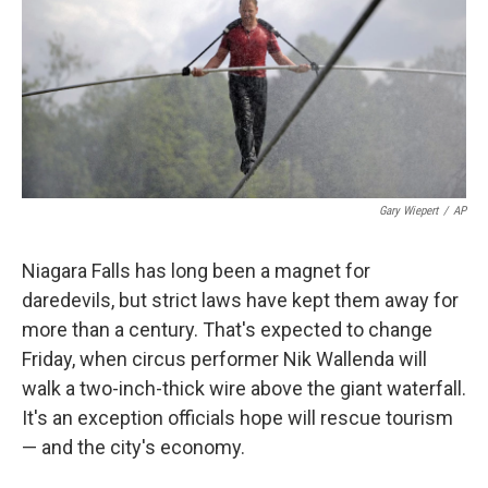
Gary Wiepert
/
AP
Niagara Falls has long been a magnet for
daredevils, but strict laws have kept them away for
more than a century. That's expected to change
Friday, when circus performer Nik Wallenda will
walk a two-inch-thick wire above the giant waterfall.
It's an exception officials hope will rescue tourism
— and the city's economy.