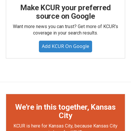
Make KCUR your preferred
source on Google
Want more news you can trust? Get more of KCUR's
coverage in your search results.
Add KCUR On Google
We're in this together, Kansas
City
KCUR is here for Kansas City, because Kansas City