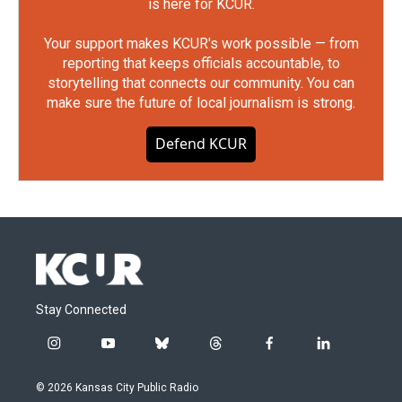
is here for KCUR.
Your support makes KCUR's work possible — from
reporting that keeps officials accountable, to
storytelling that connects our community. You can
make sure the future of local journalism is strong.
Defend KCUR
Stay Connected
i
y
b
t
f
l
n
o
l
h
a
i
s
u
u
r
c
n
© 2026 Kansas City Public Radio
t
t
e
e
e
k