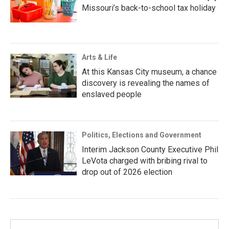
Missouri’s back-to-school tax holiday
Arts & Life
At this Kansas City museum, a chance
discovery is revealing the names of
enslaved people
Politics, Elections and Government
Interim Jackson County Executive Phil
LeVota charged with bribing rival to
drop out of 2026 election