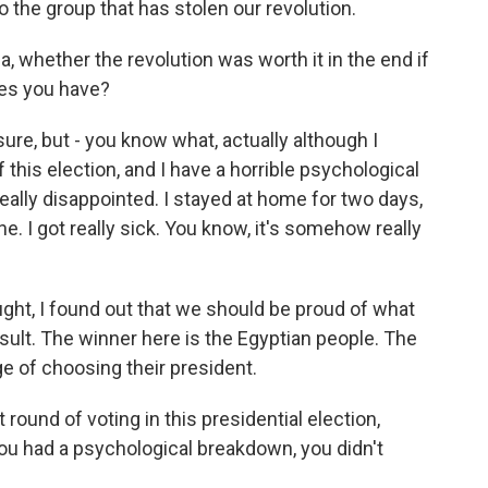
 the group that has stolen our revolution.
, whether the revolution was worth it in the end if
ices you have?
 sure, but - you know what, actually although I
 this election, and I have a horrible psychological
really disappointed. I stayed at home for two days,
. I got really sick. You know, it's somehow really
ought, I found out that we should be proud of what
sult. The winner here is the Egyptian people. The
ge of choosing their president.
 round of voting in this presidential election,
you had a psychological breakdown, you didn't