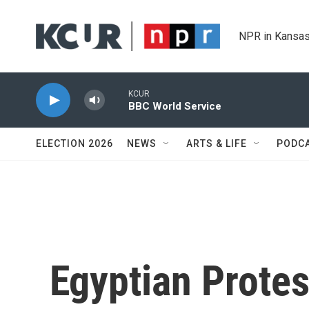
Skip to main content
NPR in Kansas
KCUR
BBC World Service
ELECTION 2026
NEWS
ARTS & LIFE
PODC
Egyptian Protes