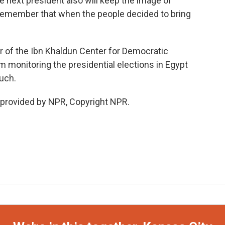
he next president also will keep the image of
 remember that when the people decided to bring
or of the Ibn Khaldun Center for Democratic
am monitoring the presidential elections in Egypt
uch.
 provided by NPR, Copyright NPR.