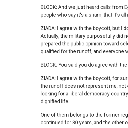
BLOCK: And we just heard calls from Eg
people who say it's a sham, that it's all
ZIADA: I agree with the boycott, but I d
Actually, the military purposefully did 
prepared the public opinion toward se
qualified for the runoff, and everyone
BLOCK: You said you do agree with the 
ZIADA: I agree with the boycott, for su
the runoff does not represent me, not 
looking for a liberal democracy country
dignified life.
One of them belongs to the former regi
continued for 30 years, and the other 