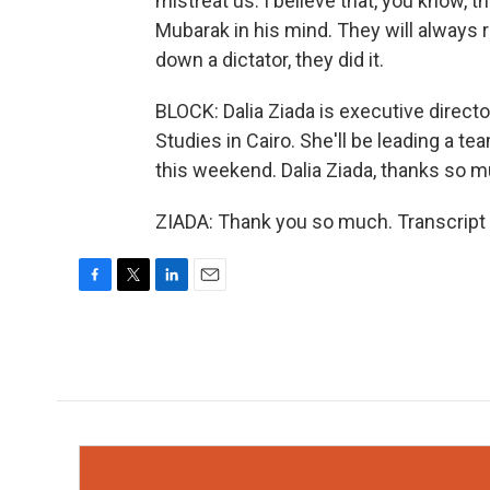
mistreat us. I believe that, you know, t
Mubarak in his mind. They will always
down a dictator, they did it.
BLOCK: Dalia Ziada is executive direct
Studies in Cairo. She'll be leading a te
this weekend. Dalia Ziada, thanks so m
ZIADA: Thank you so much. Transcript
F
T
L
E
a
w
i
m
c
i
n
a
e
t
k
i
b
t
e
l
o
e
d
o
r
I
k
n