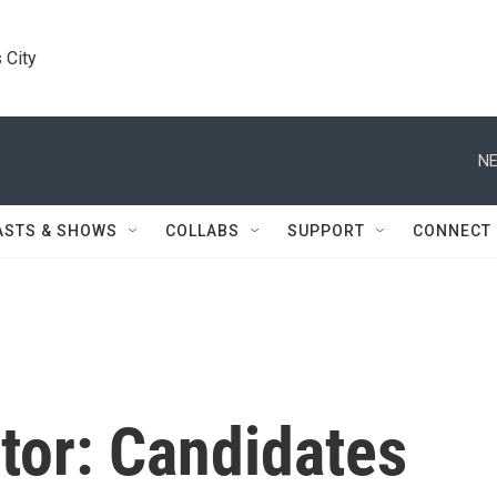
 City
NE
ASTS & SHOWS
COLLABS
SUPPORT
CONNECT
tor: Candidates