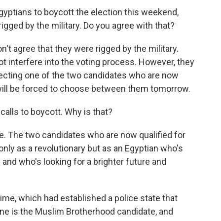
yptians to boycott the election this weekend,
 rigged by the military. Do you agree with that?
on't agree that they were rigged by the military.
not interfere into the voting process. However, they
lecting one of the two candidates who are now
 will be forced to choose between them tomorrow.
calls to boycott. Why is that?
re. The two candidates who are now qualified for
only as a revolutionary but as an Egyptian who's
 and who's looking for a brighter future and
me, which had established a police state that
one is the Muslim Brotherhood candidate, and