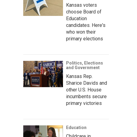
Kansas voters
choose Board of
Education
candidates. Here's
who won their
primary elections
Politics, Elections
and Government
Kansas Rep.
Sharice Davids and
other U.S. House
incumbents secure
primary victories
Education
Childcare in