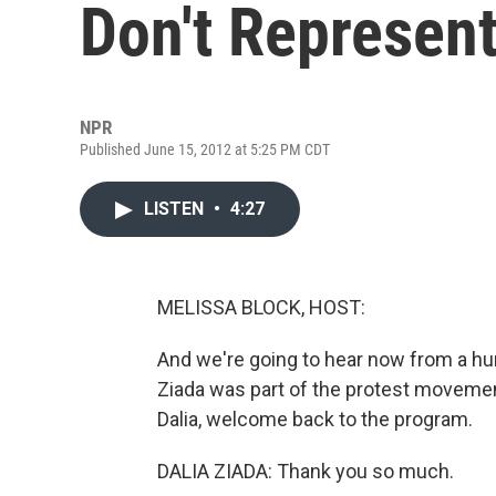
Don't Represen
NPR
Published June 15, 2012 at 5:25 PM CDT
LISTEN
•
4:27
MELISSA BLOCK, HOST:
And we're going to hear now from a hum
Ziada was part of the protest movement
Dalia, welcome back to the program.
DALIA ZIADA: Thank you so much.