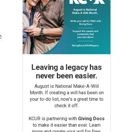
Leaving a legacy has
never been easier.
August is National Make-A-Will
Month. If creating a will has been on
your to-do list, now’s a great time to
check it off.
KCUR is partnering with
Giving Docs
to make it easier than ever. Learn
more and create your will for free.