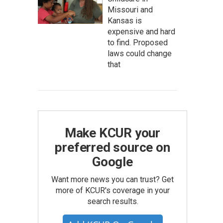
Missouri and
Kansas is
expensive and hard
to find. Proposed
laws could change
that
Make KCUR your
preferred source on
Google
Want more news you can trust? Get
more of KCUR's coverage in your
search results.