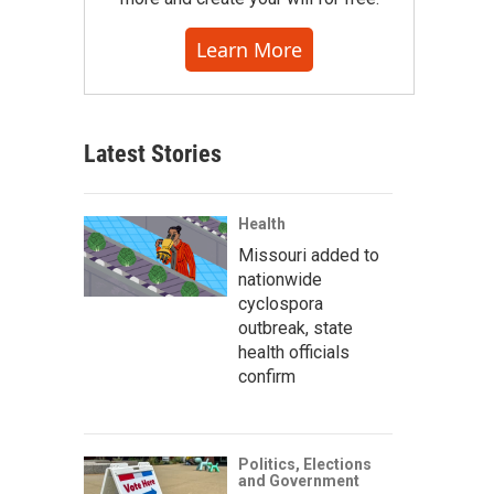
Learn More
Latest Stories
Health
Missouri added to
nationwide
cyclospora
outbreak, state
health officials
confirm
Politics, Elections
and Government