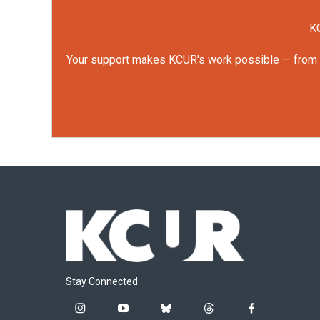
KC
Your support makes KCUR's work possible — from rep
Stay Connected
i
y
b
t
f