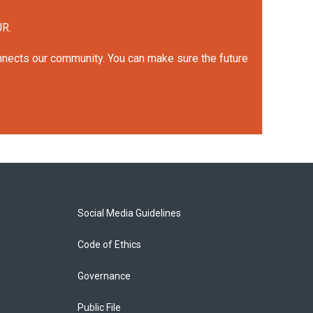
UR.
onnects our community. You can make sure the future
Social Media Guidelines
Code of Ethics
Governance
Public File