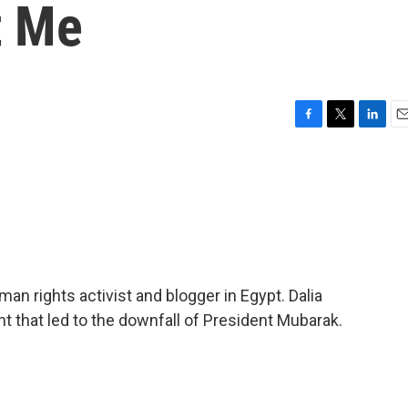
t Me
F
T
L
E
a
w
i
m
c
i
n
a
e
t
k
i
b
t
e
l
o
e
d
o
r
I
k
n
an rights activist and blogger in Egypt. Dalia
 that led to the downfall of President Mubarak.