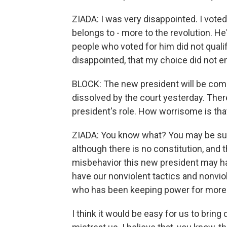
ZIADA: I was very disappointed. I voted
belongs to - more to the revolution. He
people who voted for him did not qualif
disappointed, that my choice did not en
BLOCK: The new president will be comi
dissolved by the court yesterday. There 
president's role. How worrisome is tha
ZIADA: You know what? You may be surp
although there is no constitution, and 
misbehavior this new president may have
have our nonviolent tactics and nonvi
who has been keeping power for more 
I think it would be easy for us to bri