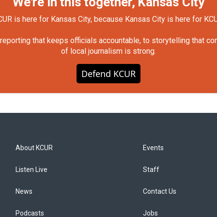
We're in this together, Kansas City
UR is here for Kansas City, because Kansas City is here for KC
orting that keeps officials accountable, to storytelling that c
of local journalism is strong.
Defend KCUR
About KCUR
Events
Listen Live
Staff
News
Contact Us
Podcasts
Jobs