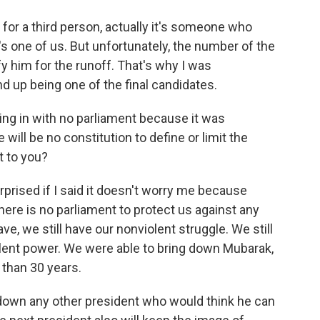
 for a third person, actually it's someone who
's one of us. But unfortunately, the number of the
y him for the runoff. That's why I was
d up being one of the final candidates.
ng in with no parliament because it was
will be no constitution to define or limit the
t to you?
rised if I said it doesn't worry me because
there is no parliament to protect us against any
, we still have our nonviolent struggle. We still
olent power. We were able to bring down Mubarak,
than 30 years.
ng down any other president who would think he can