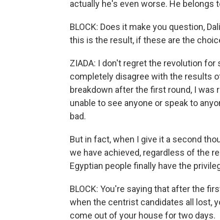
actually he's even worse. He belongs to
BLOCK: Does it make you question, Dalia
this is the result, if these are the cho
ZIADA: I don't regret the revolution for
completely disagree with the results of
breakdown after the first round, I was 
unable to see anyone or speak to anyone
bad.
But in fact, when I give it a second th
we have achieved, regardless of the re
Egyptian people finally have the privile
BLOCK: You're saying that after the first
when the centrist candidates all lost, 
come out of your house for two days.