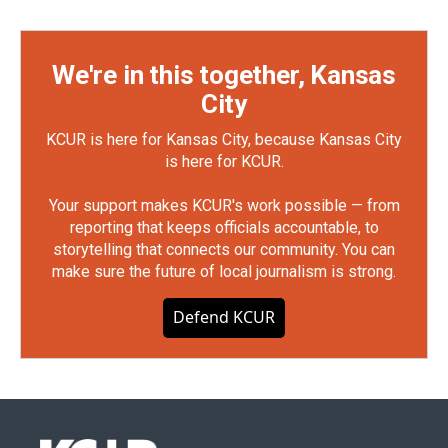
We're in this together, Kansas
City
KCUR is here for Kansas City, because Kansas City
is here for KCUR.
Your support makes KCUR's work possible — from
reporting that keeps officials accountable, to
storytelling that connects our community. You can
make sure the future of local journalism is strong.
Defend KCUR