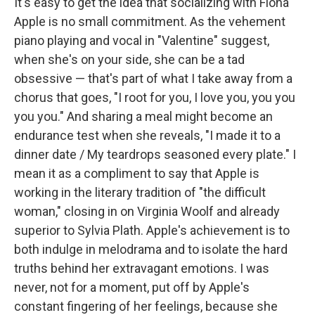
It's easy to get the idea that socializing with Fiona
Apple is no small commitment. As the vehement
piano playing and vocal in "Valentine" suggest,
when she's on your side, she can be a tad
obsessive — that's part of what I take away from a
chorus that goes, "I root for you, I love you, you you
you you." And sharing a meal might become an
endurance test when she reveals, "I made it to a
dinner date / My teardrops seasoned every plate." I
mean it as a compliment to say that Apple is
working in the literary tradition of "the difficult
woman," closing in on Virginia Woolf and already
superior to Sylvia Plath. Apple's achievement is to
both indulge in melodrama and to isolate the hard
truths behind her extravagant emotions. I was
never, not for a moment, put off by Apple's
constant fingering of her feelings, because she