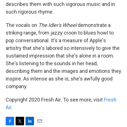
describes them with such vigorous music and in
such rigorous rhyme.
The vocals on
The Idler's Wheel
demonstrate a
striking range, from jazzy croon to blues howl to
pop conversational. It's a measure of Apple's
artistry that she's labored so intensively to give the
sustained impression that she's alone in a room.
She's listening to the sounds in her head,
describing them and the images and emotions they
inspire. As intense as she is, she's awfully good
company.
Copyright 2020 Fresh Air. To see more, visit
Fresh
Air
.