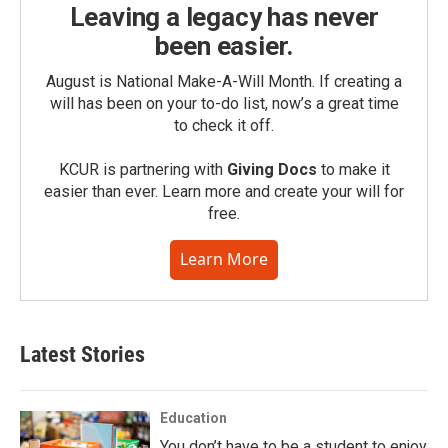
Leaving a legacy has never
been easier.
August is National Make-A-Will Month. If creating a
will has been on your to-do list, now’s a great time
to check it off.
KCUR is partnering with
Giving Docs
to make it
easier than ever. Learn more and create your will for
free.
Learn More
Latest Stories
Education
You don’t have to be a student to enjoy