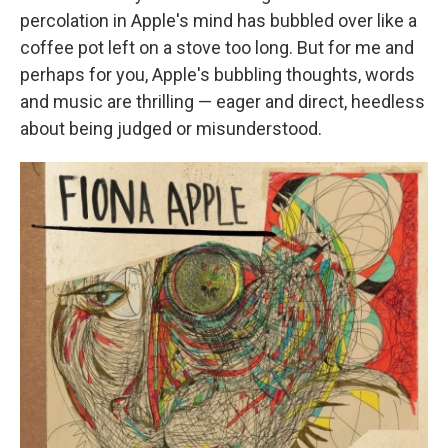
percolation in Apple's mind has bubbled over like a
coffee pot left on a stove too long. But for me and
perhaps for you, Apple's bubbling thoughts, words
and music are thrilling — eager and direct, heedless
about being judged or misunderstood.