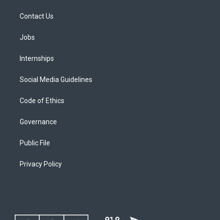
Contact Us
Jobs
Internships
Social Media Guidelines
Code of Ethics
Governance
Public File
Privacy Policy