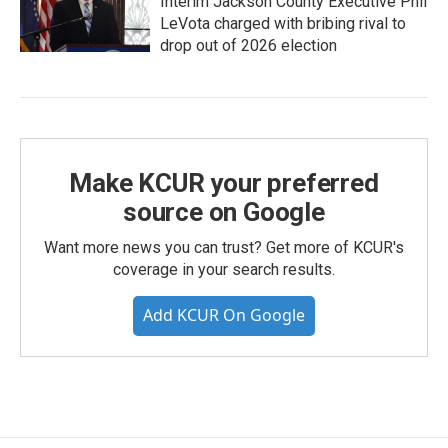
Interim Jackson County Executive Phil
LeVota charged with bribing rival to
drop out of 2026 election
Make KCUR your preferred
source on Google
Want more news you can trust? Get more of KCUR's
coverage in your search results.
Add KCUR On Google