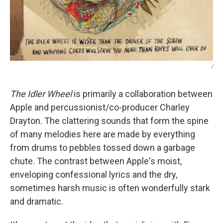
/
The Idler Wheel
is primarily a collaboration between
Apple and percussionist/co-producer Charley
Drayton. The clattering sounds that form the spine
of many melodies here are made by everything
from drums to pebbles tossed down a garbage
chute. The contrast between Apple's moist,
enveloping confessional lyrics and the dry,
sometimes harsh music is often wonderfully stark
and dramatic.