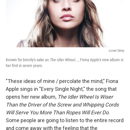
Lionel Deluy
Known for brevity's sake as
The Idler Wheel...,
Fiona Apple's new album is
her first in seven years.
"These ideas of mine / percolate the mind," Fiona
Apple sings in "Every Single Night," the song that
opens her new album,
The Idler Wheel Is Wiser
Than the Driver of the Screw and Whipping Cords
Will Serve You More Than Ropes Will Ever Do
.
Some people are going to listen to the entire record
and come away with the feeling that the