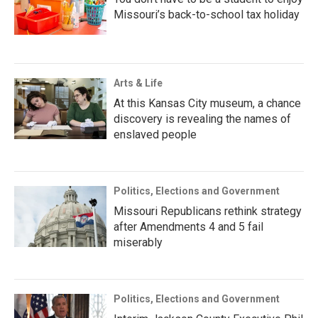
Missouri’s back-to-school tax holiday
Arts & Life
At this Kansas City museum, a chance
discovery is revealing the names of
enslaved people
Politics, Elections and Government
Missouri Republicans rethink strategy
after Amendments 4 and 5 fail
miserably
Politics, Elections and Government