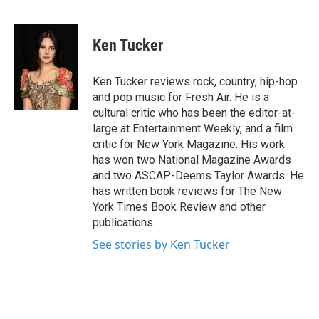
F
T
L
E
a
w
i
m
c
i
n
a
e
t
k
i
Ken Tucker
b
t
e
l
o
e
d
o
r
I
Ken Tucker reviews rock, country, hip-hop
k
n
and pop music for Fresh Air. He is a
cultural critic who has been the editor-at-
large at Entertainment Weekly, and a film
critic for New York Magazine. His work
has won two National Magazine Awards
and two ASCAP-Deems Taylor Awards. He
has written book reviews for The New
York Times Book Review and other
publications.
See stories by Ken Tucker