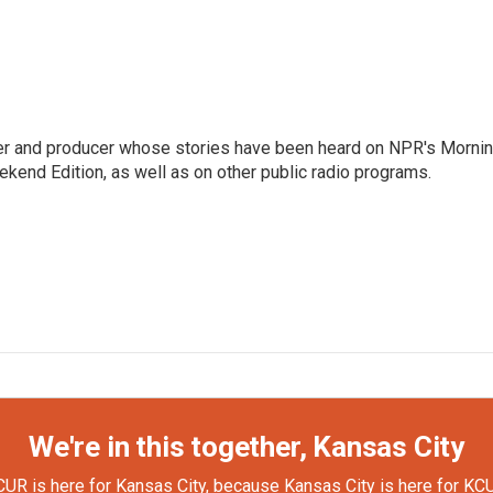
rter and producer whose stories have been heard on NPR's Morni
kend Edition, as well as on other public radio programs.
We're in this together, Kansas City
UR is here for Kansas City, because Kansas City is here for KC