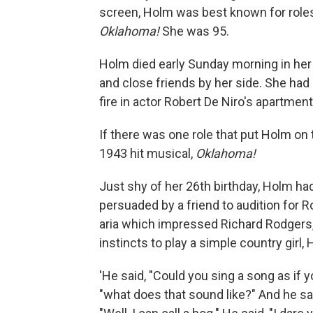
screen, Holm was best known for role
Oklahoma!
She was 95.
Holm died early Sunday morning in her
and close friends by her side. She had
fire in actor Robert De Niro's apartment
If there was one role that put Holm on 
1943 hit musical,
Oklahoma!
Just shy of her 26th birthday, Holm ha
persuaded by a friend to audition for
aria which impressed Richard Rodgers,
instincts to play a simple country girl,
'He said, "Could you sing a song as if yo
"what does that sound like?" And he said,