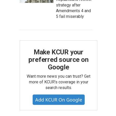
strategy after
Amendments 4 and
5 fail miserably
Make KCUR your
preferred source on
Google
Want more news you can trust? Get
more of KCUR's coverage in your
search results.
Add KCUR On Google