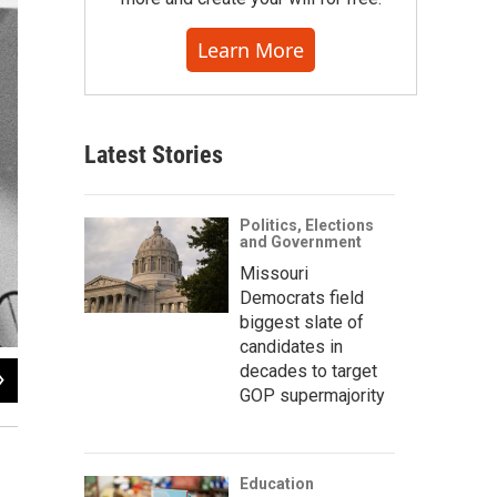
Learn More
Latest Stories
Politics, Elections
and Government
Missouri
Democrats field
biggest slate of
candidates in
decades to target
2
of
6
GOP supermajority
Education