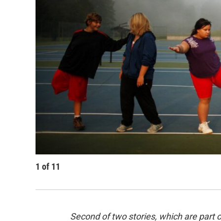
1
of
11
Second of two stories, which are part 