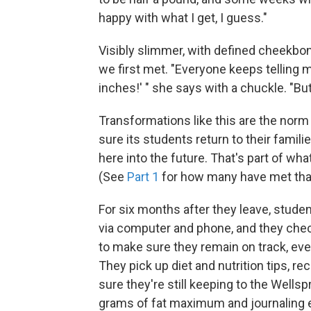
happy with what I get, I guess."
Visibly slimmer, with defined cheekbo
we first met. "Everyone keeps telling m
inches!' " she says with a chuckle. "Bu
Transformations like this are the norm 
sure its students return to their fami
here into the future. That's part of wha
(See
Part 1
for how many have met that 
For six months after they leave, studen
via computer and phone, and they chec
to make sure they remain on track, eve
They pick up diet and nutrition tips,
sure they're still keeping to the Well
grams of fat maximum and journaling e