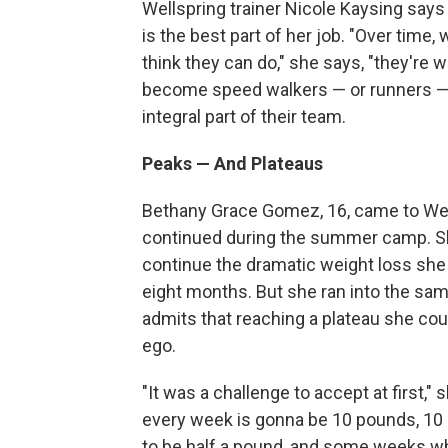
Wellspring trainer Nicole Kaysing say
is the best part of her job. "Over time,
think they can do," she says, "they're wi
become speed walkers — or runners —
integral part of their team.
Peaks — And Plateaus
Bethany Grace Gomez, 16, came to Well
continued during the summer camp. She
continue the dramatic weight loss she 
eight months. But she ran into the same
admits that reaching a plateau she cou
ego.
"It was a challenge to accept at first," 
every week is gonna be 10 pounds, 10 
to be half a pound, and some weeks whe