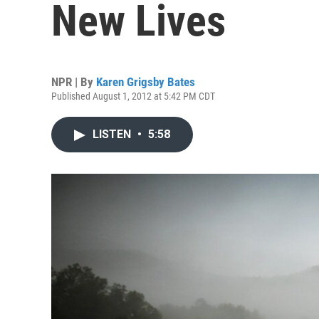
New Lives
NPR | By
Karen Grigsby Bates
Published August 1, 2012 at 5:42 PM CDT
LISTEN
•
5:58