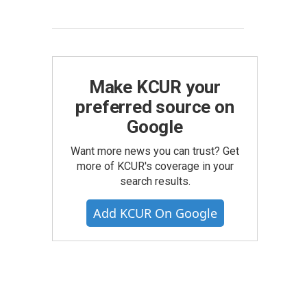
Make KCUR your
preferred source on
Google
Want more news you can trust? Get
more of KCUR's coverage in your
search results.
Add KCUR On Google