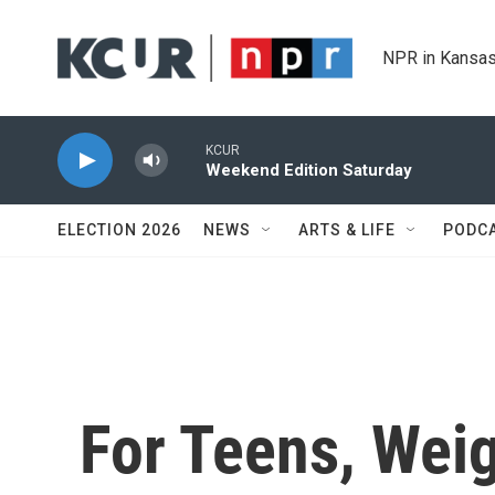
Skip to main content
NPR in Kansas
KCUR
Weekend Edition Saturday
ELECTION 2026
NEWS
ARTS & LIFE
PODC
For Teens, Weig