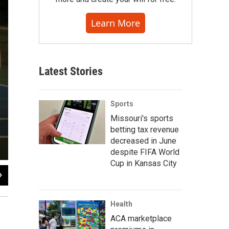
Learn More
Latest Stories
Sports
Missouri's sports
betting tax revenue
decreased in June
despite FIFA World
Cup in Kansas City
2
of
11
Health
ACA marketplace