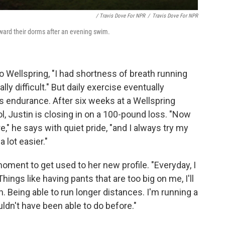
/ Travis Dove For NPR
/
Travis Dove For NPR
ward their dorms after an evening swim.
 Wellspring, "I had shortness of breath running
lly difficult." But daily exercise eventually
s endurance. After six weeks at a Wellspring
, Justin is closing in on a 100-pound loss. "Now
e," he says with quiet pride, "and I always try my
 lot easier."
oment to get used to her new profile. "Everyday, I
Things like having pants that are too big on me, I'll
n. Being able to run longer distances. I'm running a
ldn't have been able to do before."