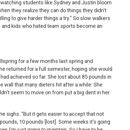
s watching students like Sydney and Justin bloom
 when they realize they can do things they didn't
lling to give harder things a try." So slow walkers
 and kids who hated team sports become an
spring for a few months last spring and
 returned for a full semester, hoping she would
had achieved so far. She lost about 85 pounds in
 wall that many dieters hit after a while: She
ldn't seem to move on from put a big dent in her
she sighs. "But it gets easier to accept that not
pounds, 10 pounds [lost]. Some weeks it's going
n I'm just going to maintain. So I have to be