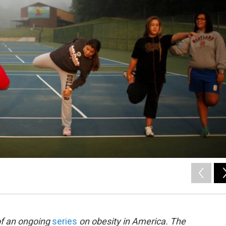
of an ongoing
series
on obesity in America. The