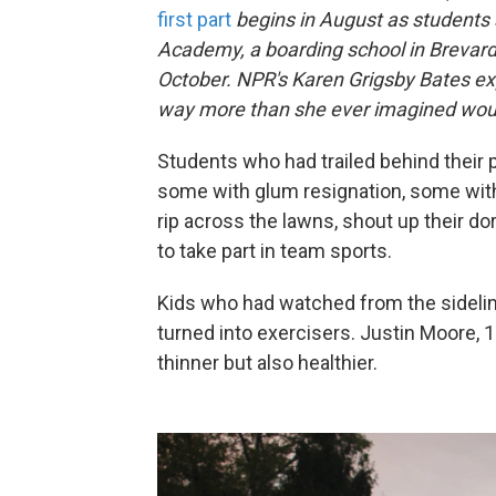
first part
begins in August as students s
Academy, a boarding school in Brevard,
October. NPR's Karen Grigsby Bates e
way more than she ever imagined woul
Students who had trailed behind their 
some with glum resignation, some with
rip across the lawns, shout up their d
to take part in team sports.
Kids who had watched from the sideli
turned into exercisers. Justin Moore, 1
thinner but also healthier.