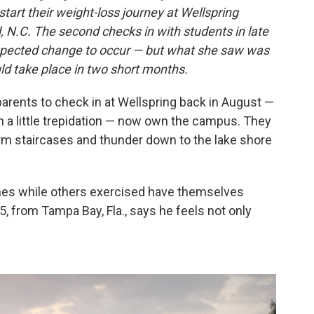
tart their weight-loss journey at Wellspring
 N.C. The second checks in with students in late
xpected change to occur — but what she saw was
d take place in two short months.
parents to check in at Wellspring back in August —
 a little trepidation — now own the campus. They
orm staircases and thunder down to the lake shore
nes while others exercised have themselves
5, from Tampa Bay, Fla., says he feels not only