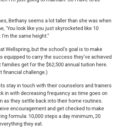
nes, Bethany seems a lot taller than she was when
e, 'You look like you just skyrocketed like 10
t I'm the same height."
at Wellspring, but the school's goal is to make
lies equipped to carry the success they've achieved
t families get for the $62,500 annual tuition here.
financial challenge.)
ts stay in touch with their counselors and trainers
k in with decreasing frequency as time goes on
n as they settle back into their home routines.
 receive encouragement and get checked to make
spring formula: 10,000 steps a day minimum, 20
verything they eat.