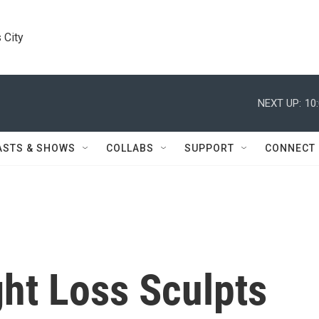
 City
NEXT UP:
10
ASTS & SHOWS
COLLABS
SUPPORT
CONNECT
ht Loss Sculpts