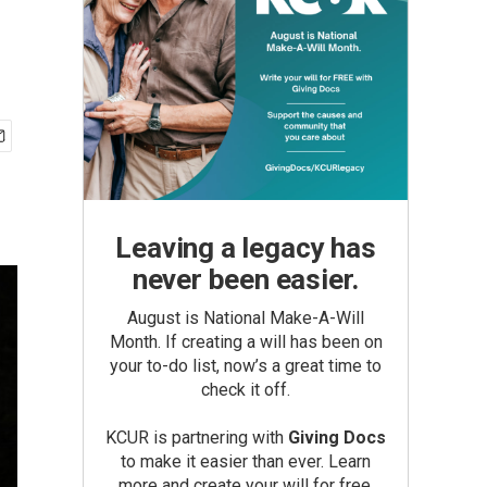
Leaving a legacy has
never been easier.
August is National Make-A-Will
Month. If creating a will has been on
your to-do list, now’s a great time to
check it off.
KCUR is partnering with
Giving Docs
to make it easier than ever. Learn
more and create your will for free.