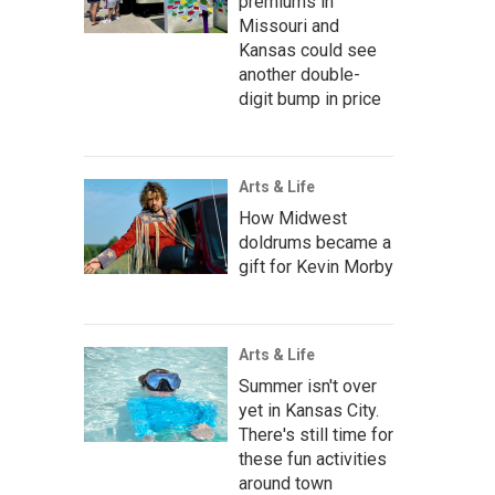
premiums in
Missouri and
Kansas could see
another double-
digit bump in price
Arts & Life
How Midwest
doldrums became a
gift for Kevin Morby
Arts & Life
Summer isn't over
yet in Kansas City.
There's still time for
these fun activities
around town