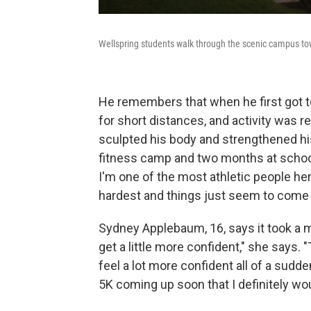
Wellspring students walk through the scenic campus to
He remembers that when he first got to
for short distances, and activity was rea
sculpted his body and strengthened hi
fitness camp and two months at school
I'm one of the most athletic people her
hardest and things just seem to come a
Sydney Applebaum, 16, says it took a m
get a little more confident," she says. "
feel a lot more confident all of a sudde
5K coming up soon that I definitely wou